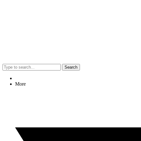
Search
More