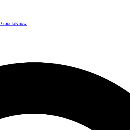
GoodtoKnow