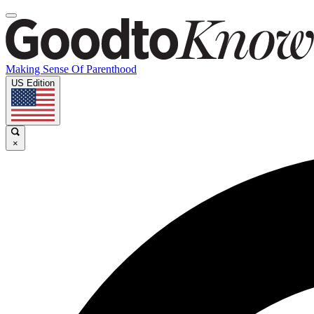
Making Sense Of Parenthood
US Edition
×