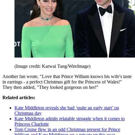
(Image credit: Karwai Tang/WireImage)
Another fan wrote, "Love that Prince William knows his wife's taste
in earrings - a perfect Christmas gift for the Princess of Wales!"
They then added, "They looked gorgeous on her!"
Related articles:
Kate Middleton reveals she had ‘quite an early start’ on
Christmas day
Kate Middleton admits relatable struggle when it comes to
Princess Charlotte
Tom Cruise flew in an odd Christmas present for Prince
William and Kate Middleton on a private jet this year