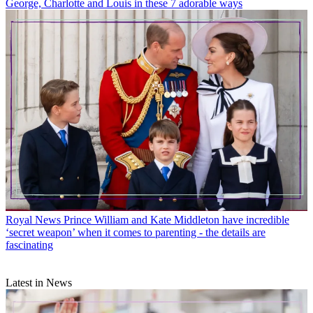
George, Charlotte and Louis in these 7 adorable ways
Royal News
Prince William and Kate Middleton have incredible
‘secret weapon’ when it comes to parenting - the details are
fascinating
Latest in News