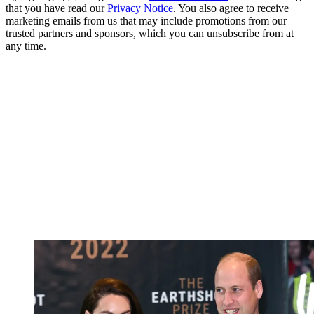
that you have read our
Privacy Notice
. You also agree to receive
marketing emails from us that may include promotions from our
trusted partners and sponsors, which you can unsubscribe from at
any time.