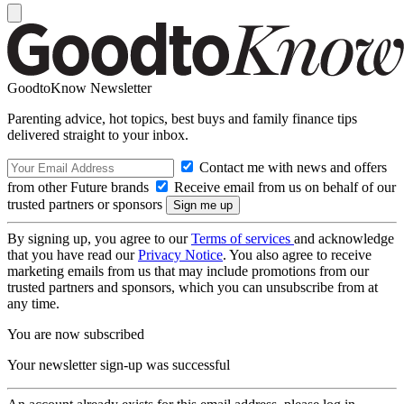
GoodtoKnow Newsletter
Parenting advice, hot topics, best buys and family finance tips
delivered straight to your inbox.
Contact me with news and offers
from other Future brands
Receive email from us on behalf of our
trusted partners or sponsors
By signing up, you agree to our
Terms of services
and acknowledge
that you have read our
Privacy Notice
. You also agree to receive
marketing emails from us that may include promotions from our
trusted partners and sponsors, which you can unsubscribe from at
any time.
You are now subscribed
Your newsletter sign-up was successful