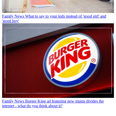
Family News
What to say to your kids instead of 'good girl' and
'good boy'
Family News
Burger King ad featuring new mums divides the
internet - what do you think about it?