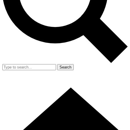
Search