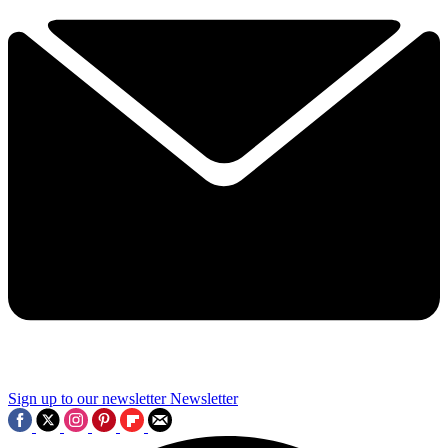
Sign up to our newsletter
Newsletter