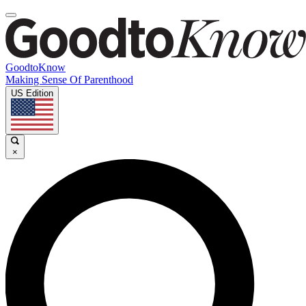
GoodtoKnow
Making Sense Of Parenthood
US Edition
×