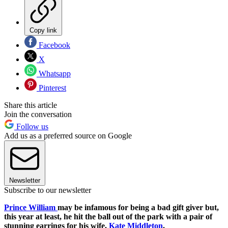
Copy link
Facebook
X
Whatsapp
Pinterest
Share this article
Join the conversation
Follow us
Add us as a preferred source on Google
Newsletter
Subscribe to our newsletter
Prince William
may be infamous for being a bad gift giver but,
this year at least, he hit the ball out of the park with a pair of
stunning earrings for his wife,
Kate Middleton
.