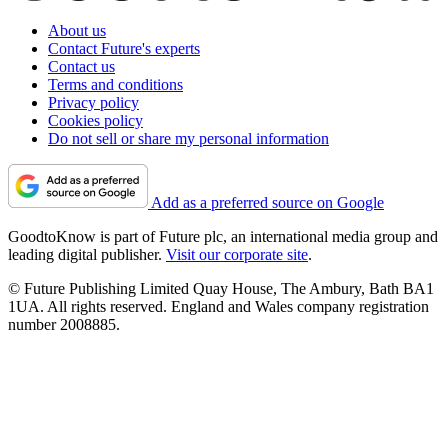
About us
Contact Future's experts
Contact us
Terms and conditions
Privacy policy
Cookies policy
Do not sell or share my personal information
Add as a preferred source on Google
GoodtoKnow is part of Future plc, an international media group and
leading digital publisher.
Visit our corporate site
.
© Future Publishing Limited Quay House, The Ambury, Bath BA1
1UA. All rights reserved. England and Wales company registration
number 2008885.