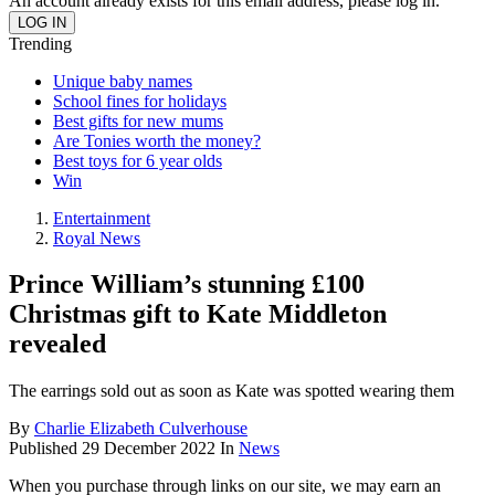
An account already exists for this email address, please log in.
Trending
Unique baby names
School fines for holidays
Best gifts for new mums
Are Tonies worth the money?
Best toys for 6 year olds
Win
Entertainment
Royal News
Prince William’s stunning £100
Christmas gift to Kate Middleton
revealed
The earrings sold out as soon as Kate was spotted wearing them
By
Charlie Elizabeth Culverhouse
Published
29 December 2022
In
News
When you purchase through links on our site, we may earn an