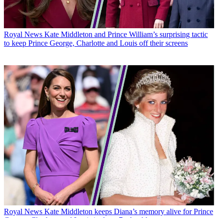
Royal News
Kate Middleton and Prince William’s surprising tactic
to keep Prince George, Charlotte and Louis off their screens
Royal News
Kate Middleton keeps Diana’s memory alive for Prince