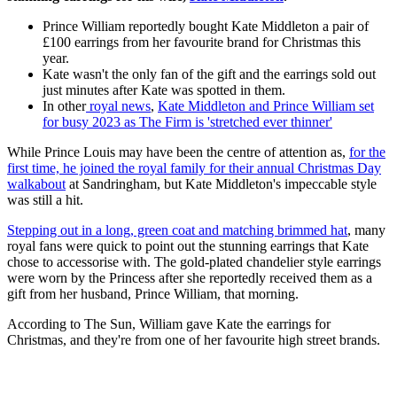
Prince William reportedly bought Kate Middleton a pair of
£100 earrings from her favourite brand for Christmas this
year.
Kate wasn't the only fan of the gift and the earrings sold out
just minutes after Kate was spotted in them.
In other
royal news
,
Kate Middleton and Prince William set
for busy 2023 as The Firm is 'stretched ever thinner'
While Prince Louis may have been the centre of attention as,
for the
first time, he joined the royal family for their annual Christmas Day
walkabout
at Sandringham, but Kate Middleton's impeccable style
was still a hit.
Stepping out in a long, green coat and matching brimmed hat
, many
royal fans were quick to point out the stunning earrings that Kate
chose to accessorise with. The gold-plated chandelier style earrings
were worn by the Princess after she reportedly received them as a
gift from her husband, Prince William, that morning.
According to The Sun, William gave Kate the earrings for
Christmas, and they're from one of her favourite high street brands.