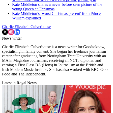
Kate Middleton shares a never-before-seen picture of the
young Queen at Christmas
Kate Middleton’s ‘worst Christmas present’ from Prince
William explained
Charlie Elizabeth Culverhouse
News writer
Charlie Elizabeth Culverhouse is a news writer for Goodtoknow,
specialising in family content. She began her freelance journalism
career after graduating from Nottingham Trent University with an
MA in Magazine Journalism, receiving an NCTJ diploma, and
earning a First Class BA (Hons) in Journalism at the British and
Irish Modern Music Institute. She has also worked with BBC Good
Food and The Independent.
Latest in Royal News