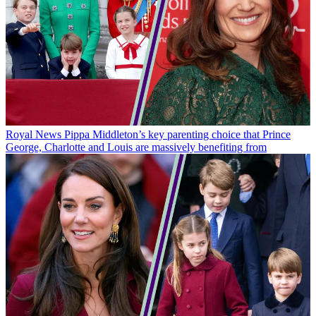
Royal News
Pippa Middleton’s key parenting choice that Prince
George, Charlotte and Louis are massively benefiting from