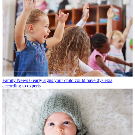
Family News
6 early signs your child could have dyslexia,
according to experts