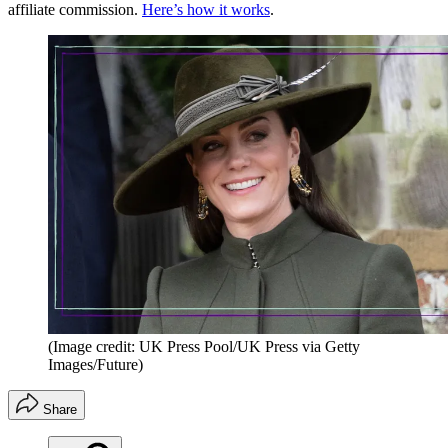
affiliate commission.
Here’s how it works
.
(Image credit: UK Press Pool/UK Press via Getty
Images/Future)
Share