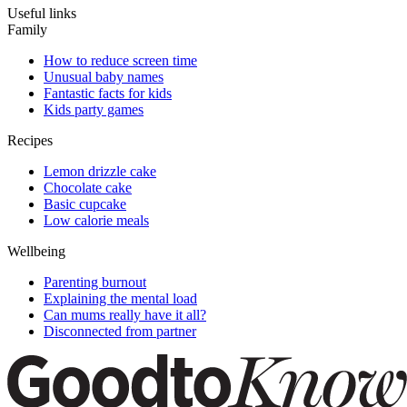
Useful links
Family
How to reduce screen time
Unusual baby names
Fantastic facts for kids
Kids party games
Recipes
Lemon drizzle cake
Chocolate cake
Basic cupcake
Low calorie meals
Wellbeing
Parenting burnout
Explaining the mental load
Can mums really have it all?
Disconnected from partner