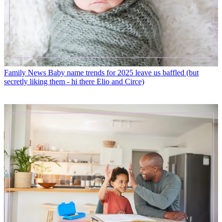
Family News
Baby name trends for 2025 leave us baffled (but
secretly liking them - hi there Elio and Circe)