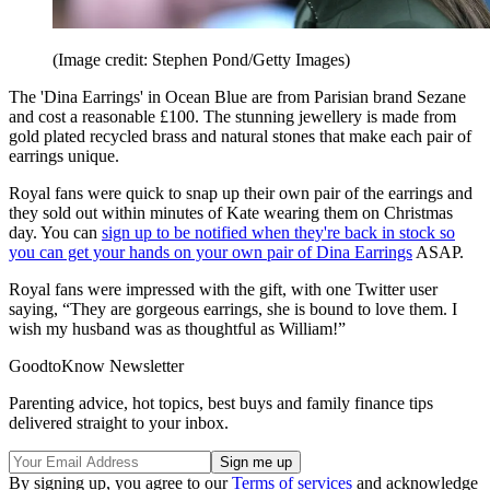
(Image credit: Stephen Pond/Getty Images)
The 'Dina Earrings' in Ocean Blue are from Parisian brand Sezane
and cost a reasonable £100. The stunning jewellery is made from
gold plated recycled brass and natural stones that make each pair of
earrings unique.
Royal fans were quick to snap up their own pair of the earrings and
they sold out within minutes of Kate wearing them on Christmas
day. You can
sign up to be notified when they're back in stock so
you can get your hands on your own pair of Dina Earrings
ASAP.
Royal fans were impressed with the gift, with one Twitter user
saying, “They are gorgeous earrings, she is bound to love them. I
wish my husband was as thoughtful as William!”
GoodtoKnow Newsletter
Parenting advice, hot topics, best buys and family finance tips
delivered straight to your inbox.
By signing up, you agree to our
Terms of services
and acknowledge