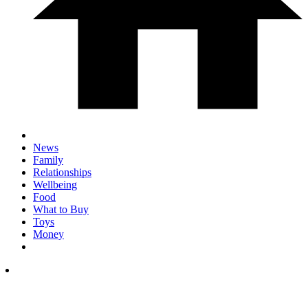
News
Family
Relationships
Wellbeing
Food
What to Buy
Toys
Money