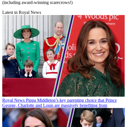
(including award-winning scarecrows!)
Latest in Royal News
Royal News
Pippa Middleton’s key parenting choice that Prince
George, Charlotte and Louis are massively benefiting from