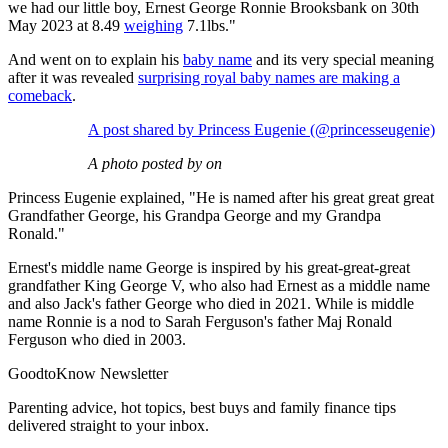
we had our little boy, Ernest George Ronnie Brooksbank on 30th
May 2023 at 8.49
weighing
7.1lbs."
And went on to explain his
baby name
and its very special meaning
after it was revealed
surprising royal baby names are making a
comeback
.
A post shared by Princess Eugenie (@princesseugenie)
A photo posted by on
Princess Eugenie explained, "He is named after his great great great
Grandfather George, his Grandpa George and my Grandpa
Ronald."
Ernest's middle name George is inspired by his great-great-great
grandfather King George V, who also had Ernest as a middle name
and also Jack's father George who died in 2021. While is middle
name Ronnie is a nod to Sarah Ferguson's father Maj Ronald
Ferguson who died in 2003.
GoodtoKnow Newsletter
Parenting advice, hot topics, best buys and family finance tips
delivered straight to your inbox.