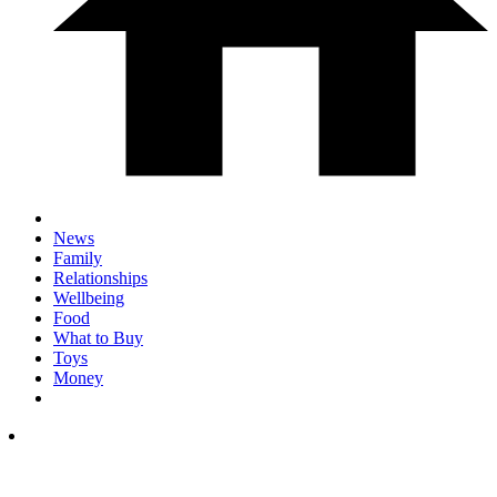
News
Family
Relationships
Wellbeing
Food
What to Buy
Toys
Money