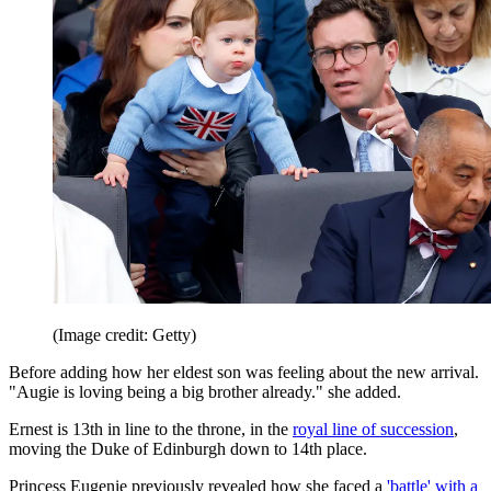
(Image credit: Getty)
Before adding how her eldest son was feeling about the new arrival.
"Augie is loving being a big brother already." she added.
Ernest is 13th in line to the throne, in the
royal line of succession
,
moving the Duke of Edinburgh down to 14th place.
Princess Eugenie previously revealed how she faced a
'battle' with a