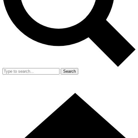
Search