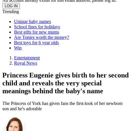
An account already exists for this email address, please log in.
Trending
Unique baby names
School fines for holidays
Best gifts for new mums
Are Tonies worth the money?
Best toys for 6 year olds
Win
Entertainment
Royal News
Princess Eugenie gives birth to her second
child and reveals the very special
meanings behind the baby's name
The Princess of York has given fans the first-look of her newborn
son and he's adorable