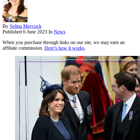
By
Selina Maycock
Published
6 June 2023
In
News
When you purchase through links on our site, we may earn an
affiliate commission.
Here’s how it works
.