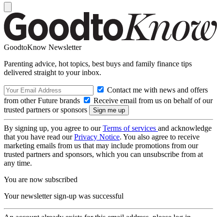
GoodtoKnow Newsletter
Parenting advice, hot topics, best buys and family finance tips
delivered straight to your inbox.
Contact me with news and offers
from other Future brands
Receive email from us on behalf of our
trusted partners or sponsors
By signing up, you agree to our
Terms of services
and acknowledge
that you have read our
Privacy Notice
. You also agree to receive
marketing emails from us that may include promotions from our
trusted partners and sponsors, which you can unsubscribe from at
any time.
You are now subscribed
Your newsletter sign-up was successful