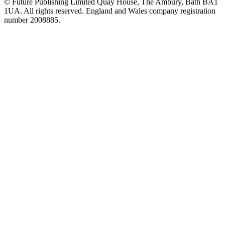
© Future Publishing Limited Quay House, The Ambury, Bath BA1
1UA. All rights reserved. England and Wales company registration
number 2008885.