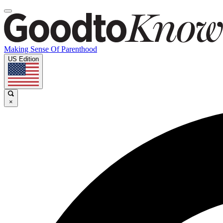
Making Sense Of Parenthood
US Edition
×