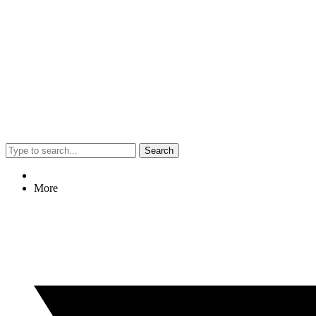
Search
More