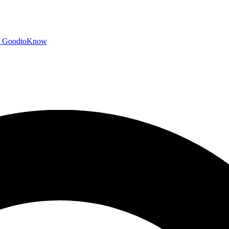
GoodtoKnow