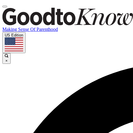
Making Sense Of Parenthood
US Edition
×