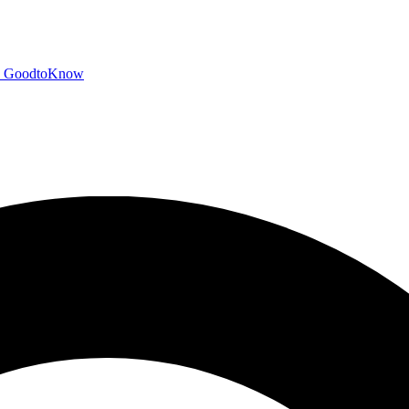
GoodtoKnow