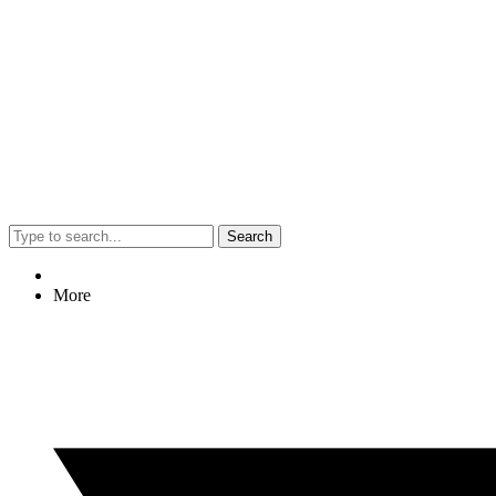
Search
More