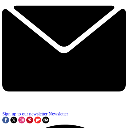
Sign up to our newsletter
Newsletter