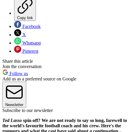
Copy link
Facebook
X
Whatsapp
Pinterest
Share this article
Join the conversation
Follow us
Add us as a preferred source on Google
Newsletter
Subscribe to our newsletter
Ted Lasso
spin-off? We are not ready to say so long, farewell to
the world's favourite football coach and his crew. Here's the
rumours and what the cast have said about a continuation...