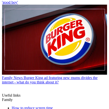
'good boy'
Family News
Burger King ad featuring new mums divides the
internet - what do you think about it?
Useful links
Family
How to reduce screen time