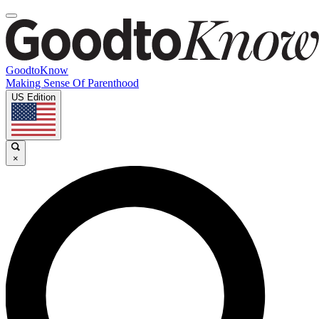
GoodtoKnow
Making Sense Of Parenthood
US Edition
×