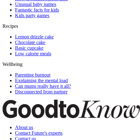
Unusual baby names
Fantastic facts for kids
Kids party games
Recipes
Lemon drizzle cake
Chocolate cake
Basic cupcake
Low calorie meals
Wellbeing
Parenting burnout
Explaining the mental load
Can mums really have it all?
Disconnected from partner
About us
Contact Future's experts
Contact us