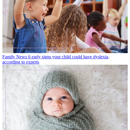
Family News
6 early signs your child could have dyslexia,
according to experts