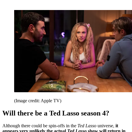
(Image credit: Apple TV)
Will there be a Ted Lasso season 4?
Although there could be spin-offs in the
Ted Lasso
universe,
it
appears very unlikely the actual
Ted Lasso
show will return in