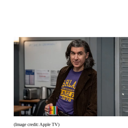
(Image credit: Apple TV)