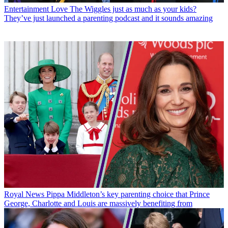
Entertainment
Love The Wiggles just as much as your kids?
They’ve just launched a parenting podcast and it sounds amazing
Royal News
Pippa Middleton’s key parenting choice that Prince
George, Charlotte and Louis are massively benefiting from