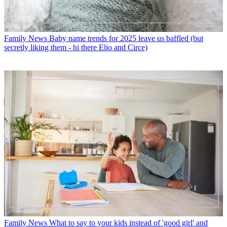
Family News
Baby name trends for 2025 leave us baffled (but
secretly liking them - hi there Elio and Circe)
Family News
What to say to your kids instead of 'good girl' and