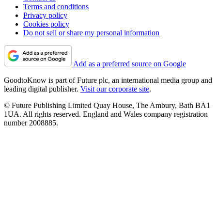
Terms and conditions
Privacy policy
Cookies policy
Do not sell or share my personal information
Add as a preferred source on Google
GoodtoKnow is part of Future plc, an international media group and
leading digital publisher.
Visit our corporate site
.
© Future Publishing Limited Quay House, The Ambury, Bath BA1
1UA. All rights reserved. England and Wales company registration
number 2008885.