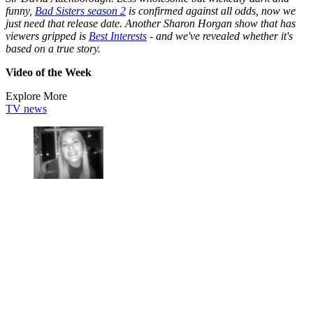
funny,
Bad Sisters season 2
is confirmed against all odds, now we
just need that release date. Another Sharon Horgan show that has
viewers gripped is
Best Interests
- and we've revealed whether it's
based on a true story.
Video of the Week
Explore More
TV news