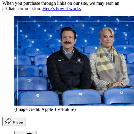
When you purchase through links on our site, we may earn an
affiliate commission.
Here’s how it works
.
(Image credit: Apple TV/Future)
Share