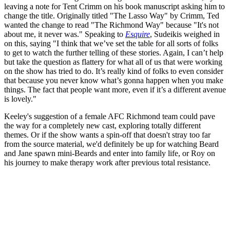
leaving a note for Tent Crimm on his book manuscript asking him to
change the title. Originally titled "The Lasso Way" by Crimm, Ted
wanted the change to read "The Richmond Way" because "It's not
about me, it never was." Speaking to
Esquire
, Sudeikis weighed in
on this, saying "I think that we’ve set the table for all sorts of folks
to get to watch the further telling of these stories. Again, I can’t help
but take the question as flattery for what all of us that were working
on the show has tried to do. It’s really kind of folks to even consider
that because you never know what’s gonna happen when you make
things. The fact that people want more, even if it’s a different avenue
is lovely."
Keeley's suggestion of a female AFC Richmond team could pave
the way for a completely new cast, exploring totally different
themes. Or if the show wants a spin-off that doesn't stray too far
from the source material, we'd definitely be up for watching Beard
and Jane spawn mini-Beards and enter into family life, or Roy on
his journey to make therapy work after previous total resistance.