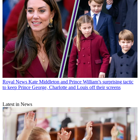
Royal News
Kate Middleton and Prince William’s surprising tactic
to keep Prince George, Charlotte and Louis off their screens
Latest in News