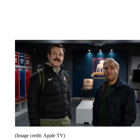
(Image credit: Apple TV)