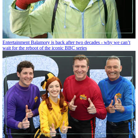
Entertainment
Balamory is back after two decades - why we can’t
wait for the reboot of the iconic BBC series