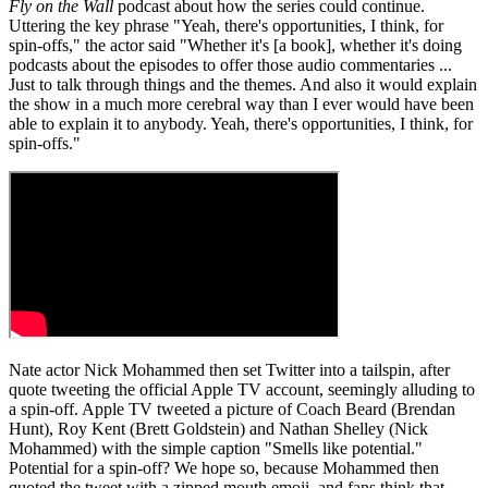
Fly on the Wall
podcast about how the series could continue.
Uttering the key phrase "Yeah, there's opportunities, I think, for
spin-offs," the actor said "Whether it's [a book], whether it's doing
podcasts about the episodes to offer those audio commentaries ...
Just to talk through things and the themes. And also it would explain
the show in a much more cerebral way than I ever would have been
able to explain it to anybody. Yeah, there's opportunities, I think, for
spin-offs."
Nate actor Nick Mohammed then set Twitter into a tailspin, after
quote tweeting the official Apple TV account, seemingly alluding to
a spin-off. Apple TV tweeted a picture of Coach Beard (Brendan
Hunt), Roy Kent (Brett Goldstein) and Nathan Shelley (Nick
Mohammed) with the simple caption "Smells like potential."
Potential for a spin-off? We hope so, because Mohammed then
quoted the tweet with a zipped mouth emoji, and fans think that