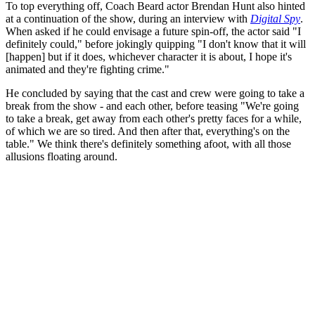
To top everything off, Coach Beard actor Brendan Hunt also hinted
at a continuation of the show, during an interview with
Digital Spy
.
When asked if he could envisage a future spin-off, the actor said "I
definitely could," before jokingly quipping "I don't know that it will
[happen] but if it does, whichever character it is about, I hope it's
animated and they're fighting crime."
He concluded by saying that the cast and crew were going to take a
break from the show - and each other, before teasing "We're going
to take a break, get away from each other's pretty faces for a while,
of which we are so tired. And then after that, everything's on the
table." We think there's definitely something afoot, with all those
allusions floating around.