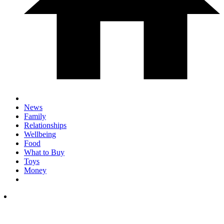
News
Family
Relationships
Wellbeing
Food
What to Buy
Toys
Money