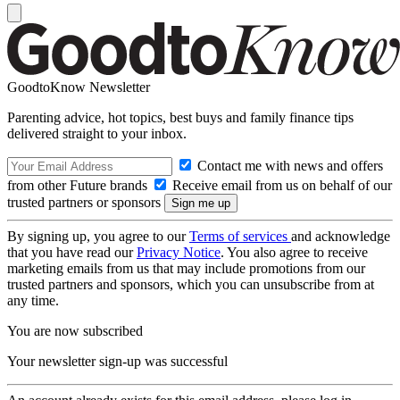
GoodtoKnow Newsletter
Parenting advice, hot topics, best buys and family finance tips
delivered straight to your inbox.
Contact me with news and offers
from other Future brands
Receive email from us on behalf of our
trusted partners or sponsors
By signing up, you agree to our
Terms of services
and acknowledge
that you have read our
Privacy Notice
. You also agree to receive
marketing emails from us that may include promotions from our
trusted partners and sponsors, which you can unsubscribe from at
any time.
You are now subscribed
Your newsletter sign-up was successful