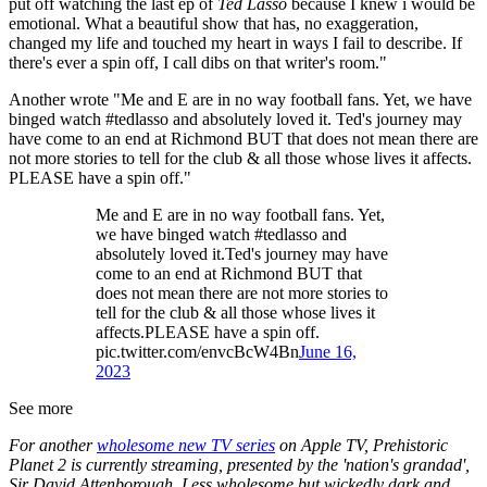
put off watching the last ep of
Ted Lasso
because I knew i would be
emotional. What a beautiful show that has, no exaggeration,
changed my life and touched my heart in ways I fail to describe. If
there's ever a spin off, I call dibs on that writer's room."
Another wrote "Me and E are in no way football fans. Yet, we have
binged watch #tedlasso and absolutely loved it. Ted's journey may
have come to an end at Richmond BUT that does not mean there are
not more stories to tell for the club & all those whose lives it affects.
PLEASE have a spin off."
Me and E are in no way football fans. Yet,
we have binged watch #tedlasso and
absolutely loved it.Ted's journey may have
come to an end at Richmond BUT that
does not mean there are not more stories to
tell for the club & all those whose lives it
affects.PLEASE have a spin off.
pic.twitter.com/envcBcW4Bn
June 16,
2023
See more
For another
wholesome new TV series
on Apple TV, Prehistoric
Planet 2 is currently streaming, presented by the 'nation's grandad',
Sir David Attenborough. Less wholesome but wickedly dark and