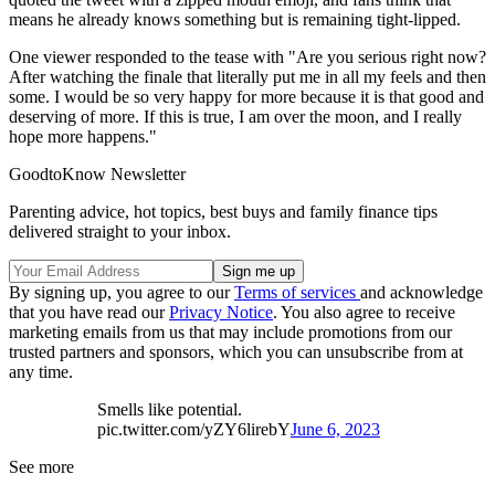
means he already knows something but is remaining tight-lipped.
One viewer responded to the tease with "Are you serious right now?
After watching the finale that literally put me in all my feels and then
some. I would be so very happy for more because it is that good and
deserving of more. If this is true, I am over the moon, and I really
hope more happens."
GoodtoKnow Newsletter
Parenting advice, hot topics, best buys and family finance tips
delivered straight to your inbox.
By signing up, you agree to our
Terms of services
and acknowledge
that you have read our
Privacy Notice
. You also agree to receive
marketing emails from us that may include promotions from our
trusted partners and sponsors, which you can unsubscribe from at
any time.
Smells like potential.
pic.twitter.com/yZY6lirebY
June 6, 2023
See more