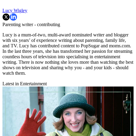
Lucy Wigley
Parenting writer - contributing
Lucy is a mum-of-two, multi-award nominated writer and blogger
with six years’ of experience writing about parenting, family life,
and TV. Lucy has contributed content to PopSugar and moms.com.
In the last three years, she has transformed her passion for streaming
countless hours of television into specialising in entertainment
writing. There is now nothing she loves more than watching the best
shows on television and sharing why you - and your kids - should
watch them.
Latest in Entertainment