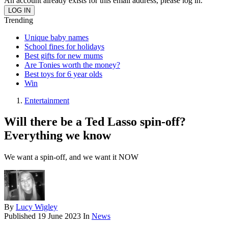
An account already exists for this email address, please log in.
Trending
Unique baby names
School fines for holidays
Best gifts for new mums
Are Tonies worth the money?
Best toys for 6 year olds
Win
Entertainment
Will there be a Ted Lasso spin-off?
Everything we know
We want a spin-off, and we want it NOW
By
Lucy Wigley
Published
19 June 2023
In
News