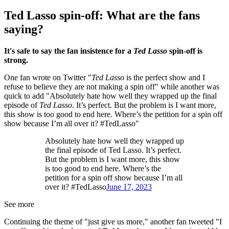
Ted Lasso spin-off: What are the fans
saying?
It's safe to say the fan insistence for a
Ted Lasso
spin-off is
strong.
One fan wrote on Twitter "
Ted Lasso
is the perfect show and I
refuse to believe they are not making a spin off" while another was
quick to add "Absolutely hate how well they wrapped up the final
episode of
Ted Lasso
. It’s perfect. But the problem is I want more,
this show is too good to end here. Where’s the petition for a spin off
show because I’m all over it? #TedLasso"
Absolutely hate how well they wrapped up
the final episode of Ted Lasso. It’s perfect.
But the problem is I want more, this show
is too good to end here. Where’s the
petition for a spin off show because I’m all
over it? #TedLasso
June 17, 2023
See more
Continuing the theme of "just give us more," another fan tweeted "I