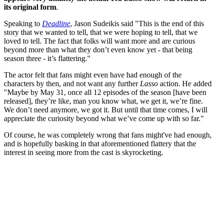
its original form
.
Speaking to
Deadline
, Jason Sudeikis said "This is the end of this
story that we wanted to tell, that we were hoping to tell, that we
loved to tell. The fact that folks will want more and are curious
beyond more than what they don’t even know yet - that being
season three - it’s flattering."
The actor felt that fans might even have had enough of the
characters by then, and not want any further
Lasso
action. He added
"Maybe by May 31, once all 12 episodes of the season [have been
released], they’re like, man you know what, we get it, we’re fine.
We don’t need anymore, we got it. But until that time comes, I will
appreciate the curiosity beyond what we’ve come up with so far."
Of course, he was completely wrong that fans might've had enough,
and is hopefully basking in that aforementioned flattery that the
interest in seeing more from the cast is skyrocketing.