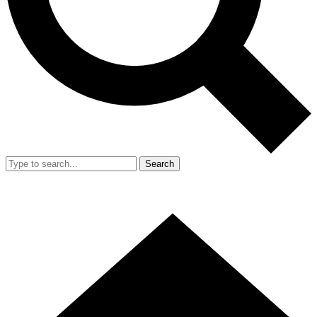
Search