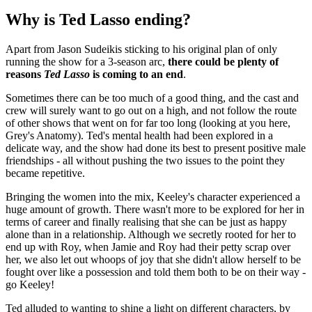
Why is Ted Lasso ending?
Apart from Jason Sudeikis sticking to his original plan of only
running the show for a 3-season arc,
there could be plenty of
reasons
Ted Lasso
is coming to an end
.
Sometimes there can be too much of a good thing, and the cast and
crew will surely want to go out on a high, and not follow the route
of other shows that went on for far too long (looking at you here,
Grey's Anatomy). Ted's mental health had been explored in a
delicate way, and the show had done its best to present positive male
friendships - all without pushing the two issues to the point they
became repetitive.
Bringing the women into the mix, Keeley's character experienced a
huge amount of growth. There wasn't more to be explored for her in
terms of career and finally realising that she can be just as happy
alone than in a relationship. Although we secretly rooted for her to
end up with Roy, when Jamie and Roy had their petty scrap over
her, we also let out whoops of joy that she didn't allow herself to be
fought over like a possession and told them both to be on their way -
go Keeley!
Ted alluded to wanting to shine a light on different characters, by