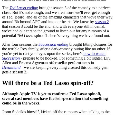
The
Ted Lasso
ending
brought season 3 of the comedy to a perfect
close. But it's not enough, and we aren't sure we'll ever get enough
of Ted, Beard, and all of the amazing characters that wove their way
around Richmond AFC and into our hearts. We knew by
season 2
that season 3 could be the end, and with everyone still in denial,
we've had our ears to the ground to listen out for any rumours of a
potential
Ted Lasso
spin-off - here's everything we have found out.
After four seasons the
Succession
ending
brought fitting closures for
the terrible Roy family, after a dark-comedy outing like no other. If
you're yet to cast your eyes upon the series, here's
how to watch
Succession
- prepare to be hooked. For something a bit lighter, Lily
Allen and Freema Agyeman offer stellar performances in
Dreamland
- we are keeping everything crossed this comedy gem
gets a season 2.
Will there be a Ted Lasso spin-off?
Although Apple TV is yet to confirm a Ted Lasso spinoff,
several cast members have fuelled speculation that something
could be in the works.
Jason Sudeikis himself, kicked off the rumours when talking to the