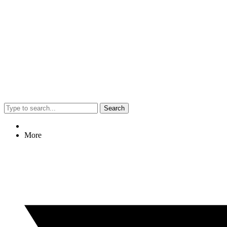
Search
More