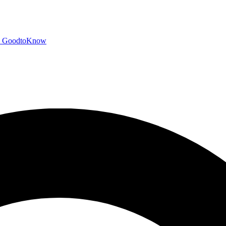
GoodtoKnow