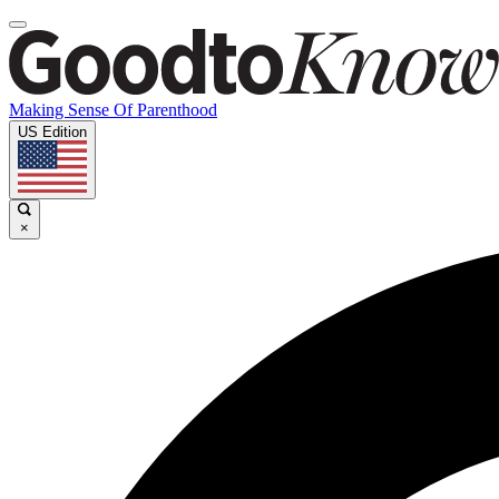
Making Sense Of Parenthood
US Edition
×