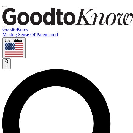
GoodtoKnow
Making Sense Of Parenthood
US Edition
×