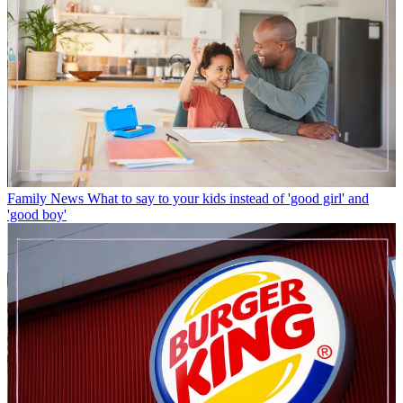
Family News
What to say to your kids instead of 'good girl' and
'good boy'