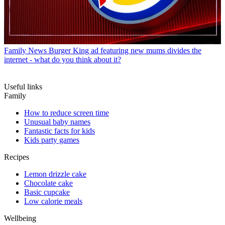
Family News
Burger King ad featuring new mums divides the
internet - what do you think about it?
Useful links
Family
How to reduce screen time
Unusual baby names
Fantastic facts for kids
Kids party games
Recipes
Lemon drizzle cake
Chocolate cake
Basic cupcake
Low calorie meals
Wellbeing