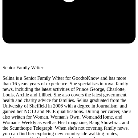
Senior Family Writer
Selina is a Senior Family Writer for GoodtoKnow and has more
than 16 years years of experience. She specialises in royal family
news, including the latest activities of Prince George, Charlotte,
Louis, Archie and Lilibet. She also covers the latest government,
health and charity advice for families. Selina graduated from the
University of Sheffield in 2006 with a degree in Journalism, and
gained her NCTJ and NCE qualifications. During her career, she’s
also written for Woman, Woman's Own, Woman&Home, and
Woman's Weekly as well as Heat magazine, Bang Showbiz - and
the Scunthorpe Telegraph. When she's not covering family news,
you can find her exploring new countryside walking routes,