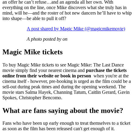
an offer he can’t refuse…and an agenda all her own. With
everything on the line, once Mike discovers what she truly has in
mind, will he—and the roster of hot new dancers he’ll have to whip
into shape—be able to pull it off?
A post shared by Magic Mike (@magicmikemovie)
A photo posted by on
Magic Mike tickets
To buy Magic Mike tickets to see Magic Mike: The Last Dance
movie simply find your nearest cinema and
purchase the tickets
online from their website or book in person
when you're at the
cinema itself - however, pre-booking is urged as the film could be a
sell-out during peak times and during the opening weekend. The
movie stars Salma Hayek, Channing Tatum, Caitlin Gerard, Gavin
Spokes, Christopher Bencomo.
What are fans saying about the movie?
Fans who have been up early enough to treat themselves to a ticket
as soon as the film has been released can't get enough of it.