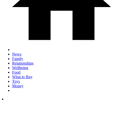
News
Family
Relationships
Wellbeing
Food
What to Buy
Toys
Money