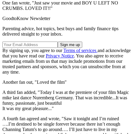
One fan wrote, "Just saw your movie and BOY U LEFT NO
CRUMBS. LOVED IT!!"
GoodtoKnow Newsletter
Parenting advice, hot topics, best buys and family finance tips
delivered straight to your inbox.
By signing up, you agree to our
Terms of services
and acknowledge
that you have read our
Privacy Notice
. You also agree to receive
marketing emails from us that may include promotions from our
trusted partners and sponsors, which you can unsubscribe from at
any time.
Another fan out, "Loved the film"
A third fan added, "Today I was at the premiere of your film Magic
mike last dance Nuremberg Germany. That was incredible...It was
funny, passionate, just beautiful
It was my great pleasure..."
A fourth fan agreed and wrote, "Saw it tonight and I’m ruined
….I’m destined to be single forever because there isn’t enough
Channing Tatum's to go around…. I’ll just have to live in my