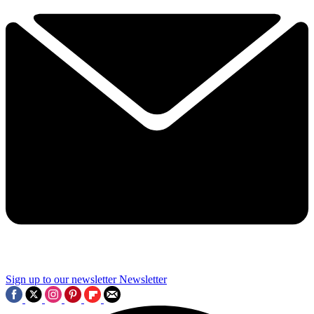
Sign up to our newsletter
Newsletter