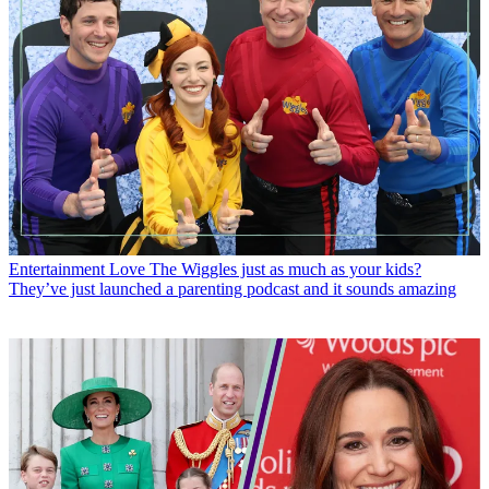
Entertainment
Love The Wiggles just as much as your kids?
They’ve just launched a parenting podcast and it sounds amazing