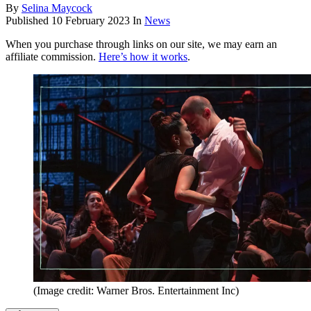
By
Selina Maycock
Published
10 February 2023
In
News
When you purchase through links on our site, we may earn an
affiliate commission.
Here’s how it works
.
(Image credit: Warner Bros. Entertainment Inc)