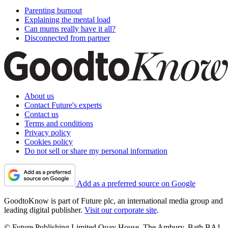
Parenting burnout
Explaining the mental load
Can mums really have it all?
Disconnected from partner
About us
Contact Future's experts
Contact us
Terms and conditions
Privacy policy
Cookies policy
Do not sell or share my personal information
Add as a preferred source on Google
GoodtoKnow is part of Future plc, an international media group and
leading digital publisher.
Visit our corporate site
.
© Future Publishing Limited Quay House, The Ambury, Bath BA1