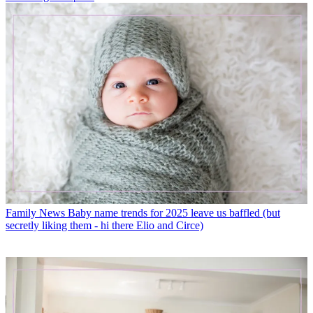
Family News
Baby name trends for 2025 leave us baffled (but
secretly liking them - hi there Elio and Circe)