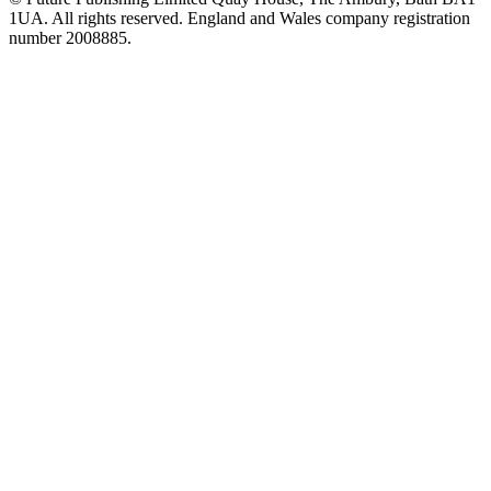
1UA. All rights reserved. England and Wales company registration
number 2008885.