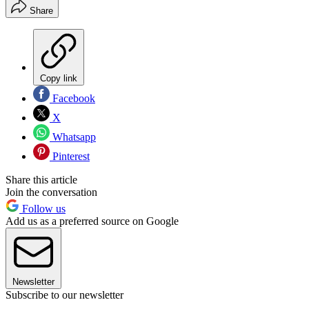
Share
Copy link
Facebook
X
Whatsapp
Pinterest
Share this article
Join the conversation
Follow us
Add us as a preferred source on Google
Newsletter
Subscribe to our newsletter