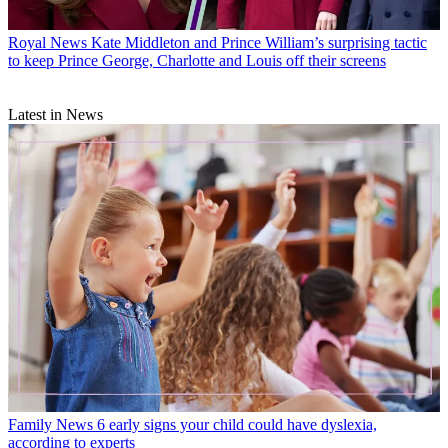
Royal News
Kate Middleton and Prince William’s surprising tactic
to keep Prince George, Charlotte and Louis off their screens
Latest in News
Family News
6 early signs your child could have dyslexia,
according to experts