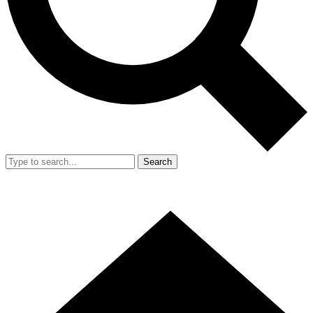
Search