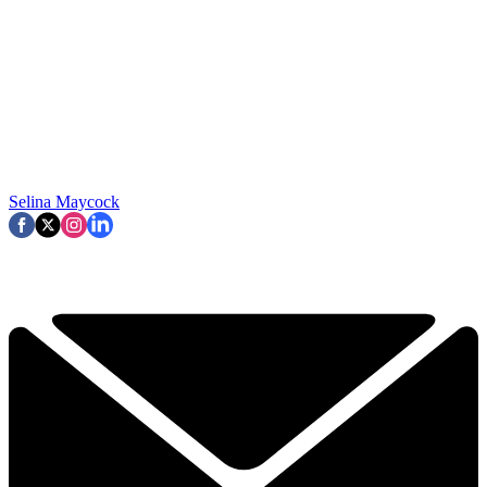
Selina Maycock