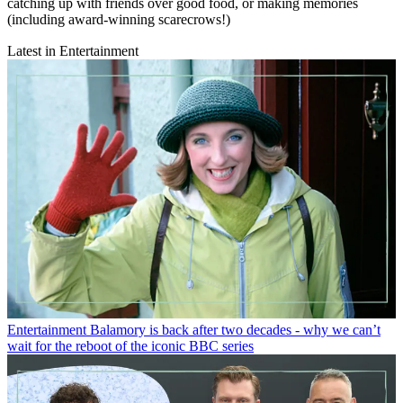
catching up with friends over good food, or making memories
(including award-winning scarecrows!)
Latest in Entertainment
Entertainment
Balamory is back after two decades - why we can’t
wait for the reboot of the iconic BBC series