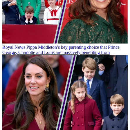
Royal News
Pippa Middleton’s key parenting choice that Prince
George, Charlotte and Louis are massively benefiting from