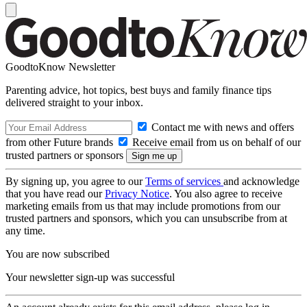
GoodtoKnow Newsletter
Parenting advice, hot topics, best buys and family finance tips
delivered straight to your inbox.
Contact me with news and offers
from other Future brands
Receive email from us on behalf of our
trusted partners or sponsors
By signing up, you agree to our
Terms of services
and acknowledge
that you have read our
Privacy Notice
. You also agree to receive
marketing emails from us that may include promotions from our
trusted partners and sponsors, which you can unsubscribe from at
any time.
You are now subscribed
Your newsletter sign-up was successful