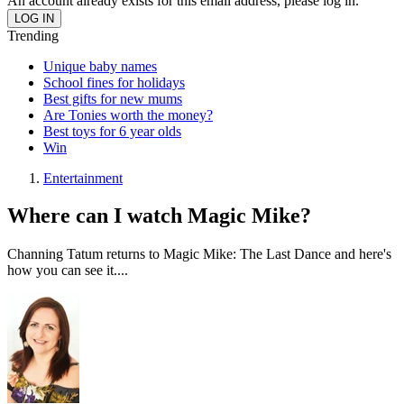
An account already exists for this email address, please log in.
Trending
Unique baby names
School fines for holidays
Best gifts for new mums
Are Tonies worth the money?
Best toys for 6 year olds
Win
Entertainment
Where can I watch Magic Mike?
Channing Tatum returns to Magic Mike: The Last Dance and here's
how you can see it....