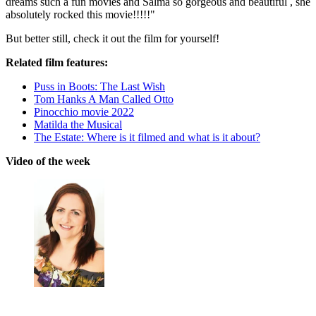
dreams such a fun movies and Salma so gorgeous and beautiful , she
absolutely rocked this movie!!!!!"
But better still, check it out the film for yourself!
Related film features:
Puss in Boots: The Last Wish
Tom Hanks A Man Called Otto
Pinocchio movie 2022
Matilda the Musical
The Estate: Where is it filmed and what is it about?
Video of the week