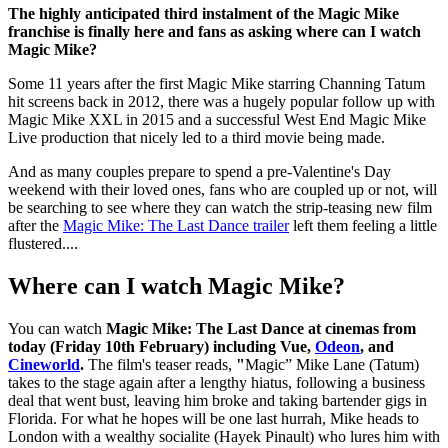
The highly anticipated third instalment of the Magic Mike
franchise is finally here and fans as asking where can I watch
Magic Mike?
Some 11 years after the first Magic Mike starring Channing Tatum
hit screens back in 2012, there was a hugely popular follow up with
Magic Mike XXL in 2015 and a successful West End Magic Mike
Live production that nicely led to a third movie being made.
And as many couples prepare to spend a pre-Valentine's Day
weekend with their loved ones, fans who are coupled up or not, will
be searching to see where they can watch the strip-teasing new film
after the
Magic Mike: The Last Dance trailer
left them feeling a little
flustered....
Where can I watch Magic Mike?
You can watch
Magic Mike: The Last Dance at cinemas from
today (Friday 10th February) including Vue,
Odeon
, and
Cineworld
.
The film's teaser reads,
"
Magic” Mike Lane (Tatum)
takes to the stage again after a lengthy hiatus, following a business
deal that went bust, leaving him broke and taking bartender gigs in
Florida. For what he hopes will be one last hurrah, Mike heads to
London with a wealthy socialite (Hayek Pinault) who lures him with