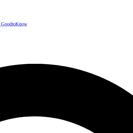
GoodtoKnow