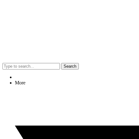
Search
More