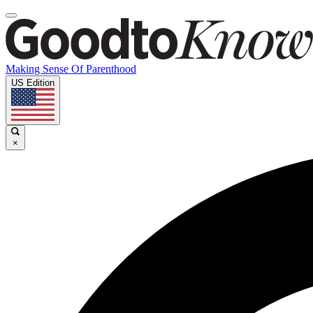
Making Sense Of Parenthood
US Edition
×