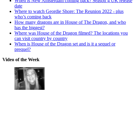
When is New Amsterdam coming back? Season 4 UK release
date
Where to watch Geordie Shore: The Reunion 2022 - plus
who’s coming back
How many dragons are in House of The Dragon, and who
has the biggest?
Where was House of the Dragon filmed? The locations you
can visit country by country
When is House of the Dragon set and is it a sequel or
prequel?
Video of the Week