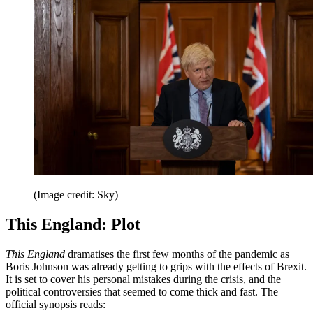
(Image credit: Sky)
This England: Plot
This England
dramatises the first few months of the pandemic as
Boris Johnson was already getting to grips with the effects of Brexit.
It is set to cover his personal mistakes during the crisis, and the
political controversies that seemed to come thick and fast. The
official synopsis reads: