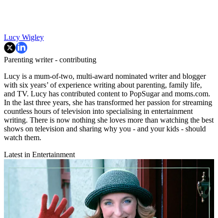
Lucy Wigley
Parenting writer - contributing
Lucy is a mum-of-two, multi-award nominated writer and blogger
with six years’ of experience writing about parenting, family life,
and TV. Lucy has contributed content to PopSugar and moms.com.
In the last three years, she has transformed her passion for streaming
countless hours of television into specialising in entertainment
writing. There is now nothing she loves more than watching the best
shows on television and sharing why you - and your kids - should
watch them.
Latest in Entertainment