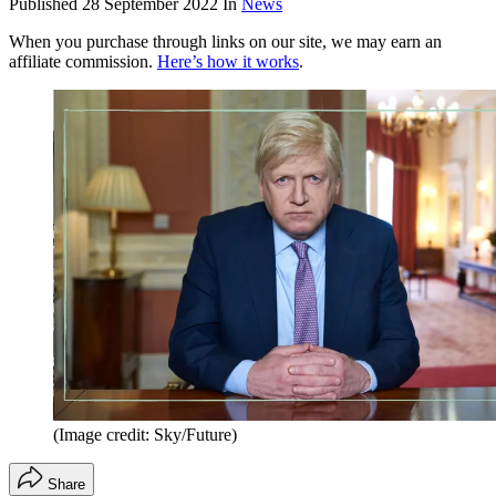
Published
28 September 2022
In
News
When you purchase through links on our site, we may earn an
affiliate commission.
Here’s how it works
.
(Image credit: Sky/Future)
Share