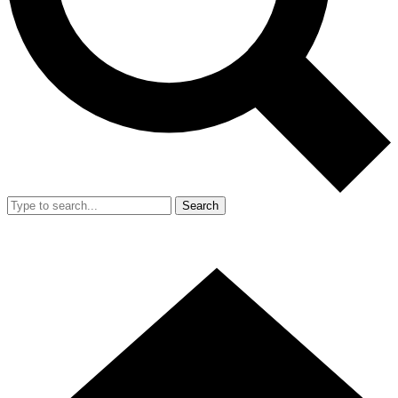
Search