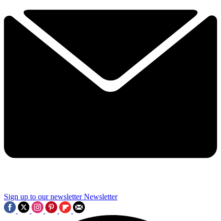
Sign up to our newsletter
Newsletter