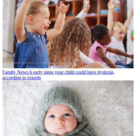
Family News
6 early signs your child could have dyslexia,
according to experts