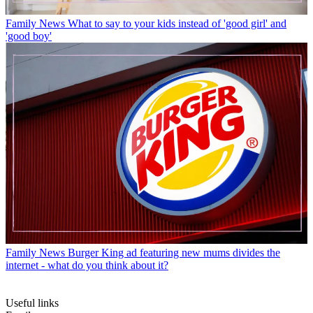
Family News
What to say to your kids instead of 'good girl' and
'good boy'
Family News
Burger King ad featuring new mums divides the
internet - what do you think about it?
Useful links