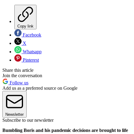
Copy link
Facebook
X
Whatsapp
Pinterest
Share this article
Join the conversation
Follow us
Add us as a preferred source on Google
Newsletter
Subscribe to our newsletter
Bumbling Boris and his pandemic decisions are brought to life