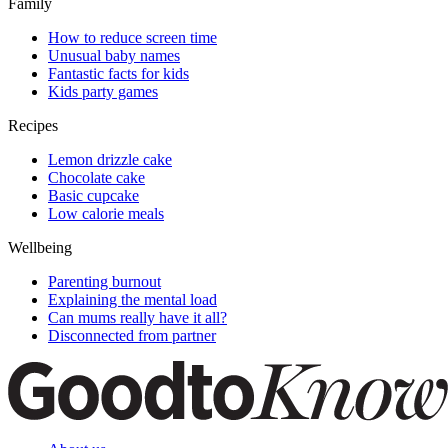
Family
How to reduce screen time
Unusual baby names
Fantastic facts for kids
Kids party games
Recipes
Lemon drizzle cake
Chocolate cake
Basic cupcake
Low calorie meals
Wellbeing
Parenting burnout
Explaining the mental load
Can mums really have it all?
Disconnected from partner