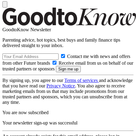
GoodtoKnow Newsletter
Parenting advice, hot topics, best buys and family finance tips
delivered straight to your inbox.
Contact me with news and offers
from other Future brands
Receive email from us on behalf of our
trusted partners or sponsors
By signing up, you agree to our
Terms of services
and acknowledge
that you have read our
Privacy Notice
. You also agree to receive
marketing emails from us that may include promotions from our
trusted partners and sponsors, which you can unsubscribe from at
any time.
You are now subscribed
Your newsletter sign-up was successful