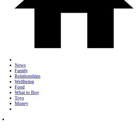
News
Family
Relationships
Wellbeing
Food
What to Buy
Toys
Money