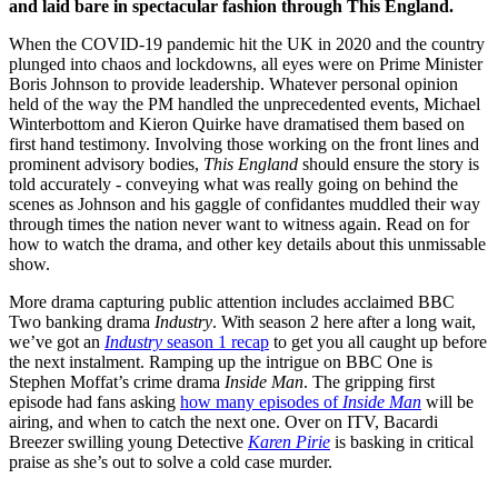
and laid bare in spectacular fashion through This England.
When the COVID-19 pandemic hit the UK in 2020 and the country
plunged into chaos and lockdowns, all eyes were on Prime Minister
Boris Johnson to provide leadership. Whatever personal opinion
held of the way the PM handled the unprecedented events, Michael
Winterbottom and Kieron Quirke have dramatised them based on
first hand testimony. Involving those working on the front lines and
prominent advisory bodies,
This England
should ensure the story is
told accurately - conveying what was really going on behind the
scenes as Johnson and his gaggle of confidantes muddled their way
through times the nation never want to witness again. Read on for
how to watch the drama, and other key details about this unmissable
show.
More drama capturing public attention includes acclaimed BBC
Two banking drama
Industry
. With season 2 here after a long wait,
we’ve got an
Industry
season 1 recap
to get you all caught up before
the next instalment. Ramping up the intrigue on BBC One is
Stephen Moffat’s crime drama
Inside Man
. The gripping first
episode had fans asking
how many episodes of
Inside Man
will be
airing, and when to catch the next one. Over on ITV, Bacardi
Breezer swilling young Detective
Karen Pirie
is basking in critical
praise as she’s out to solve a cold case murder.