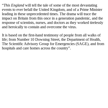
“
This England
will tell the tale of some of the most devastating
events to ever befall the United Kingdom, and of a Prime Minister
leading in these unprecedented times. The drama will trace the
impact on Britain from this once in a generation pandemic, and the
response of scientists, nurses, and doctors as they worked tirelessly
and heroically to contain and overcome the virus.
It is based on the first-hand testimony of people from all walks of
life; from Number 10 Downing Street, the Department of Health,
The Scientific Advisory Group for Emergencies (SAGE), and from
hospitals and care homes across the country”.