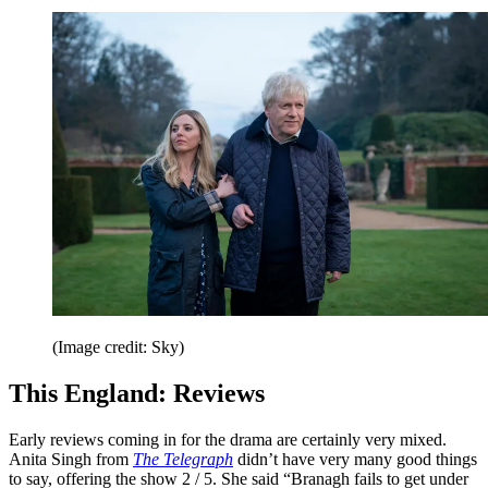
(Image credit: Sky)
This England: Reviews
Early reviews coming in for the drama are certainly very mixed.
Anita Singh from
The Telegraph
didn’t have very many good things
to say, offering the show 2 / 5. She said “Branagh fails to get under