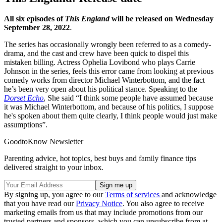
All six episodes of
This England
will be released on Wednesday
September 28, 2022
.
The series has occasionally wrongly been referred to as a comedy-
drama, and the cast and crew have been quick to dispel this
mistaken billing. Actress Ophelia Lovibond who plays Carrie
Johnson in the series, feels this error came from looking at previous
comedy works from director Michael Winterbottom, and the fact
he’s been very open about his political stance. Speaking to the
Dorset Echo
, She said “I think some people have assumed because
it was Michael Winterbottom, and because of his politics, I suppose
he's spoken about them quite clearly, I think people would just make
assumptions”.
GoodtoKnow Newsletter
Parenting advice, hot topics, best buys and family finance tips
delivered straight to your inbox.
By signing up, you agree to our
Terms of services
and acknowledge
that you have read our
Privacy Notice
. You also agree to receive
marketing emails from us that may include promotions from our
trusted partners and sponsors, which you can unsubscribe from at