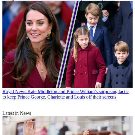
Royal News
Kate Middleton and Prince William’s surprising tactic
to keep Prince George, Charlotte and Louis off their screens
Latest in News