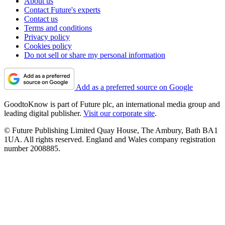
About us
Contact Future's experts
Contact us
Terms and conditions
Privacy policy
Cookies policy
Do not sell or share my personal information
Add as a preferred source on Google
GoodtoKnow is part of Future plc, an international media group and
leading digital publisher.
Visit our corporate site
.
© Future Publishing Limited Quay House, The Ambury, Bath BA1
1UA. All rights reserved. England and Wales company registration
number 2008885.