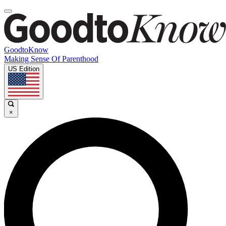
GoodtoKnow
Making Sense Of Parenthood
US Edition
×