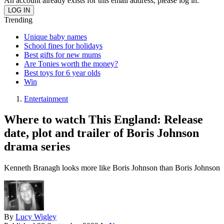
An account already exists for this email address, please log in.
Trending
Unique baby names
School fines for holidays
Best gifts for new mums
Are Tonies worth the money?
Best toys for 6 year olds
Win
Entertainment
Where to watch This England: Release
date, plot and trailer of Boris Johnson
drama series
Kenneth Branagh looks more like Boris Johnson than Boris Johnson
By
Lucy Wigley