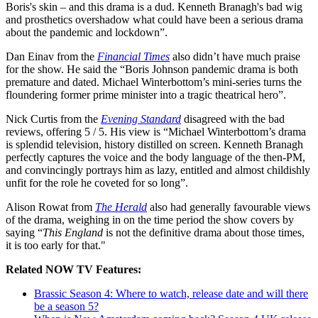
Boris's skin – and this drama is a dud. Kenneth Branagh's bad wig
and prosthetics overshadow what could have been a serious drama
about the pandemic and lockdown”.
Dan Einav from the
Financial Times
also didn’t have much praise
for the show. He said the “Boris Johnson pandemic drama is both
premature and dated. Michael Winterbottom’s mini-series turns the
floundering former prime minister into a tragic theatrical hero”.
Nick Curtis from the
Evening Standard
disagreed with the bad
reviews, offering 5 / 5. His view is “Michael Winterbottom’s drama
is splendid television, history distilled on screen. Kenneth Branagh
perfectly captures the voice and the body language of the then-PM,
and convincingly portrays him as lazy, entitled and almost childishly
unfit for the role he coveted for so long”.
Alison Rowat from
The Herald
also had generally favourable views
of the drama, weighing in on the time period the show covers by
saying “
This England
is not the definitive drama about those times,
it is too early for that."
Related NOW TV Features:
Brassic Season 4: Where to watch, release date and will there
be a season 5?