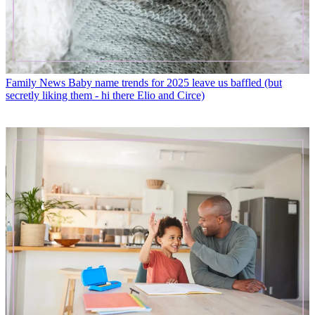
Family News
Baby name trends for 2025 leave us baffled (but
secretly liking them - hi there Elio and Circe)