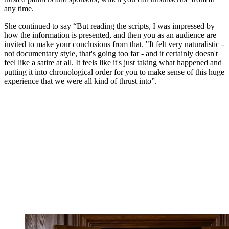
any time.
She continued to say “But reading the scripts, I was impressed by
how the information is presented, and then you as an audience are
invited to make your conclusions from that. "It felt very naturalistic -
not documentary style, that's going too far - and it certainly doesn't
feel like a satire at all. It feels like it's just taking what happened and
putting it into chronological order for you to make sense of this huge
experience that we were all kind of thrust into”.