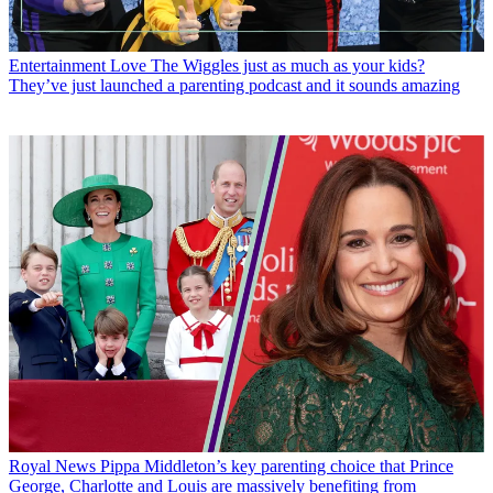
Entertainment
Love The Wiggles just as much as your kids?
They’ve just launched a parenting podcast and it sounds amazing
Royal News
Pippa Middleton’s key parenting choice that Prince
George, Charlotte and Louis are massively benefiting from