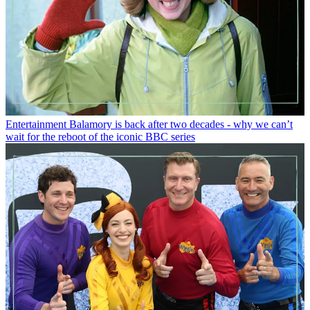
Entertainment
Balamory is back after two decades - why we can’t
wait for the reboot of the iconic BBC series