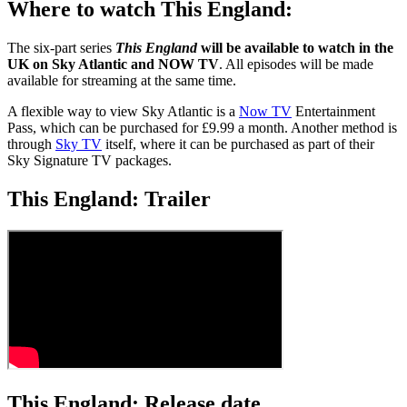
Where to watch This England:
The six-part series
This England
will be available to watch in the
UK on Sky Atlantic and NOW TV
. All episodes will be made
available for streaming at the same time.
A flexible way to view Sky Atlantic is a
Now TV
Entertainment
Pass, which can be purchased for £9.99 a month. Another method is
through
Sky TV
itself, where it can be purchased as part of their
Sky Signature TV packages.
This England: Trailer
This England: Release date