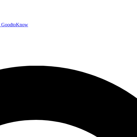
GoodtoKnow