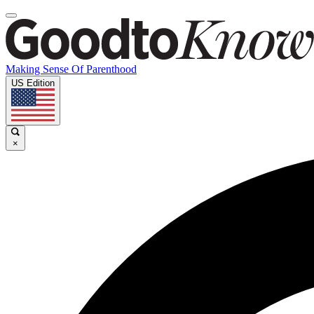
Making Sense Of Parenthood
US Edition
×