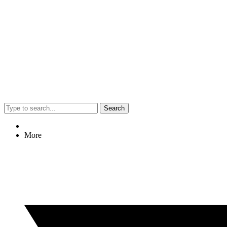
Search
More