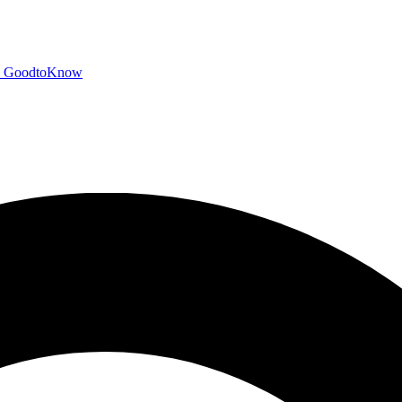
GoodtoKnow