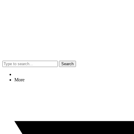
Search
More