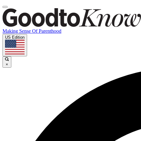
Making Sense Of Parenthood
US Edition
×