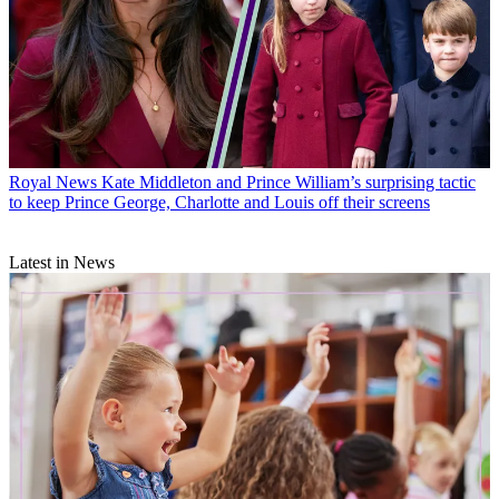
Royal News
Kate Middleton and Prince William’s surprising tactic
to keep Prince George, Charlotte and Louis off their screens
Latest in News