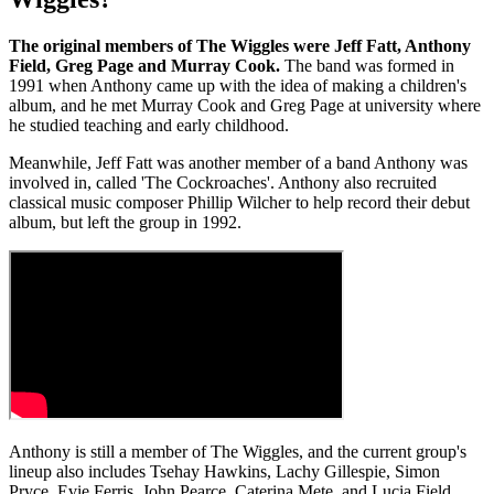
The original members of The Wiggles were Jeff Fatt, Anthony
Field, Greg Page and Murray Cook.
The band was formed in
1991 when Anthony came up with the idea of making a children's
album, and he met Murray Cook and Greg Page at university where
he studied teaching and early childhood.
Meanwhile, Jeff Fatt was another member of a band Anthony was
involved in, called 'The Cockroaches'. Anthony also recruited
classical music composer Phillip Wilcher to help record their debut
album, but left the group in 1992.
Anthony is still a member of The Wiggles, and the current group's
lineup also includes Tsehay Hawkins, Lachy Gillespie, Simon
Pryce, Evie Ferris, John Pearce, Caterina Mete, and Lucia Field.