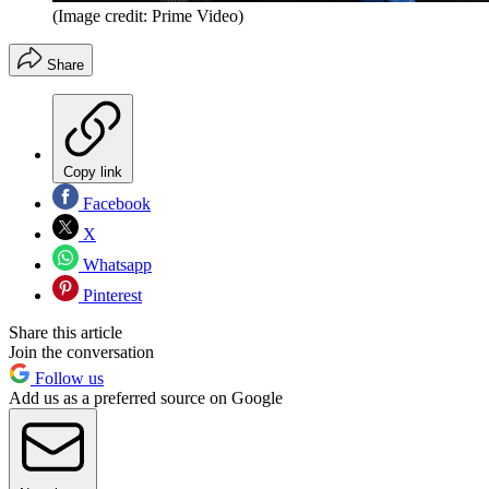
(Image credit: Prime Video)
Share
Copy link
Facebook
X
Whatsapp
Pinterest
Share this article
Join the conversation
Follow us
Add us as a preferred source on Google