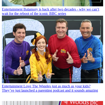
Entertainment
Balamory is back after two decades - why we can’t
wait for the reboot of the iconic BBC series
Entertainment
Love The Wiggles just as much as your kids?
They’ve just launched a parenting podcast and it sounds amazing