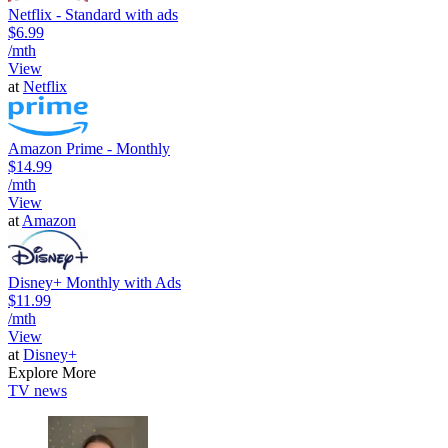
Netflix - Standard with ads
$6.99
/mth
View
at
Netflix
Amazon Prime - Monthly
$14.99
/mth
View
at
Amazon
Disney+ Monthly with Ads
$11.99
/mth
View
at
Disney+
Explore More
TV news