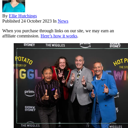
By
Ellie Hutchings
Published
24 October 2023
In
News
When you purchase through links on our site, we may earn an
affiliate commission.
Here’s how it works
.