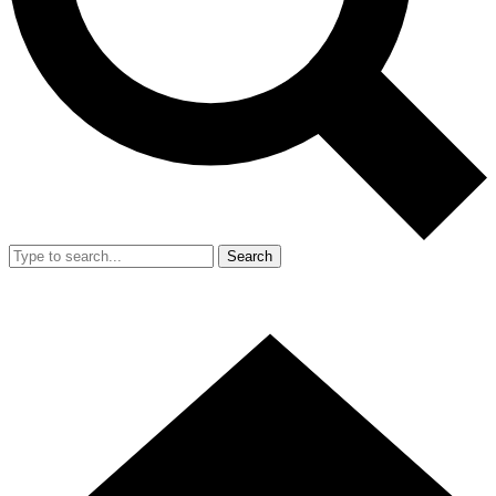
Search