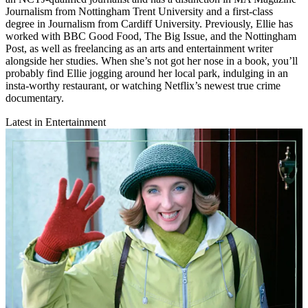
Journalism from Nottingham Trent University and a first-class
degree in Journalism from Cardiff University. Previously, Ellie has
worked with BBC Good Food, The Big Issue, and the Nottingham
Post, as well as freelancing as an arts and entertainment writer
alongside her studies. When she’s not got her nose in a book, you’ll
probably find Ellie jogging around her local park, indulging in an
insta-worthy restaurant, or watching Netflix’s newest true crime
documentary.
Latest in Entertainment