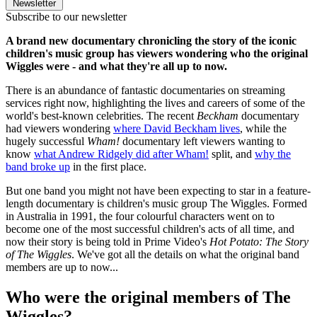
Newsletter
Subscribe to our newsletter
A brand new documentary chronicling the story of the iconic
children's music group has viewers wondering who the original
Wiggles were - and what they're all up to now.
There is an abundance of fantastic documentaries on streaming
services right now, highlighting the lives and careers of some of the
world's best-known celebrities. The recent
Beckham
documentary
had viewers wondering
where David Beckham lives
, while the
hugely successful
Wham!
documentary left viewers wanting to
know
what Andrew Ridgely did after Wham!
split, and
why the
band broke up
in the first place.
But one band you might not have been expecting to star in a feature-
length documentary is children's music group The Wiggles. Formed
in Australia in 1991, the four colourful characters went on to
become one of the most successful children's acts of all time, and
now their story is being told in Prime Video's
Hot Potato: The Story
of The Wiggles
. We've got all the details on what the original band
members are up to now...
Who were the original members of The
Wiggles?