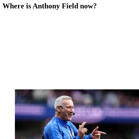
Where is Anthony Field now?