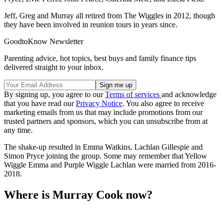
Jeff, Greg and Murray all retired from The Wiggles in 2012, though
they have been involved in reunion tours in years since.
GoodtoKnow Newsletter
Parenting advice, hot topics, best buys and family finance tips
delivered straight to your inbox.
By signing up, you agree to our
Terms of services
and acknowledge
that you have read our
Privacy Notice
. You also agree to receive
marketing emails from us that may include promotions from our
trusted partners and sponsors, which you can unsubscribe from at
any time.
The shake-up resulted in Emma Watkins, Lachlan Gillespie and
Simon Pryce joining the group. Some may remember that Yellow
Wiggle Emma and Purple Wiggle Lachlan were married from 2016-
2018.
Where is Murray Cook now?