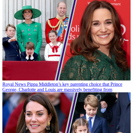
Royal News
Pippa Middleton’s key parenting choice that Prince
George, Charlotte and Louis are massively benefiting from