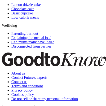
Lemon drizzle cake
Chocolate cake
Basic cupcake
Low calorie meals
Wellbeing
Parenting burnout
Explaining the mental load
Can mums really have it all?
Disconnected from partner
About us
Contact Future's experts
Contact us
Terms and conditions
Privacy policy
Cookies policy
Do not sell or share my personal information