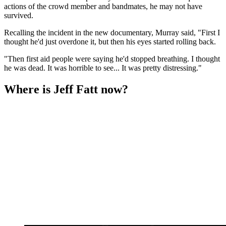
actions of the crowd member and bandmates, he may not have
survived.
Recalling the incident in the new documentary, Murray said, "First I
thought he'd just overdone it, but then his eyes started rolling back.
"Then first aid people were saying he'd stopped breathing. I thought
he was dead. It was horrible to see... It was pretty distressing."
Where is Jeff Fatt now?