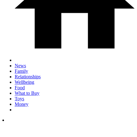
News
Family
Relationships
Wellbeing
Food
What to Buy
Toys
Money