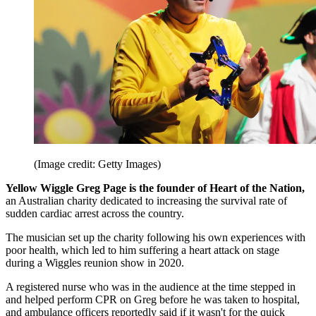
(Image credit: Getty Images)
Yellow Wiggle Greg Page is the founder of Heart of the Nation,
an Australian charity dedicated to increasing the survival rate of
sudden cardiac arrest across the country.
The musician set up the charity following his own experiences with
poor health, which led to him suffering a heart attack on stage
during a Wiggles reunion show in 2020.
A registered nurse who was in the audience at the time stepped in
and helped perform CPR on Greg before he was taken to hospital,
and ambulance officers reportedly said if it wasn't for the quick