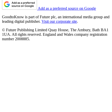
Add as a preferred source on Google
GoodtoKnow is part of Future plc, an international media group and
leading digital publisher.
Visit our corporate site
.
© Future Publishing Limited Quay House, The Ambury, Bath BA1
1UA. All rights reserved. England and Wales company registration
number 2008885.