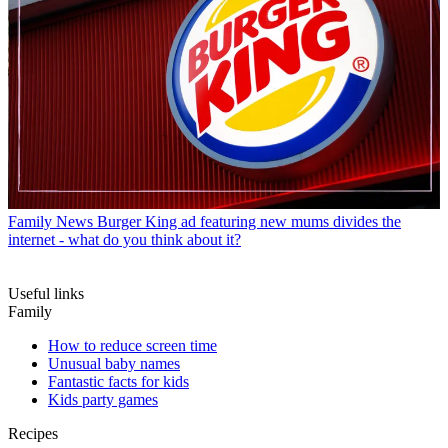
Family News
Burger King ad featuring new mums divides the
internet - what do you think about it?
Useful links
Family
How to reduce screen time
Unusual baby names
Fantastic facts for kids
Kids party games
Recipes