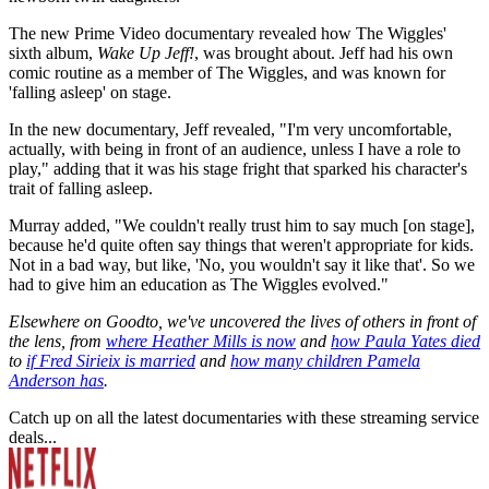
The new Prime Video documentary revealed how The Wiggles'
sixth album,
Wake Up Jeff!
, was brought about. Jeff had his own
comic routine as a member of The Wiggles, and was known for
'falling asleep' on stage.
In the new documentary, Jeff revealed, "I'm very uncomfortable,
actually, with being in front of an audience, unless I have a role to
play," adding that it was his stage fright that sparked his character's
trait of falling asleep.
Murray added, " We couldn't really trust him to say much [on stage],
because he'd quite often say things that weren't appropriate for kids.
Not in a bad way, but like, 'No, you wouldn't say it like that'. So we
had to give him an education as The Wiggles evolved."
Elsewhere on Goodto, we've uncovered the lives of others in front of
the lens, from
where Heather Mills is now
and
how Paula Yates died
to
if Fred Sirieix is married
and
how many children Pamela
Anderson has
.
Catch up on all the latest documentaries with these streaming service
deals...