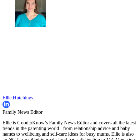
Ellie Hutchings
Family News Editor
Ellie is GoodtoKnow’s Family News Editor and covers all the latest
trends in the parenting world - from relationship advice and baby
names to wellbeing and self-care ideas for busy mums. Ellie is also
an NCTJ-qualified journalist and has a distinction in MA Magazine