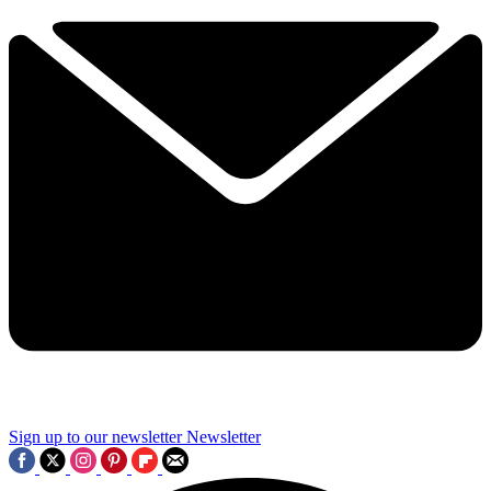
Sign up to our newsletter
Newsletter