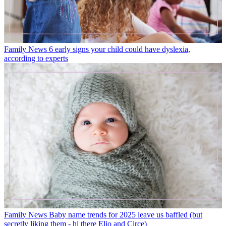
Family News
6 early signs your child could have dyslexia,
according to experts
Family News
Baby name trends for 2025 leave us baffled (but
secretly liking them - hi there Elio and Circe)