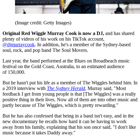
(Image credit: Getty Images)
Original Red Wiggle Murray Cook is now a DJ,
and has shared
plenty of videos of his work on his TikTok account,
@djmurraycook
. In addition, he's a member of the Sydney-based
soul, rock, and pop band The Soul Movers.
Last year, the band performed at the Blues on Broadbeach music
festival on the Gold Coast, Australia, to an estimated audience
of 150,000.
But he hasn't put his life as a member of The Wiggles behind him. In
a 2019 interview with
The Sydney Herald
, Murray said, "Most
feedback I get from young people is that [The Wiggles] was a really
positive thing in their lives. Now all of them are into other music and
partly because of The Wiggles, which is pretty rewarding."
But he has also confessed that being in a band isn't easy, and in the
new documentary he recalls how hard it can be having to work
away from his family, explaining that his son once said, "I don't like
music because it takes Daddy away."