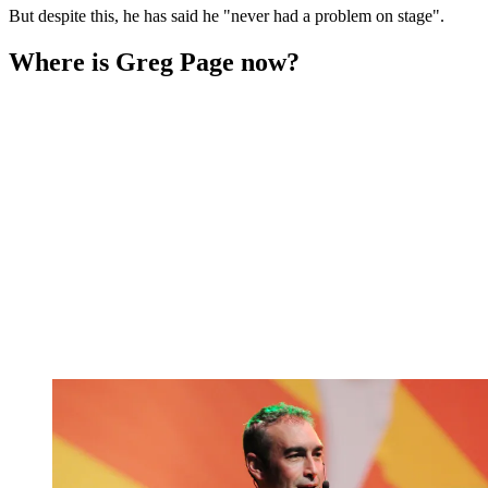
But despite this, he has said he "never had a problem on stage".
Where is Greg Page now?