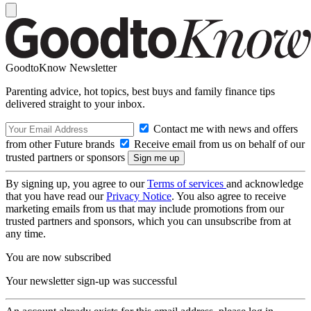
GoodtoKnow Newsletter
Parenting advice, hot topics, best buys and family finance tips
delivered straight to your inbox.
Contact me with news and offers
from other Future brands
Receive email from us on behalf of our
trusted partners or sponsors
By signing up, you agree to our
Terms of services
and acknowledge
that you have read our
Privacy Notice
. You also agree to receive
marketing emails from us that may include promotions from our
trusted partners and sponsors, which you can unsubscribe from at
any time.
You are now subscribed
Your newsletter sign-up was successful