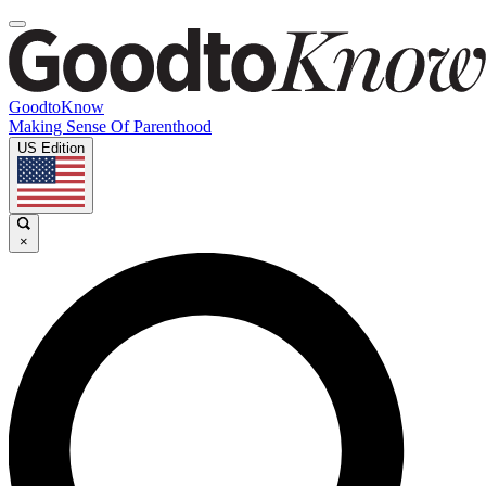
GoodtoKnow
Making Sense Of Parenthood
US Edition
×