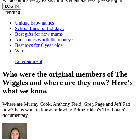
An account already exists for this email address, please log in.
Trending
Unique baby names
School fines for holidays
Best gifts for new mums
Are Tonies worth the money?
Best toys for 6 year olds
Win
Entertainment
Who were the original members of The
Wiggles and where are they now? Here's
what we know
Where are Murray Cook, Anthony Field, Greg Page and Jeff Fatt
now? Fans want to know following Prime Video's 'Hot Potato'
documentary