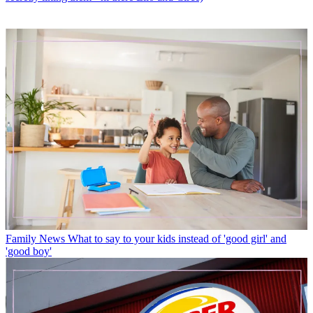
Family News
What to say to your kids instead of 'good girl' and
'good boy'