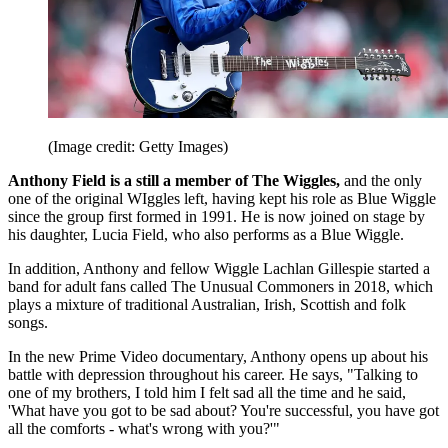
(Image credit: Getty Images)
Anthony Field is a still a member of The Wiggles,
and the only
one of the original WIggles left, having kept his role as Blue Wiggle
since the group first formed in 1991. He is now joined on stage by
his daughter, Lucia Field, who also performs as a Blue Wiggle.
In addition, Anthony and fellow Wiggle Lachlan Gillespie started a
band for adult fans called The Unusual Commoners in 2018, which
plays a mixture of traditional Australian, Irish, Scottish and folk
songs.
In the new Prime Video documentary, Anthony opens up about his
battle with depression throughout his career. He says, "Talking to
one of my brothers, I told him I felt sad all the time and he said,
'What have you got to be sad about? You're successful, you have got
all the comforts - what's wrong with you?'"