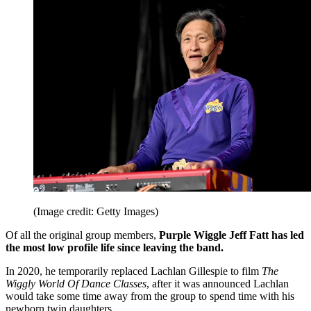
(Image credit: Getty Images)
Of all the original group members,
Purple Wiggle Jeff Fatt has led
the most low profile life since leaving the band.
In 2020, he temporarily replaced Lachlan Gillespie to film
The
Wiggly World Of Dance Classes
, after it was announced Lachlan
would take some time away from the group to spend time with his
newborn twin daughters.