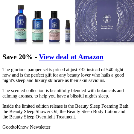
Save 20% -
View deal at Amazon
The glorious pamper set is priced at just £32 instead of £40 right
now and is the perfect gift for any beauty lover who hails a good
night's sleep and luxury skincare as their skin saviours.
The scented collection is beautifully blended with botanicals and
calming aromas, to help you have a blissful night's sleep.
Inside the limited edition release is the Beauty Sleep Foaming Bath,
the Beauty Sleep Shower Oil, the Beauty Sleep Body Lotion and
the Beauty Sleep Overnight Treatment.
GoodtoKnow Newsletter