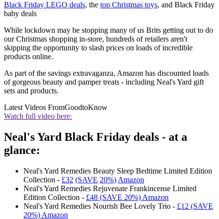
Black Friday LEGO deals
, the
top Christmas toys
, and Black Friday
baby deals
While lockdown may be stopping many of us Brits getting out to do
our Christmas shopping in-store, hundreds of retailers aren't
skipping the opportunity to slash prices on loads of incredible
products online.
As part of the savings extravaganza, Amazon has discounted loads
of gorgeous beauty and pamper treats - including Neal's Yard gift
sets and products.
Latest Videos From
GoodtoKnow
Watch full video here:
Neal's Yard Black Friday deals - at a
glance:
Neal's Yard Remedies Beauty Sleep Bedtime Limited Edition
Collection -
£32
(SAV
E
20%)
Amazon
Neal's Yard Remedies Rejuvenate Frankincense Limited
Edition Collection -
£48 (SAVE 20%) Amazon
Neal's Yard Remedies Nourish Bee Lovely Trio -
£12 (SAVE
20%) Amazon