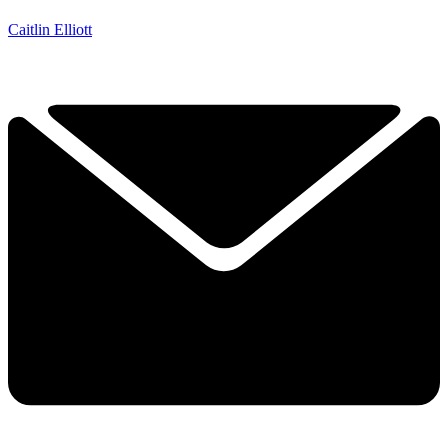
Caitlin Elliott