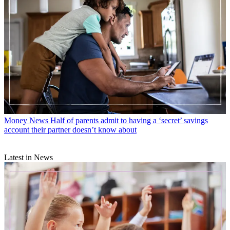
Money News
Half of parents admit to having a ‘secret’ savings
account their partner doesn’t know about
Latest in News