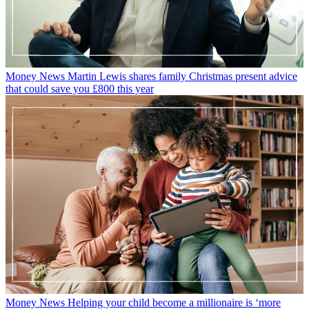
Money News
Martin Lewis shares family Christmas present advice
that could save you £800 this year
Money News
Helping your child become a millionaire is ‘more