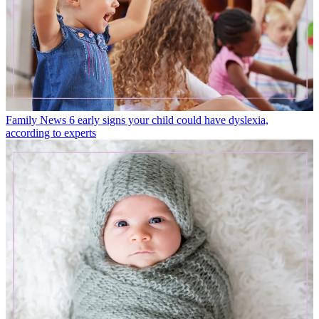
Family News
6 early signs your child could have dyslexia,
according to experts