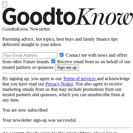
GoodtoKnow Newsletter
Parenting advice, hot topics, best buys and family finance tips
delivered straight to your inbox.
Contact me with news and offers
from other Future brands
Receive email from us on behalf of our
trusted partners or sponsors
By signing up, you agree to our
Terms of services
and acknowledge
that you have read our
Privacy Notice
. You also agree to receive
marketing emails from us that may include promotions from our
trusted partners and sponsors, which you can unsubscribe from at
any time.
You are now subscribed
Your newsletter sign-up was successful