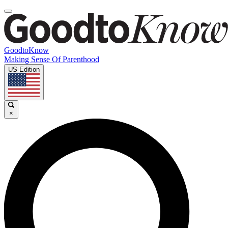
GoodtoKnow
Making Sense Of Parenthood
US Edition
×