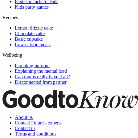
Fantastic facts for kids
Kids party games
Recipes
Lemon drizzle cake
Chocolate cake
Basic cupcake
Low calorie meals
Wellbeing
Parenting burnout
Explaining the mental load
Can mums really have it all?
Disconnected from partner
About us
Contact Future's experts
Contact us
Terms and conditions