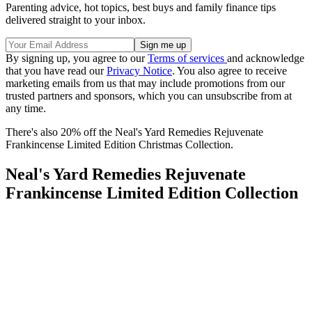
Parenting advice, hot topics, best buys and family finance tips
delivered straight to your inbox.
By signing up, you agree to our
Terms of services
and acknowledge
that you have read our
Privacy Notice
. You also agree to receive
marketing emails from us that may include promotions from our
trusted partners and sponsors, which you can unsubscribe from at
any time.
There's also 20% off the
Neal's Yard Remedies Rejuvenate
Frankincense Limited Edition Christmas Collection.
Neal's Yard Remedies Rejuvenate
Frankincense Limited Edition Collection