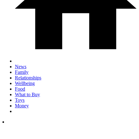
News
Family
Relationships
Wellbeing
Food
What to Buy
Toys
Money