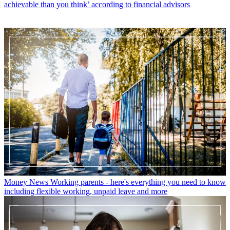
achievable than you think’ according to financial advisors
Money News
Working parents - here's everything you need to know
including flexible working, unpaid leave and more