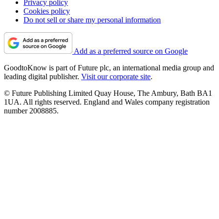
Privacy policy
Cookies policy
Do not sell or share my personal information
Add as a preferred source on Google
GoodtoKnow is part of Future plc, an international media group and
leading digital publisher.
Visit our corporate site
.
© Future Publishing Limited Quay House, The Ambury, Bath BA1
1UA. All rights reserved. England and Wales company registration
number 2008885.