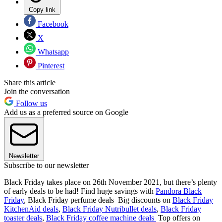
Copy link
Facebook
X
Whatsapp
Pinterest
Share this article
Join the conversation
Follow us
Add us as a preferred source on Google
Newsletter
Subscribe to our newsletter
Black Friday takes place on 26th November 2021, but there’s plenty
of early deals to be had! Find huge savings with
Pandora Black
Friday
, Black Friday perfume deals Big discounts on
Black Friday
KitchenAid deals
,
Black Friday Nutribullet deals
,
Black Friday
toaster deals
,
Black Friday coffee machine deals
Top offers on