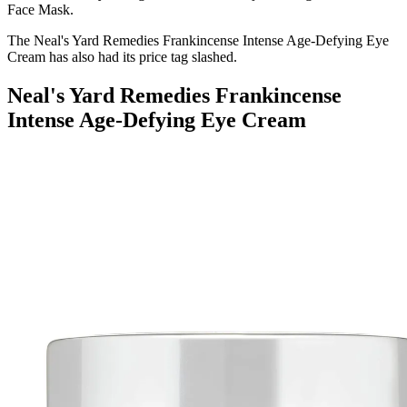
Face Mask.
The
Neal's Yard Remedies Frankincense Intense Age-Defying Eye
Cream has also had its price tag slashed.
Neal's Yard Remedies Frankincense
Intense Age-Defying Eye Cream