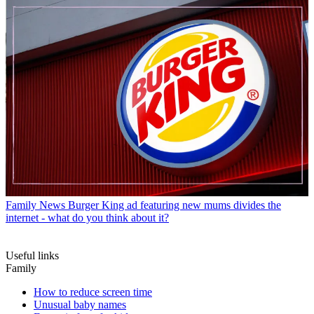
Family News
Burger King ad featuring new mums divides the
internet - what do you think about it?
Useful links
Family
How to reduce screen time
Unusual baby names