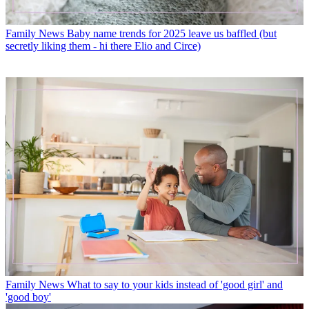
Family News
Baby name trends for 2025 leave us baffled (but
secretly liking them - hi there Elio and Circe)
Family News
What to say to your kids instead of 'good girl' and
'good boy'