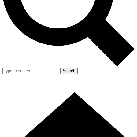
Search