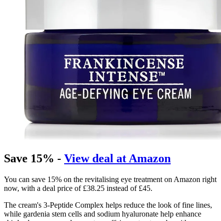
Save 15% -
View deal at Amazon
You can save 15% on the revitalising eye treatment on Amazon right
now, with a deal price of £38.25 instead of £45.
The cream's 3-Peptide Complex helps reduce the look of fine lines,
while gardenia stem cells and sodium hyaluronate help enhance