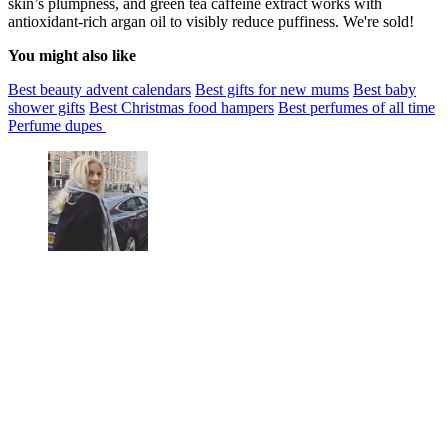
skin’s plumpness, and green tea caffeine extract works with
antioxidant-rich argan oil to visibly reduce puffiness. We're sold!
You might also like
Best beauty advent calendars
Best gifts for new mums
Best baby
shower gifts
Best Christmas food hampers
Best perfumes of all time
Perfume dupes