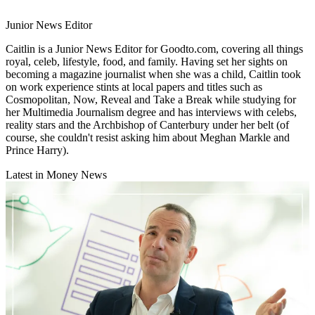
Junior News Editor
Caitlin is a Junior News Editor for Goodto.com, covering all things
royal, celeb, lifestyle, food, and family. Having set her sights on
becoming a magazine journalist when she was a child, Caitlin took
on work experience stints at local papers and titles such as
Cosmopolitan, Now, Reveal and Take a Break while studying for
her Multimedia Journalism degree and has interviews with celebs,
reality stars and the Archbishop of Canterbury under her belt (of
course, she couldn't resist asking him about Meghan Markle and
Prince Harry).
Latest in Money News