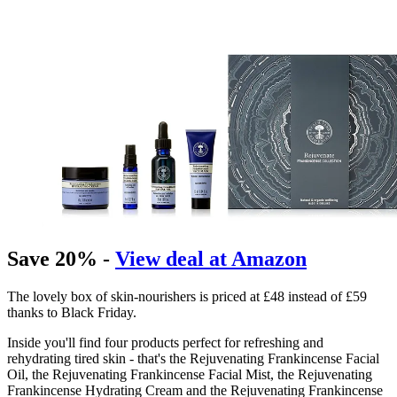
Save 20% -
View deal at Amazon
The lovely box of skin-nourishers is priced at £48 instead of £59
thanks to Black Friday.
Inside you'll find four products perfect for refreshing and
rehydrating tired skin - that's the Rejuvenating Frankincense Facial
Oil, the Rejuvenating Frankincense Facial Mist, the Rejuvenating
Frankincense Hydrating Cream and the Rejuvenating Frankincense