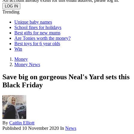
An account already exists for this email address, please log in.
Trending
Unique baby names
School fines for holidays
Best gifts for new mums
Are Tonies worth the money?
Best toys for 6 year olds
Win
Money
Money News
Save big on gorgeous Neal's Yard sets this
Black Friday
By
Caitlin Elliott
Published
10 November 2020
In
News