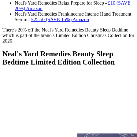
Neal's Yard Remedies Relax Prepare for Sleep -
£10 (SAVE
20%) Amazon
Neal's Yard Remedies Frankincense Intense Hand Treatment
Serum -
£25.50 (SAVE 15%) Amazon
There's 20% off the
Neal's Yard Remedies Beauty Sleep Bedtime
which is part of the brand's Limited Edition Christmas Collection for
2020.
Neal's Yard Remedies Beauty Sleep
Bedtime Limited Edition Collection