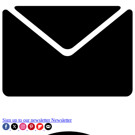
Sign up to our newsletter
Newsletter