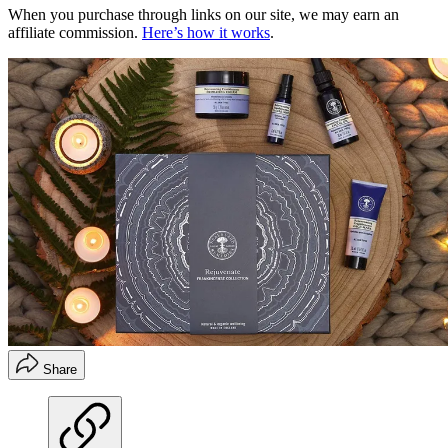
When you purchase through links on our site, we may earn an
affiliate commission.
Here’s how it works
.
Share