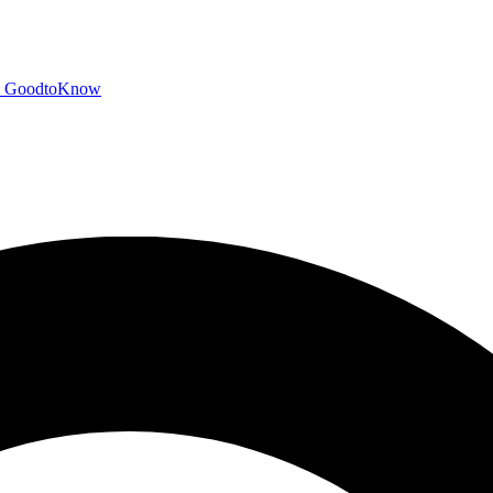
GoodtoKnow