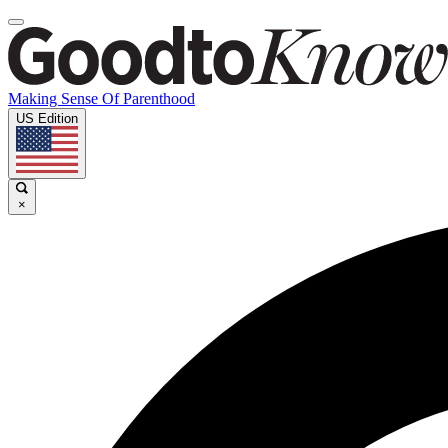
Making Sense Of Parenthood
US Edition
×