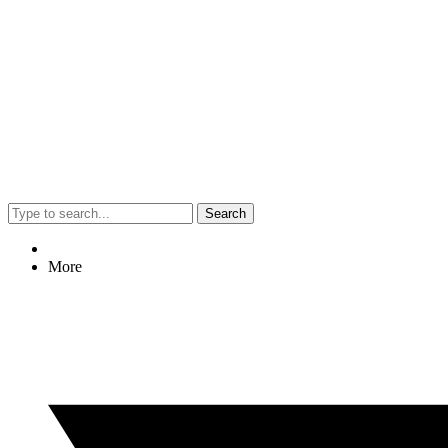
Search
More