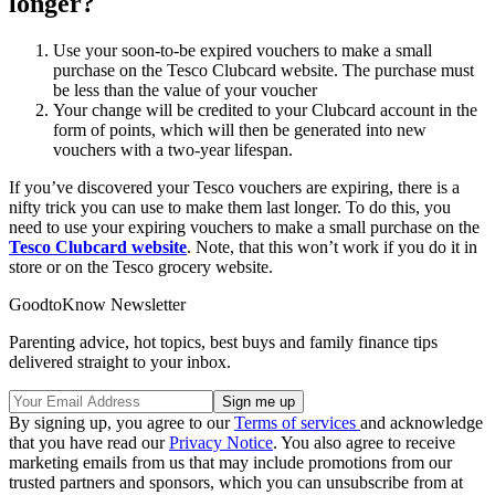
longer?
Use your soon-to-be expired vouchers to make a small
purchase on the Tesco Clubcard website. The purchase must
be less than the value of your voucher
Your change will be credited to your Clubcard account in the
form of points, which will then be generated into new
vouchers with a two-year lifespan.
If you’ve discovered your Tesco vouchers are expiring, there is a
nifty trick you can use to make them last longer. To do this, you
need to use your expiring vouchers to make a small purchase on the
Tesco Clubcard website
. Note, that this won’t work if you do it in
store or on the Tesco grocery website.
GoodtoKnow Newsletter
Parenting advice, hot topics, best buys and family finance tips
delivered straight to your inbox.
By signing up, you agree to our
Terms of services
and acknowledge
that you have read our
Privacy Notice
. You also agree to receive
marketing emails from us that may include promotions from our
trusted partners and sponsors, which you can unsubscribe from at