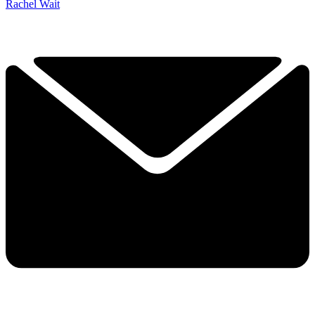
Rachel Wait