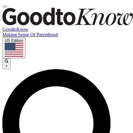
GoodtoKnow
Making Sense Of Parenthood
US Edition
×