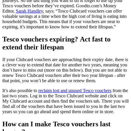
journeys. So the last thing you want to do is forget to use up your
Tesco vouchers before they’ve expired. Goodto.com’s Money
Editor,
Sarah Handley
, says; “Tesco Clubcard vouchers can offer
valuable savings at a time when the high cost of living is eating into
household budgets. This means that if your vouchers are near to
expiring, it’s important to know how to extend their lifespan.”
Tesco vouchers expiring? Act fast to
extend their lifespan
If your Clubcard vouchers are approaching their expiry date, there is
a clever way to extend that date for another two years, meaning you
don’t have to miss out (more on this below). But you are not able to
renew Tesco Clubcard vouchers after their two year lifespan - after
that point, you won’t be able to use or renew them.
It’s also possible to
reclaim lost and unused Tesco vouchers
from the
last two years. Log in to the Tesco Clubcard website and click on
My Clubcard account and then find the vouchers tab. There you will
find all of the vouchers that have been issued to you in the last two
years so you can go ahead and spend them online or in store.
How can I make Tesco vouchers last