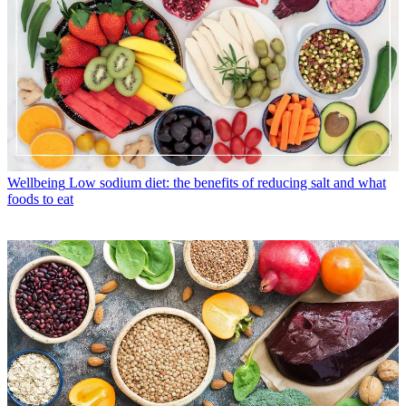
Wellbeing
Low sodium diet: the benefits of reducing salt and what
foods to eat