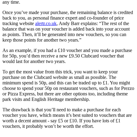
any time.
Once you’ve made your purchase, the remaining balance is credited
back to you, as personal finance expert and co-founder of price
tracking website
alertr.co.uk
, Andy Barr explains: “The rest of the
balance that was on your voucher is added back into your account
as points. Then, it’ll be generated into new vouchers, so you can
keep those points for another two years.”
As an example, if you had a £10 voucher and you made a purchase
for 50p, you’d then receive a new £9.50 Clubcard voucher that
would last for another two years.
To get the most value from this trick, you want to keep your
purchase on the Clubcard website as small as possible. The
minimum spend is 50p, and this can be traded up to £1. You might
choose to spend your 50p on restaurant vouchers, such as for Prezzo
or Pizza Express, but there are other options too, including theme
park visits and English Heritage membership.
The drawback is that you’ll need to make a purchase for each
voucher you have, which means it’s best suited to vouchers that are
worth a decent amount - say £5 or £10. If you have lots of £1
vouchers, it probably won’t be worth the effort.