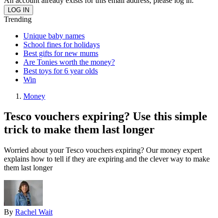
An account already exists for this email address, please log in.
Trending
Unique baby names
School fines for holidays
Best gifts for new mums
Are Tonies worth the money?
Best toys for 6 year olds
Win
Money
Tesco vouchers expiring? Use this simple
trick to make them last longer
Worried about your Tesco vouchers expiring? Our money expert
explains how to tell if they are expiring and the clever way to make
them last longer
By
Rachel Wait