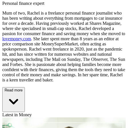
Personal finance expert
Mum of two, Rachel is a freelance personal finance journalist who
has been writing about everything from mortgages to car insurance
for over a decade. Having previously worked at Shares Magazine,
where she specialised in small-cap stocks, Rachel developed a
passion for consumer finance and saving money when she moved to
lovemoney.com
. She later spent more than 8 years as an editor at
price comparison site MoneySuperMarket, often acting as
spokesperson. Rachel went freelance in 2020, just as the pandemic
hit, and has since written for numerous websites and national
newspapers, including The Mail on Sunday, The Observer, The Sun
and Forbes. She is passionate about helping families become more
confident with their finances, giving them the tools they need to take
control of their money and make savings. In her spare time, Rachel
is a keen traveller and baker.
Read more
Latest in Money