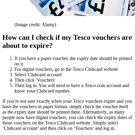
(Image credit: Alamy)
How can I check if my Tesco vouchers are
about to expire?
If you have a paper voucher, the expiry date should be printed
on it
For digital vouchers, go to the Tesco Clubcard website
Select 'Clubcard account'
Then click 'Vouchers'
Then log in. You will need to have a Tesco.com account and
know your Clubcard number.
If you’re not sure exactly when your Tesco vouchers expire and you
have the vouchers in paper format, simply check the voucher itself
as the expiry date should be printed there. Alternatively, as many
people now have digital vouchers, you can check the expiry dates of
those vouchers on the Tesco Clubcard website. Simply select
‘Clubcard account’ and then click on ‘Vouchers’ and log in.