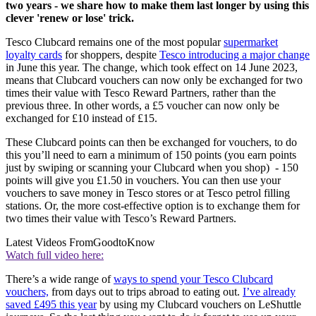
two years - we share how to make them last longer by using this
clever 'renew or lose' trick.
Tesco Clubcard remains one of the most popular
supermarket
loyalty cards
for shoppers, despite
Tesco introducing a major change
in June this year. The change, which took effect on 14 June 2023,
means that Clubcard vouchers can now only be exchanged for two
times their value with Tesco Reward Partners, rather than the
previous three. In other words, a £5 voucher can now only be
exchanged for £10 instead of £15.
These Clubcard points can then be exchanged for vouchers, to do
this
you’ll need to earn a minimum of 150 points (you earn points
just by swiping or scanning your Clubcard when you shop)
- 150
points will give you £1.50 in vouchers. You can then use your
vouchers to save money in Tesco stores or at Tesco petrol filling
stations. Or, the more cost-effective option is to exchange them for
two times their value with Tesco’s Reward Partners.
Latest Videos From
GoodtoKnow
Watch full video here:
There’s a wide range of
ways to spend your Tesco Clubcard
vouchers,
from days out to trips abroad to eating out.
I’ve already
saved £495 this year
by using my Clubcard vouchers on LeShuttle