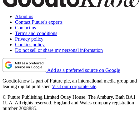
About us
Contact Future's experts
Contact us
Terms and conditions
Privacy policy
Cookies policy
Do not sell or share my personal information
Add as a preferred source on Google
GoodtoKnow is part of Future plc, an international media group and
leading digital publisher.
Visit our corporate site
.
© Future Publishing Limited Quay House, The Ambury, Bath BA1
1UA. All rights reserved. England and Wales company registration
number 2008885.