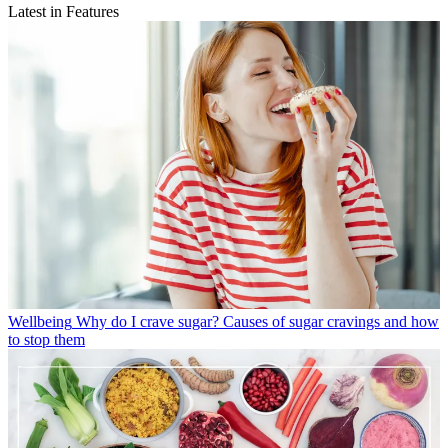
Latest in Features
Wellbeing
Why do I crave sugar? Causes of sugar cravings and how
to stop them