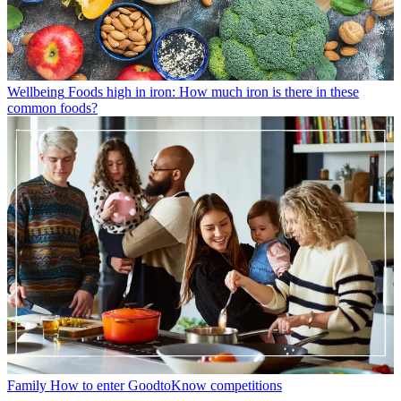
Wellbeing
Foods high in iron: How much iron is there in these
common foods?
Family
How to enter GoodtoKnow competitions