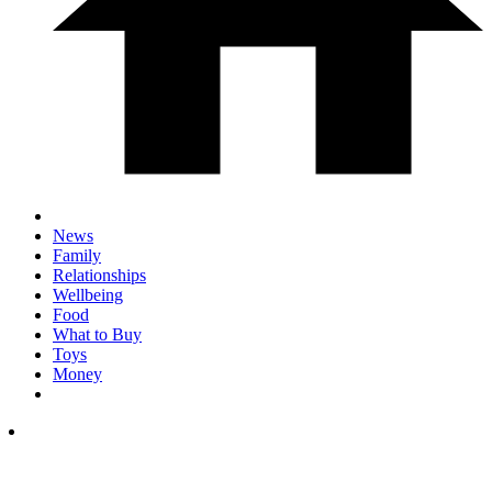
News
Family
Relationships
Wellbeing
Food
What to Buy
Toys
Money