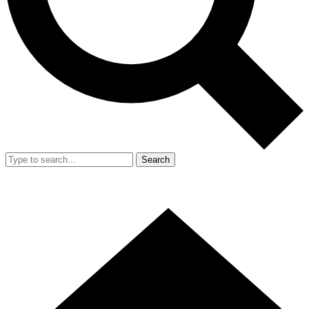
Search