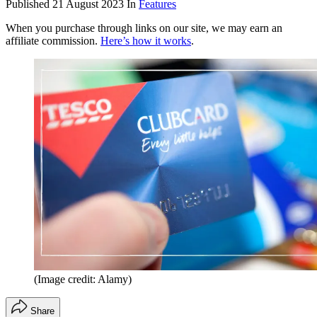
Published
21 August 2023
In
Features
When you purchase through links on our site, we may earn an
affiliate commission.
Here’s how it works
.
(Image credit: Alamy)
Share