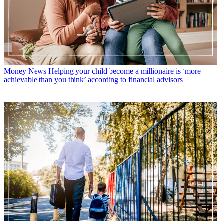
Money News
Helping your child become a millionaire is ‘more
achievable than you think’ according to financial advisors