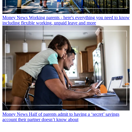
Money News
Working parents - here's everything you need to know
including flexible working, unpaid leave and more
Money News
Half of parents admit to having a ‘secret’ savings
account their partner doesn’t know about