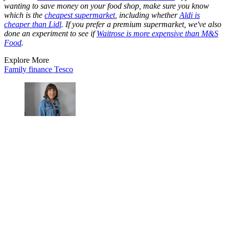
wanting to save money on your food shop, make sure you know
which is the
cheapest supermarket
, including whether
Aldi is
cheaper than Lidl
. If you prefer a premium supermarket, we've also
done an experiment to see if
Waitrose is more expensive than M&S
Food
.
Explore More
Family finance
Tesco