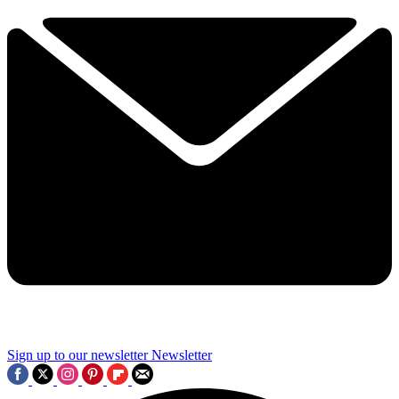
Sign up to our newsletter
Newsletter