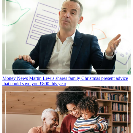
Money News
Martin Lewis shares family Christmas present advice
that could save you £800 this year