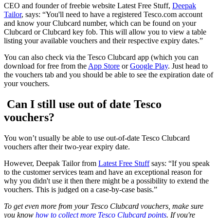
CEO and founder of freebie website Latest Free Stuff,
Deepak
Tailor
, says: “You'll need to have a registered Tesco.com account
and know your Clubcard number, which can be found on your
Clubcard or Clubcard key fob. This will allow you to view a table
listing your available vouchers and their respective expiry dates.”
You can also check via the Tesco Clubcard app (which you can
download for free from the
App Store
or
Google Play
. Just head to
the vouchers tab and you should be able to see the expiration date of
your vouchers.
Can I still use out of date Tesco
vouchers?
You won’t usually be able to use out-of-date Tesco Clubcard
vouchers after their two-year expiry date.
However, Deepak Tailor from
Latest Free Stuff
says: “If you speak
to the customer services team and have an exceptional reason for
why you didn't use it then there might be a possibility to extend the
vouchers. This is judged on a case-by-case basis.”
To get even more from your Tesco Clubcard vouchers, make sure
you know
how to collect more Tesco Clubcard points
. If you're