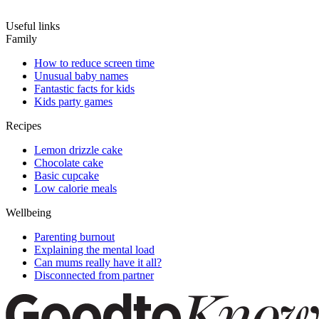
Useful links
Family
How to reduce screen time
Unusual baby names
Fantastic facts for kids
Kids party games
Recipes
Lemon drizzle cake
Chocolate cake
Basic cupcake
Low calorie meals
Wellbeing
Parenting burnout
Explaining the mental load
Can mums really have it all?
Disconnected from partner