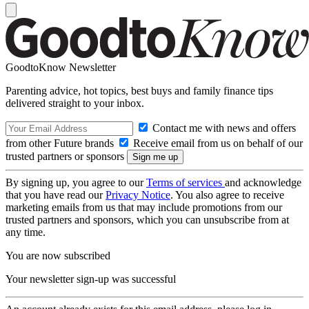
GoodtoKnow Newsletter
Parenting advice, hot topics, best buys and family finance tips
delivered straight to your inbox.
Contact me with news and offers
from other Future brands
Receive email from us on behalf of our
trusted partners or sponsors
By signing up, you agree to our
Terms of services
and acknowledge
that you have read our
Privacy Notice
. You also agree to receive
marketing emails from us that may include promotions from our
trusted partners and sponsors, which you can unsubscribe from at
any time.
You are now subscribed
Your newsletter sign-up was successful