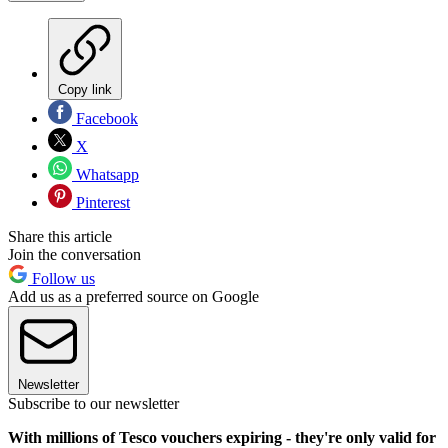
Copy link
Facebook
X
Whatsapp
Pinterest
Share this article
Join the conversation
Follow us
Add us as a preferred source on Google
Newsletter
Subscribe to our newsletter
With millions of Tesco vouchers expiring - they're only valid for