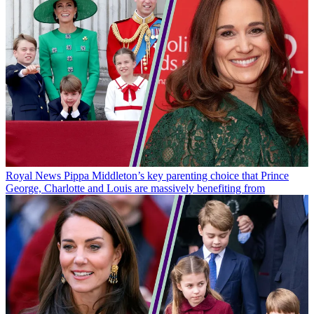
Royal News
Pippa Middleton’s key parenting choice that Prince
George, Charlotte and Louis are massively benefiting from