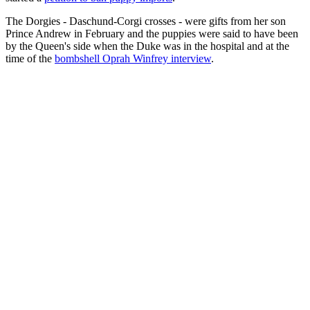
The Dorgies - Daschund-Corgi crosses - were gifts from her son
Prince Andrew in February and the puppies were said to have been
by the Queen's side when the Duke was in the hospital and at the
time of the
bombshell Oprah Winfrey interview
.