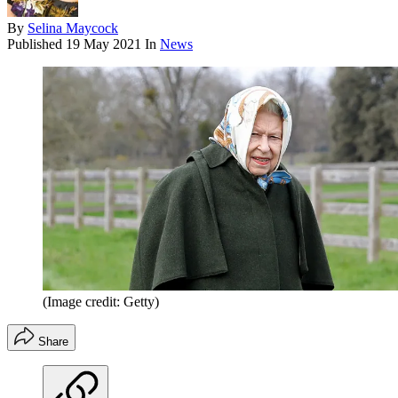
By
Selina Maycock
Published
19 May 2021
In
News
(Image credit: Getty)
Share