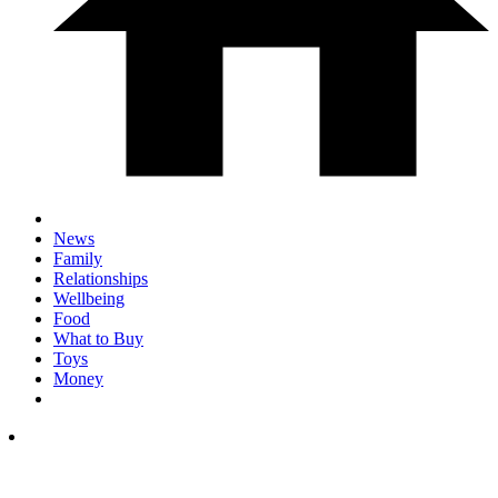
News
Family
Relationships
Wellbeing
Food
What to Buy
Toys
Money