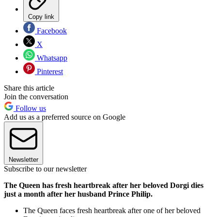
Copy link
Facebook
X
Whatsapp
Pinterest
Share this article
Join the conversation
Follow us
Add us as a preferred source on Google
Newsletter
Subscribe to our newsletter
The Queen has fresh heartbreak after her beloved Dorgi dies
just a month after her husband Prince Philip.
The Queen faces fresh heartbreak after one of her beloved