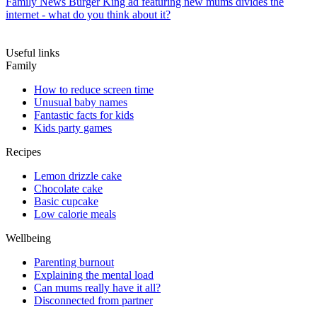
Family News
Burger King ad featuring new mums divides the
internet - what do you think about it?
Useful links
Family
How to reduce screen time
Unusual baby names
Fantastic facts for kids
Kids party games
Recipes
Lemon drizzle cake
Chocolate cake
Basic cupcake
Low calorie meals
Wellbeing
Parenting burnout
Explaining the mental load
Can mums really have it all?
Disconnected from partner