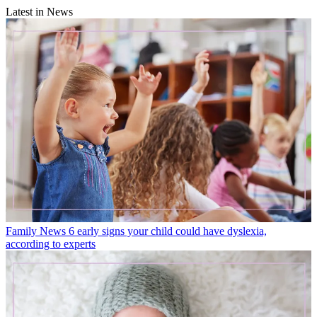
Latest in News
Family News
6 early signs your child could have dyslexia,
according to experts