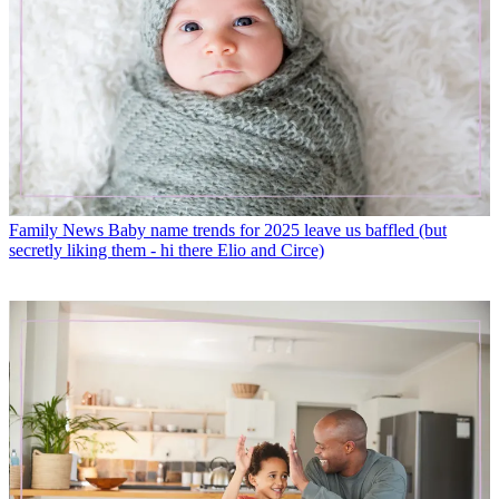
Family News
Baby name trends for 2025 leave us baffled (but
secretly liking them - hi there Elio and Circe)