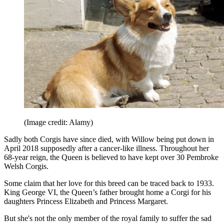
(Image credit: Alamy)
Sadly both Corgis have since died, with Willow being put down in
April 2018 supposedly after a cancer-like illness. Throughout her
68-year reign, the Queen is believed to have kept over 30 Pembroke
Welsh Corgis.
Some claim that her love for this breed can be traced back to 1933.
King George VI, the Queen’s father brought home a Corgi for his
daughters Princess Elizabeth and Princess Margaret.
But she's not the only member of the royal family to suffer the sad