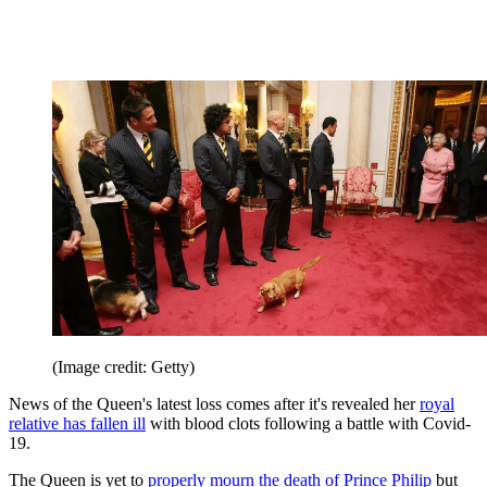
(Image credit: Getty)
News of the Queen's latest loss comes after it's revealed her
royal
relative has fallen ill
with blood clots following a battle with Covid-
19.
The Queen is yet to
properly mourn the death of Prince Philip
but