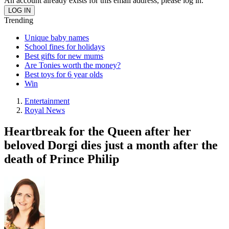
An account already exists for this email address, please log in.
Trending
Unique baby names
School fines for holidays
Best gifts for new mums
Are Tonies worth the money?
Best toys for 6 year olds
Win
Entertainment
Royal News
Heartbreak for the Queen after her
beloved Dorgi dies just a month after the
death of Prince Philip