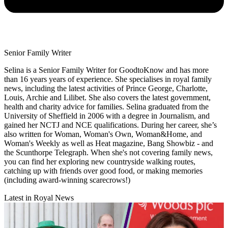
Senior Family Writer
Selina is a Senior Family Writer for GoodtoKnow and has more
than 16 years years of experience. She specialises in royal family
news, including the latest activities of Prince George, Charlotte,
Louis, Archie and Lilibet. She also covers the latest government,
health and charity advice for families. Selina graduated from the
University of Sheffield in 2006 with a degree in Journalism, and
gained her NCTJ and NCE qualifications. During her career, she’s
also written for Woman, Woman's Own, Woman&Home, and
Woman's Weekly as well as Heat magazine, Bang Showbiz - and
the Scunthorpe Telegraph. When she's not covering family news,
you can find her exploring new countryside walking routes,
catching up with friends over good food, or making memories
(including award-winning scarecrows!)
Latest in Royal News