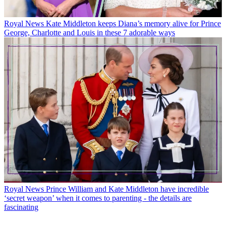
Royal News
Kate Middleton keeps Diana’s memory alive for Prince
George, Charlotte and Louis in these 7 adorable ways
Royal News
Prince William and Kate Middleton have incredible
‘secret weapon’ when it comes to parenting - the details are
fascinating