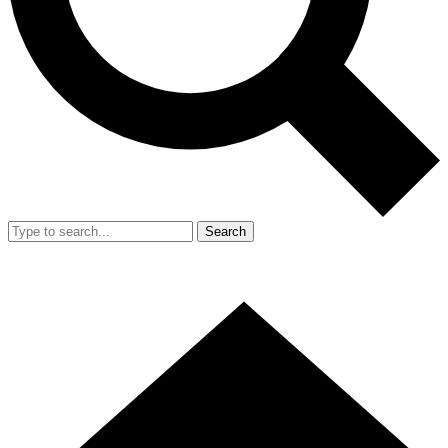
Search