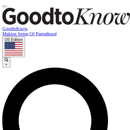
GoodtoKnow
Making Sense Of Parenthood
US Edition
×