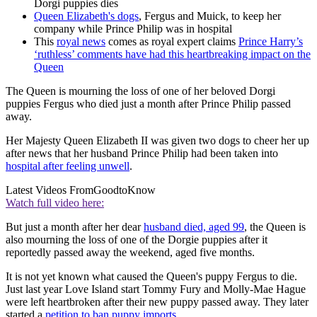
Dorgi puppies dies
Queen Elizabeth's dogs
, Fergus and Muick, to keep her
company while Prince Philip was in hospital
This
royal news
comes as royal expert claims
Prince Harry’s
‘ruthless’ comments have had this heartbreaking impact on the
Queen
The Queen is mourning the loss of one of her beloved Dorgi
puppies Fergus who died just a month after Prince Philip passed
away.
Her Majesty Queen Elizabeth II was given two dogs to cheer her up
after news that her husband Prince Philip had been taken into
hospital after feeling unwell
.
Latest Videos From
GoodtoKnow
Watch full video here:
But just a month after her dear
husband died, aged 99
, the Queen is
also mourning the loss of one of the Dorgie puppies after it
reportedly passed away the weekend, aged five months.
It is not yet known what caused the Queen's puppy Fergus to die.
Just last year Love Island start Tommy Fury and Molly-Mae Hague
were left heartbroken after their new puppy passed away. They later
started a
petition to ban puppy imports
.