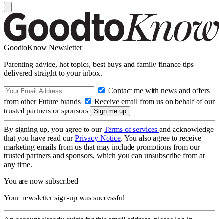
GoodtoKnow Newsletter
Parenting advice, hot topics, best buys and family finance tips
delivered straight to your inbox.
Contact me with news and offers
from other Future brands
Receive email from us on behalf of our
trusted partners or sponsors
By signing up, you agree to our
Terms of services
and acknowledge
that you have read our
Privacy Notice
. You also agree to receive
marketing emails from us that may include promotions from our
trusted partners and sponsors, which you can unsubscribe from at
any time.
You are now subscribed
Your newsletter sign-up was successful