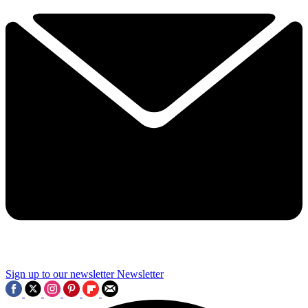
Sign up to our newsletter
Newsletter