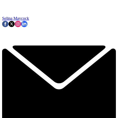
Selina Maycock