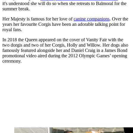
it's understood she will do so when she retreats to Balmoral for the
summer break.
Her Majesty is famous for her love of
canine companions
. Over the
years her favourite Corgis have been an adorable talking point for
royal fans.
In 2018 the Queen appeared on the cover of Vanity Fair with the
two dorgis and two of her Corgis, Holly and Willow. Her dogs also
famously featured alongside her and Daniel Craig in a James Bond
promotional video aired during the 2012 Olympic Games’ opening
ceremony.