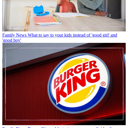
Family News
What to say to your kids instead of 'good girl' and
'good boy'