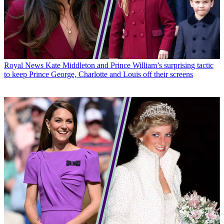
Royal News
Kate Middleton and Prince William’s surprising tactic
to keep Prince George, Charlotte and Louis off their screens