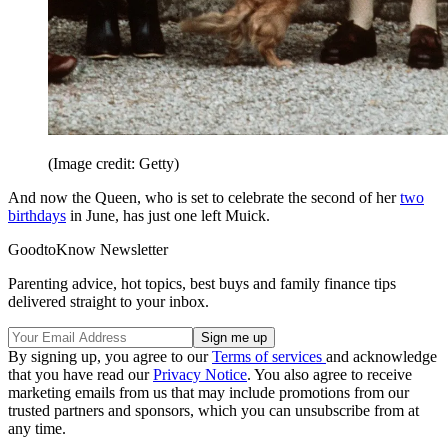
(Image credit: Getty)
And now the Queen, who is set to celebrate the second of her
two
birthdays
in June, has just one left Muick.
GoodtoKnow Newsletter
Parenting advice, hot topics, best buys and family finance tips
delivered straight to your inbox.
By signing up, you agree to our
Terms of services
and acknowledge
that you have read our
Privacy Notice
. You also agree to receive
marketing emails from us that may include promotions from our
trusted partners and sponsors, which you can unsubscribe from at
any time.