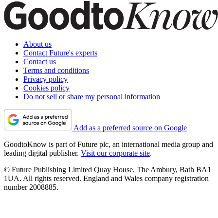
About us
Contact Future's experts
Contact us
Terms and conditions
Privacy policy
Cookies policy
Do not sell or share my personal information
Add as a preferred source on Google
GoodtoKnow is part of Future plc, an international media group and
leading digital publisher.
Visit our corporate site
.
© Future Publishing Limited Quay House, The Ambury, Bath BA1
1UA. All rights reserved. England and Wales company registration
number 2008885.