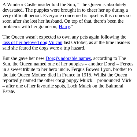
A Windsor Castle insider told the Sun, “The Queen is absolutely
devastated. The puppies were brought in to cheer her up during a
very difficult period. Everyone concerned is upset as this comes so
soon after she lost her husband. On top of that, there’s been the
problems with her grandson,
Harry
.”
The Queen wasn't expected to own any pets again following the
loss of her beloved dog Vulcan
last October, as at the time insiders
said she feared the dogs were a trip hazard.
But she gave her new
Dorgi's adorable names
, according to The
Sun, the Queen named one of her puppies – another Dorgi – Fergus
in a sweet tribute to her hero uncle. Fergus Bowes-Lyon, brother to
the late Queen Mother, died in France in 1915. Whilst the Queen
reportedly named the other corgi puppy Muick – pronounced Mick
– after one of her favourite spots, Loch Muick on the Balmoral
Estate.