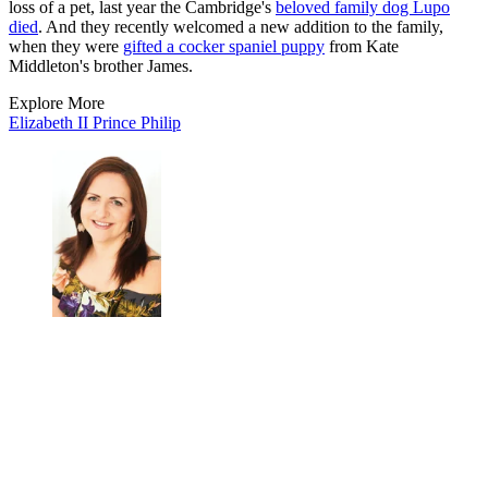
loss of a pet, last year the Cambridge's
beloved family dog Lupo
died
. And they recently welcomed a new addition to the family,
when they were
gifted a cocker spaniel puppy
from Kate
Middleton's brother James.
Explore More
Elizabeth II
Prince Philip