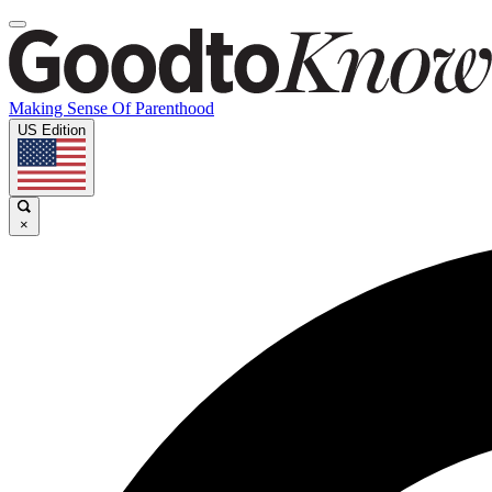
Making Sense Of Parenthood
US Edition
×