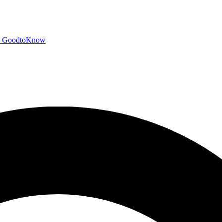
GoodtoKnow