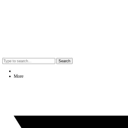
Search
More