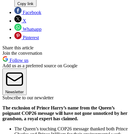
Copy link
Facebook
X
Whatsapp
Pinterest
Share this article
Join the conversation
Follow us
Add us as a preferred source on Google
Newsletter
Subscribe to our newsletter
The exclusion of Prince Harry’s name from the Queen’s
poignant COP26 message will have not gone unnoticed by her
grandson, a royal expert has claimed.
The Queen’s touching COP26 message thanked both Prince