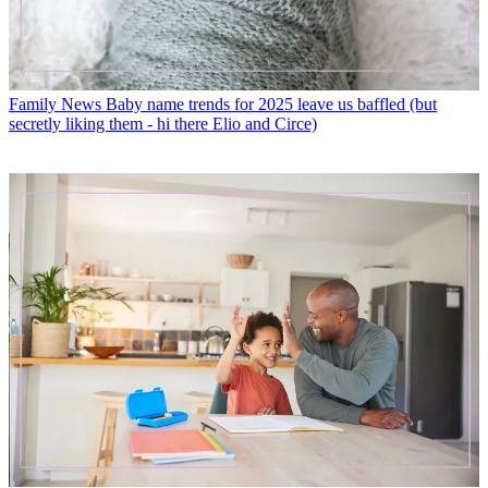
Family News
Baby name trends for 2025 leave us baffled (but
secretly liking them - hi there Elio and Circe)