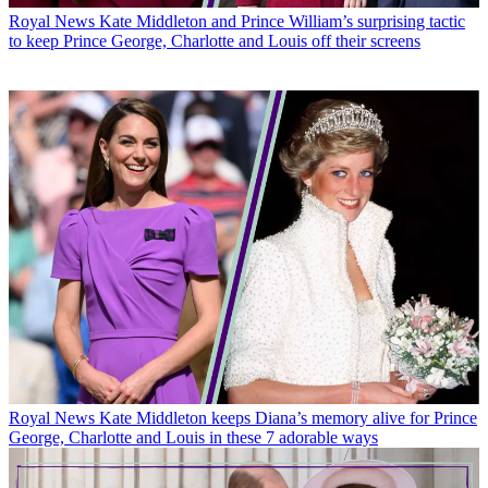
Royal News
Kate Middleton and Prince William’s surprising tactic
to keep Prince George, Charlotte and Louis off their screens
Royal News
Kate Middleton keeps Diana’s memory alive for Prince
George, Charlotte and Louis in these 7 adorable ways