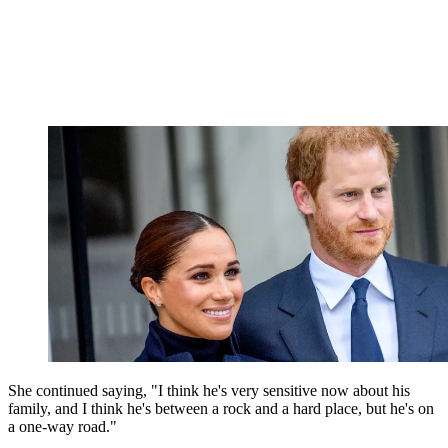
She continued saying, "
I think he's very sensitive now about his
family, and I think he's between a rock and a hard place, but he's on
a one-way road."