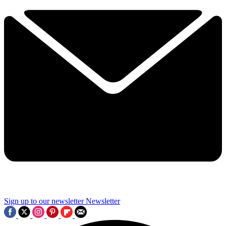
Sign up to our newsletter
Newsletter