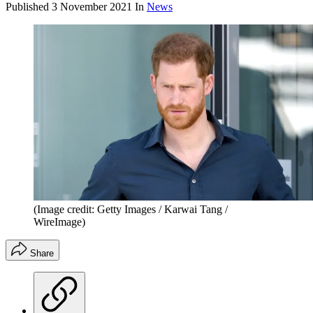
Published
3 November 2021
In
News
(Image credit: Getty Images / Karwai Tang /
WireImage)
Share