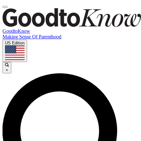
GoodtoKnow
Making Sense Of Parenthood
US Edition
×