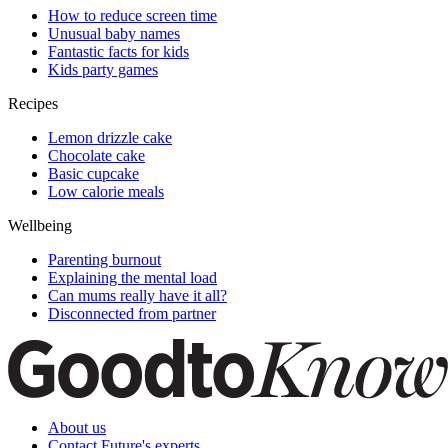
How to reduce screen time
Unusual baby names
Fantastic facts for kids
Kids party games
Recipes
Lemon drizzle cake
Chocolate cake
Basic cupcake
Low calorie meals
Wellbeing
Parenting burnout
Explaining the mental load
Can mums really have it all?
Disconnected from partner
About us
Contact Future's experts