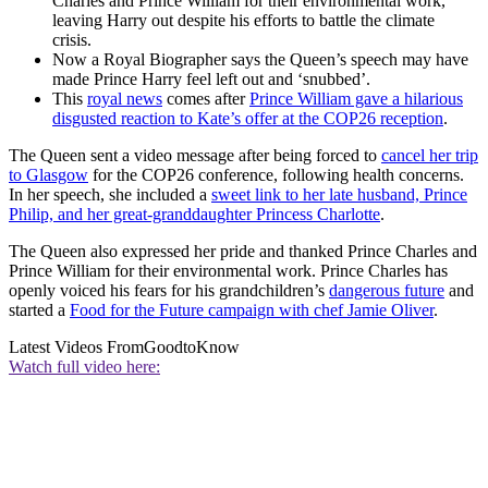
Charles and Prince William for their environmental work,
leaving Harry out despite his efforts to battle the climate
crisis.
Now a Royal Biographer says the Queen’s speech may have
made Prince Harry feel left out and ‘snubbed’.
This
royal news
comes after
Prince William gave a hilarious
disgusted reaction to Kate’s offer at the COP26 reception
.
The Queen sent a video message after being forced to
cancel her trip
to Glasgow
for the COP26 conference, following health concerns.
In her speech, she included a
sweet link to her late husband, Prince
Philip, and her great-granddaughter Princess Charlotte
.
The Queen also expressed her pride and thanked Prince Charles and
Prince William for their environmental work. Prince Charles has
openly voiced his fears for his grandchildren’s
dangerous future
and
started a
Food for the Future campaign with chef Jamie Oliver
.
Latest Videos From
GoodtoKnow
Watch full video here: