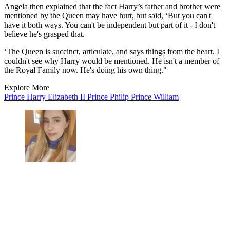
Angela then explained that the fact Harry’s father and brother were
mentioned by the Queen may have hurt, but said, ‘But you can't
have it both ways. You can't be independent but part of it - I don't
believe he's grasped that.
‘The Queen is succinct, articulate, and says things from the heart. I
couldn't see why Harry would be mentioned. He isn't a member of
the Royal Family now. He's doing his own thing."
Explore More
Prince Harry
Elizabeth II
Prince Philip
Prince William