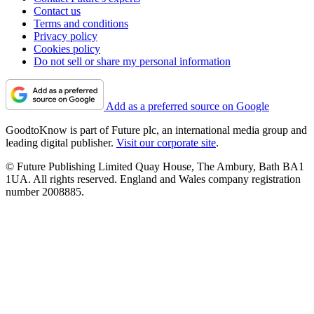
Contact us
Terms and conditions
Privacy policy
Cookies policy
Do not sell or share my personal information
Add as a preferred source on Google
GoodtoKnow is part of Future plc, an international media group and
leading digital publisher.
Visit our corporate site
.
© Future Publishing Limited Quay House, The Ambury, Bath BA1
1UA. All rights reserved. England and Wales company registration
number 2008885.