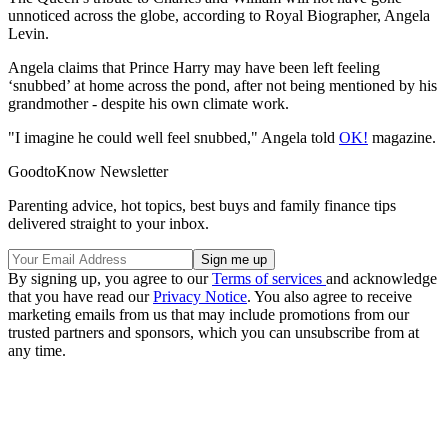
unnoticed across the globe, according to Royal Biographer, Angela
Levin.
Angela claims that Prince Harry may have been left feeling
‘snubbed’ at home across the pond, after not being mentioned by his
grandmother - despite his own climate work.
"I imagine he could well feel snubbed," Angela told
OK!
magazine.
GoodtoKnow Newsletter
Parenting advice, hot topics, best buys and family finance tips
delivered straight to your inbox.
By signing up, you agree to our
Terms of services
and acknowledge
that you have read our
Privacy Notice
. You also agree to receive
marketing emails from us that may include promotions from our
trusted partners and sponsors, which you can unsubscribe from at
any time.