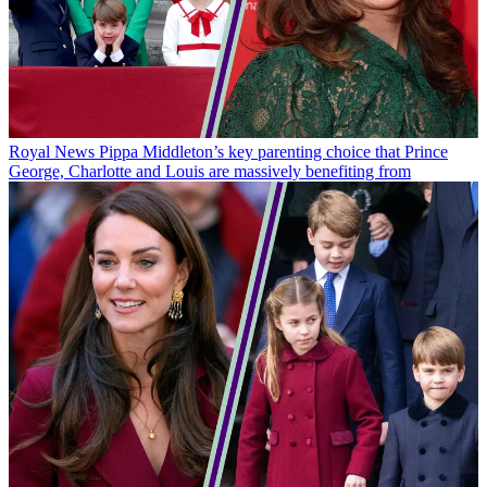
Royal News
Pippa Middleton’s key parenting choice that Prince
George, Charlotte and Louis are massively benefiting from