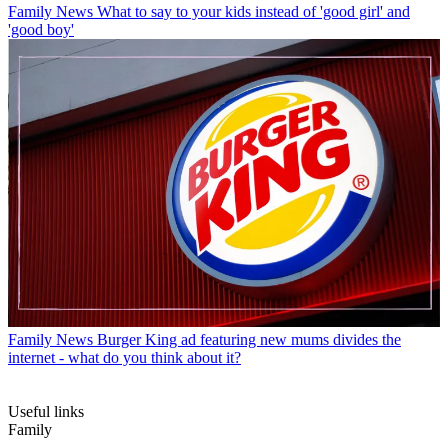
Family News
What to say to your kids instead of 'good girl' and
'good boy'
Family News
Burger King ad featuring new mums divides the
internet - what do you think about it?
Useful links
Family