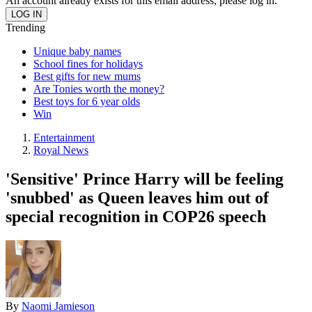
An account already exists for this email address, please log in.
Trending
Unique baby names
School fines for holidays
Best gifts for new mums
Are Tonies worth the money?
Best toys for 6 year olds
Win
Entertainment
Royal News
'Sensitive' Prince Harry will be feeling
'snubbed' as Queen leaves him out of
special recognition in COP26 speech
By
Naomi Jamieson