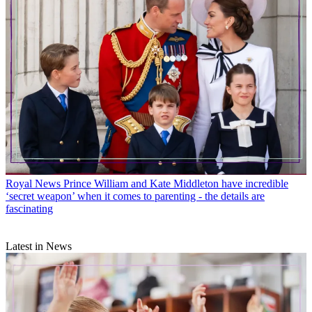
Royal News
Prince William and Kate Middleton have incredible
‘secret weapon’ when it comes to parenting - the details are
fascinating
Latest in News