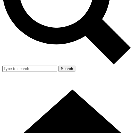
Search