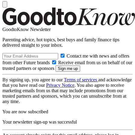
GoodtoKnow Newsletter
Parenting advice, hot topics, best buys and family finance tips
delivered straight to your inbox.
Contact me with news and offers
from other Future brands
Receive email from us on behalf of our
trusted partners or sponsors
By signing up, you agree to our
Terms of services
and acknowledge
that you have read our
Privacy Notice
. You also agree to receive
marketing emails from us that may include promotions from our
trusted partners and sponsors, which you can unsubscribe from at
any time.
You are now subscribed
Your newsletter sign-up was successful