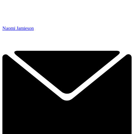
Naomi Jamieson