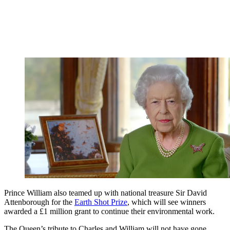
Prince William also teamed up with national treasure Sir David
Attenborough for the
Earth Shot Prize
, which will see winners
awarded a £1 million grant to continue their environmental work.
The Queen’s tribute to Charles and William will not have gone