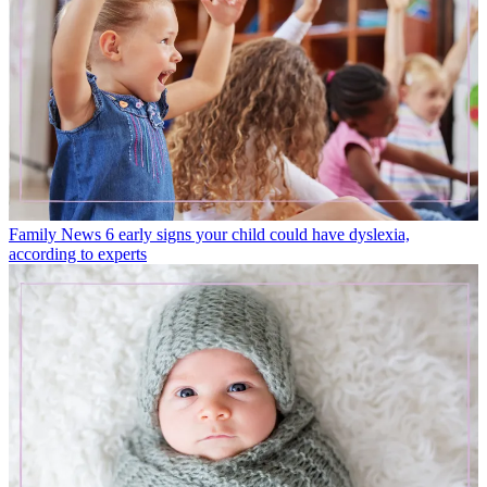
Family News
6 early signs your child could have dyslexia,
according to experts