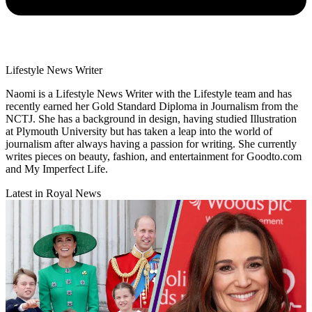
Lifestyle News Writer
Naomi is a Lifestyle News Writer with the Lifestyle team and has
recently earned her Gold Standard Diploma in Journalism from the
NCTJ. She has a background in design, having studied Illustration
at Plymouth University but has taken a leap into the world of
journalism after always having a passion for writing. She currently
writes pieces on beauty, fashion, and entertainment for Goodto.com
and My Imperfect Life.
Latest in Royal News