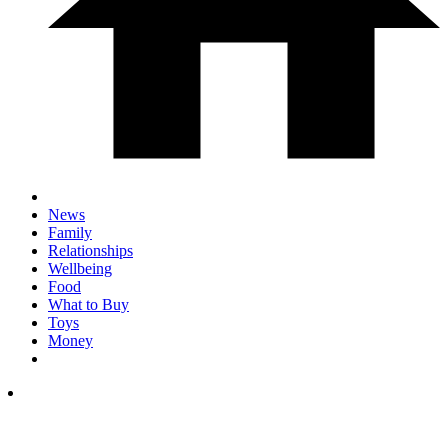
News
Family
Relationships
Wellbeing
Food
What to Buy
Toys
Money