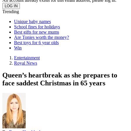
An account already exists for this email address, please log in.
Trending
Unique baby names
School fines for holidays
Best gifts for new mums
Are Tonies worth the money?
Best toys for 6 year olds
Win
Entertainment
Royal News
Queen’s heartbreak as she prepares to
face saddest Christmas in 65 years