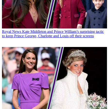
Royal News
Kate Middleton and Prince William’s surprising tactic
to keep Prince George, Charlotte and Louis off their screens