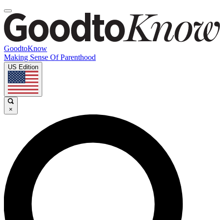
GoodtoKnow
Making Sense Of Parenthood
US Edition
×