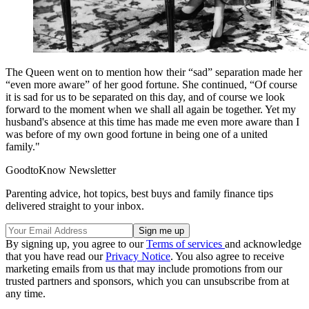
The Queen went on to mention how their “sad” separation made her
“even more aware” of her good fortune.
She continued, “Of course
it is sad for us to be separated on this day, and of course we look
forward to the moment when we shall all again be together.
Yet my
husband's absence at this time has made me even more aware than I
was before of my own good fortune in being one of a united
family."
GoodtoKnow Newsletter
Parenting advice, hot topics, best buys and family finance tips
delivered straight to your inbox.
By signing up, you agree to our
Terms of services
and acknowledge
that you have read our
Privacy Notice
. You also agree to receive
marketing emails from us that may include promotions from our
trusted partners and sponsors, which you can unsubscribe from at
any time.