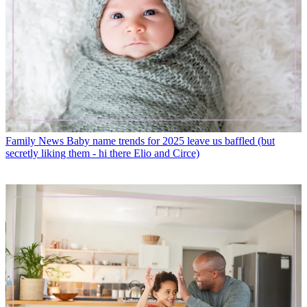
Family News
Baby name trends for 2025 leave us baffled (but
secretly liking them - hi there Elio and Circe)