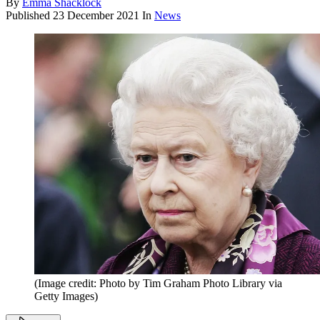
By
Emma Shacklock
Published
23 December 2021
In
News
(Image credit: Photo by Tim Graham Photo Library via
Getty Images)