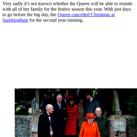
Very sadly it’s not known whether the Queen will be able to reunite
with all of her family for the festive season this year. With just days
to go before the big day, the
Queen cancelled Christmas at
Sandringham
for the second year running.