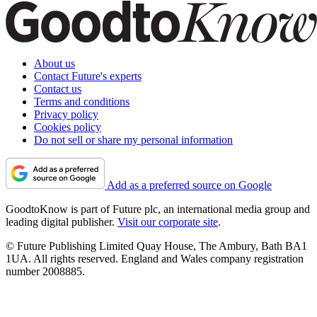
About us
Contact Future's experts
Contact us
Terms and conditions
Privacy policy
Cookies policy
Do not sell or share my personal information
Add as a preferred source on Google
GoodtoKnow is part of Future plc, an international media group and
leading digital publisher.
Visit our corporate site
.
© Future Publishing Limited Quay House, The Ambury, Bath BA1
1UA. All rights reserved. England and Wales company registration
number 2008885.