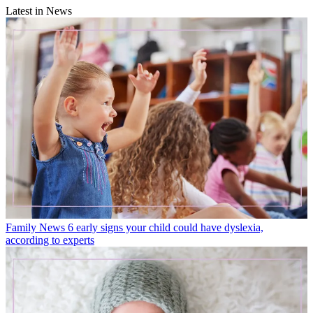
Latest in News
Family News
6 early signs your child could have dyslexia,
according to experts