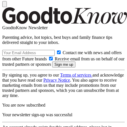
GoodtoKnow Newsletter
Parenting advice, hot topics, best buys and family finance tips
delivered straight to your inbox.
Contact me with news and offers
from other Future brands
Receive email from us on behalf of our
trusted partners or sponsors
By signing up, you agree to our
Terms of services
and acknowledge
that you have read our
Privacy Notice
. You also agree to receive
marketing emails from us that may include promotions from our
trusted partners and sponsors, which you can unsubscribe from at
any time.
You are now subscribed
Your newsletter sign-up was successful