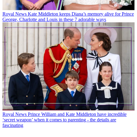
Royal News
Kate Middleton keeps Diana’s memory alive for Prince
George, Charlotte and Louis in these 7 adorable ways
Royal News
Prince William and Kate Middleton have incredible
‘secret weapon’ when it comes to parenting - the details are
fascinating