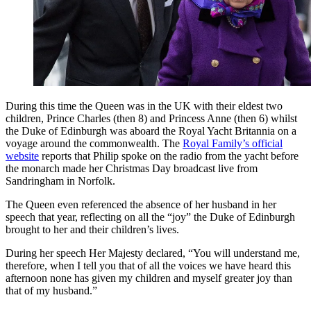
During this time the Queen was in the UK with their eldest two
children, Prince Charles (then 8) and Princess Anne (then 6) whilst
the Duke of Edinburgh was aboard the Royal Yacht Britannia on a
voyage around the commonwealth. The
Royal Family’s official
website
reports that Philip spoke on the radio from the yacht before
the monarch made her Christmas Day broadcast live from
Sandringham in Norfolk.
The Queen even referenced the absence of her husband in her
speech that year, reflecting on all the “joy” the Duke of Edinburgh
brought to her and their children’s lives.
During her speech Her Majesty declared, “You will understand me,
therefore, when I tell you that of all the voices we have heard this
afternoon none has given my children and myself greater joy than
that of my husband.”