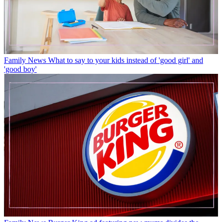
Family News
What to say to your kids instead of 'good girl' and
'good boy'