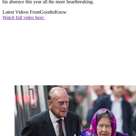
his absence this year all the more heartbreaking.
Latest Videos From
GoodtoKnow
Watch full video here: