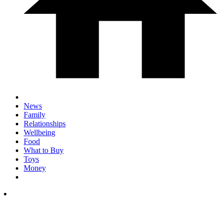
News
Family
Relationships
Wellbeing
Food
What to Buy
Toys
Money