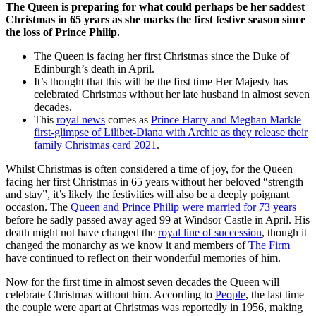
The Queen is preparing for what could perhaps be her saddest
Christmas in 65 years as she marks the first festive season since
the loss of Prince Philip.
The Queen is facing her first Christmas since the Duke of
Edinburgh’s death in April.
It’s thought that this will be the first time Her Majesty has
celebrated Christmas without her late husband in almost seven
decades.
This
royal news
comes as
Prince Harry and Meghan Markle
first-glimpse of Lilibet-Diana with Archie as they release their
family Christmas card 2021
.
Whilst Christmas is often considered a time of joy, for the Queen
facing her first Christmas in 65 years without her beloved “strength
and stay”, it’s likely the festivities will also be a deeply poignant
occasion. The
Queen and Prince Philip were married for 73 years
before he sadly passed away aged 99 at Windsor Castle in April. His
death might not have changed the
royal line of succession
, though it
changed the monarchy as we know it and members of
The Firm
have continued to reflect on their wonderful memories of him.
Now for the first time in almost seven decades the Queen will
celebrate Christmas without him. According to
People
, the last time
the couple were apart at Christmas was reportedly in 1956, making