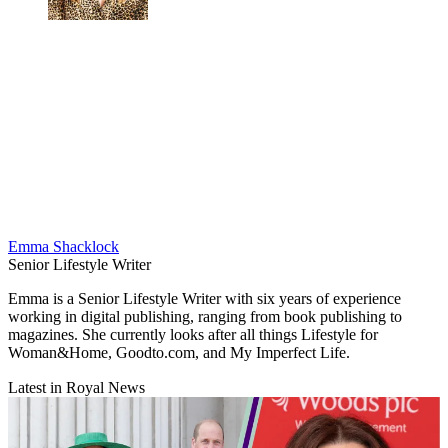
Emma Shacklock
Senior Lifestyle Writer
Emma is a Senior Lifestyle Writer with six years of experience
working in digital publishing, ranging from book publishing to
magazines. She currently looks after all things Lifestyle for
Woman&Home, Goodto.com, and My Imperfect Life.
Latest in Royal News