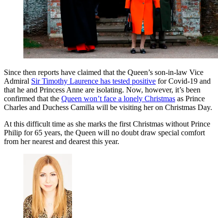
Since then reports have claimed that the Queen’s son-in-law Vice
Admiral
Sir Timothy Laurence has tested positive
for Covid-19 and
that he and Princess Anne are isolating.
Now, however, it’s been
confirmed that the
Queen won’t face a lonely Christmas
as Prince
Charles and Duchess Camilla will be visiting her on Christmas Day.
At this difficult time as she marks the first Christmas without Prince
Philip for 65 years, the Queen will no doubt draw special comfort
from her nearest and dearest this year.