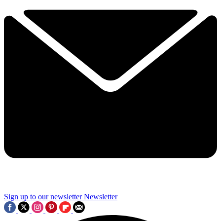
Sign up to our newsletter
Newsletter