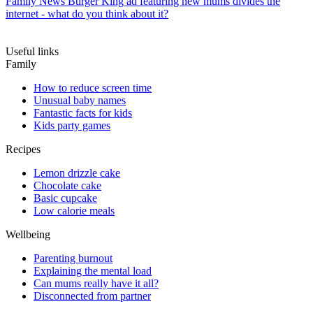
Family News
Burger King ad featuring new mums divides the
internet - what do you think about it?
Useful links
Family
How to reduce screen time
Unusual baby names
Fantastic facts for kids
Kids party games
Recipes
Lemon drizzle cake
Chocolate cake
Basic cupcake
Low calorie meals
Wellbeing
Parenting burnout
Explaining the mental load
Can mums really have it all?
Disconnected from partner