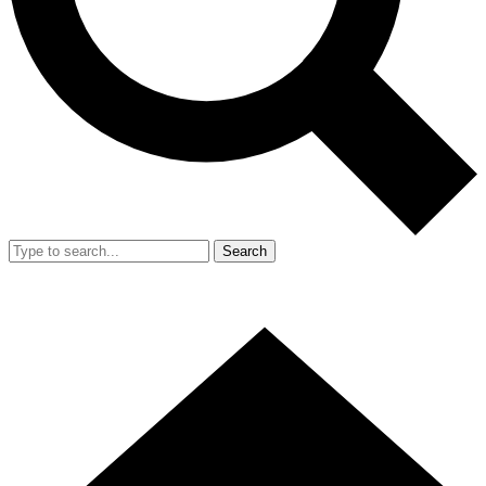
Search