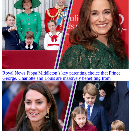
Royal News
Pippa Middleton’s key parenting choice that Prince
George, Charlotte and Louis are massively benefiting from