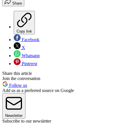
Share
Copy link
Facebook
X
Whatsapp
Pinterest
Share this article
Join the conversation
Follow us
Add us as a preferred source on Google
Newsletter
Subscribe to our newsletter