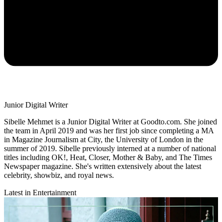
Junior Digital Writer
Sibelle Mehmet is a Junior Digital Writer at Goodto.com. She joined
the team in April 2019 and was her first job since completing a MA
in Magazine Journalism at City, the University of London in the
summer of 2019. Sibelle previously interned at a number of national
titles including OK!, Heat, Closer, Mother & Baby, and The Times
Newspaper magazine. She's written extensively about the latest
celebrity, showbiz, and royal news.
Latest in Entertainment