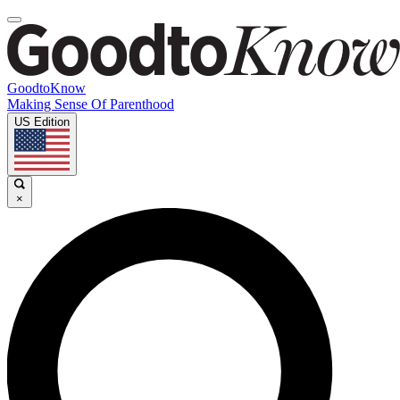
GoodtoKnow
Making Sense Of Parenthood
US Edition
×