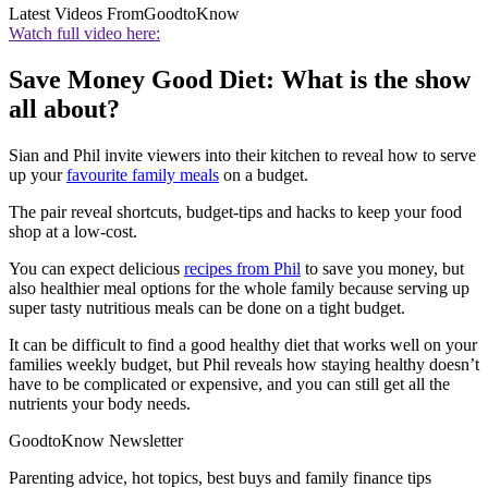
Latest Videos From
GoodtoKnow
Watch full video here:
Save Money Good Diet: What is the show
all about?
Sian and Phil invite viewers into their kitchen to reveal how to serve
up your
favourite family meals
on a budget.
The pair reveal shortcuts, budget-tips and hacks to keep your food
shop at a low-cost.
You can expect delicious
recipes from Phil
to save you money, but
also healthier meal options for the whole family because serving up
super tasty nutritious meals can be done on a tight budget.
It can be difficult to find a good healthy diet that works well on your
families weekly budget, but Phil reveals how staying healthy doesn’t
have to be complicated or expensive, and you can still get all the
nutrients your body needs.
GoodtoKnow Newsletter
Parenting advice, hot topics, best buys and family finance tips