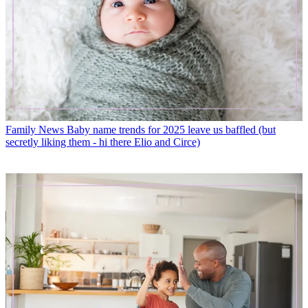
Family News
Baby name trends for 2025 leave us baffled (but
secretly liking them - hi there Elio and Circe)