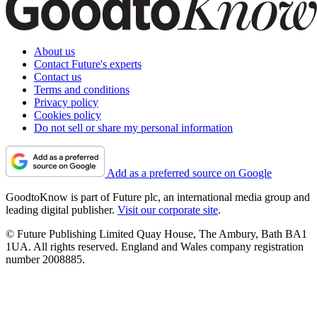
About us
Contact Future's experts
Contact us
Terms and conditions
Privacy policy
Cookies policy
Do not sell or share my personal information
Add as a preferred source on Google
GoodtoKnow is part of Future plc, an international media group and
leading digital publisher.
Visit our corporate site
.
© Future Publishing Limited Quay House, The Ambury, Bath BA1
1UA. All rights reserved. England and Wales company registration
number 2008885.