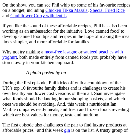
On the show, you can see Phil whip up some of his favourite recipes
on a budget, including
Chicken Tikka Masala
,
Special-Fried Rice
and
Cauliflower Curry with lentils
.
If you like the sound of these affordable recipes, Phil has also been
working as an ambassador for the initiative 'Love canned food' to
develop canned food tips and recipes in the hope of making the meal
times simpler, and more affordable for families.
Why not try making a
meat-free lasagne
or
sautéed peaches with
yoghurt
, both made entirely from canned foods you probably have
stored away in your kitchen cupboard.
A photo posted by on
During the first episode, Phil kicks off with a countdown of the
UK’s top 10 favourite family dishes and is challenges to create his
own healthy and lower cost versions of them all. Sian investigates
what foods should be landing in our shopping baskets, and which
ones we should be avoiding. And, this week’s nutritionist Ian
Marble compares ready meals, and fresh and frozen foods revealing
which are best values for money, taste and nutrition.
The first episode also challenges the pair to find luxury products at
affordable prices –and this week
gin
is on the list. A trusty group of