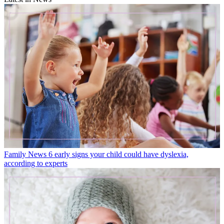
Family News
6 early signs your child could have dyslexia,
according to experts