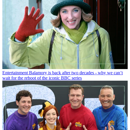
Entertainment
Balamory is back after two decades - why we can’t
wait for the reboot of the iconic BBC series