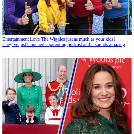
Entertainment
Love The Wiggles just as much as your kids?
They’ve just launched a parenting podcast and it sounds amazing