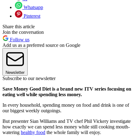
Whatsapp
Pinterest
Share this article
Join the conversation
Follow us
Add us as a preferred source on Google
Newsletter
Subscribe to our newsletter
Save Money Good Diet is a brand new ITV series focusing on
eating well while spending less money.
In every household, spending money on food and drink is one of
our biggest weekly outgoings.
But presenter Sian Williams and TV chef Phil Vickery investigate
how exactly we can spend less money while still cooking mouth-
watering
healthy food
the whole family will enjoy.