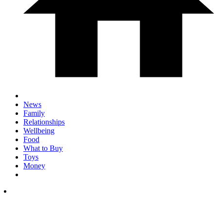
News
Family
Relationships
Wellbeing
Food
What to Buy
Toys
Money