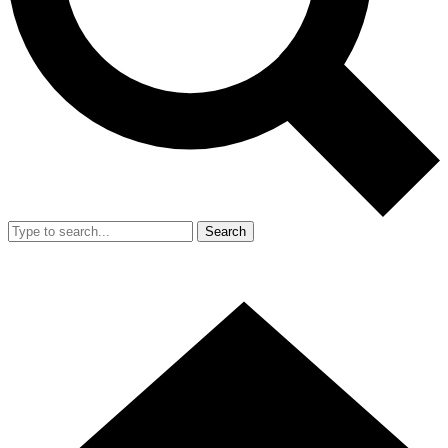
Search