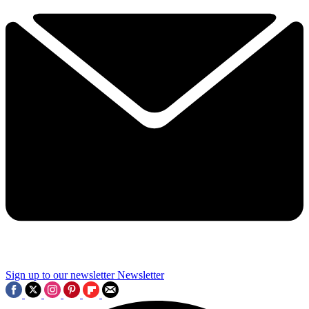
Sign up to our newsletter
Newsletter