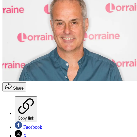
Share
Copy link
Facebook
X