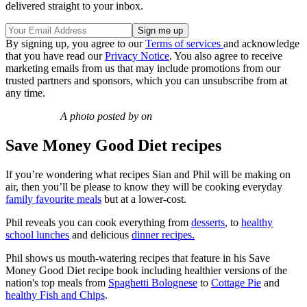
delivered straight to your inbox.
By signing up, you agree to our
Terms of services
and acknowledge
that you have read our
Privacy Notice
. You also agree to receive
marketing emails from us that may include promotions from our
trusted partners and sponsors, which you can unsubscribe from at
any time.
A photo posted by on
Save Money Good Diet recipes
If you’re wondering what recipes Sian and Phil will be making on
air, then you’ll be please to know they will be cooking everyday
family favourite meals
but at a lower-cost.
Phil reveals you can cook everything from
desserts
, to
healthy
school lunches
and delicious
dinner recipes.
Phil shows us mouth-watering recipes that feature in his Save
Money Good Diet recipe book including healthier versions of the
nation's top meals from
Spaghetti Bolognese
to
Cottage Pie
and
healthy Fish and Chips
.