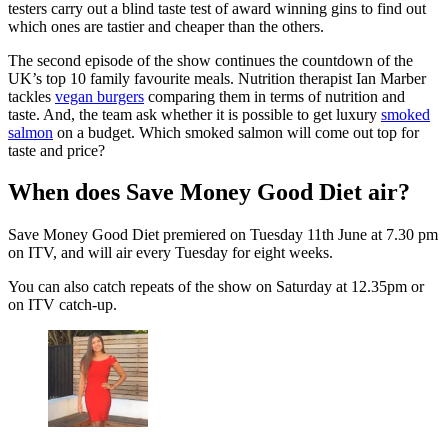
testers carry out a blind taste test of award winning gins to find out
which ones are tastier and cheaper than the others.
The second episode of the show continues the countdown of the
UK’s top 10 family favourite meals. Nutrition therapist Ian Marber
tackles
vegan burgers
comparing them in terms of nutrition and
taste. And, the team ask whether it is possible to get luxury
smoked
salmon
on a budget. Which smoked salmon will come out top for
taste and price?
When does Save Money Good Diet air?
Save Money Good Diet premiered on Tuesday 11th June at 7.30 pm
on ITV, and will air every Tuesday for eight weeks.
You can also catch repeats of the show on Saturday at 12.35pm or
on ITV catch-up.