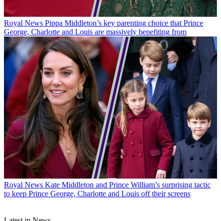
Royal News
Pippa Middleton’s key parenting choice that Prince
George, Charlotte and Louis are massively benefiting from
Royal News
Kate Middleton and Prince William’s surprising tactic
to keep Prince George, Charlotte and Louis off their screens
Latest in News