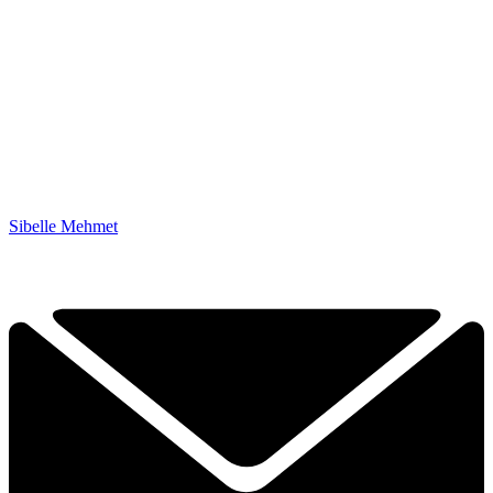
Sibelle Mehmet