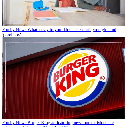
Family News
What to say to your kids instead of 'good girl' and
'good boy'
Family News
Burger King ad featuring new mums divides the