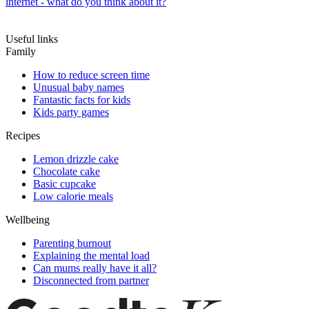
internet - what do you think about it?
Useful links
Family
How to reduce screen time
Unusual baby names
Fantastic facts for kids
Kids party games
Recipes
Lemon drizzle cake
Chocolate cake
Basic cupcake
Low calorie meals
Wellbeing
Parenting burnout
Explaining the mental load
Can mums really have it all?
Disconnected from partner