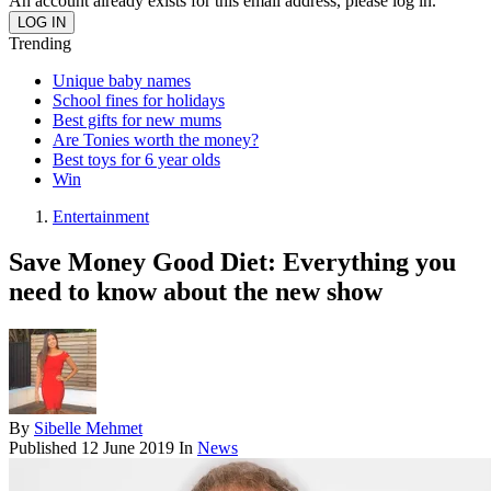
An account already exists for this email address, please log in.
Trending
Unique baby names
School fines for holidays
Best gifts for new mums
Are Tonies worth the money?
Best toys for 6 year olds
Win
Entertainment
Save Money Good Diet: Everything you
need to know about the new show
By
Sibelle Mehmet
Published
12 June 2019
In
News