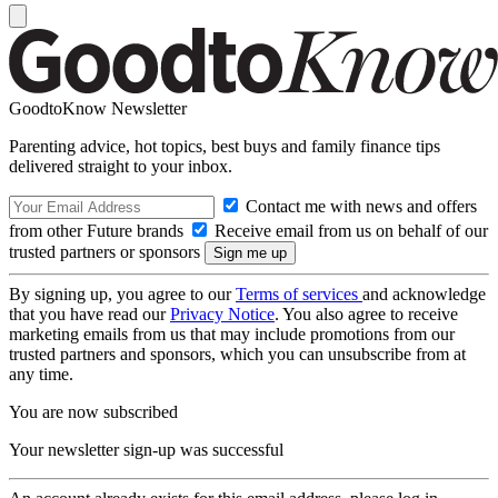
GoodtoKnow Newsletter
Parenting advice, hot topics, best buys and family finance tips
delivered straight to your inbox.
Contact me with news and offers
from other Future brands
Receive email from us on behalf of our
trusted partners or sponsors
By signing up, you agree to our
Terms of services
and acknowledge
that you have read our
Privacy Notice
. You also agree to receive
marketing emails from us that may include promotions from our
trusted partners and sponsors, which you can unsubscribe from at
any time.
You are now subscribed
Your newsletter sign-up was successful