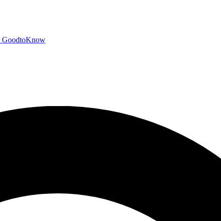
GoodtoKnow