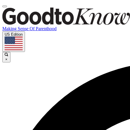
Making Sense Of Parenthood
US Edition
×