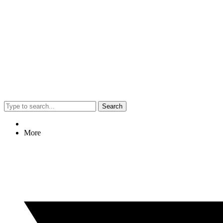
Search
More