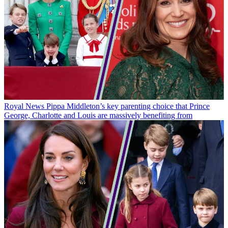
Royal News
Pippa Middleton’s key parenting choice that Prince
George, Charlotte and Louis are massively benefiting from