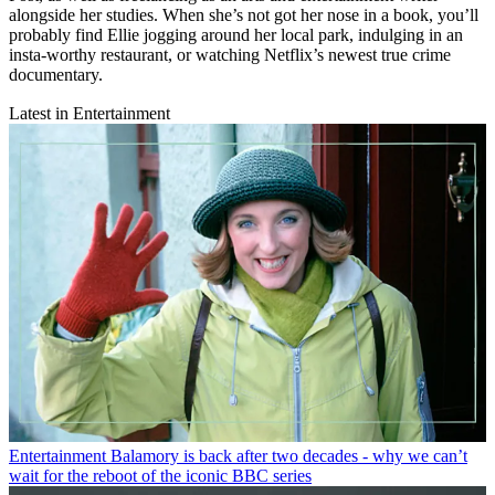
alongside her studies. When she’s not got her nose in a book, you’ll
probably find Ellie jogging around her local park, indulging in an
insta-worthy restaurant, or watching Netflix’s newest true crime
documentary.
Latest in Entertainment
Entertainment
Balamory is back after two decades - why we can’t
wait for the reboot of the iconic BBC series