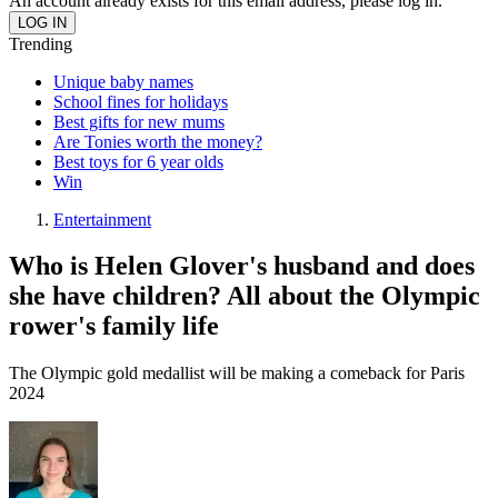
An account already exists for this email address, please log in.
Trending
Unique baby names
School fines for holidays
Best gifts for new mums
Are Tonies worth the money?
Best toys for 6 year olds
Win
Entertainment
Who is Helen Glover's husband and does
she have children? All about the Olympic
rower's family life
The Olympic gold medallist will be making a comeback for Paris
2024