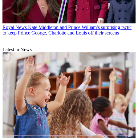
Royal News
Kate Middleton and Prince William’s surprising tactic
to keep Prince George, Charlotte and Louis off their screens
Latest in News