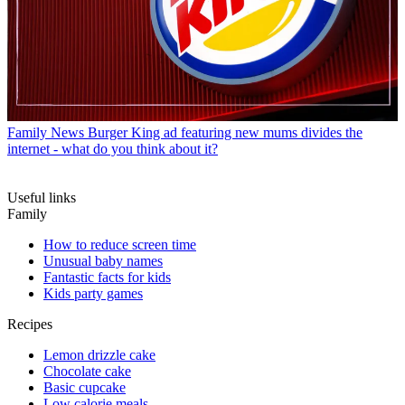
Family News
Burger King ad featuring new mums divides the
internet - what do you think about it?
Useful links
Family
How to reduce screen time
Unusual baby names
Fantastic facts for kids
Kids party games
Recipes
Lemon drizzle cake
Chocolate cake
Basic cupcake
Low calorie meals