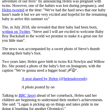
adventure of our lives" by announcing Helen was pregnant with
twins. However, one of the babies was lost during pregnancy, and
Helen tweeted
at the time: "We've had the hard news that one baby
hasn't made it but we are very excited and hopeful for the remaining
baby to arrive this summer xx"
The, in July 2018, she revealed that their baby had been born,
writing on Twitter
, "Steve and I will are excited to welcome Baby
Boy Backshall to the world we promise to make it a great one for
you little man".
The news was accompanied by a sweet photo of Steve's thumb
stroking their baby's foot.
Two years later, Helen gave birth to twins Kit Newlyn and Willow
Bo. She posted a photo of the baby's feet on Instagram, with the
caption "We’re gonna need a bigger boat! 🛶😅".
A post shared by Helen (@helenglovergb)
A photo posted by on
Talking to
BBC Sport
ahead of her comeback, Helen said her
children are beginning to understand their mother's achievements.
She said:
"Logan is picking up on things and takes pride in me
doing it [pushing for another Olympics]."