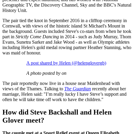
Geographic TV, the Discovery Channel, Sky and the BBC's Natural
History Unit.
The pair tied the knot in September 2016 in a clifftop ceremony in
Cornwall, with views of the historic island St Michael's Mount in
the background. Guests included Steve's co-stars from when he took
part in
Strictly Come Dancing
in 2014 - such as Judy Murray, Thom
Evans, Sunetra Sarker and Jake Wood - as well as Olympic athletes
including Helen's gold medal rowing partner Heather Stanning, who
was maid of honour.
A post shared by Helen (@helenglovergb)
A photo posted by on
The pair reportedly now live in a house near Maidenhead with
views of the Thames. Talking to
The Guardian
recently about her
marriage, Helen said:
"I’m really lucky I have Steve’s support and
often he will take time off work to have the children."
How did Steve Backshall and Helen
Glover meet?
The couple met at a Sport Relief event at Queen Elizabeth