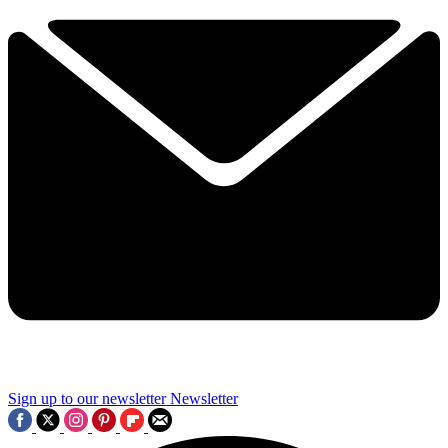
Sign up to our newsletter
Newsletter