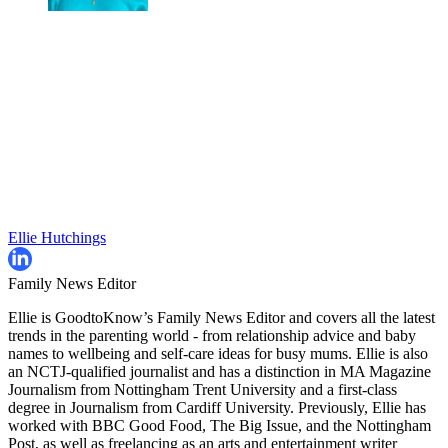
Ellie Hutchings
Family News Editor
Ellie is GoodtoKnow’s Family News Editor and covers all the latest
trends in the parenting world - from relationship advice and baby
names to wellbeing and self-care ideas for busy mums. Ellie is also
an NCTJ-qualified journalist and has a distinction in MA Magazine
Journalism from Nottingham Trent University and a first-class
degree in Journalism from Cardiff University. Previously, Ellie has
worked with BBC Good Food, The Big Issue, and the Nottingham
Post, as well as freelancing as an arts and entertainment writer