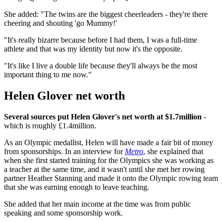
She added: "The twins are the biggest cheerleaders - they're there
cheering and shouting 'go Mummy!'
"It's really bizarre because before I had them, I was a full-time
athlete and that was my identity but now it's the opposite.
"It's like I live a double life because they'll always be the most
important thing to me now."
Helen Glover net worth
Several sources put Helen Glover's net worth at $1.7million
-
which is roughly £1.4million.
As an Olympic medallist, Helen will have made a fair bit of money
from sponsorships. In an interview for
Metro
, she explained that
when she first started training for the Olympics she was working as
a teacher at the same time, and it wasn't until she met her rowing
partner Heather Stanning and made it onto the Olympic rowing team
that she was earning enough to leave teaching.
She added that her main income at the time was from public
speaking and some sponsorship work.