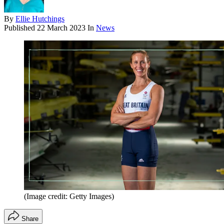
By
Ellie Hutchings
Published
22 March 2023
In
News
(Image credit: Getty Images)
Share