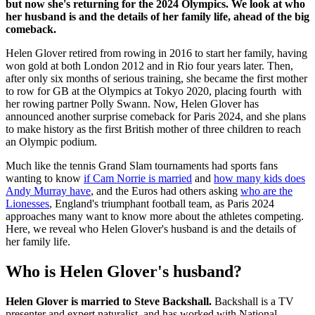
but now she's returning for the 2024 Olympics. We look at who
her husband is and the details of her family life, ahead of the big
comeback.
Helen Glover retired from rowing in 2016 to start her family, having
won gold at both London 2012 and in Rio four years later. Then,
after only six months of serious training, she became the first mother
to row for GB at the Olympics at Tokyo 2020, placing fourth with
her rowing partner Polly Swann. Now, Helen Glover has
announced another surprise comeback for Paris 2024, and she plans
to make history as the first British mother of three children to reach
an Olympic podium.
Much like the tennis Grand Slam tournaments had sports fans
wanting to know
if Cam Norrie is married
and
how many kids does
Andy Murray have
, and the Euros had others asking
who are the
Lionesses
, England's triumphant football team, as Paris 2024
approaches many want to know more about the athletes competing.
Here, we reveal who Helen Glover's husband is and the details of
her family life.
Who is Helen Glover's husband?
Helen Glover is married to Steve Backshall.
Backshall is a TV
presenter and expert naturalist, and has worked with National