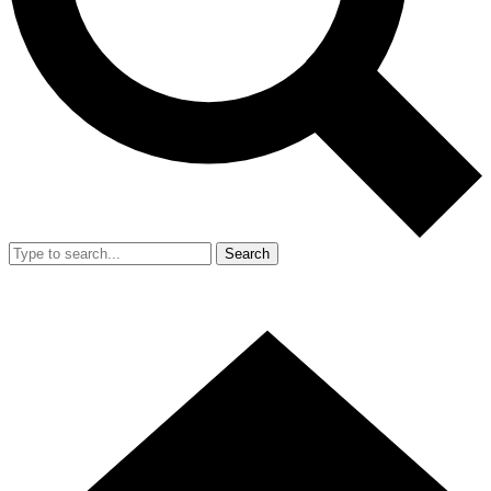
Search