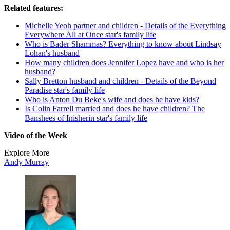
Related features:
Michelle Yeoh partner and children - Details of the Everything
Everywhere All at Once star's family life
Who is Bader Shammas? Everything to know about Lindsay
Lohan's husband
How many children does Jennifer Lopez have and who is her
husband?
Sally Bretton husband and children - Details of the Beyond
Paradise star's family life
Who is Anton Du Beke's wife and does he have kids?
Is Colin Farrell married and does he have children? The
Banshees of Inisherin star's family life
Video of the Week
Explore More
Andy Murray