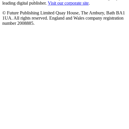
leading digital publisher.
Visit our corporate site
.
© Future Publishing Limited Quay House, The Ambury, Bath BA1
1UA. All rights reserved. England and Wales company registration
number 2008885.