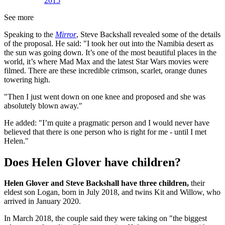
2015
See more
Speaking to the
Mirror
, Steve Backshall revealed some of the details
of the proposal. He said: "I took her out into the Namibia desert as
the sun was going down. It’s one of the most beautiful places in the
world, it’s where Mad Max and the latest Star Wars movies were
filmed. There are these incredible crimson, scarlet, orange dunes
towering high.
"Then I just went down on one knee and proposed and she was
absolutely blown away."
He added: "I’m quite a pragmatic person and I would never have
believed that there is one person who is right for me - until I met
Helen."
Does Helen Glover have children?
Helen Glover and Steve Backshall have three children,
their
eldest son Logan, born in July 2018, and twins Kit and Willow, who
arrived in January 2020.
In March 2018, the couple said they were taking on "the biggest