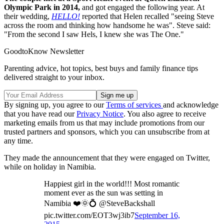
Olympic Park in 2014,
and got engaged the following year. At
their wedding,
HELLO!
reported that Helen recalled "seeing Steve
across the room and thinking how handsome he was". Steve said:
"From the second I saw Hels, I knew she was The One."
GoodtoKnow Newsletter
Parenting advice, hot topics, best buys and family finance tips
delivered straight to your inbox.
By signing up, you agree to our
Terms of services
and acknowledge
that you have read our
Privacy Notice
. You also agree to receive
marketing emails from us that may include promotions from our
trusted partners and sponsors, which you can unsubscribe from at
any time.
They made the announcement that they were engaged on Twitter,
while on holiday in Namibia.
Happiest girl in the world!!! Most romantic
moment ever as the sun was setting in
Namibia ❤️🌞💍 @SteveBackshall
pic.twitter.com/EOT3wj3ib7
September 16,