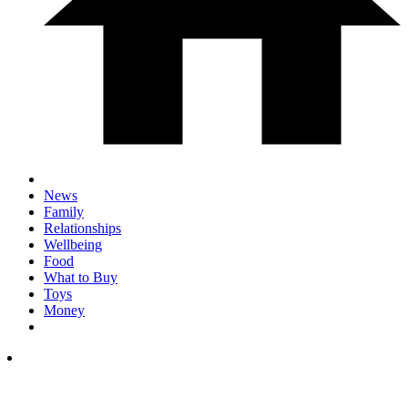
News
Family
Relationships
Wellbeing
Food
What to Buy
Toys
Money