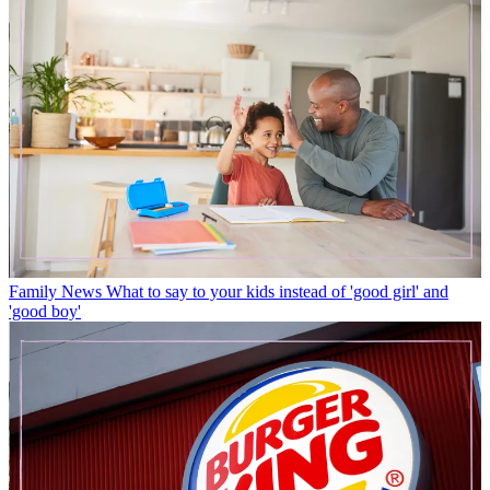
Family News
What to say to your kids instead of 'good girl' and
'good boy'