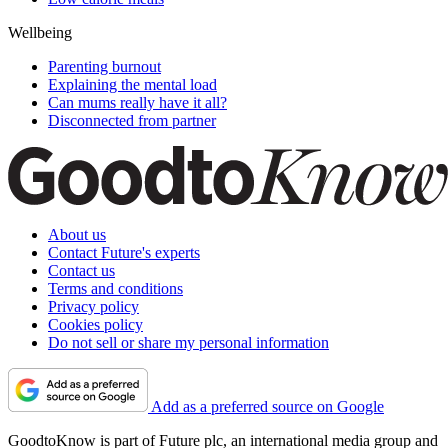
Wellbeing
Parenting burnout
Explaining the mental load
Can mums really have it all?
Disconnected from partner
About us
Contact Future's experts
Contact us
Terms and conditions
Privacy policy
Cookies policy
Do not sell or share my personal information
Add as a preferred source on Google
GoodtoKnow is part of Future plc, an international media group and