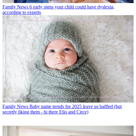
Family News
6 early signs your child could have dyslexia,
according to experts
Family News
Baby name trends for 2025 leave us baffled (but
secretly liking them - hi there Elio and Circe)