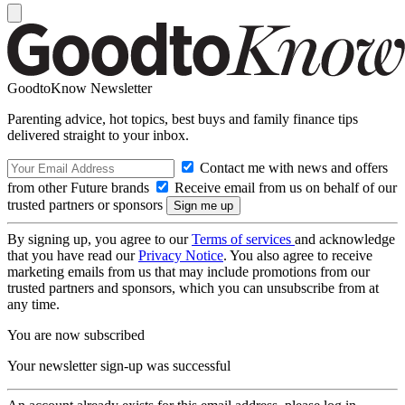
GoodtoKnow Newsletter
Parenting advice, hot topics, best buys and family finance tips
delivered straight to your inbox.
Contact me with news and offers
from other Future brands
Receive email from us on behalf of our
trusted partners or sponsors
By signing up, you agree to our
Terms of services
and acknowledge
that you have read our
Privacy Notice
. You also agree to receive
marketing emails from us that may include promotions from our
trusted partners and sponsors, which you can unsubscribe from at
any time.
You are now subscribed
Your newsletter sign-up was successful