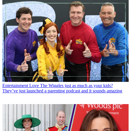
Entertainment
Love The Wiggles just as much as your kids?
They’ve just launched a parenting podcast and it sounds amazing