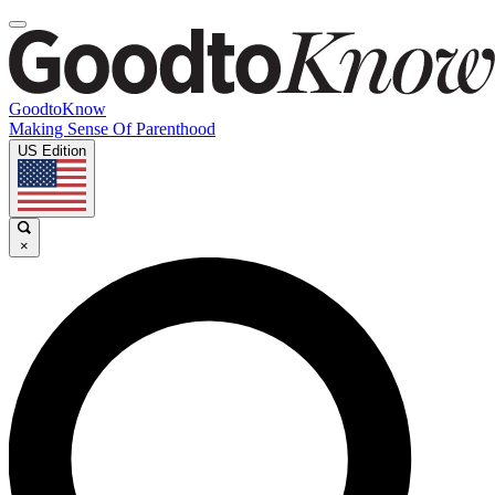
GoodtoKnow
Making Sense Of Parenthood
US Edition
×