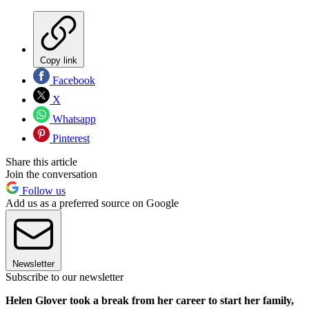
Copy link
Facebook
X
Whatsapp
Pinterest
Share this article
Join the conversation
Follow us
Add us as a preferred source on Google
Newsletter
Subscribe to our newsletter
Helen Glover took a break from her career to start her family,