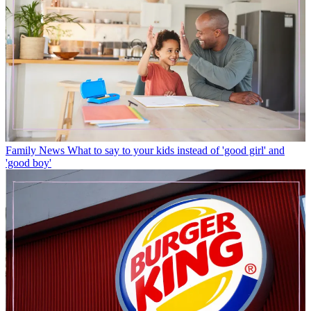
Family News
What to say to your kids instead of 'good girl' and
'good boy'