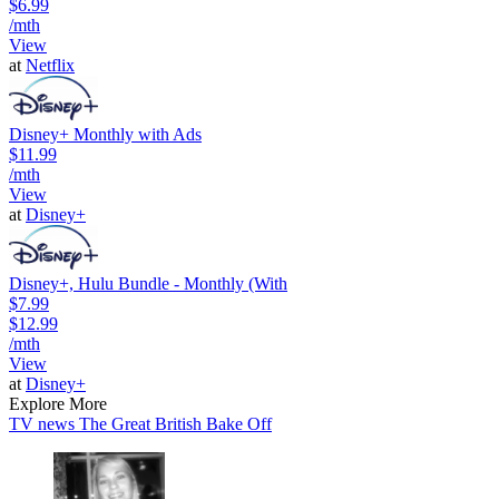
$6.99
/mth
View
at
Netflix
Disney+ Monthly with Ads
$11.99
/mth
View
at
Disney+
Disney+, Hulu Bundle - Monthly (With
$7.99
$12.99
/mth
View
at
Disney+
Explore More
TV news
The Great British Bake Off