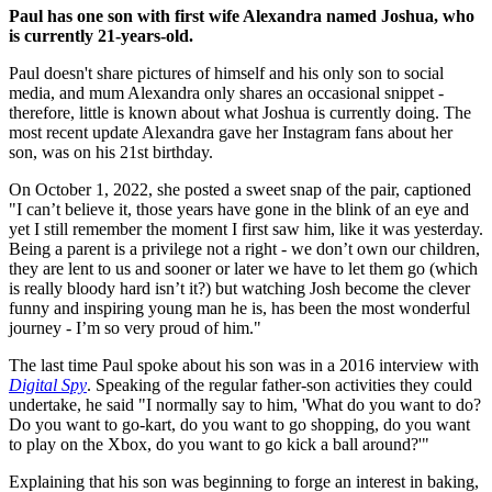
Paul has one son with first wife Alexandra named Joshua, who
is currently 21-years-old.
Paul doesn't share pictures of himself and his only son to social
media, and mum Alexandra only shares an occasional snippet -
therefore, little is known about what Joshua is currently doing. The
most recent update Alexandra gave her Instagram fans about her
son, was on his 21st birthday.
On October 1, 2022, she posted a sweet snap of the pair, captioned
"I can’t believe it, those years have gone in the blink of an eye and
yet I still remember the moment I first saw him, like it was yesterday️.
Being a parent is a privilege not a right - we don’t own our children,
they are lent to us and sooner or later we have to let them go (which
is really bloody hard isn’t it?) but watching Josh become the clever
funny and inspiring young man he is, has been the most wonderful
journey - I’m so very proud of him."
The last time Paul spoke about his son was in a 2016 interview with
Digital Spy
. Speaking of the regular father-son activities they could
undertake, he said "I normally say to him, 'What do you want to do?
Do you want to go-kart, do you want to go shopping, do you want
to play on the Xbox, do you want to go kick a ball around?'"
Explaining that his son was beginning to forge an interest in baking,