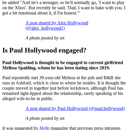
he added "And he's a teenager, so he'll normally go, 'I want to play
on the Xbox'. But recently he said, 'Dad, I want to bake with you. I
got a bit emotional about it, if I'm honest.'"
A post shared by Alex Hollywood
(@alex_hollywood1)
A photo posted by on
Is Paul Hollywood engaged?
Paul Hollywood is thought to be engaged to current girlfriend
Melissa Spalding, whom he has been dating since 2019.
Paul reportedly met 39-year-old Melissa at the pub and B&B she
runs in Ashford, which is close to where he resides. It is thought the
couple moved in together just before lockdown, although Paul has
remained tight-lipped about the relationship, rarely speaking of his
alleged wife-to-be in public.
A post shared by Paul Hollywood (@paul.hollywood)
A photo posted by on
It was suggested by
Hello
magazine that previous press intrusion