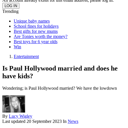
An account already exists for this email address, please log in.
Trending
Unique baby names
School fines for holidays
Best gifts for new mums
Are Tonies worth the money?
Best toys for 6 year olds
Win
Entertainment
Is Paul Hollywood married and does he
have kids?
Wondering; is Paul Hollywood married? We have the lowdown
By
Lucy Wigley
Last updated
20 September 2023
In
News