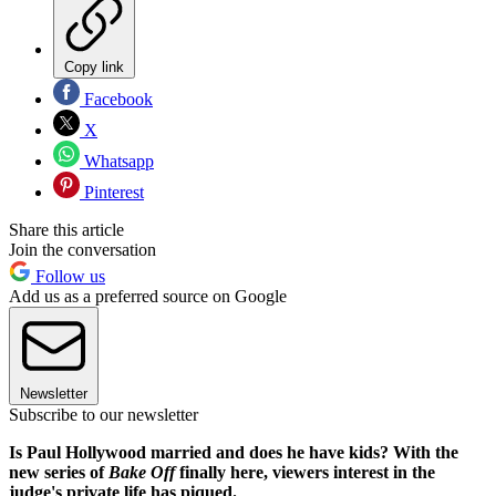
Copy link
Facebook
X
Whatsapp
Pinterest
Share this article
Join the conversation
Follow us
Add us as a preferred source on Google
Newsletter
Subscribe to our newsletter
Is Paul Hollywood married and does he have kids? With the
new series of
Bake Off
finally here, viewers interest in the
judge's private life has piqued.