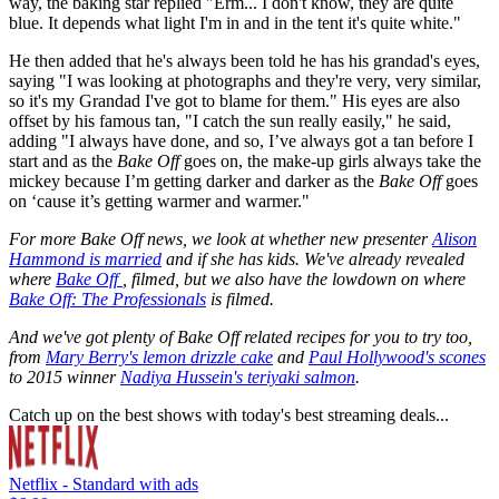
way, the baking star replied "Erm... I don't know, they are quite
blue. It depends what light I'm in and in the tent it's quite white."
He then added that he's always been told he has his grandad's eyes,
saying "I was looking at photographs and they're very, very similar,
so it's my Grandad I've got to blame for them." His eyes are also
offset by his famous tan, "I catch the sun really easily," he said,
adding "I always have done, and so, I’ve always got a tan before I
start and as the
Bake Off
goes on, the make-up girls always take the
mickey because I’m getting darker and darker as the
Bake Off
goes
on ‘cause it’s getting warmer and warmer."
For more Bake Off news, we look at whether new presenter
Alison
Hammond is married
and if she has kids. We've already revealed
where
Bake Off
, filmed, but we also have the lowdown on where
Bake Off: The Professionals
is filmed.
And we've got plenty of Bake Off related recipes for you to try too,
from
Mary Berry's lemon drizzle cake
and
Paul Hollywood's scones
to 2015 winner
Nadiya Hussein's teriyaki salmon
.
Catch up on the best shows with today's best streaming deals...
Netflix - Standard with ads