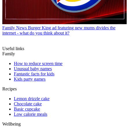
Family News
Burger King ad featuring new mums divides the
internet - what do you think about it?
Useful links
Family
How to reduce screen time
Unusual baby names
Fantastic facts for kids
Kids party games
Recipes
Lemon drizzle cake
Chocolate cake
Basic cupcake
Low calorie meals
Wellbeing