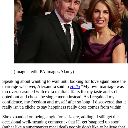
(Image credit: PA Images/Alamy)
Speaking about wanting to wait until looking for love again once the
marriage was over, Alexandra said to
Hello
"My own marriage was
too over-seasoned with extra marital affairs for my taste and so I
opted out and chose the single menu instead. As I regained my
confidence, my freedom and myself after so long, I discovered that it
really isn't a cliche to say happiness really does comes from within."
She expanded on being single for self-care, adding "I still get the
occasional well-meaning comment - that I'll get 'snapped up soon'
(rather like a supermarket meal deal) people don't like to believe that