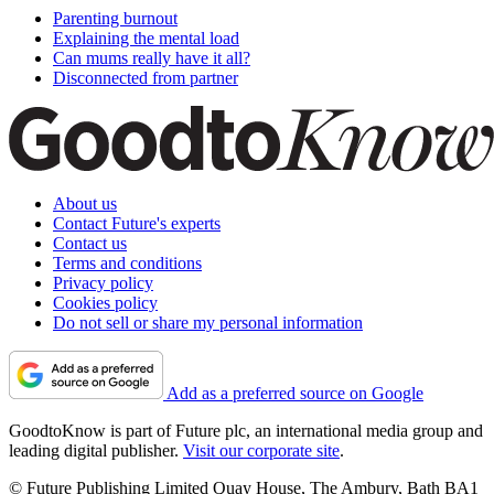
Parenting burnout
Explaining the mental load
Can mums really have it all?
Disconnected from partner
About us
Contact Future's experts
Contact us
Terms and conditions
Privacy policy
Cookies policy
Do not sell or share my personal information
Add as a preferred source on Google
GoodtoKnow is part of Future plc, an international media group and
leading digital publisher.
Visit our corporate site
.
© Future Publishing Limited Quay House, The Ambury, Bath BA1