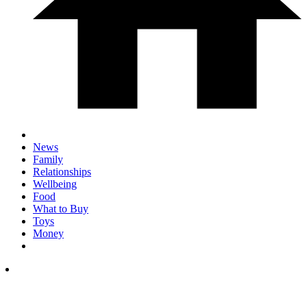
News
Family
Relationships
Wellbeing
Food
What to Buy
Toys
Money