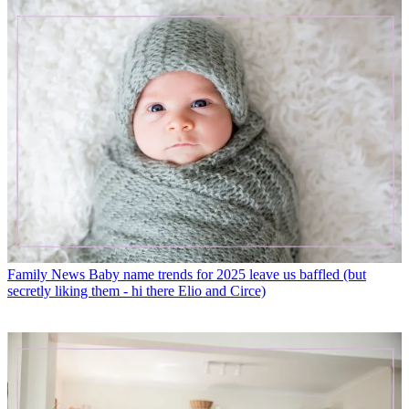
Family News
Baby name trends for 2025 leave us baffled (but
secretly liking them - hi there Elio and Circe)