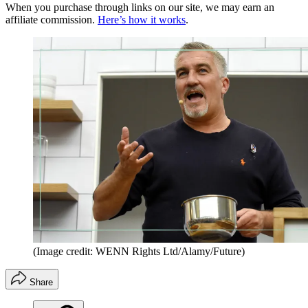
When you purchase through links on our site, we may earn an
affiliate commission.
Here’s how it works
.
(Image credit: WENN Rights Ltd/Alamy/Future)
Share