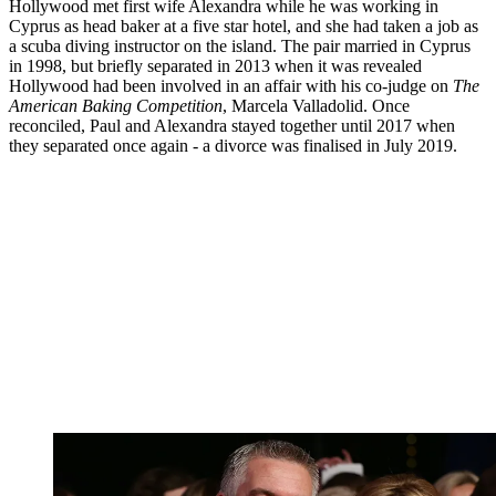
Hollywood met first wife Alexandra while he was working in
Cyprus as head baker at a five star hotel, and she had taken a job as
a scuba diving instructor on the island. The pair married in Cyprus
in 1998, but briefly separated in 2013 when it was revealed
Hollywood had been involved in an affair with his co-judge on
The
American Baking Competition
, Marcela Valladolid. Once
reconciled, Paul and Alexandra stayed together until 2017 when
they separated once again - a divorce was finalised in July 2019.