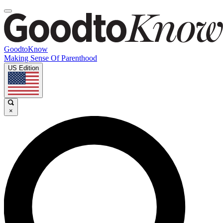
GoodtoKnow
Making Sense Of Parenthood
US Edition
×