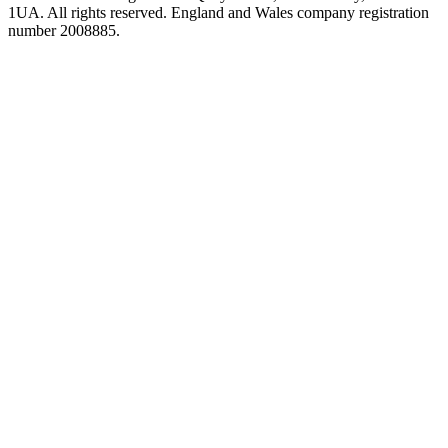
1UA. All rights reserved. England and Wales company registration
number 2008885.