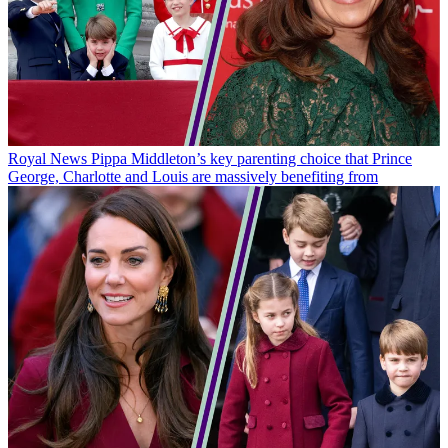
Royal News
Pippa Middleton’s key parenting choice that Prince
George, Charlotte and Louis are massively benefiting from