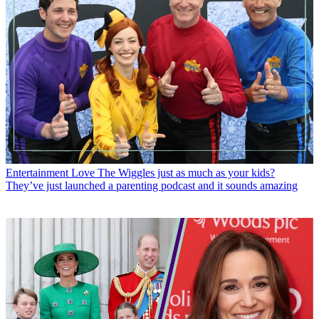
Entertainment
Love The Wiggles just as much as your kids?
They’ve just launched a parenting podcast and it sounds amazing