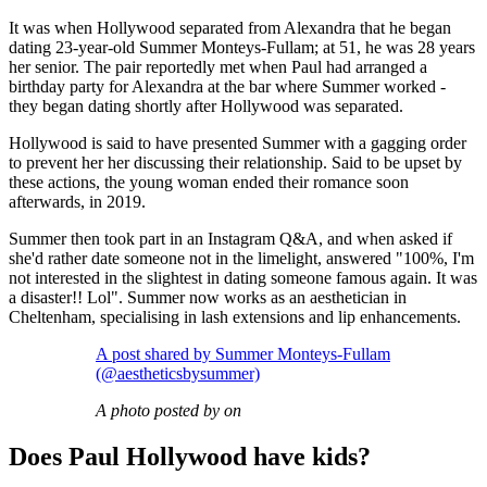
It was when Hollywood separated from Alexandra that he began
dating 23-year-old Summer Monteys-Fullam; at 51, he was 28 years
her senior. The pair reportedly met when Paul had arranged a
birthday party for Alexandra at the bar where Summer worked -
they began dating shortly after Hollywood was separated.
Hollywood is said to have presented Summer with a gagging order
to prevent her her discussing their relationship. Said to be upset by
these actions, the young woman ended their romance soon
afterwards, in 2019.
Summer then took part in an Instagram Q&A, and when asked if
she'd rather date someone not in the limelight, answered "100%, I'm
not interested in the slightest in dating someone famous again. It was
a disaster!! Lol". Summer now works as an aesthetician in
Cheltenham, specialising in lash extensions and lip enhancements.
A post shared by Summer Monteys-Fullam
(@aestheticsbysummer)
A photo posted by on
Does Paul Hollywood have kids?