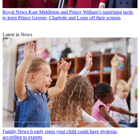
Royal News
Kate Middleton and Prince William’s surprising tactic
to keep Prince George, Charlotte and Louis off their screens
Latest in News
Family News
6 early signs your child could have dyslexia,
according to experts