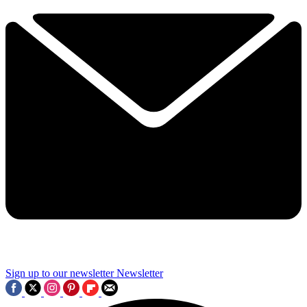
Sign up to our newsletter
Newsletter