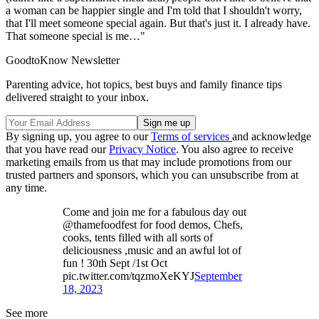
a woman can be happier single and I'm told that I shouldn't worry,
that I'll meet someone special again. But that's just it. I already have.
That someone special is me…"
GoodtoKnow Newsletter
Parenting advice, hot topics, best buys and family finance tips
delivered straight to your inbox.
By signing up, you agree to our
Terms of services
and acknowledge
that you have read our
Privacy Notice
. You also agree to receive
marketing emails from us that may include promotions from our
trusted partners and sponsors, which you can unsubscribe from at
any time.
Come and join me for a fabulous day out
@thamefoodfest for food demos, Chefs,
cooks, tents filled with all sorts of
deliciousness ,music and an awful lot of
fun ! 30th Sept /1st Oct
pic.twitter.com/tqzmoXeKYJ
September
18, 2023
See more