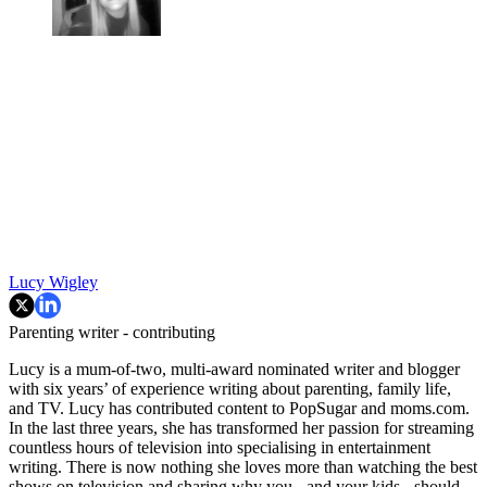
Lucy Wigley
Parenting writer - contributing
Lucy is a mum-of-two, multi-award nominated writer and blogger
with six years’ of experience writing about parenting, family life,
and TV. Lucy has contributed content to PopSugar and moms.com.
In the last three years, she has transformed her passion for streaming
countless hours of television into specialising in entertainment
writing. There is now nothing she loves more than watching the best
shows on television and sharing why you - and your kids - should