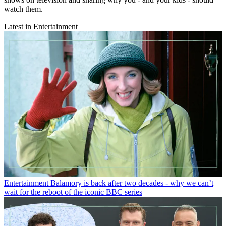
watch them.
Latest in Entertainment
Entertainment
Balamory is back after two decades - why we can’t
wait for the reboot of the iconic BBC series