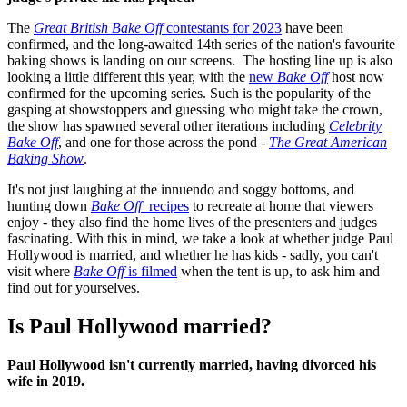
The
Great British Bake Off
contestants for 2023
have been
confirmed, and the long-awaited 14th series of the nation's favourite
baking shows is landing on our screens. The hosting line up is also
looking a little different this year, with the
new
Bake Off
host now
confirmed for the upcoming series. Such is the popularity of the
gasping at showstoppers and guessing who might take the crown,
the show has spawned several other iterations including
Celebrity
Bake Off
, and one for those across the pond -
The Great American
Baking Show
.
It's not just laughing at the innuendo and soggy bottoms, and
hunting down
Bake Off
recipes
to recreate at home that viewers
enjoy - they also find the home lives of the presenters and judges
fascinating. With this in mind, we take a look at whether judge Paul
Hollywood is married, and whether he has kids - sadly, you can't
visit where
Bake Off
is filmed
when the tent is up, to ask him and
find out for yourselves.
Is Paul Hollywood married?
Paul Hollywood isn't currently married, having divorced his
wife in 2019.