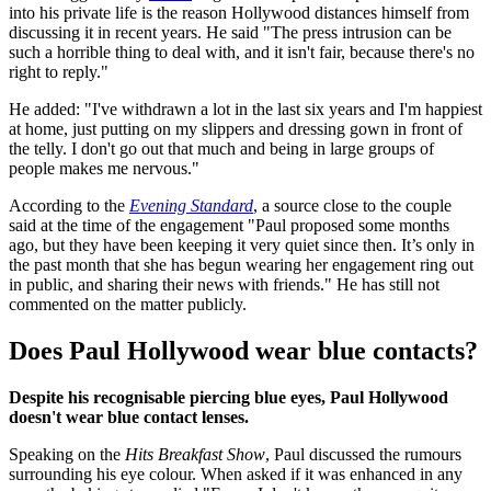
into his private life is the reason Hollywood distances himself from
discussing it in recent years. He said "The press intrusion can be
such a horrible thing to deal with, and it isn't fair, because there's no
right to reply."
He added: "I've withdrawn a lot in the last six years and I'm happiest
at home, just putting on my slippers and dressing gown in front of
the telly. I don't go out that much and being in large groups of
people makes me nervous."
According to the
Evening Standard
, a source close to the couple
said at the time of the engagement "Paul proposed some months
ago, but they have been keeping it very quiet since then. It’s only in
the past month that she has begun wearing her engagement ring out
in public, and sharing their news with friends." He has still not
commented on the matter publicly.
Does Paul Hollywood wear blue contacts?
Despite his recognisable piercing blue eyes, Paul Hollywood
doesn't wear blue contact lenses.
Speaking on the
Hits Breakfast Show
, Paul discussed the rumours
surrounding his eye colour. When asked if it was enhanced in any