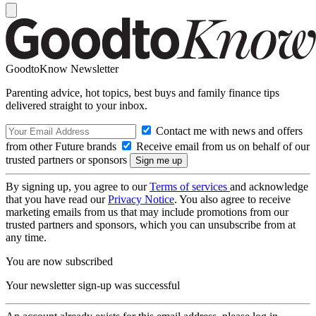
GoodtoKnow Newsletter
Parenting advice, hot topics, best buys and family finance tips
delivered straight to your inbox.
Contact me with news and offers
from other Future brands
Receive email from us on behalf of our
trusted partners or sponsors
By signing up, you agree to our
Terms of services
and acknowledge
that you have read our
Privacy Notice
. You also agree to receive
marketing emails from us that may include promotions from our
trusted partners and sponsors, which you can unsubscribe from at
any time.
You are now subscribed
Your newsletter sign-up was successful