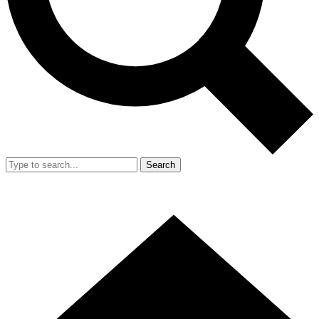
Search