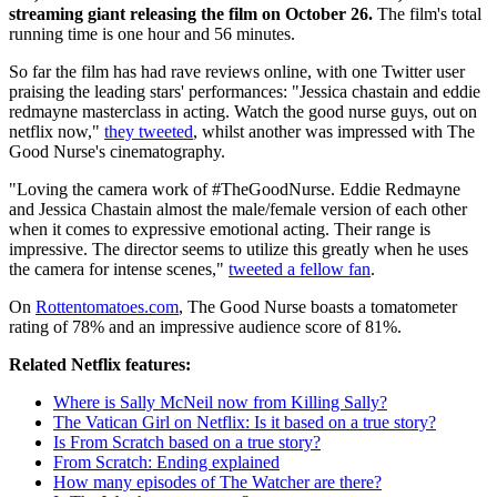
streaming giant releasing the film on October 26.
The film's total
running time is one hour and 56 minutes.
So far the film has had rave reviews online, with one Twitter user
praising the leading stars' performances: "Jessica chastain and eddie
redmayne masterclass in acting. Watch the good nurse guys, out on
netflix now,"
they tweeted
, whilst another was impressed with The
Good Nurse's cinematography.
"Loving the camera work of #TheGoodNurse. Eddie Redmayne
and Jessica Chastain almost the male/female version of each other
when it comes to expressive emotional acting. Their range is
impressive. The director seems to utilize this greatly when he uses
the camera for intense scenes,"
tweeted a fellow fan
.
On
Rottentomatoes.com
, The Good Nurse boasts a tomatometer
rating of 78% and an impressive audience score of 81%.
Related Netflix features:
Where is Sally McNeil now from Killing Sally?
The Vatican Girl on Netflix: Is it based on a true story?
Is From Scratch based on a true story?
From Scratch: Ending explained
How many episodes of The Watcher are there?