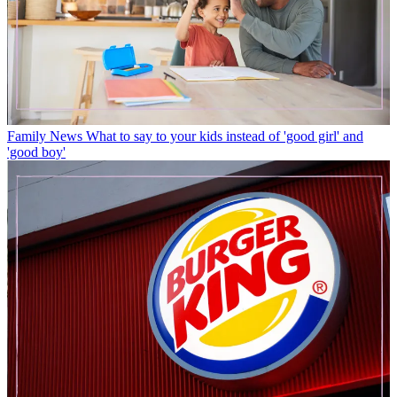
Family News
What to say to your kids instead of 'good girl' and
'good boy'