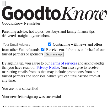
GoodtoKnow Newsletter
Parenting advice, hot topics, best buys and family finance tips
delivered straight to your inbox.
Contact me with news and offers
from other Future brands
Receive email from us on behalf of our
trusted partners or sponsors
By signing up, you agree to our
Terms of services
and acknowledge
that you have read our
Privacy Notice
. You also agree to receive
marketing emails from us that may include promotions from our
trusted partners and sponsors, which you can unsubscribe from at
any time.
You are now subscribed
Your newsletter sign-up was successful