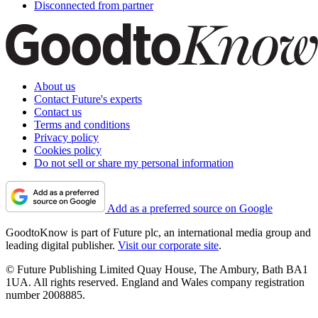
Disconnected from partner
About us
Contact Future's experts
Contact us
Terms and conditions
Privacy policy
Cookies policy
Do not sell or share my personal information
Add as a preferred source on Google
GoodtoKnow is part of Future plc, an international media group and
leading digital publisher.
Visit our corporate site
.
© Future Publishing Limited Quay House, The Ambury, Bath BA1
1UA. All rights reserved. England and Wales company registration
number 2008885.