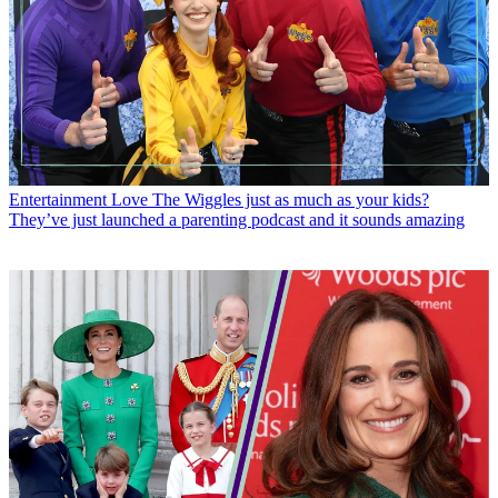
Entertainment
Love The Wiggles just as much as your kids?
They’ve just launched a parenting podcast and it sounds amazing