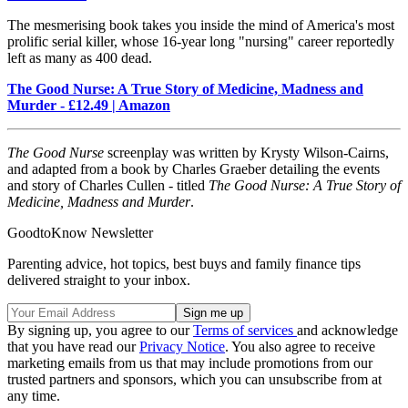
The mesmerising book takes you inside the mind of America's most
prolific serial killer, whose 16-year long "nursing" career reportedly
left as many as 400 dead.
The Good Nurse: A True Story of Medicine, Madness and
Murder - £12.49 | Amazon
The Good Nurse
screenplay was written by Krysty Wilson-Cairns,
and adapted from a book by Charles Graeber detailing the events
and story of Charles Cullen - titled
The Good Nurse: A True Story of
Medicine, Madness and Murder
.
GoodtoKnow Newsletter
Parenting advice, hot topics, best buys and family finance tips
delivered straight to your inbox.
By signing up, you agree to our
Terms of services
and acknowledge
that you have read our
Privacy Notice
. You also agree to receive
marketing emails from us that may include promotions from our
trusted partners and sponsors, which you can unsubscribe from at
any time.