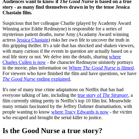
Audiences want to know if
The Good Nurse
is based on a true
story - as many find themselves drawn in by the tense Jessica
Chastain film.
Suspicious that her colleague Charlie (played by Academy Award
Winning actor Eddie Redmayne) is responsible for a series of
mysterious patient deaths, nurse Amy (Acadamy Award winning
actress
Jessica Chastain
) risks her own life to uncover the truth in
this gripping thriller. It's a tale that has shocked and shaken viewers,
with many curious if the events in question are actually based on a
real life story or not. We delve into the details, sharing
where
Charles Cullen is now
- the character Redmayne sinisterly portrays
in the movie, plus information on
Where
The Good Nurse
is filmed
.
For viewers who have finished the film and have questions, we have
The Good Nurse
ending explained
.
It's one of many true crime adaptations on Netflix that has had
everyone talking of late, including the
true story of
The Stranger
, a
film currently sitting pretty in Netflix's top 10 film list. Meanwhile
many remain fascinated by the Jeffrey Dahmer dramatisation, with
people wanting to know
where Tracy Edwards is now
- the victim
who escaped and brought the serial killer to justice.
Is the Good Nurse a true story?