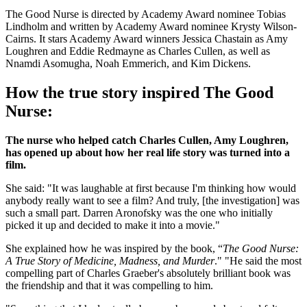
The Good Nurse is directed by Academy Award nominee Tobias
Lindholm and written by Academy Award nominee Krysty Wilson-
Cairns. It stars Academy Award winners Jessica Chastain as Amy
Loughren and Eddie Redmayne as Charles Cullen, as well as
Nnamdi Asomugha, Noah Emmerich, and Kim Dickens.
How the true story inspired The Good
Nurse:
The nurse who helped catch Charles Cullen, Amy Loughren,
has opened up about how her real life story was turned into a
film.
She said: "It was laughable at first because I'm thinking how would
anybody really want to see a film? And truly, [the investigation] was
such a small part. Darren Aronofsky was the one who initially
picked it up and decided to make it into a movie."
She explained how he was inspired by the book, “
The Good Nurse:
A True Story of Medicine, Madness, and Murder
." "He said the most
compelling part of Charles Graeber's absolutely brilliant book was
the friendship and that it was compelling to him.