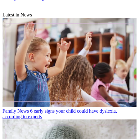
Latest in News
Family News
6 early signs your child could have dyslexia,
according to experts