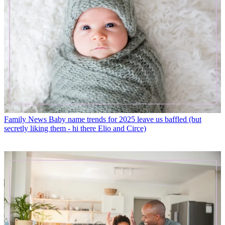
Family News
Baby name trends for 2025 leave us baffled (but
secretly liking them - hi there Elio and Circe)