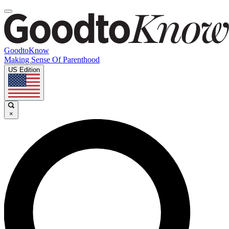
GoodtoKnow
Making Sense Of Parenthood
US Edition
×