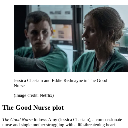
Jessica Chastain and Eddie Redmayne in The Good
Nurse
(Image credit: Netflix)
The Good Nurse plot
The Good Nurse
follows Amy (Jessica Chastain), a compassionate
nurse and single mother struggling with a life-threatening heart