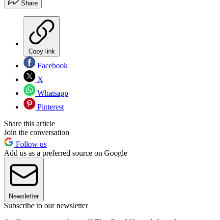
Share
Copy link
Facebook
X
Whatsapp
Pinterest
Share this article
Join the conversation
Follow us
Add us as a preferred source on Google
Newsletter
Subscribe to our newsletter