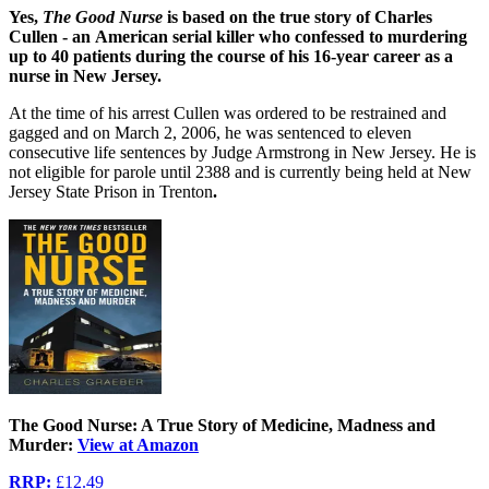
Yes,
The Good Nurse
is based on the
true story of Charles
Cullen - an
American serial killer who confessed to murdering
up to 40 patients during the course of his 16-year career as a
nurse in New Jersey.
At the time of his arrest Cullen was ordered to be restrained and
gagged and on March 2, 2006, he was sentenced to eleven
consecutive life sentences by Judge Armstrong in New Jersey. He is
not eligible for parole until 2388 and is currently being held at New
Jersey State Prison in Trenton
.
The Good Nurse: A True Story of Medicine, Madness and
Murder:
View at Amazon
RRP:
£12.49