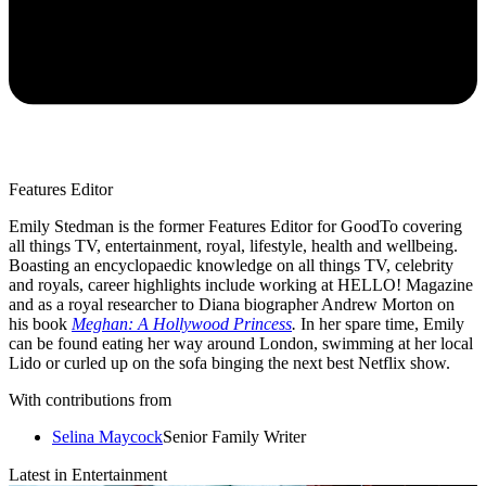
Features Editor
Emily Stedman is the former Features Editor for GoodTo covering
all things TV, entertainment, royal, lifestyle, health and wellbeing.
Boasting an encyclopaedic knowledge on all things TV, celebrity
and royals, career highlights include working at HELLO! Magazine
and as a royal researcher to Diana biographer Andrew Morton on
his book
Meghan: A Hollywood Princess
.
In her spare time, Emily
can be found eating her way around London, swimming at her local
Lido or curled up on the sofa binging the next best Netflix show.
With contributions from
Selina Maycock
Senior Family Writer
Latest in Entertainment