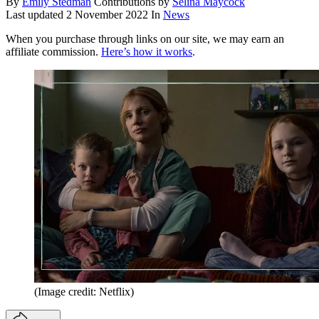
By
Emily Stedman
Contributions by
Selina Maycock
Last updated
2 November 2022
In
News
When you purchase through links on our site, we may earn an
affiliate commission.
Here’s how it works
.
(Image credit: Netflix)