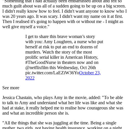
"Something that I had actually been embarrassed about and felt so
much guilt about was all of a sudden going to be up on a big screen.
I didn't really know how to feel. I didn't want anyone to know who I
was 20 years ago. It was scary. I didn't want my name on it at first.
Then I realised it's going to happen with or without me - I might as
well give myself a voice."
I get to share this brave woman’s story
with you: Amy Loughren, a nurse who put
herself at risk to put an end to dozens of
murders. Watch the story of the most
prolific serial killer in American History,
#TheGoodNurse in theaters now and on
@netflixfilm this Wednesday, Oct 26th
pic.twitter.com/LaEZiW36Yo
October 23,
2022
See more
Jessica Chastain, who plays Amy in the movie, added: "To be able
to talk to Amy and understand what her life was like and what she
had at stake, it really helped me to realise how courageous she was
and what an incredible person she is.
"All the things that she was juggling at the time. Being a single
mother, two girls, not having health insurance, working on a night