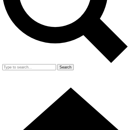
Search