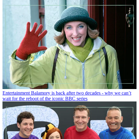
Entertainment
Balamory is back after two decades - why we can’t
wait for the reboot of the iconic BBC series