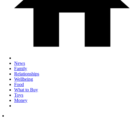
News
Family
Relationships
Wellbeing
Food
What to Buy
Toys
Money