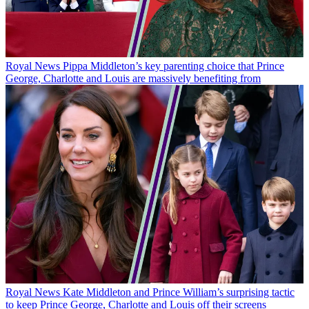
Royal News
Pippa Middleton’s key parenting choice that Prince
George, Charlotte and Louis are massively benefiting from
Royal News
Kate Middleton and Prince William’s surprising tactic
to keep Prince George, Charlotte and Louis off their screens