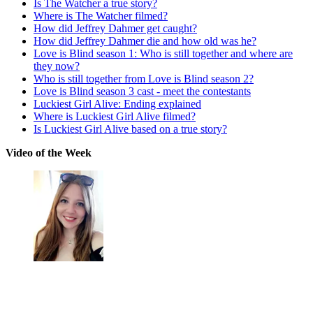
Is The Watcher a true story?
Where is The Watcher filmed?
How did Jeffrey Dahmer get caught?
How did Jeffrey Dahmer die and how old was he?
Love is Blind season 1: Who is still together and where are
they now?
Who is still together from Love is Blind season 2?
Love is Blind season 3 cast - meet the contestants
Luckiest Girl Alive: Ending explained
Where is Luckiest Girl Alive filmed?
Is Luckiest Girl Alive based on a true story?
Video of the Week