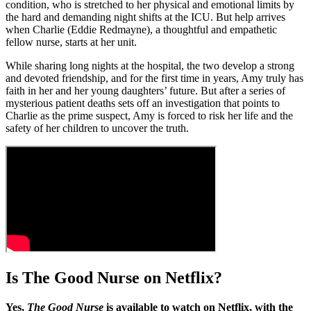
condition, who is stretched to her physical and emotional limits by
the hard and demanding night shifts at the ICU. But help arrives
when Charlie (Eddie Redmayne), a thoughtful and empathetic
fellow nurse, starts at her unit.
While sharing long nights at the hospital, the two develop a strong
and devoted friendship, and for the first time in years, Amy truly has
faith in her and her young daughters’ future. But after a series of
mysterious patient deaths sets off an investigation that points to
Charlie as the prime suspect, Amy is forced to risk her life and the
safety of her children to uncover the truth.
Is The Good Nurse on Netflix?
Yes,
The Good Nurse
is available to watch on Netflix, with the