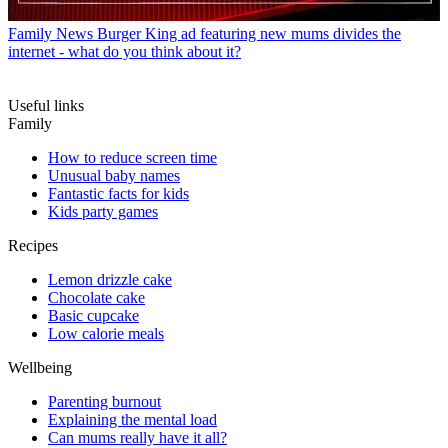
Family News
Burger King ad featuring new mums divides the
internet - what do you think about it?
Useful links
Family
How to reduce screen time
Unusual baby names
Fantastic facts for kids
Kids party games
Recipes
Lemon drizzle cake
Chocolate cake
Basic cupcake
Low calorie meals
Wellbeing
Parenting burnout
Explaining the mental load
Can mums really have it all?