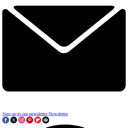
Sign up to our newsletter
Newsletter