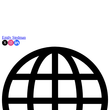
Emily Stedman