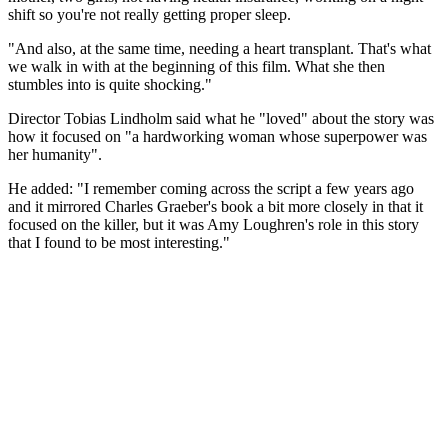
shift so you're not really getting proper sleep.
"And also, at the same time, needing a heart transplant. That's what
we walk in with at the beginning of this film. What she then
stumbles into is quite shocking."
Director Tobias Lindholm said what he "loved" about the story was
how it focused on "a hardworking woman whose superpower was
her humanity".
He added: "I remember coming across the script a few years ago
and it mirrored Charles Graeber's book a bit more closely in that it
focused on the killer, but it was Amy Loughren's role in this story
that I found to be most interesting."