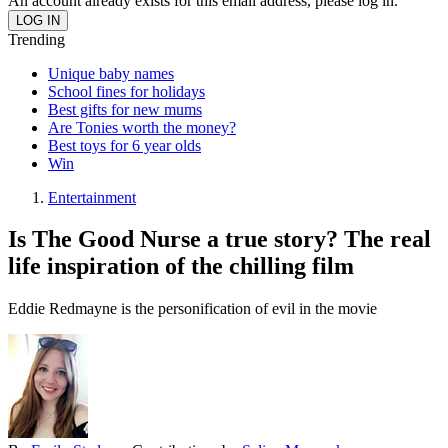
An account already exists for this email address, please log in.
Trending
Unique baby names
School fines for holidays
Best gifts for new mums
Are Tonies worth the money?
Best toys for 6 year olds
Win
Entertainment
Is The Good Nurse a true story? The real
life inspiration of the chilling film
Eddie Redmayne is the personification of evil in the movie