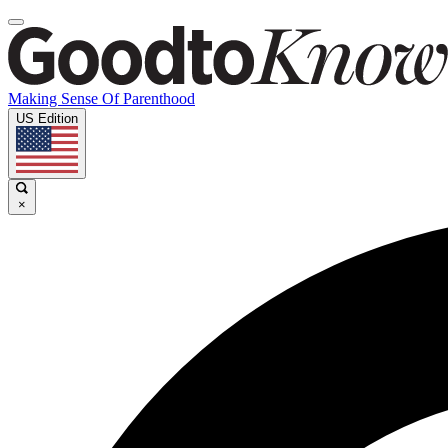
Making Sense Of Parenthood
US Edition
×