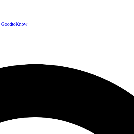
GoodtoKnow