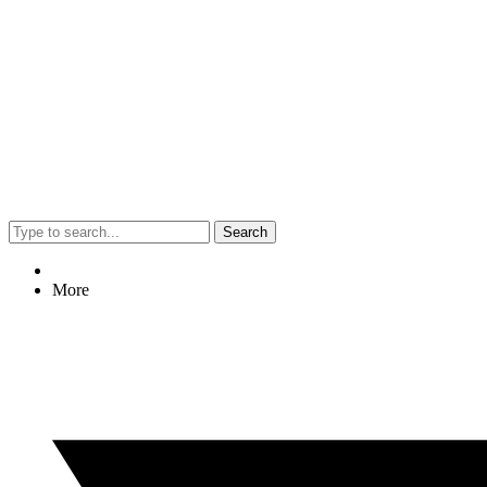
Search
More