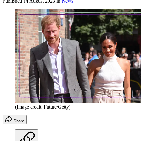
Published
14 August 2023
In
News
(Image credit: Future/Getty)
Share