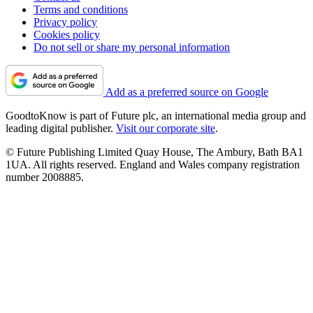
Terms and conditions
Privacy policy
Cookies policy
Do not sell or share my personal information
Add as a preferred source on Google
GoodtoKnow is part of Future plc, an international media group and
leading digital publisher.
Visit our corporate site
.
© Future Publishing Limited Quay House, The Ambury, Bath BA1
1UA. All rights reserved. England and Wales company registration
number 2008885.