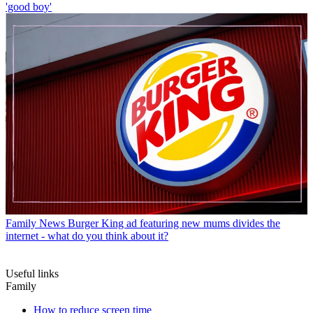
'good boy'
Family News
Burger King ad featuring new mums divides the
internet - what do you think about it?
Useful links
Family
How to reduce screen time