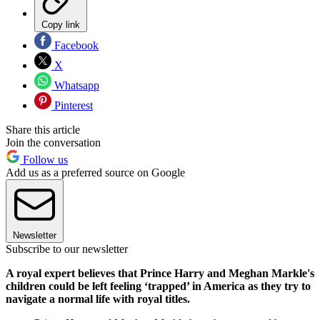
Copy link
Facebook
X
Whatsapp
Pinterest
Share this article
Join the conversation
Follow us
Add us as a preferred source on Google
Newsletter
Subscribe to our newsletter
A royal expert believes that Prince Harry and Meghan Markle's
children could be left feeling ‘trapped’ in America as they try to
navigate a normal life with royal titles.