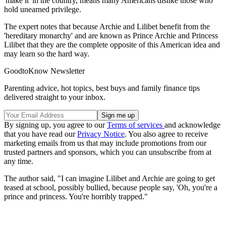
'make it' in the country, means many Americans dislike those who
hold unearned privilege.
The expert notes that because Archie and Lilibet benefit from the
'hereditary monarchy' and are known as Prince Archie and Princess
Lilibet that they are the complete opposite of this American idea and
may learn so the hard way.
GoodtoKnow Newsletter
Parenting advice, hot topics, best buys and family finance tips
delivered straight to your inbox.
By signing up, you agree to our
Terms of services
and acknowledge
that you have read our
Privacy Notice
. You also agree to receive
marketing emails from us that may include promotions from our
trusted partners and sponsors, which you can unsubscribe from at
any time.
The author said, "I can imagine Lilibet and Archie are going to get
teased at school, possibly bullied, because people say, 'Oh, you're a
prince and princess. You're horribly trapped."