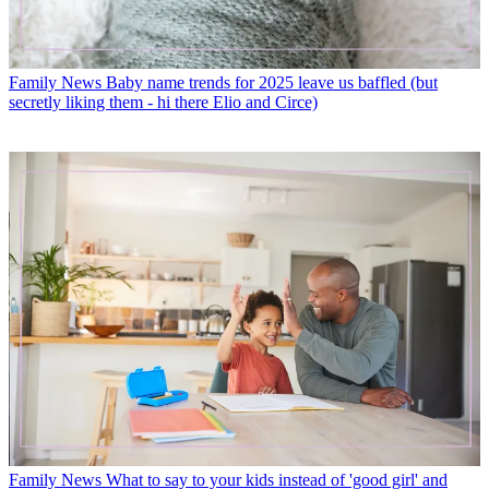
Family News
Baby name trends for 2025 leave us baffled (but
secretly liking them - hi there Elio and Circe)
Family News
What to say to your kids instead of 'good girl' and