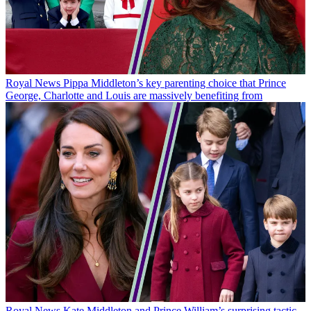
Royal News
Pippa Middleton’s key parenting choice that Prince
George, Charlotte and Louis are massively benefiting from
Royal News
Kate Middleton and Prince William’s surprising tactic