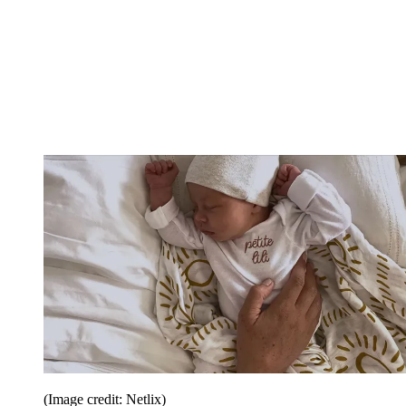
(Image credit: Netlix)