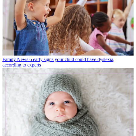
Family News
6 early signs your child could have dyslexia,
according to experts