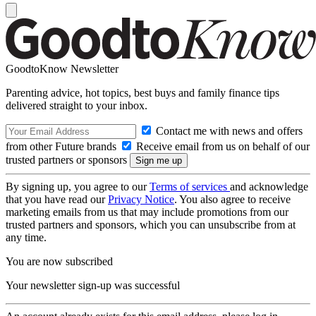
GoodtoKnow Newsletter
Parenting advice, hot topics, best buys and family finance tips
delivered straight to your inbox.
Contact me with news and offers
from other Future brands
Receive email from us on behalf of our
trusted partners or sponsors
By signing up, you agree to our
Terms of services
and acknowledge
that you have read our
Privacy Notice
. You also agree to receive
marketing emails from us that may include promotions from our
trusted partners and sponsors, which you can unsubscribe from at
any time.
You are now subscribed
Your newsletter sign-up was successful