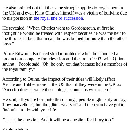
He also pointed out that the same struggle applies to royals here in
the UK and even King Charles himself was a victim of bullying due
to his position in
the royal line of succession
.
He revealed, "When Charles went to Gordonstoun, at first he
thought he would be treated with respect because he was the heir to
the throne. In fact, that meant he was bullied far more than the other
boys."
Prince Edward also faced similar problems when he launched a
production company for television and theatre in 1993, with Quinn
saying, "People said, 'Oh, he only got that because he's a member of
the royal family'."
According to Quinn, the impact of their titles will likely affect
Archie and Lilibet more in the US than if they were in the UK as
'America doesn't value these things as much as we do here.'
He said, "If you're born into these things, people might early on say,
'how marvellous', but the glitter wears off and then you have got to
find what to do with your life.
"That's the question. And it will be a question for Harry too."
Explore More