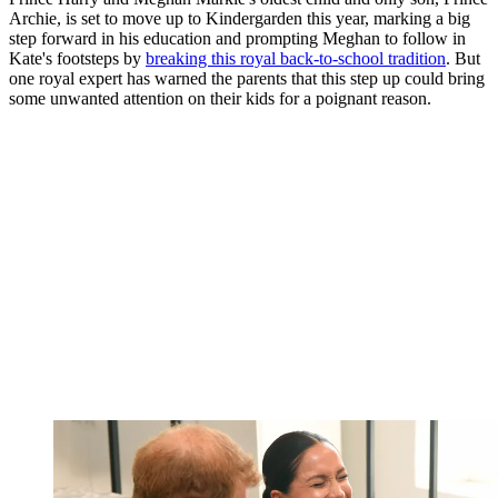
Archie, is set to move up to Kindergarden this year, marking a big
step forward in his education and prompting Meghan to follow in
Kate's footsteps by
breaking this royal back-to-school tradition
. But
one royal expert has warned the parents that this step up could bring
some unwanted attention on their kids for a poignant reason.