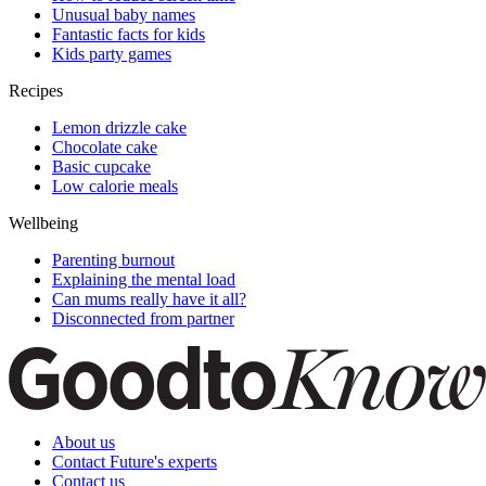
Unusual baby names
Fantastic facts for kids
Kids party games
Recipes
Lemon drizzle cake
Chocolate cake
Basic cupcake
Low calorie meals
Wellbeing
Parenting burnout
Explaining the mental load
Can mums really have it all?
Disconnected from partner
About us
Contact Future's experts
Contact us