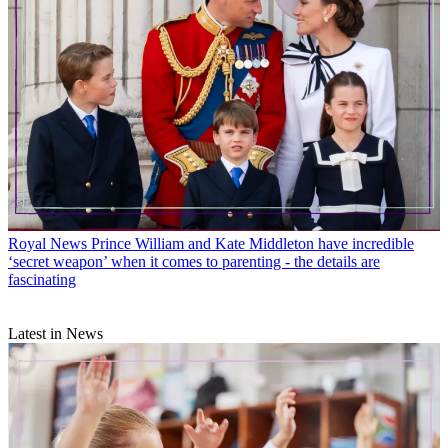
Royal News
Prince William and Kate Middleton have incredible
‘secret weapon’ when it comes to parenting - the details are
fascinating
Latest in News