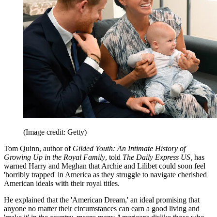
(Image credit: Getty)
Tom Quinn, author of
Gilded Youth: An Intimate History of
Growing Up in the Royal Family
, told
The Daily Express US,
has
warned Harry and Meghan that Archie and Lilibet could soon feel
'horribly trapped' in America as they struggle to navigate cherished
American ideals with their royal titles.
He explained that the 'American Dream,' an ideal promising that
anyone no matter their circumstances can earn a good living and