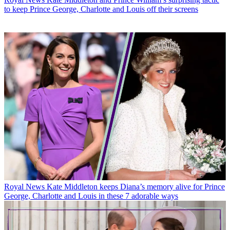
to keep Prince George, Charlotte and Louis off their screens
Royal News
Kate Middleton keeps Diana’s memory alive for Prince
George, Charlotte and Louis in these 7 adorable ways