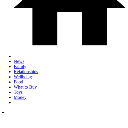
News
Family
Relationships
Wellbeing
Food
What to Buy
Toys
Money