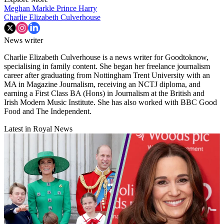
Meghan Markle
Prince Harry
Charlie Elizabeth Culverhouse
News writer
Charlie Elizabeth Culverhouse is a news writer for Goodtoknow,
specialising in family content. She began her freelance journalism
career after graduating from Nottingham Trent University with an
MA in Magazine Journalism, receiving an NCTJ diploma, and
earning a First Class BA (Hons) in Journalism at the British and
Irish Modern Music Institute. She has also worked with BBC Good
Food and The Independent.
Latest in Royal News