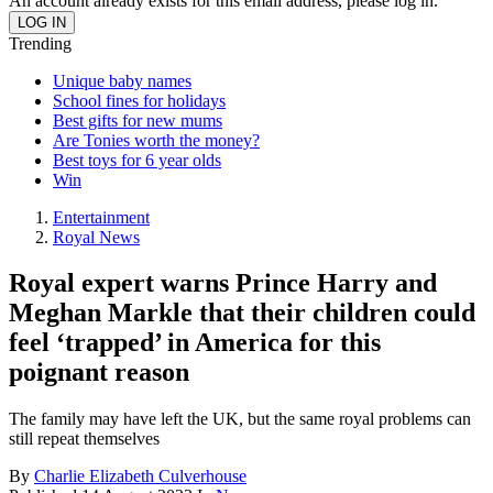
An account already exists for this email address, please log in.
Trending
Unique baby names
School fines for holidays
Best gifts for new mums
Are Tonies worth the money?
Best toys for 6 year olds
Win
Entertainment
Royal News
Royal expert warns Prince Harry and
Meghan Markle that their children could
feel ‘trapped’ in America for this
poignant reason
The family may have left the UK, but the same royal problems can
still repeat themselves
By
Charlie Elizabeth Culverhouse