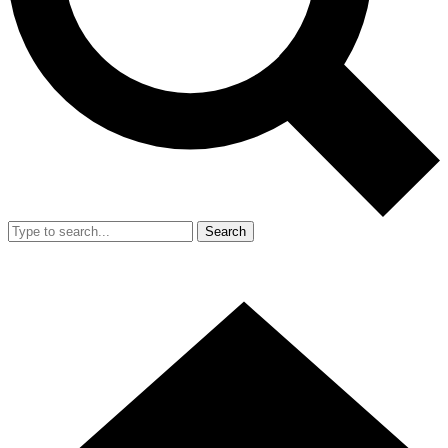
Search