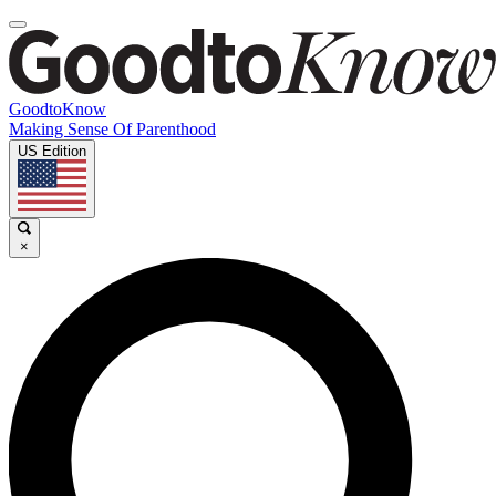
GoodtoKnow
Making Sense Of Parenthood
US Edition
×