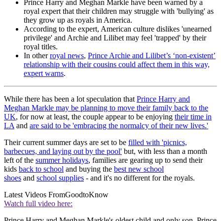
Prince Harry and Meghan Markle have been warned by a
royal expert that their children may struggle with 'bullying' as
they grow up as royals in America.
According to the expert, American culture dislikes 'unearned
privilege' and Archie and Lilibet may feel 'trapped' by their
royal titles.
In other
royal news
,
Prince Archie and Lilibet’s ‘non-existent’
relationship with their cousins could affect them in this way,
expert warns
.
While there has been a lot speculation that
Prince Harry and
Meghan Markle may be planning to move their family back to the
UK
, for now at least, the couple appear to be enjoying
their time in
LA
and
are said to be 'embracing the normalcy of their new lives.'
Their current summer days are set to be
filled with 'picnics,
barbecues, and laying out by the pool'
but, with less than a month
left of the
summer holidays
, families are gearing up to send their
kids
back to school
and buying the
best new school
shoes
and
school supplies
- and it's no different for the royals.
Latest Videos From
GoodtoKnow
Watch full video here:
Prince Harry and Meghan Markle's oldest child and only son, Prince