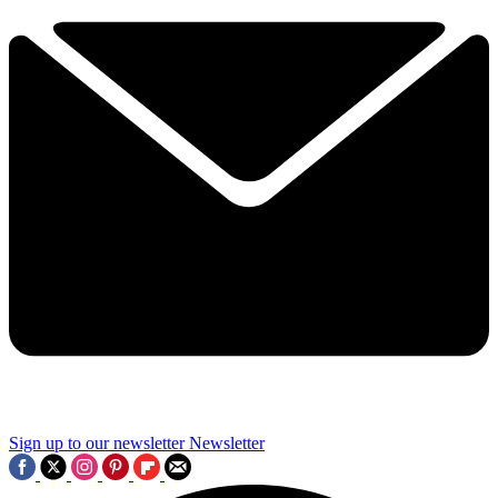
Sign up to our newsletter
Newsletter