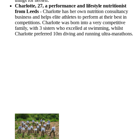
things for herself.
Charlotte, 27, a performance and lifestyle nutritionist
from Leeds
- Charlotte has her own nutrition consultancy
business and helps elite athletes to perform at their best in
competitions. Charlotte was born into a very competitive
family, with 3 sisters who excelled at swimming, whilst
Charlotte preferred 10m diving and running ultra-marathons.