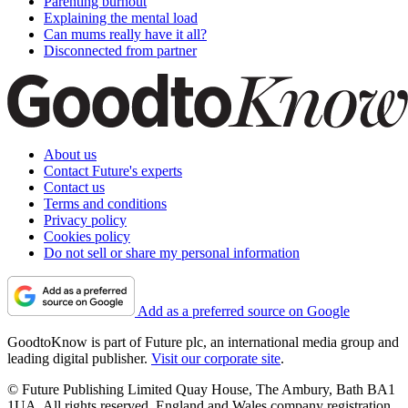
Parenting burnout
Explaining the mental load
Can mums really have it all?
Disconnected from partner
About us
Contact Future's experts
Contact us
Terms and conditions
Privacy policy
Cookies policy
Do not sell or share my personal information
Add as a preferred source on Google
GoodtoKnow is part of Future plc, an international media group and
leading digital publisher.
Visit our corporate site
.
© Future Publishing Limited Quay House, The Ambury, Bath BA1
1UA. All rights reserved. England and Wales company registration