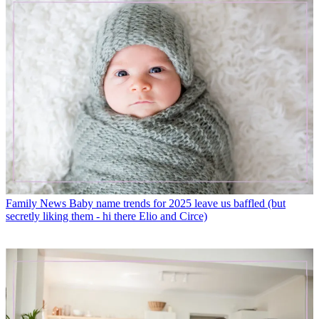
Family News
Baby name trends for 2025 leave us baffled (but
secretly liking them - hi there Elio and Circe)