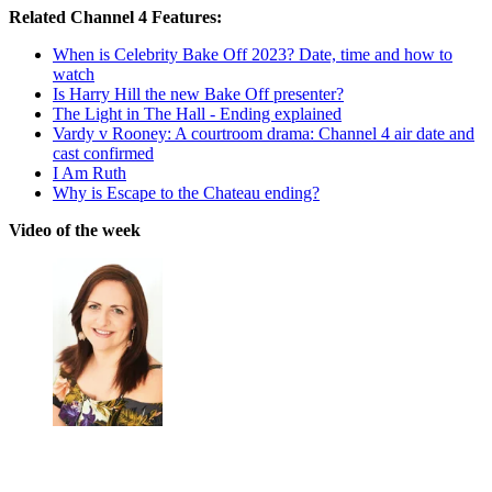
Related Channel 4 Features:
When is Celebrity Bake Off 2023? Date, time and how to
watch
Is Harry Hill the new Bake Off presenter?
The Light in The Hall - Ending explained
Vardy v Rooney: A courtroom drama: Channel 4 air date and
cast confirmed
I Am Ruth
Why is Escape to the Chateau ending?
Video of the week