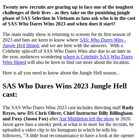
Twenty new recruits are gearing up to face one of the toughest
challenges of their lives - as they take on the punishing jungle
phase of SAS Selection in Vietnam as fans ask who is in the cast
of SAS Who Dares Wins 2023 and when does it start?
The main reality show is returning to screens for its first season of
2023 and fans are keen to know where
SAS: Who Dares Wins -
Jungle Hell
filmed
, and we are here with the answers. With a
Celebrity spin-off of SAS Who Dares Wins also due to air later in
the year, audiences wondering
where is Celebrity SAS Who Dares
Wins filmed
will also be keen to find out more about the location.
Here is all you need to know about the Jungle Hell season...
SAS Who Dares Wins 2023 Jungle Hell
cast:
The SAS Who Dares Wins 2023 cast includes directing staff
Rudy
Reyes, new DS Chris Oliver, Chief Instructor Billy Billingham
and Foxy (Jason Fox)
after
Ant Middleton left the show
in 2020.
Jason gave fans a sneaky peek at what is in store for the recruits, he
uploaded a video clip to his Instagram in which he tells his
followers, "A little boat reconnaissance to have a look at the opener