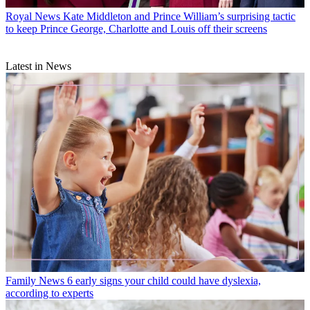
Royal News
Kate Middleton and Prince William’s surprising tactic
to keep Prince George, Charlotte and Louis off their screens
Latest in News
Family News
6 early signs your child could have dyslexia,
according to experts