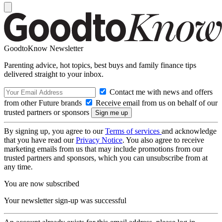
GoodtoKnow Newsletter
Parenting advice, hot topics, best buys and family finance tips
delivered straight to your inbox.
Contact me with news and offers
from other Future brands
Receive email from us on behalf of our
trusted partners or sponsors
By signing up, you agree to our
Terms of services
and acknowledge
that you have read our
Privacy Notice
. You also agree to receive
marketing emails from us that may include promotions from our
trusted partners and sponsors, which you can unsubscribe from at
any time.
You are now subscribed
Your newsletter sign-up was successful