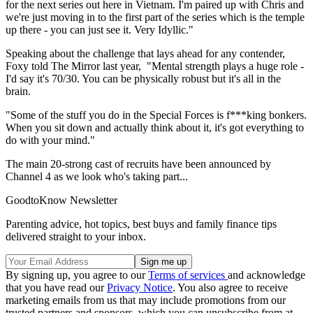
for the next series out here in Vietnam. I'm paired up with Chris and
we're just moving in to the first part of the series which is the temple
up there - you can just see it. Very Idyllic."
Speaking about the challenge that lays ahead for any contender,
Foxy told The Mirror last year, "Mental strength plays a huge role -
I'd say it's 70/30. You can be physically robust but it's all in the
brain.
"Some of the stuff you do in the Special Forces is f***king bonkers.
When you sit down and actually think about it, it's got everything to
do with your mind."
The main 20-strong cast of recruits have been announced by
Channel 4 as we look who's taking part...
GoodtoKnow Newsletter
Parenting advice, hot topics, best buys and family finance tips
delivered straight to your inbox.
By signing up, you agree to our
Terms of services
and acknowledge
that you have read our
Privacy Notice
. You also agree to receive
marketing emails from us that may include promotions from our
trusted partners and sponsors, which you can unsubscribe from at