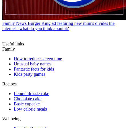
Family News
Burger King ad featuring new mums divides the
internet - what do you think about it?
Useful links
Family
How to reduce screen time
Unusual baby names
Fantastic facts for kids
Kids party games
Recipes
Lemon drizzle cake
Chocolate cake
Basic cupcake
Low calorie meals
Wellbeing