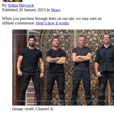
By
Selina Maycock
Published
20 January 2023
In
News
When you purchase through links on our site, we may earn an
affiliate commission.
Here’s how it works
.
(Image credit: Channel 4)