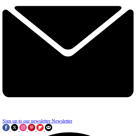
Sign up to our newsletter
Newsletter