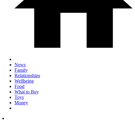
News
Family
Relationships
Wellbeing
Food
What to Buy
Toys
Money