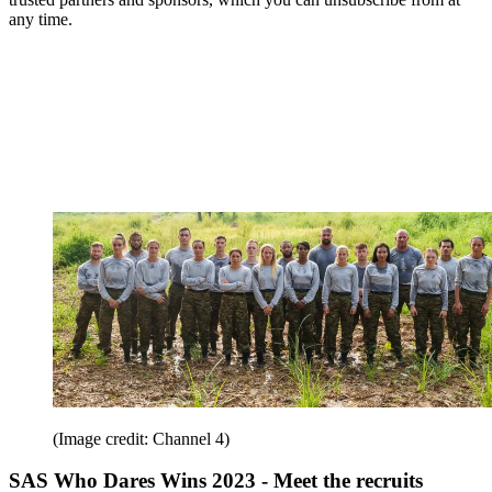
any time.
(Image credit: Channel 4)
SAS Who Dares Wins 2023 - Meet the recruits