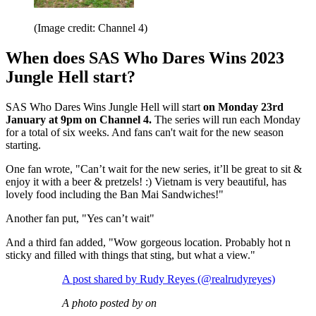
(Image credit: Channel 4)
When does SAS Who Dares Wins 2023
Jungle Hell start?
SAS Who Dares Wins Jungle Hell will start
on Monday 23rd
January at 9pm on Channel 4.
The series will run each Monday
for a total of six weeks. And fans can't wait for the new season
starting.
One fan wrote, "Can’t wait for the new series, it’ll be great to sit &
enjoy it with a beer & pretzels! :) Vietnam is very beautiful, has
lovely food including the Ban Mai Sandwiches!"
Another fan put, "Yes can’t wait"
And a third fan added, "Wow gorgeous location. Probably hot n
sticky and filled with things that sting, but what a view."
A post shared by Rudy Reyes (@realrudyreyes)
A photo posted by on