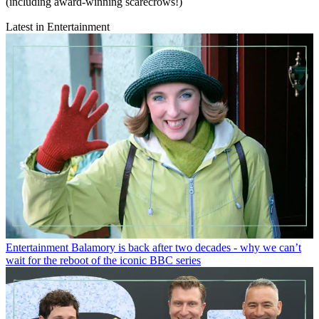
(including award-winning scarecrows!)
Latest in Entertainment
Entertainment
Balamory is back after two decades - why we can’t
wait for the reboot of the iconic BBC series