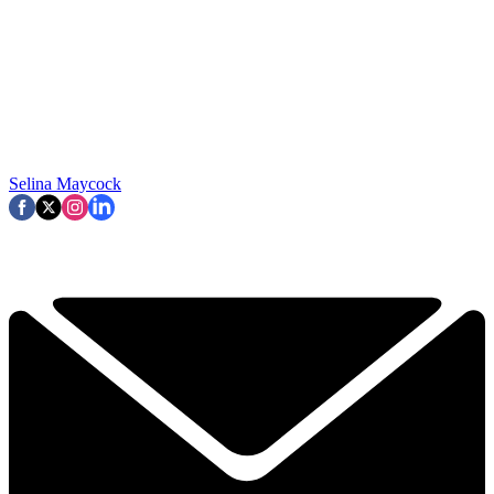
Selina Maycock