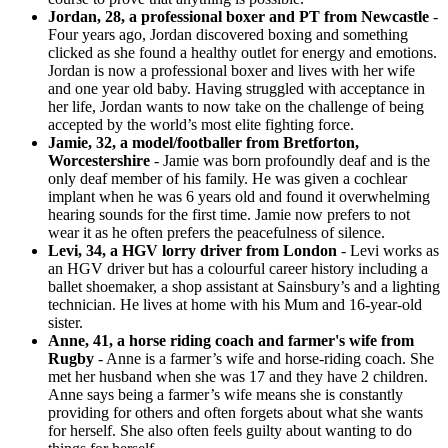
Jordan, 28, a professional boxer and PT from Newcastle
-
Four years ago, Jordan discovered boxing and something
clicked as she found a healthy outlet for energy and emotions.
Jordan is now a professional boxer and lives with her wife
and one year old baby. Having struggled with acceptance in
her life, Jordan wants to now take on the challenge of being
accepted by the world’s most elite fighting force.
Jamie, 32, a model/footballer from Bretforton,
Worcestershire
- Jamie was born profoundly deaf and is the
only deaf member of his family. He was given a cochlear
implant when he was 6 years old and found it overwhelming
hearing sounds for the first time. Jamie now prefers to not
wear it as he often prefers the peacefulness of silence.
Levi, 34, a HGV lorry driver from London
- Levi works as
an HGV driver but has a colourful career history including a
ballet shoemaker, a shop assistant at Sainsbury’s and a lighting
technician. He lives at home with his Mum and 16-year-old
sister.
Anne, 41, a horse riding coach and farmer's wife from
Rugby
- Anne is a farmer’s wife and horse-riding coach. She
met her husband when she was 17 and they have 2 children.
Anne says being a farmer’s wife means she is constantly
providing for others and often forgets about what she wants
for herself. She also often feels guilty about wanting to do