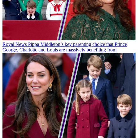
Royal News
Pippa Middleton’s key parenting choice that Prince
George, Charlotte and Louis are massively benefiting from