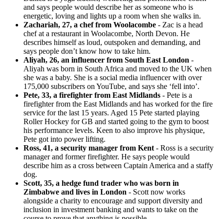
and says people would describe her as someone who is
energetic, loving and lights up a room when she walks in.
Zachariah, 27, a chef from Woolacombe
- Zac is a head
chef at a restaurant in Woolacombe, North Devon. He
describes himself as loud, outspoken and demanding, and
says people don’t know how to take him.
Aliyah, 26, an influencer from South East London
-
Aliyah was born in South Africa and moved to the UK when
she was a baby. She is a social media influencer with over
175,000 subscribers on YouTube, and says she ‘fell into’.
Pete, 33, a firefighter from East Midlands
- Pete is a
firefighter from the East Midlands and has worked for the fire
service for the last 15 years. Aged 15 Pete started playing
Roller Hockey for GB and started going to the gym to boost
his performance levels. Keen to also improve his physique,
Pete got into power lifting.
Ross, 41, a security manager from Kent
- Ross is a security
manager and former firefighter. He says people would
describe him as a cross between Captain America and a staffy
dog.
Scott, 35, a hedge fund trader who was born in
Zimbabwe and lives in London
- Scott now works
alongside a charity to encourage and support diversity and
inclusion in investment banking and wants to take on the
course to prove that anything is possible.