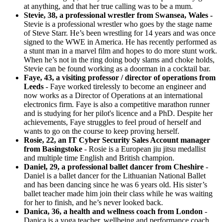
at anything, and that her true calling was to be a mum.
Stevie, 38, a professional wrestler from Swansea, Wales -
Stevie is a professional wrestler who goes by the stage name
of Steve Starr. He’s been wrestling for 14 years and was once
signed to the WWE in America. He has recently performed as
a stunt man in a marvel film and hopes to do more stunt work.
When he’s not in the ring doing body slams and choke holds,
Stevie can be found working as a doorman in a cocktail bar.
Faye, 43, a visiting professor / director of operations from
Leeds
- Faye worked tirelessly to become an engineer and
now works as a Director of Operations at an international
electronics firm. Faye is also a competitive marathon runner
and is studying for her pilot's licence and a PhD. Despite her
achievements, Faye struggles to feel proud of herself and
wants to go on the course to keep proving herself.
Rosie, 22, an IT Cyber Security Sales Account manager
from Basingstoke
- Rosie is a European jiu jitsu medallist
and multiple time English and British champion.
Daniel, 29, a professional ballet dancer from Cheshire
-
Daniel is a ballet dancer for the Lithuanian National Ballet
and has been dancing since he was 6 years old. His sister’s
ballet teacher made him join their class while he was waiting
for her to finish, and he’s never looked back.
Danica, 36, a health and wellness coach from London
-
Danica is a yoga teacher, wellbeing and performance coach