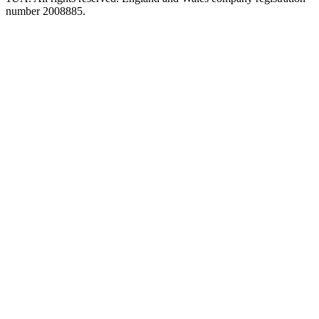
number 2008885.