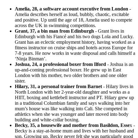
Amelia, 28, a software account executive from London
-
Amelia describes herself as loud, bubbly, chaotic, excitable
and positive. Up until the age of 18, Amelia used to compete
across the UK in swimming competitions.
Grant, 37, a bin man from Edinburgh
- Grant lives in
Edinburgh with his Fiancé and his two dogs Lola and Lucky.
Grant has an eclectic employment history, having worked as a
fitness instructor on cruise ships and hotels across Europe for
7-8 years. He now works in waste disposal and calls himself a
‘Ninja Binman’.
Joshua, 24, a professional boxer from Ilford
- Joshua is an
up-and-coming professional boxer. He grew up in East
London with his mother, two older brothers and one older
sister.
Hilary, 31, a personal trainer from Barnet
- Hilary lives in
North London with her 2-year-old daughter and works as a
HIIT, boxing and kettlebell instructor and PT. Hilary grew up
in a traditional Columbian family and says walking into her
mum’s house was like walking into Cali. She competed in
athletics when she was younger and later moved into body
building and white-collar boxing.
Becky, 35, a housewife and mother from Basildon, Esse
x -
Becky is a stay-at-home mum and lives with her husband and
son. Growing up, Becky never felt she was particularly good