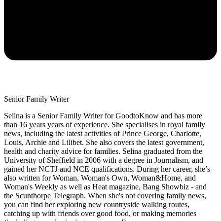
Senior Family Writer
Selina is a Senior Family Writer for GoodtoKnow and has more
than 16 years years of experience. She specialises in royal family
news, including the latest activities of Prince George, Charlotte,
Louis, Archie and Lilibet. She also covers the latest government,
health and charity advice for families. Selina graduated from the
University of Sheffield in 2006 with a degree in Journalism, and
gained her NCTJ and NCE qualifications. During her career, she’s
also written for Woman, Woman's Own, Woman&Home, and
Woman's Weekly as well as Heat magazine, Bang Showbiz - and
the Scunthorpe Telegraph. When she's not covering family news,
you can find her exploring new countryside walking routes,
catching up with friends over good food, or making memories