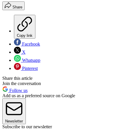
Share
Copy link
Facebook
X
Whatsapp
Pinterest
Share this article
Join the conversation
Follow us
Add us as a preferred source on Google
Newsletter
Subscribe to our newsletter