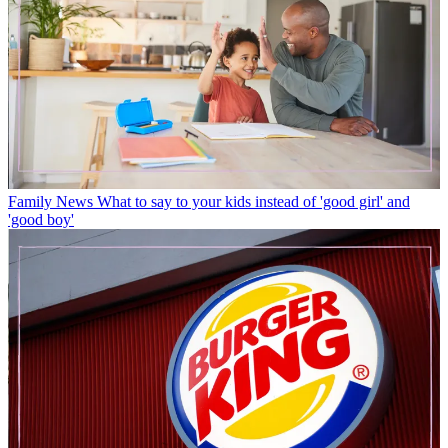
Family News
What to say to your kids instead of 'good girl' and
'good boy'