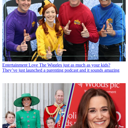
Entertainment
Love The Wiggles just as much as your kids?
They’ve just launched a parenting podcast and it sounds amazing