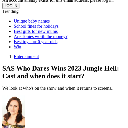
An account already exists for this email address, please log in.
Trending
Unique baby names
School fines for holidays
Best gifts for new mums
Are Tonies worth the money?
Best toys for 6 year olds
Win
Entertainment
SAS Who Dares Wins 2023 Jungle Hell:
Cast and when does it start?
We look at who's on the show and when it returns to screens...