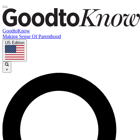
GoodtoKnow
Making Sense Of Parenthood
US Edition
×