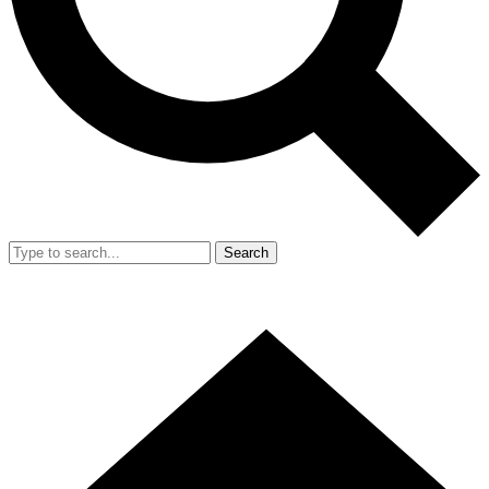
Search