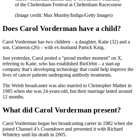
of the Cheltenham Festival at Cheltenham Racecourse
(Image credit: Max Mumby/Indigo/Getty Images)
Does Carol Vorderman have a child?
Carol Vorderman has two children – a daughter, Katie (32) and a
son, Cameron (26) – with ex-husband Patrick King.
Just yesterday, Carol posted a “proud mother moment” on X,
referring to Katie, who has established BioOrbit – a start-up
company that’s developing technology that could help improve the
lives of cancer patients undergoing antibody treatments.
The Welsh broadcaster was also married to Christopher Mather in
1985 when she was 24-years-old, but their marriage lasted around
12 months.
What did Carol Vorderman present?
Carol Vorderman began her broadcasting career in 1982 when she
joined Channel 4’s
Countdown
and presented it with Richard
Whiteley until his death in 2005.