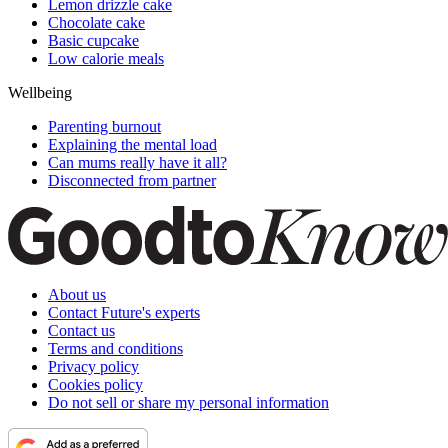
Lemon drizzle cake
Chocolate cake
Basic cupcake
Low calorie meals
Wellbeing
Parenting burnout
Explaining the mental load
Can mums really have it all?
Disconnected from partner
About us
Contact Future's experts
Contact us
Terms and conditions
Privacy policy
Cookies policy
Do not sell or share my personal information