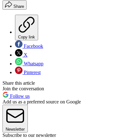
Share
Copy link
Facebook
X
Whatsapp
Pinterest
Share this article
Join the conversation
Follow us
Add us as a preferred source on Google
Newsletter
Subscribe to our newsletter