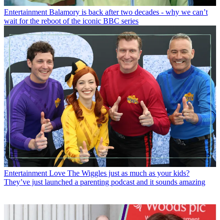
Entertainment
Balamory is back after two decades - why we can’t
wait for the reboot of the iconic BBC series
Entertainment
Love The Wiggles just as much as your kids?
They’ve just launched a parenting podcast and it sounds amazing