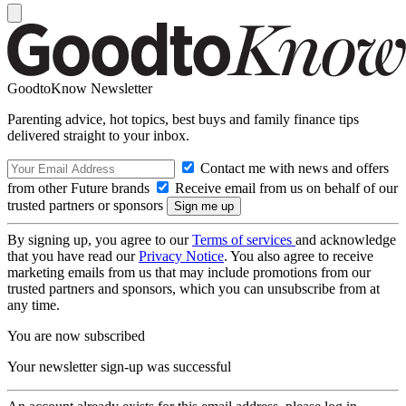
GoodtoKnow Newsletter
Parenting advice, hot topics, best buys and family finance tips
delivered straight to your inbox.
Contact me with news and offers
from other Future brands
Receive email from us on behalf of our
trusted partners or sponsors
By signing up, you agree to our
Terms of services
and acknowledge
that you have read our
Privacy Notice
. You also agree to receive
marketing emails from us that may include promotions from our
trusted partners and sponsors, which you can unsubscribe from at
any time.
You are now subscribed
Your newsletter sign-up was successful