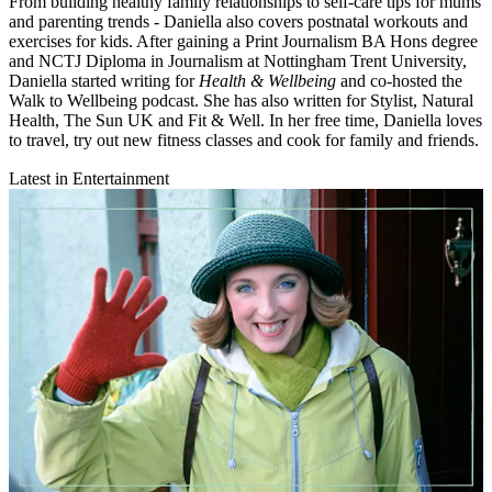
From building healthy family relationships to self-care tips for mums
and parenting trends - Daniella also covers postnatal workouts and
exercises for kids. After gaining a Print Journalism BA Hons degree
and NCTJ Diploma in Journalism at Nottingham Trent University,
Daniella started writing for
Health & Wellbeing
and co-hosted the
Walk to Wellbeing podcast. She has also written for Stylist, Natural
Health, The Sun UK and Fit & Well. In her free time, Daniella loves
to travel, try out new fitness classes and cook for family and friends.
Latest in Entertainment