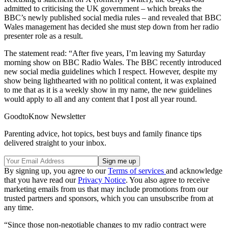
admitted to criticising the UK government – which breaks the
BBC’s newly published social media rules – and revealed that BBC
Wales management has decided she must step down from her radio
presenter role as a result.
The statement read: “After five years, I’m leaving my Saturday
morning show on BBC Radio Wales. The BBC recently introduced
new social media guidelines which I respect. However, despite my
show being lighthearted with no political content, it was explained
to me that as it is a weekly show in my name, the new guidelines
would apply to all and any content that I post all year round.
GoodtoKnow Newsletter
Parenting advice, hot topics, best buys and family finance tips
delivered straight to your inbox.
By signing up, you agree to our
Terms of services
and acknowledge
that you have read our
Privacy Notice
. You also agree to receive
marketing emails from us that may include promotions from our
trusted partners and sponsors, which you can unsubscribe from at
any time.
“Since those non-negotiable changes to my radio contract were