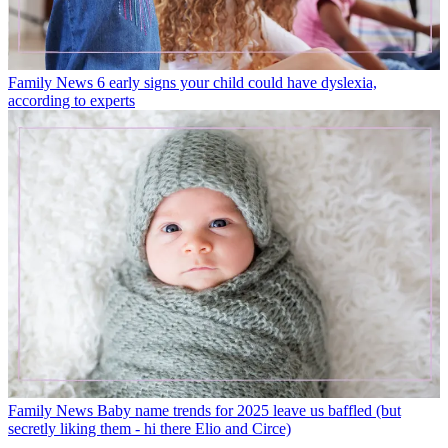
Family News
6 early signs your child could have dyslexia,
according to experts
Family News
Baby name trends for 2025 leave us baffled (but
secretly liking them - hi there Elio and Circe)