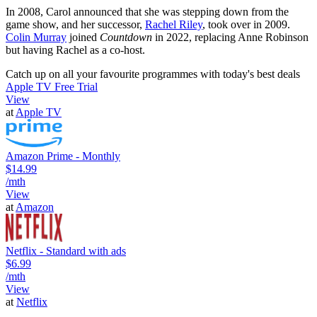
In 2008, Carol announced that she was stepping down from the
game show, and her successor,
Rachel Riley
, took over in 2009.
Colin Murray
joined
Countdown
in 2022, replacing Anne Robinson
but having Rachel as a co-host.
Catch up on all your favourite programmes with today's best deals
Apple TV Free Trial
View
at
Apple TV
Amazon Prime - Monthly
$14.99
/mth
View
at
Amazon
Netflix - Standard with ads
$6.99
/mth
View
at
Netflix