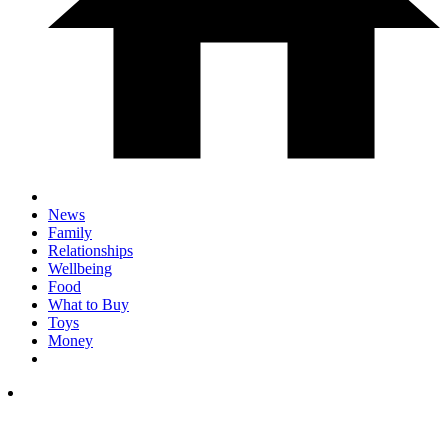
News
Family
Relationships
Wellbeing
Food
What to Buy
Toys
Money