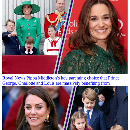
Royal News
Pippa Middleton’s key parenting choice that Prince
George, Charlotte and Louis are massively benefiting from