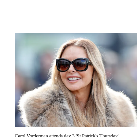
Carol Vorderman attends day 3 'St Patrick's Thursday'