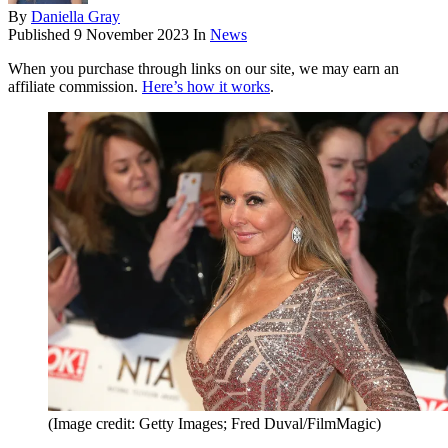
By
Daniella Gray
Published
9 November 2023
In
News
When you purchase through links on our site, we may earn an
affiliate commission.
Here’s how it works
.
(Image credit: Getty Images; Fred Duval/FilmMagic)