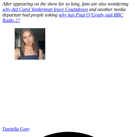
After appearing on the show for so long, fans are also wondering
why did Carol Vorderman leave Countdown
and another media
departure had people asking
why has Paul O’Grady quit BBC
Radio 2?
Daniella Gray