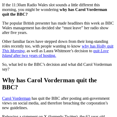
If the 11:30am Radio Wales slot sounds a little different this
morning, you might be wondering
why has Carol Vorderman
quit the BBC?
The popular British presenter has made headlines this week as BBC
Wales management has decided she “must leave” her radio show
after five years.
Other familiar faces have stepped down from their long-standing
roles recently too, with people wanting to know
why has Holly quit
This Morning
, as well as Laura Whitmore’s decision to
quit
Love
Island
after two years of hosting.
So, what led to the BBC’s decision and what did Carol Vorderman
say?
Why has Carol Vorderman quit the
BBC?
Carol Vorderman
has quit the BBC after posting anti-government
views on social media, and therefore breaching the corporation’s
new guidelines.
Releasing a statement on X (formerly Twitter), the 62-year-old