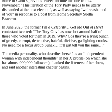
Some of Carol’s previous Tweets include this one from 4
November: “This iteration of the Tory Party needs to be utterly
dismantled at the next election”, as well as saying “we’re ashamed
of you” in response to a post from Home Secretary Suella
Braverman.
In June 2023, the former
I’m a Celebrity… Get Me Out of Here!
contestant tweeted: “The Tory Gov has now lost around half of
those who voted for them in 2019. Why? Cos they’re a lying bunch
of greedy, corrupt, destructive, hateful, divisive, gaslighting crooks.
No need for a focus group Sunak… it’ll just tell you the same…”.
The media personality, who describes herself as an “independent
woman with independent thoughts” in her X profile (on which she
has almost 900,000 followers), thanked the listeners of her show,
and said another interesting chapter begins.