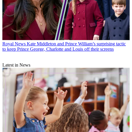
Royal News
Kate Middleton and Prince William’s surprising tactic
to keep Prince George, Charlotte and Louis off their screens
Latest in News