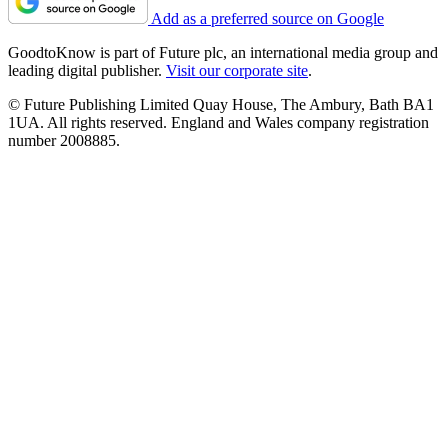
Add as a preferred source on Google
GoodtoKnow is part of Future plc, an international media group and
leading digital publisher.
Visit our corporate site
.
© Future Publishing Limited Quay House, The Ambury, Bath BA1
1UA. All rights reserved. England and Wales company registration
number 2008885.