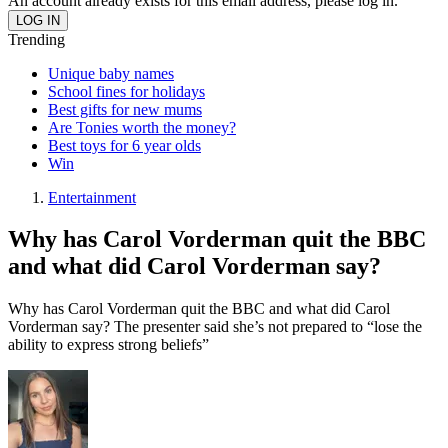
An account already exists for this email address, please log in.
Trending
Unique baby names
School fines for holidays
Best gifts for new mums
Are Tonies worth the money?
Best toys for 6 year olds
Win
Entertainment
Why has Carol Vorderman quit the BBC
and what did Carol Vorderman say?
Why has Carol Vorderman quit the BBC and what did Carol
Vorderman say? The presenter said she’s not prepared to “lose the
ability to express strong beliefs”