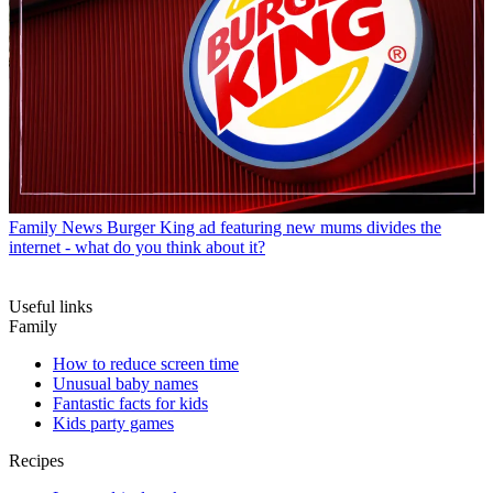
Family News
Burger King ad featuring new mums divides the
internet - what do you think about it?
Useful links
Family
How to reduce screen time
Unusual baby names
Fantastic facts for kids
Kids party games
Recipes