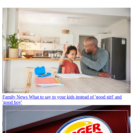
Family News
What to say to your kids instead of 'good girl' and
'good boy'