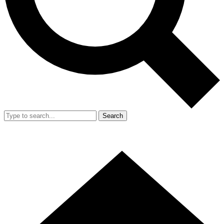
Search