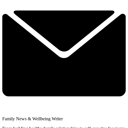
Family News & Wellbeing Writer