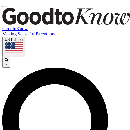
GoodtoKnow
Making Sense Of Parenthood
US Edition
×