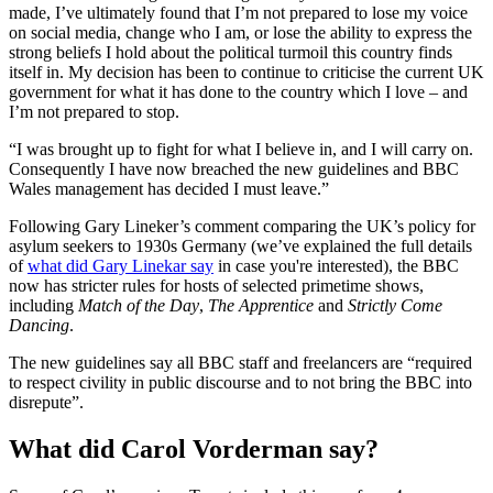
made, I’ve ultimately found that I’m not prepared to lose my voice
on social media, change who I am, or lose the ability to express the
strong beliefs I hold about the political turmoil this country finds
itself in. My decision has been to continue to criticise the current UK
government for what it has done to the country which I love – and
I’m not prepared to stop.
“I was brought up to fight for what I believe in, and I will carry on.
Consequently I have now breached the new guidelines and BBC
Wales management has decided I must leave.”
Following Gary Lineker’s comment comparing the UK’s policy for
asylum seekers to 1930s Germany (we’ve explained the full details
of
what did Gary Linekar say
in case you're interested), the BBC
now has stricter rules for hosts of selected primetime shows,
including
Match of the Day
,
The Apprentice
and
Strictly Come
Dancing
.
The new guidelines say all BBC staff and freelancers are “required
to respect civility in public discourse and to not bring the BBC into
disrepute”.
What did Carol Vorderman say?