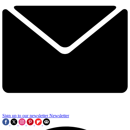
Sign up to our newsletter
Newsletter