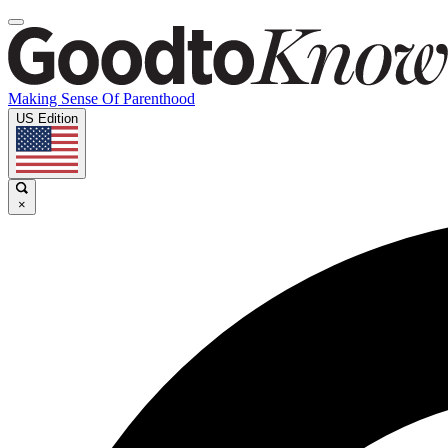
Making Sense Of Parenthood
US Edition
×