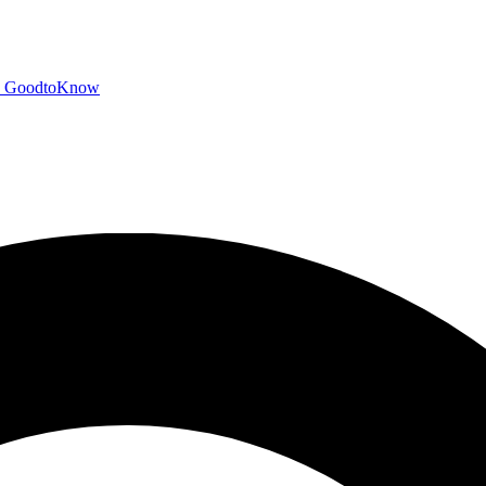
GoodtoKnow