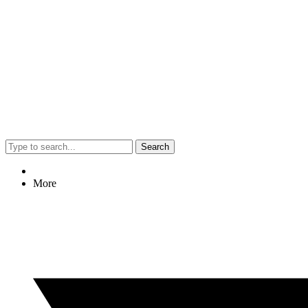
Search
More