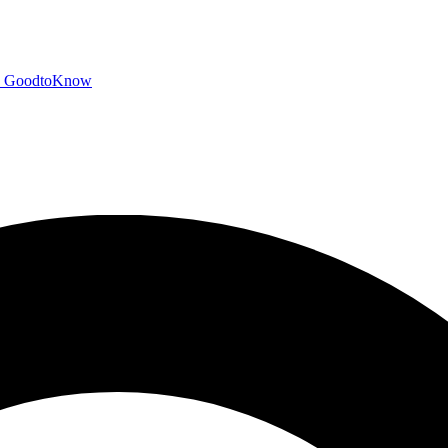
GoodtoKnow