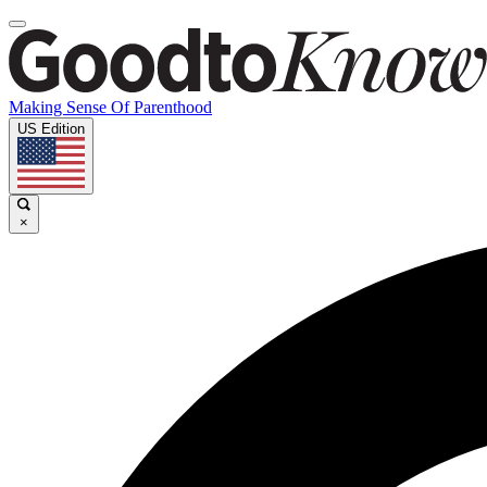
Making Sense Of Parenthood
US Edition
×