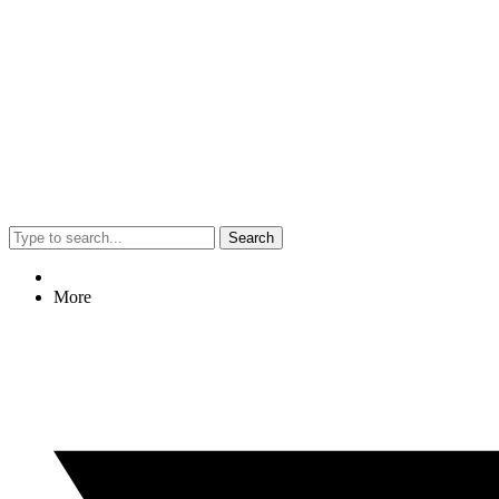
Search
More