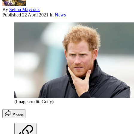
By
Selina Maycock
Published
22 April 2021
In
News
(Image credit: Getty)
Share