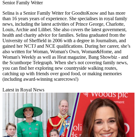
Senior Family Writer
Selina is a Senior Family Writer for GoodtoKnow and has more
than 16 years years of experience. She specialises in royal family
news, including the latest activities of Prince George, Charlotte,
Louis, Archie and Lilibet. She also covers the latest government,
health and charity advice for families. Selina graduated from the
University of Sheffield in 2006 with a degree in Journalism, and
gained her NCTJ and NCE qualifications. During her career, she’s
also written for Woman, Woman's Own, Woman&Home, and
Woman's Weekly as well as Heat magazine, Bang Showbiz - and
the Scunthorpe Telegraph. When she's not covering family news,
you can find her exploring new countryside walking routes,
catching up with friends over good food, or making memories
(including award-winning scarecrows!)
Latest in Royal News