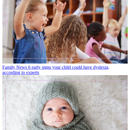
Family News
6 early signs your child could have dyslexia,
according to experts