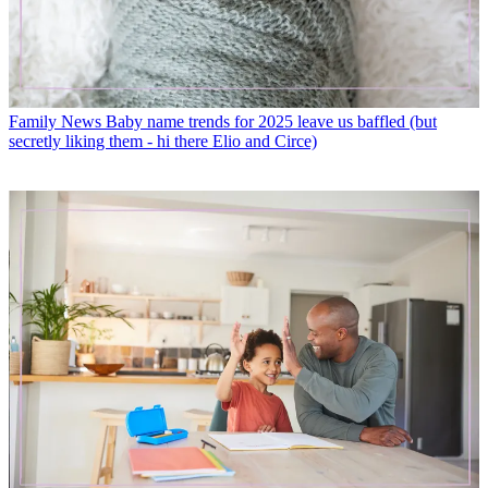
Family News
Baby name trends for 2025 leave us baffled (but
secretly liking them - hi there Elio and Circe)