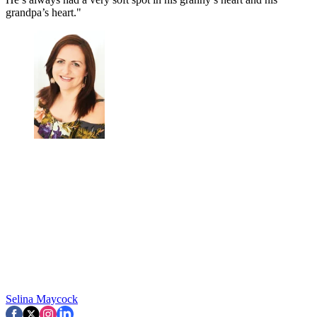
grandpa’s heart."
Selina Maycock