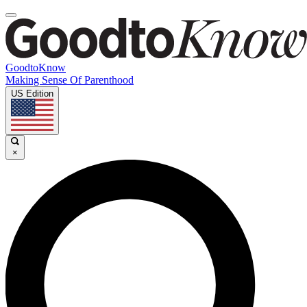
GoodtoKnow
Making Sense Of Parenthood
US Edition
×