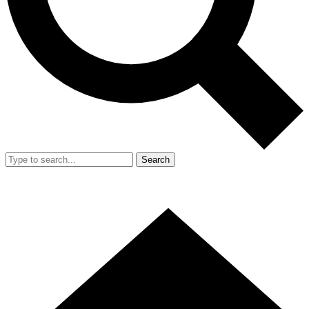
Search