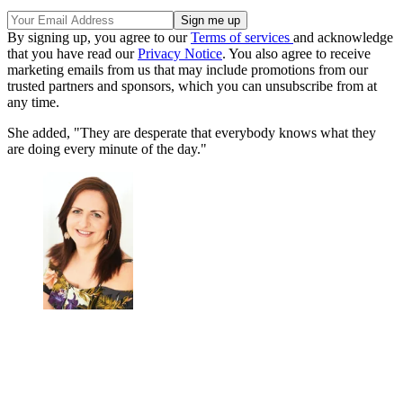
By signing up, you agree to our
Terms of services
and acknowledge
that you have read our
Privacy Notice
. You also agree to receive
marketing emails from us that may include promotions from our
trusted partners and sponsors, which you can unsubscribe from at
any time.
She added, "They are desperate that everybody knows what they
are doing every minute of the day."