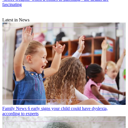
fascinating
Latest in News
Family News
6 early signs your child could have dyslexia,
according to experts