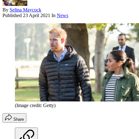
By
Selina Maycock
Published
23 April 2021
In
News
(Image credit: Getty)
Share