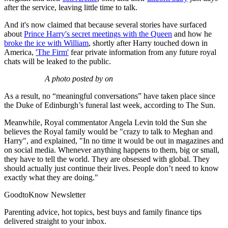
after the service, leaving little time to talk.
And it's now claimed that because several stories have surfaced
about
Prince Harry's secret meetings with the Queen
and how he
broke the ice with William
, shortly after Harry touched down in
America,
'The Firm'
fear private information from any future royal
chats will be leaked to the public.
A photo posted by on
As a result, no “meaningful conversations” have taken place since
the Duke of Edinburgh’s funeral last week, according to The Sun.
Meanwhile, Royal commentator Angela Levin told the Sun she
believes the Royal family would be "crazy to talk to Meghan and
Harry", and explained, "In no time it would be out in magazines and
on social media. Whenever anything happens to them, big or small,
they have to tell the world. They are obsessed with global. They
should actually just continue their lives. People don’t need to know
exactly what they are doing."
GoodtoKnow Newsletter
Parenting advice, hot topics, best buys and family finance tips
delivered straight to your inbox.