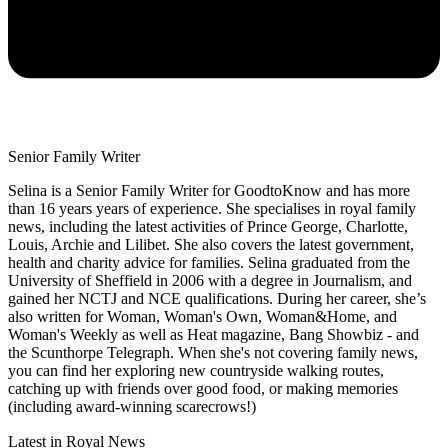
Senior Family Writer
Selina is a Senior Family Writer for GoodtoKnow and has more
than 16 years years of experience. She specialises in royal family
news, including the latest activities of Prince George, Charlotte,
Louis, Archie and Lilibet. She also covers the latest government,
health and charity advice for families. Selina graduated from the
University of Sheffield in 2006 with a degree in Journalism, and
gained her NCTJ and NCE qualifications. During her career, she’s
also written for Woman, Woman's Own, Woman&Home, and
Woman's Weekly as well as Heat magazine, Bang Showbiz - and
the Scunthorpe Telegraph. When she's not covering family news,
you can find her exploring new countryside walking routes,
catching up with friends over good food, or making memories
(including award-winning scarecrows!)
Latest in Royal News