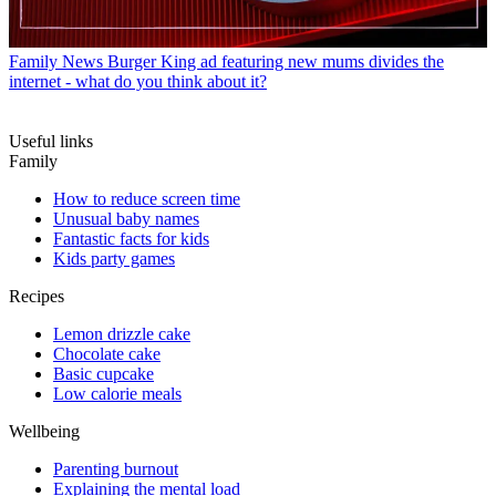
Family News
Burger King ad featuring new mums divides the
internet - what do you think about it?
Useful links
Family
How to reduce screen time
Unusual baby names
Fantastic facts for kids
Kids party games
Recipes
Lemon drizzle cake
Chocolate cake
Basic cupcake
Low calorie meals
Wellbeing
Parenting burnout
Explaining the mental load