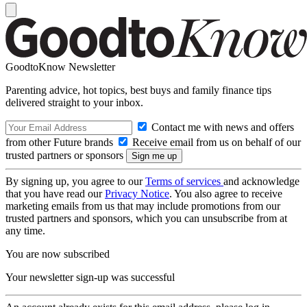
GoodtoKnow Newsletter
Parenting advice, hot topics, best buys and family finance tips
delivered straight to your inbox.
Contact me with news and offers
from other Future brands
Receive email from us on behalf of our
trusted partners or sponsors
By signing up, you agree to our
Terms of services
and acknowledge
that you have read our
Privacy Notice
. You also agree to receive
marketing emails from us that may include promotions from our
trusted partners and sponsors, which you can unsubscribe from at
any time.
You are now subscribed
Your newsletter sign-up was successful