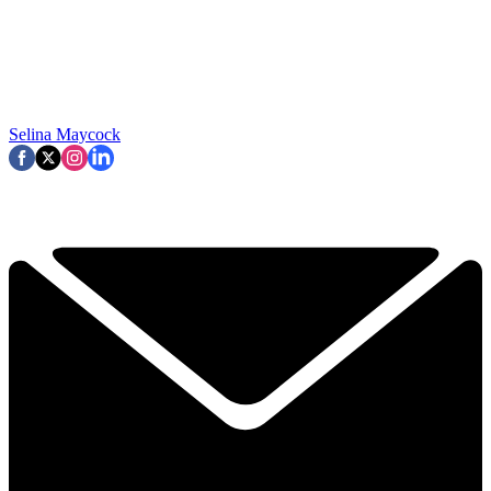
Selina Maycock