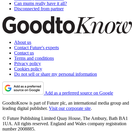
Can mums really have it all?
Disconnected from partner
About us
Contact Future's experts
Contact us
Terms and conditions
Privacy policy
Cookies policy
Do not sell or share my personal information
Add as a preferred source on Google
GoodtoKnow is part of Future plc, an international media group and
leading digital publisher.
Visit our corporate site
.
© Future Publishing Limited Quay House, The Ambury, Bath BA1
1UA. All rights reserved. England and Wales company registration
number 2008885.