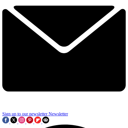
Sign up to our newsletter
Newsletter