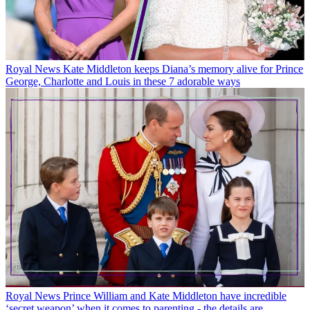
Royal News
Kate Middleton keeps Diana’s memory alive for Prince
George, Charlotte and Louis in these 7 adorable ways
Royal News
Prince William and Kate Middleton have incredible
‘secret weapon’ when it comes to parenting - the details are