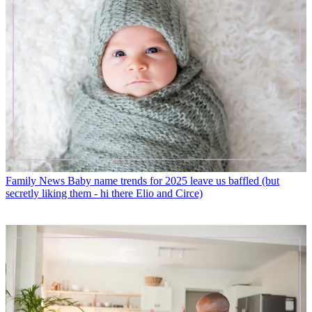
Family News
Baby name trends for 2025 leave us baffled (but
secretly liking them - hi there Elio and Circe)