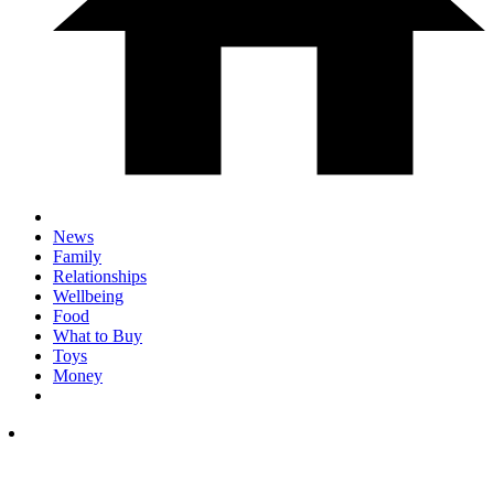
News
Family
Relationships
Wellbeing
Food
What to Buy
Toys
Money