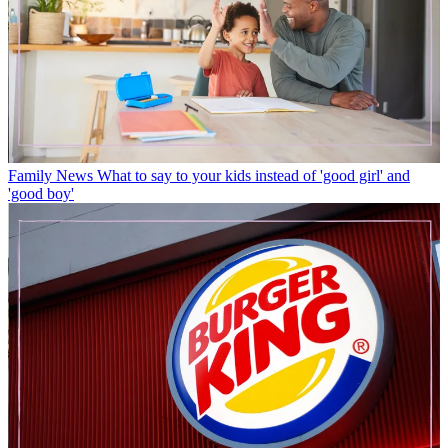
Family News
What to say to your kids instead of 'good girl' and
'good boy'