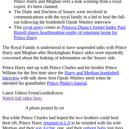
Prince Harry and Meghan over a leak warning from a royal
expert, it's been claimed.
The Duke and Duchess of Sussex were involved in
communications with the royal family in a bid to heal the fall-
out following the bombshell Oprah Winfrey interview
This
royal news
comes as
Princess Diana’s former butler Paul
Burrell shares heartbreaking reality of returning home for
Prince Harry
The Royal Family is understood to have suspended talks with Prince
Harry and Meghan after Buckingham Palace aides were reportedly
concerned about the leaking of information on the Sussex side.
Prince Harry met up with Prince Charles and his brother Prince
William for the first time since the
Harry and Meghan bombshell
interview
with talk show host Oprah Winfrey aired when he
attended his grandfather
Prince Philip's funeral
.
Latest Videos From
GoodtoKnow
Watch full video here:
A photo posted by on
But while Prince Charles had hoped the two brothers could heal
their rift, Prince Harry
returned to LA
to be reunited with his wife
Meghan and their
son Archie
, one, and their
unborn baby
just days