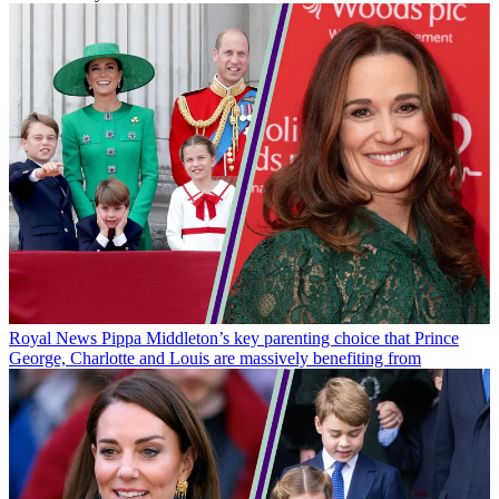
Royal News
Pippa Middleton’s key parenting choice that Prince
George, Charlotte and Louis are massively benefiting from