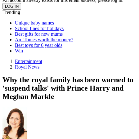
An account already exists for this email address, please log in.
Trending
Unique baby names
School fines for holidays
Best gifts for new mums
Are Tonies worth the money?
Best toys for 6 year olds
Win
Entertainment
Royal News
Why the royal family has been warned to
'suspend talks' with Prince Harry and
Meghan Markle