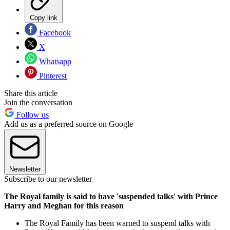
Copy link
Facebook
X
Whatsapp
Pinterest
Share this article
Join the conversation
Follow us
Add us as a preferred source on Google
Newsletter
Subscribe to our newsletter
The Royal family is said to have 'suspended talks' with Prince
Harry and Meghan for this reason
The Royal Family has been warned to suspend talks with