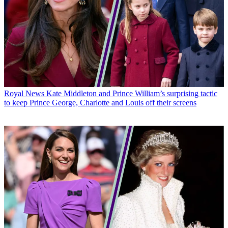
Royal News
Kate Middleton and Prince William’s surprising tactic
to keep Prince George, Charlotte and Louis off their screens