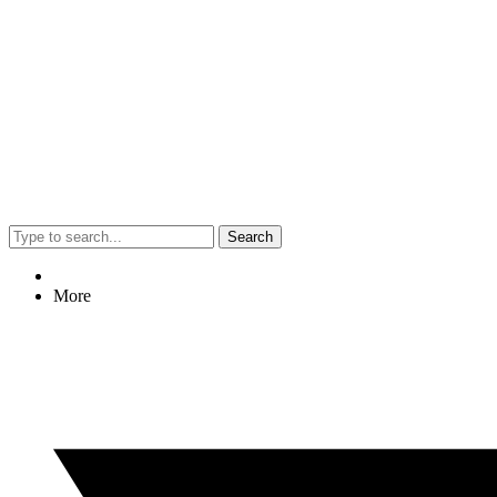
Search
More