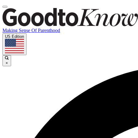
Making Sense Of Parenthood
US Edition
×