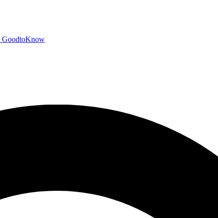
GoodtoKnow