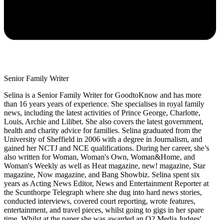
Senior Family Writer
Selina is a Senior Family Writer for GoodtoKnow and has more
than 16 years years of experience. She specialises in royal family
news, including the latest activities of Prince George, Charlotte,
Louis, Archie and Lilibet. She also covers the latest government,
health and charity advice for families. Selina graduated from the
University of Sheffield in 2006 with a degree in Journalism, and
gained her NCTJ and NCE qualifications. During her career, she’s
also written for Woman, Woman's Own, Woman&Home, and
Woman's Weekly as well as Heat magazine, new! magazine, Star
magazine, Now magazine, and Bang Showbiz. Selina spent six
years as Acting News Editor, News and Entertainment Reporter at
the Scunthorpe Telegraph where she dug into hard news stories,
conducted interviews, covered court reporting, wrote features,
entertainment, and travel pieces, whilst going to gigs in her spare
time. Whilst at the paper she was awarded an O2 Media Judges'