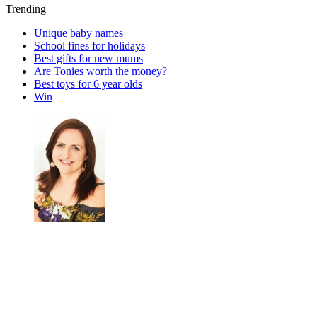
Trending
Unique baby names
School fines for holidays
Best gifts for new mums
Are Tonies worth the money?
Best toys for 6 year olds
Win