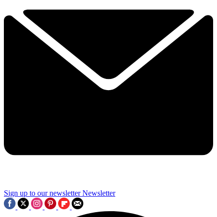
Sign up to our newsletter
Newsletter