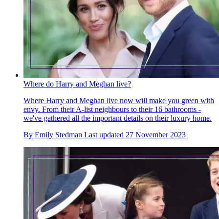
Where do Harry and Meghan live?
Where Harry and Meghan live now will make you green with
envy. From their A-list neighbours to their 16 bathrooms -
we've gathered all the important details on their luxury home.
By
Emily Stedman
Last updated
27 November 2023