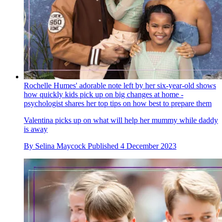
Rochelle Humes' adorable note left by her six-year-old shows
how quickly kids pick up on big changes at home -
psychologist shares her top tips on how best to prepare them
Valentina picks up on what will help her mummy while daddy
is away
By
Selina Maycock
Published
4 December 2023