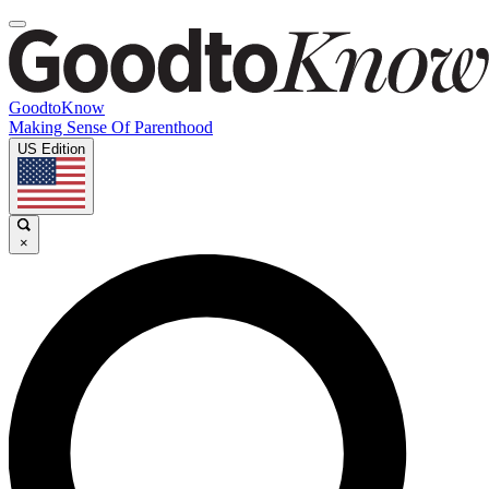
GoodtoKnow
Making Sense Of Parenthood
US Edition
×