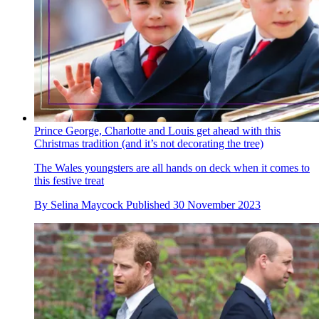
Prince George, Charlotte and Louis get ahead with this
Christmas tradition (and it’s not decorating the tree)
The Wales youngsters are all hands on deck when it comes to
this festive treat
By
Selina Maycock
Published
30 November 2023