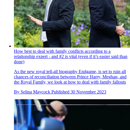
How best to deal with family conflicts according to a
relationship expert - and #2 is vital (even if it’s easier said than
done)
As the new royal tell-all biography Endgame, is set to ruin all
chances of reconciliation between Prince Harry, Meghan, and
the Royal Family, we look at how to deal with family fallouts
By
Selina Maycock
Published
30 November 2023