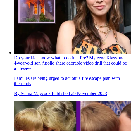
Do your kids know what to do in a fire? Myleene Klass and
4-year-old son Apollo share adorable video drill that could be
a lifesaver
Families are being urged to act out a fire escape plan with
their kids
By
Selina Maycock
Published
29 November 2023