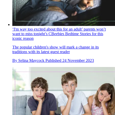
‘I'm way too excited about this for an adult’ parents won’t
want to miss tonight’s CBeebies Bedtime Stories for this
iconic reason
The popular children's show will mark a change in its
traditions with its latest guest reader
By
Selina Maycock
Published
24 November 2023