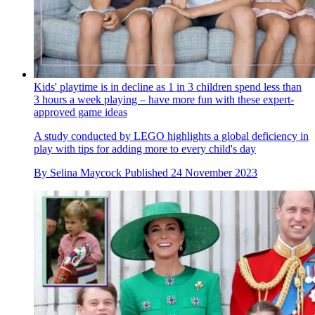
Kids' playtime is in decline as 1 in 3 children spend less than
3 hours a week playing – have more fun with these expert-
approved game ideas
A study conducted by LEGO highlights a global deficiency in
play with tips for adding more to every child's day
By
Selina Maycock
Published
24 November 2023