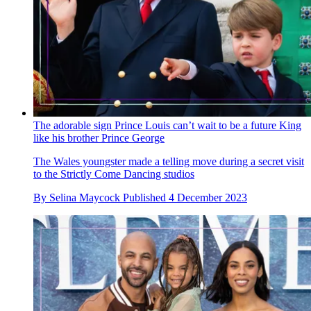
The adorable sign Prince Louis can’t wait to be a future King
like his brother Prince George
The Wales youngster made a telling move during a secret visit
to the Strictly Come Dancing studios
By
Selina Maycock
Published
4 December 2023