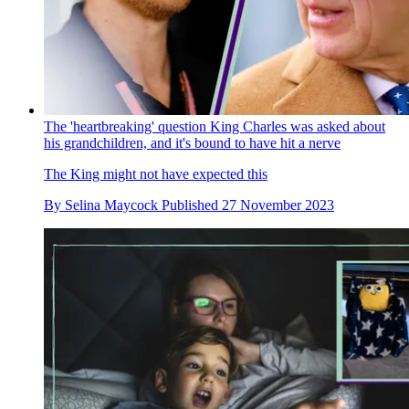
The 'heartbreaking' question King Charles was asked about
his grandchildren, and it's bound to have hit a nerve
The King might not have expected this
By
Selina Maycock
Published
27 November 2023