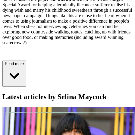
Special Award for helping a terminally ill cancer sufferer realise his
dying wish and marry his childhood sweetheart through a successful
newspaper campaign. Things like this are close to her heart when it
comes to using journalism to make a positive difference in people's
lives. When she's not interviewing celebrities you can find her
exploring new countryside walking routes, catching up with friends
over good food, or making memories (including award-winning
scarecrows!)
Read more
Latest articles by Selina Maycock