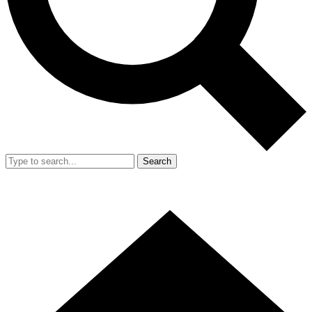
Search