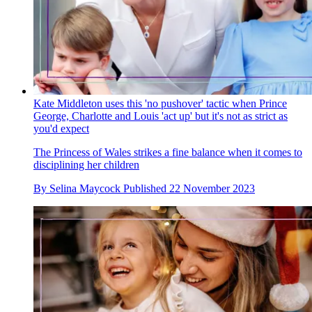
Kate Middleton uses this 'no pushover' tactic when Prince
George, Charlotte and Louis 'act up' but it's not as strict as
you'd expect
The Princess of Wales strikes a fine balance when it comes to
disciplining her children
By
Selina Maycock
Published
22 November 2023