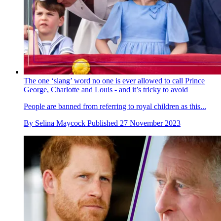
The one ‘slang’ word no one is ever allowed to call Prince
George, Charlotte and Louis - and it’s tricky to avoid
People are banned from referring to royal children as this...
By
Selina Maycock
Published
27 November 2023