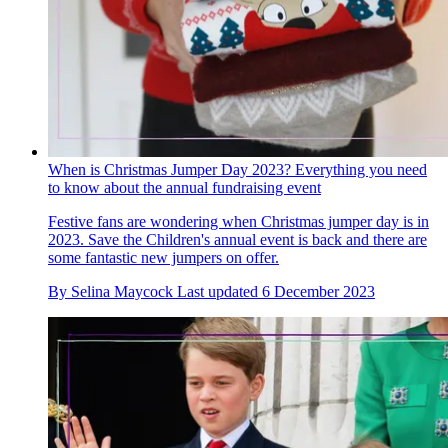
When is Christmas Jumper Day 2023? Everything you need
to know about the annual fundraising event
Festive fans are wondering when Christmas jumper day is in
2023. Save the Children's annual event is back and there are
some fantastic new jumpers on offer.
By
Selina Maycock
Last updated
6 December 2023