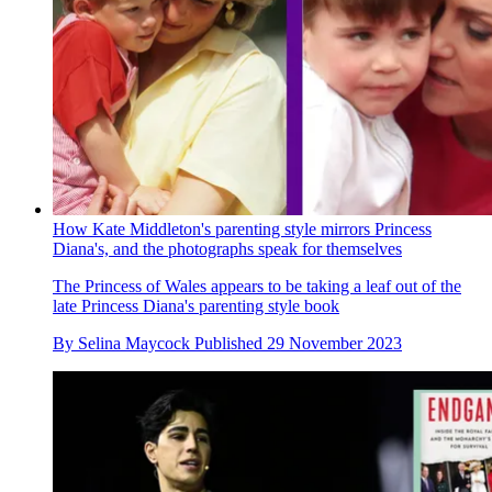
How Kate Middleton's parenting style mirrors Princess
Diana's, and the photographs speak for themselves
The Princess of Wales appears to be taking a leaf out of the
late Princess Diana's parenting style book
By
Selina Maycock
Published
29 November 2023