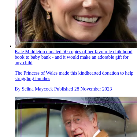
Kate Middleton donated 50 copies of her favourite childhood
book to baby bank - and it would make an adorable gift for
any child
The Princess of Wales made this kindhearted donation to help
struggling families
By
Selina Maycock
Published
28 November 2023