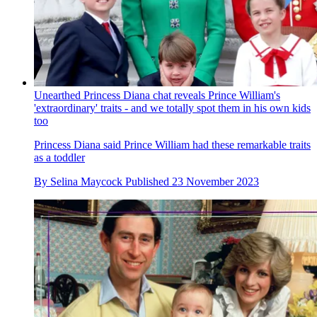
Unearthed Princess Diana chat reveals Prince William's
'extraordinary' traits - and we totally spot them in his own kids
too
Princess Diana said Prince William had these remarkable traits
as a toddler
By
Selina Maycock
Published
23 November 2023