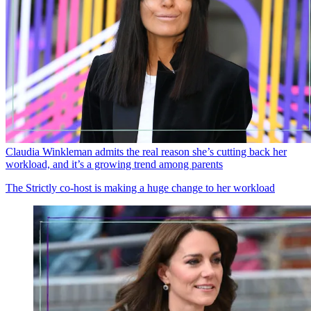
Claudia Winkleman admits the real reason she’s cutting back her
workload, and it’s a growing trend among parents
The Strictly co-host is making a huge change to her workload