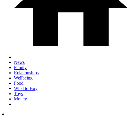
News
Family
Relationships
Wellbeing
Food
What to Buy
Toys
Money