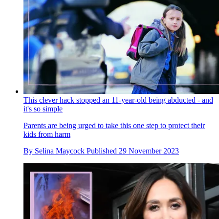
This clever hack stopped an 11-year-old being abducted - and
it's so simple
Parents are being urged to take this one step to protect their
kids from harm
By
Selina Maycock
Published
29 November 2023