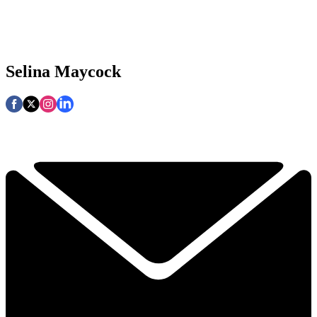
Selina Maycock