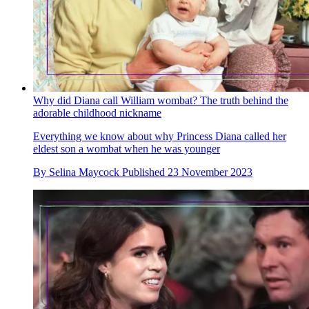
Why did Diana call William wombat? The truth behind the
adorable childhood nickname
Everything we know about why Princess Diana called her
eldest son a wombat when he was younger
By
Selina Maycock
Published
23 November 2023