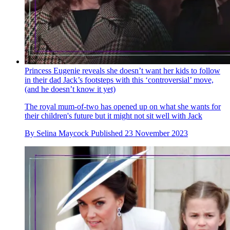
Princess Eugenie reveals she doesn’t want her kids to follow
in their dad Jack’s footsteps with this ‘controversial’ move,
(and he doesn’t know it yet)
The royal mum-of-two has opened up on what she wants for
their children's future but it might not sit well with Jack
By
Selina Maycock
Published
23 November 2023