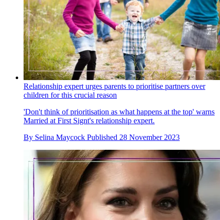
Relationship expert urges parents to prioritise partners over
children for this crucial reason
'Don't think of prioritisation as what happens at the top' warns
Married at First Signt's relationship expert.
By
Selina Maycock
Published
28 November 2023