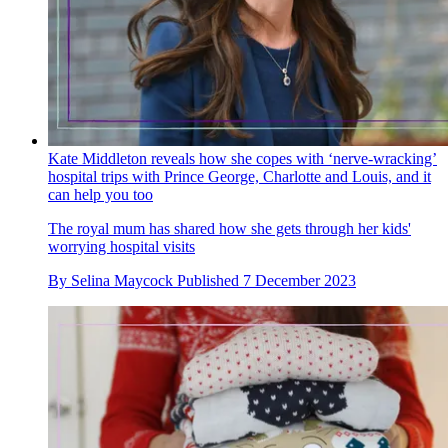
Kate Middleton reveals how she copes with ‘nerve-wracking’
hospital trips with Prince George, Charlotte and Louis, and it
can help you too
The royal mum has shared how she gets through her kids'
worrying hospital visits
By
Selina Maycock
Published
7 December 2023