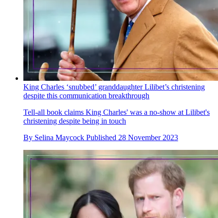
King Charles ‘snubbed’ granddaughter Lilibet’s christening
despite this communication breakthrough
Tell-all book claims King Charles' was a no-show at Lilibet's
christening despite being in touch
By
Selina Maycock
Published
28 November 2023