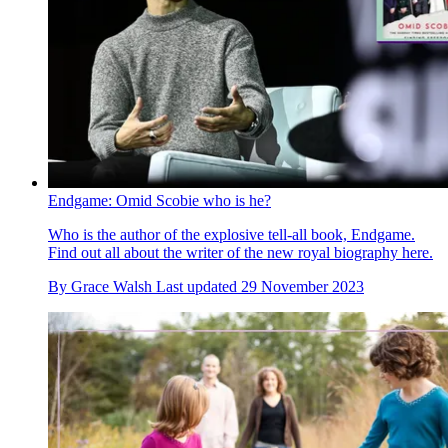
Endgame: Omid Scobie who is he?
Who is the author of the explosive tell-all book, Endgame.
Find out all about the writer of the new royal biography here.
By
Grace Walsh
Last updated
29 November 2023