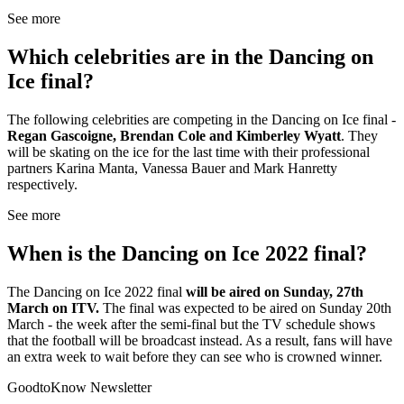
See more
Which celebrities are in the Dancing on
Ice final?
The following celebrities are competing in the Dancing on Ice final -
Regan Gascoigne, Brendan Cole and Kimberley Wyatt
. They
will be skating on the ice for the last time with their professional
partners Karina Manta, Vanessa Bauer and Mark Hanretty
respectively.
See more
When is the Dancing on Ice 2022 final?
The Dancing on Ice 2022 final
will be aired on Sunday, 27th
March on ITV.
The final was expected to be aired on Sunday 20th
March - the week after the semi-final but the TV schedule shows
that the football will be broadcast instead. As a result, fans will have
an extra week to wait before they can see who is crowned winner.
GoodtoKnow Newsletter