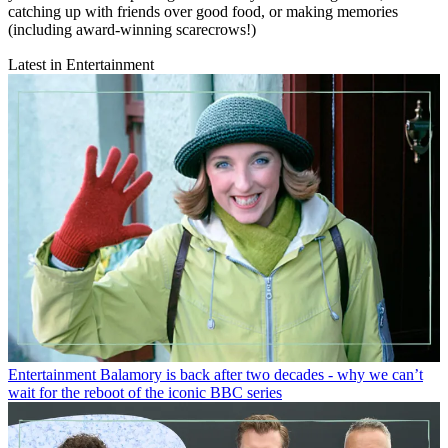
catching up with friends over good food, or making memories
(including award-winning scarecrows!)
Latest in Entertainment
Entertainment
Balamory is back after two decades - why we can’t
wait for the reboot of the iconic BBC series