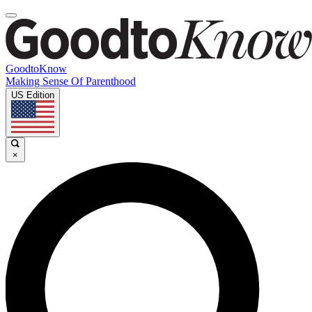
GoodtoKnow
Making Sense Of Parenthood
US Edition
×