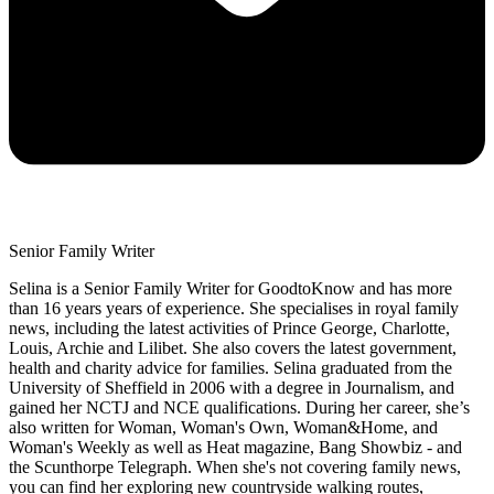
Senior Family Writer
Selina is a Senior Family Writer for GoodtoKnow and has more
than 16 years years of experience. She specialises in royal family
news, including the latest activities of Prince George, Charlotte,
Louis, Archie and Lilibet. She also covers the latest government,
health and charity advice for families. Selina graduated from the
University of Sheffield in 2006 with a degree in Journalism, and
gained her NCTJ and NCE qualifications. During her career, she’s
also written for Woman, Woman's Own, Woman&Home, and
Woman's Weekly as well as Heat magazine, Bang Showbiz - and
the Scunthorpe Telegraph. When she's not covering family news,
you can find her exploring new countryside walking routes,