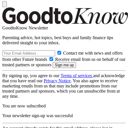
GoodtoKnow Newsletter
Parenting advice, hot topics, best buys and family finance tips
delivered straight to your inbox.
Contact me with news and offers
from other Future brands
Receive email from us on behalf of our
trusted partners or sponsors
By signing up, you agree to our
Terms of services
and acknowledge
that you have read our
Privacy Notice
. You also agree to receive
marketing emails from us that may include promotions from our
trusted partners and sponsors, which you can unsubscribe from at
any time.
You are now subscribed
Your newsletter sign-up was successful