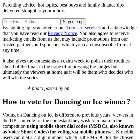
Parenting advice, hot topics, best buys and family finance tips
delivered straight to your inbox.
By signing up, you agree to our
Terms of services
and acknowledge
that you have read our
Privacy Notice
. You also agree to receive
marketing emails from us that may include promotions from our
trusted partners and sponsors, which you can unsubscribe from at
any time.
It also gives the contestants an extra week to polish their routines
ahead of the final, in the hope of impressing the judges but
ultimately the viewers at home as it will be them who decides who
will win the series.
A photo posted by on
How to vote for Dancing on Ice winner?
Voting on Dancing on Ice is different to previous years, viewers in
the UK can vote for the contestant they wish to remain in the
competition
using mobile short dial
codes
(MSDCs, also known
as Voice Short Codes)
for voting via mobile phones.
UK mobile
users can dial a 7-digit number, which is the MSDC for the chosen