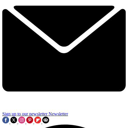
Sign up to our newsletter
Newsletter