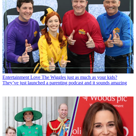
Entertainment
Love The Wiggles just as much as your kids?
They’ve just launched a parenting podcast and it sounds amazing