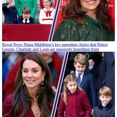
Royal News
Pippa Middleton’s key parenting choice that Prince
George, Charlotte and Louis are massively benefiting from