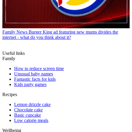
Family News
Burger King ad featuring new mums divides the
internet - what do you think about it?
Useful links
Family
How to reduce screen time
Unusual baby names
Fantastic facts for kids
Kids party games
Recipes
Lemon drizzle cake
Chocolate cake
Basic cupcake
Low calorie meals
Wellbeing