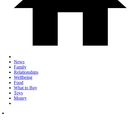
News
Family
Relationships
Wellbeing
Food
What to Buy
Toys
Money