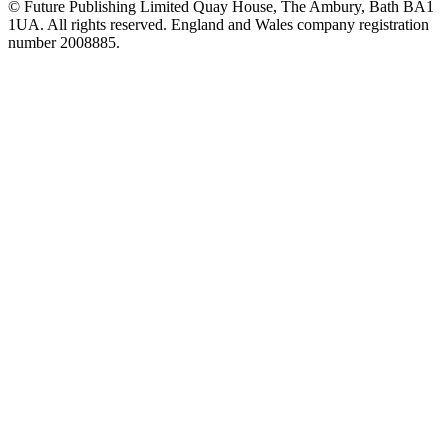
© Future Publishing Limited Quay House, The Ambury, Bath BA1
1UA. All rights reserved. England and Wales company registration
number 2008885.