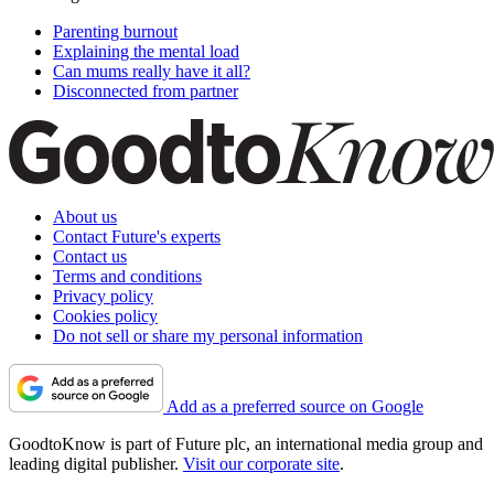
Parenting burnout
Explaining the mental load
Can mums really have it all?
Disconnected from partner
About us
Contact Future's experts
Contact us
Terms and conditions
Privacy policy
Cookies policy
Do not sell or share my personal information
Add as a preferred source on Google
GoodtoKnow is part of Future plc, an international media group and
leading digital publisher.
Visit our corporate site
.