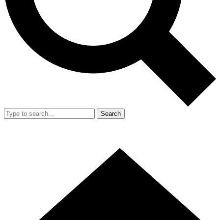
Search