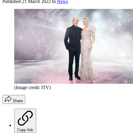
Published
21 March 2022
In
News
(Image credit: ITV)
Share
Copy link