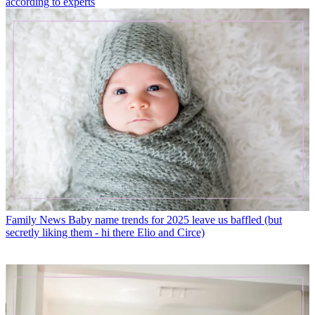
according to experts
Family News
Baby name trends for 2025 leave us baffled (but
secretly liking them - hi there Elio and Circe)