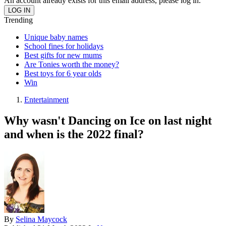
An account already exists for this email address, please log in.
Trending
Unique baby names
School fines for holidays
Best gifts for new mums
Are Tonies worth the money?
Best toys for 6 year olds
Win
Entertainment
Why wasn't Dancing on Ice on last night
and when is the 2022 final?
By
Selina Maycock