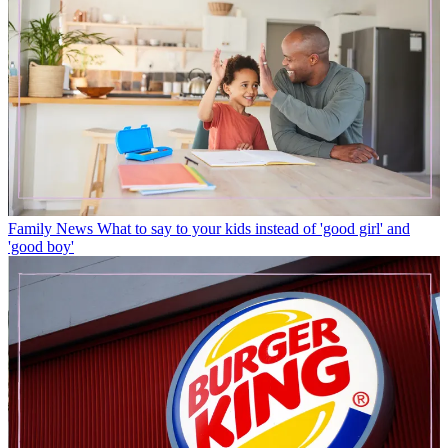
Family News
What to say to your kids instead of 'good girl' and
'good boy'