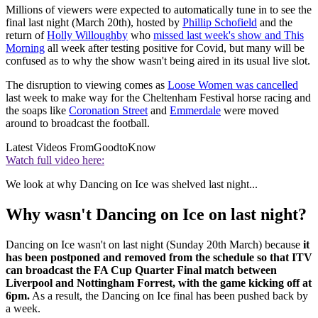
Millions of viewers were expected to automatically tune in to see the
final last night (March 20th), hosted by
Phillip Schofield
and the
return of
Holly Willoughby
who
missed last week's show and This
Morning
all week after testing positive for Covid, but many will be
confused as to why the show wasn't being aired in its usual live slot.
The disruption to viewing comes as
Loose Women was cancelled
last week to make way for the Cheltenham Festival horse racing and
the soaps like
Coronation Street
and
Emmerdale
were moved
around to broadcast the football.
Latest Videos From
GoodtoKnow
Watch full video here:
We look at why Dancing on Ice was shelved last night...
Why wasn't Dancing on Ice on last night?
Dancing on Ice wasn't on last night (Sunday 20th March) because
it
has been postponed and removed from the schedule so that ITV
can broadcast the FA Cup Quarter Final match between
Liverpool and Nottingham Forrest, with the game kicking off at
6pm.
As a result, the Dancing on Ice final has been pushed back by
a week.