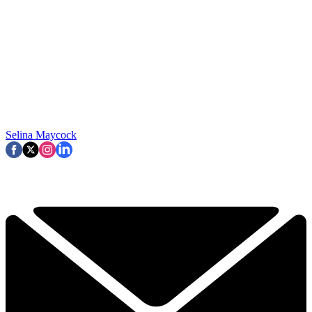
Selina Maycock