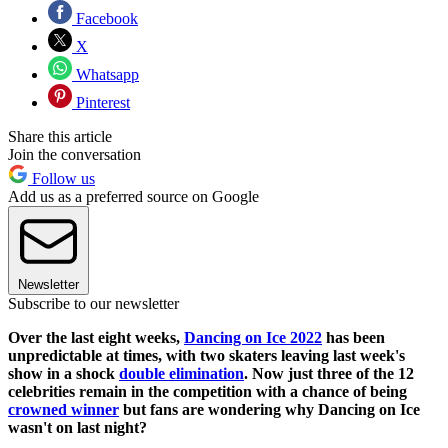
Facebook
X
Whatsapp
Pinterest
Share this article
Join the conversation
Follow us
Add us as a preferred source on Google
Newsletter
Subscribe to our newsletter
Over the last eight weeks,
Dancing on Ice 2022
has been
unpredictable at times, with two skaters leaving last week's
show in a shock
double elimination
. Now just three of the 12
celebrities remain in the competition with a chance of being
crowned winner
but fans are wondering why Dancing on Ice
wasn't on last night?