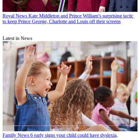
Royal News
Kate Middleton and Prince William’s surprising tactic
to keep Prince George, Charlotte and Louis off their screens
Latest in News
Family News
6 early signs your child could have dyslexia,