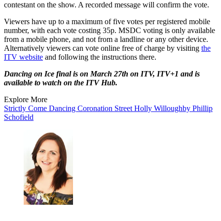
contestant on the show. A recorded message will confirm the vote.
Viewers have up to a maximum of five votes per registered mobile
number, with each vote costing 35p. MSDC voting is only available
from a mobile phone, and not from a landline or any other device.
Alternatively viewers can vote online free of charge by visiting
the
ITV website
and following the instructions there.
Dancing on Ice final is on March 27th on ITV, ITV+1 and is
available to watch on the ITV Hub.
Explore More
Strictly Come Dancing
Coronation Street
Holly Willoughby
Phillip
Schofield