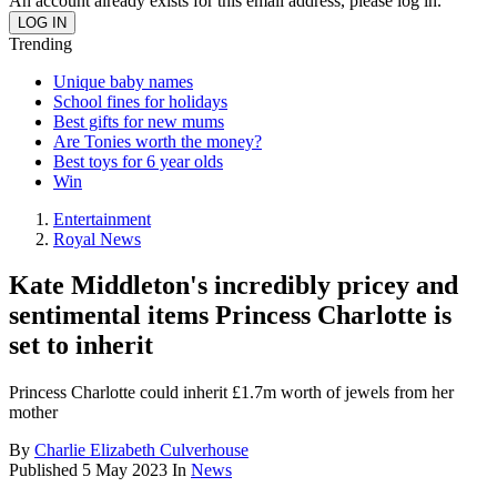
An account already exists for this email address, please log in.
Trending
Unique baby names
School fines for holidays
Best gifts for new mums
Are Tonies worth the money?
Best toys for 6 year olds
Win
Entertainment
Royal News
Kate Middleton's incredibly pricey and
sentimental items Princess Charlotte is
set to inherit
Princess Charlotte could inherit £1.7m worth of jewels from her
mother
By
Charlie Elizabeth Culverhouse
Published
5 May 2023
In
News