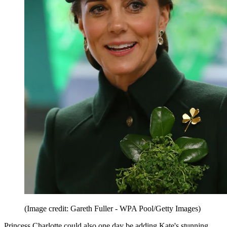
(Image credit: Gareth Fuller - WPA Pool/Getty Images)
Princess Charlotte could also one day be adding Kate's stunning