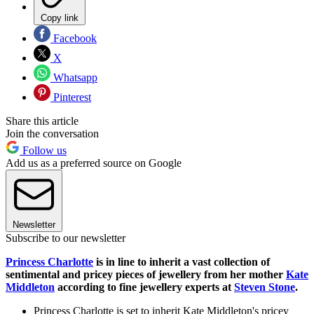
Copy link
Facebook
X
Whatsapp
Pinterest
Share this article
Join the conversation
Follow us
Add us as a preferred source on Google
Newsletter
Subscribe to our newsletter
Princess Charlotte
is in line to inherit a vast collection of
sentimental and pricey pieces of jewellery from her mother
Kate
Middleton
according to fine jewellery experts at
Steven Stone
.
Princess Charlotte is set to inherit Kate Middleton's pricey