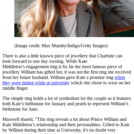
(Image credit: Max Mumby/Indigo/Getty Images)
There is also a little known piece of jewellery that Charlotte can
look forward to one day owning. While Kate
Middleton’s engagement ring is by far the most famous piece of
jewellery William has gifted her, it was not the first ring she received
from her future husband. William gave Kate a promise ring
when
they were dating while at university
which she chose to wear on her
middle finger.
The simple ring holds a lot of symbolism for the couple as it features
both Kate’s birthstone for January and pearls to represent William’s
birthstone for June.
Maxwell shared, “This ring reveals a lot about Prince William and
Kate Middleton’s relationship and their personalities. Gifted to Kate
by William during their time at University, it’s no doubt very