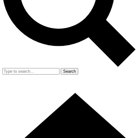
Search