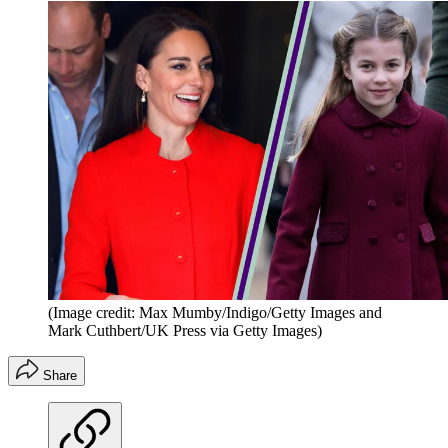
(Image credit: Max Mumby/Indigo/Getty Images and
Mark Cuthbert/UK Press via Getty Images)
Share