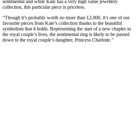
sentimental and while Kate has a very high value jewellery
collection, this particular piece is priceless.
“Though it’s probably worth no more than £2,000, it’s one of our
favourite pieces from Kate’s collection thanks to the beautiful
symbolism that it holds. Representing the start of a new chapter in
the royal couple’s lives, the sentimental ring is likely to be passed
down to the royal couple’s daughter, Princess Charlotte.”