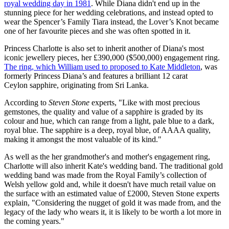
royal wedding day in 1981
. While Diana didn't end up in the
stunning piece for her wedding celebrations, and instead opted to
wear the Spencer’s Family Tiara instead, the Lover’s Knot became
one of her favourite pieces and she was often spotted in it.
Princess Charlotte is also set to inherit another of Diana's most
iconic jewellery pieces, her £390,000 ($500,000) engagement ring.
The ring, which William used to proposed to Kate Middleton
, was
formerly Princess Diana’s and features a brilliant 12 carat
Ceylon sapphire, originating from Sri Lanka.
According to
Steven Stone
experts, "Like with most precious
gemstones, the quality and value of a sapphire is graded by its
colour and hue, which can range from a light, pale blue to a dark,
royal blue. The sapphire is a deep, royal blue, of AAAA quality,
making it amongst the most valuable of its kind."
As well as the her grandmother's and mother's engagement ring,
Charlotte will also inherit Kate's wedding band. The
traditional gold
wedding band was made from the Royal Family’s collection of
Welsh yellow gold and, while it doesn't have much retail value on
the surface with an estimated value of £2000, Steven Stone experts
explain, "Considering the nugget of gold it was made from, and the
legacy of the lady who wears it, it is likely to be worth a lot more in
the coming years."