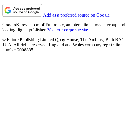
Add as a preferred source on Google
GoodtoKnow is part of Future plc, an international media group and
leading digital publisher.
Visit our corporate site
.
© Future Publishing Limited Quay House, The Ambury, Bath BA1
1UA. All rights reserved. England and Wales company registration
number 2008885.