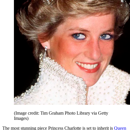
(Image credit: Tim Graham Photo Library via Getty
Images)
The most stunning piece Princess Charlotte is set to inherit is
Queen