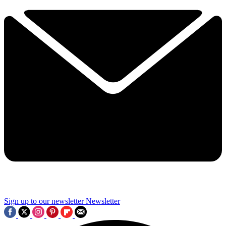
Sign up to our newsletter
Newsletter