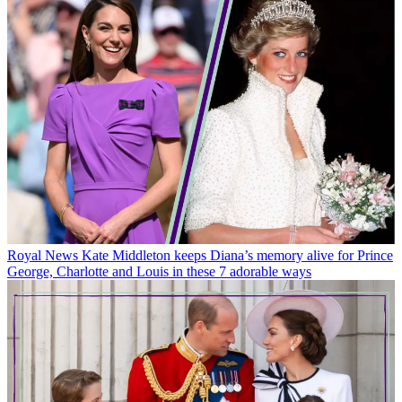
Royal News
Kate Middleton keeps Diana’s memory alive for Prince
George, Charlotte and Louis in these 7 adorable ways