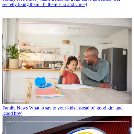
secretly liking them - hi there Elio and Circe)
Family News
What to say to your kids instead of 'good girl' and
'good boy'