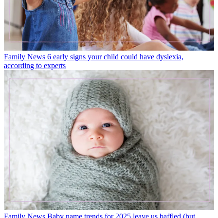
Family News
6 early signs your child could have dyslexia,
according to experts
Family News
Baby name trends for 2025 leave us baffled (but