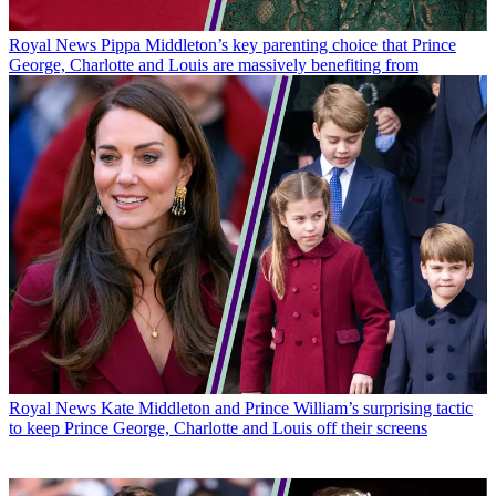
Royal News
Pippa Middleton’s key parenting choice that Prince
George, Charlotte and Louis are massively benefiting from
Royal News
Kate Middleton and Prince William’s surprising tactic
to keep Prince George, Charlotte and Louis off their screens