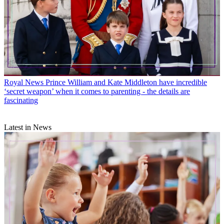
Royal News
Prince William and Kate Middleton have incredible
‘secret weapon’ when it comes to parenting - the details are
fascinating
Latest in News