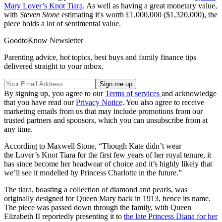
Mary Lover’s Knot Tiara
. As well as having a great monetary value,
with
Steven Stone
estimating it's worth £1,000,000 ($1,320,000), the
piece holds a lot of sentimental value.
GoodtoKnow Newsletter
Parenting advice, hot topics, best buys and family finance tips
delivered straight to your inbox.
By signing up, you agree to our
Terms of services
and acknowledge
that you have read our
Privacy Notice
. You also agree to receive
marketing emails from us that may include promotions from our
trusted partners and sponsors, which you can unsubscribe from at
any time.
According to Maxwell Stone, “Though Kate didn’t wear
the Lover’s Knot Tiara for the first few years of her royal tenure, it
has since become her headwear of choice and it’s highly likely that
we’ll see it modelled by Princess Charlotte in the future.”
The tiara, boasting a collection of diamond and pearls, was
originally designed for Queen Mary back in 1913, hence its name.
The piece was passed down through the family, with Queen
Elizabeth II reportedly presenting it to
the late Princess Diana for her