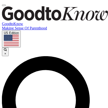
GoodtoKnow
Making Sense Of Parenthood
US Edition
×