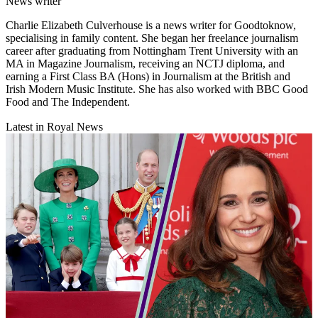
News writer
Charlie Elizabeth Culverhouse is a news writer for Goodtoknow,
specialising in family content. She began her freelance journalism
career after graduating from Nottingham Trent University with an
MA in Magazine Journalism, receiving an NCTJ diploma, and
earning a First Class BA (Hons) in Journalism at the British and
Irish Modern Music Institute. She has also worked with BBC Good
Food and The Independent.
Latest in Royal News