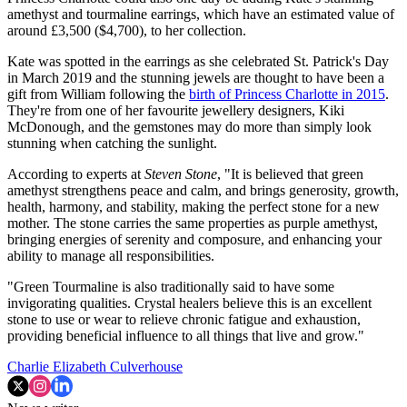
amethyst and tourmaline earrings, which have an estimated value of
around £3,500 ($4,700), to her collection.
Kate was spotted in the earrings as she celebrated St. Patrick's Day
in March 2019 and the stunning jewels are thought to have been a
gift from William following the
birth of Princess Charlotte in 2015
.
They're from one of her favourite jewellery designers, Kiki
McDonough, and the gemstones may do more than simply look
stunning when catching the sunlight.
According to experts at
Steven Stone
, "It is believed that green
amethyst strengthens peace and calm, and brings generosity, growth,
health, harmony, and stability, making the perfect stone for a new
mother. The stone carries the same properties as purple amethyst,
bringing energies of serenity and composure, and enhancing your
ability to manage all responsibilities.
"Green Tourmaline is also traditionally said to have some
invigorating qualities. Crystal healers believe this is an excellent
stone to use or wear to relieve chronic fatigue and exhaustion,
providing beneficial influence to all things that live and grow."
Charlie Elizabeth Culverhouse