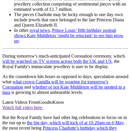
jewellery collection comprising of sentimental pieces with an
estimated worth of £1.7 million.
The pieces Charlotte may be lucky enough to one day own
include jewels that once belonged to the late Princess Diana
and Queen Elizabeth II.
In other
royal news
,
Prince Louis’ fifth birthday portrait
shows Kate Middleton ‘might be reluctant’ to see him grow
up
.
During tomorrow's much-anticipated Coronation ceremony, which
will be watched on TV screens across both the UK and US
, the
Royal Family's immaculate jewellery is sure to be display.
As the countdown hits hours as opposed to days, speculation around
what
what crown Camilla will be wearing for tomorrow's
Coronation
and
whether or not Kate Middleton will be spotted in a
tiara
is growing to almost unbearable levels.
Latest Videos From
GoodtoKnow
Watch full video here:
But the Royal Family have had other big celebrations to focus on in
the run up to
the big day, which will kick of at 10.20am on 6 May
,
the most recent being
Princess Charlotte’s birthday which they