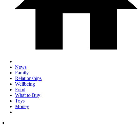
News
Family
Relationships
Wellbeing
Food
What to Buy
Toys
Money