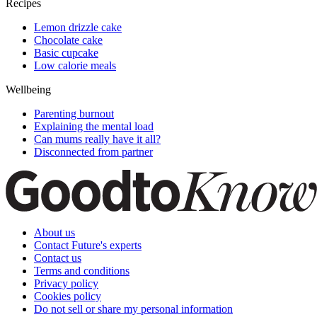
Recipes
Lemon drizzle cake
Chocolate cake
Basic cupcake
Low calorie meals
Wellbeing
Parenting burnout
Explaining the mental load
Can mums really have it all?
Disconnected from partner
About us
Contact Future's experts
Contact us
Terms and conditions
Privacy policy
Cookies policy
Do not sell or share my personal information