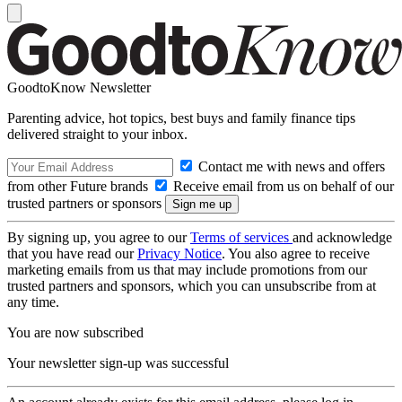
GoodtoKnow Newsletter
Parenting advice, hot topics, best buys and family finance tips
delivered straight to your inbox.
Contact me with news and offers
from other Future brands
Receive email from us on behalf of our
trusted partners or sponsors
By signing up, you agree to our
Terms of services
and acknowledge
that you have read our
Privacy Notice
. You also agree to receive
marketing emails from us that may include promotions from our
trusted partners and sponsors, which you can unsubscribe from at
any time.
You are now subscribed
Your newsletter sign-up was successful