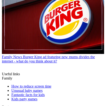
Family News
Burger King ad featuring new mums divides the
internet - what do you think about it?
Useful links
Family
How to reduce screen time
Unusual baby names
Fantastic facts for kids
Kids party games