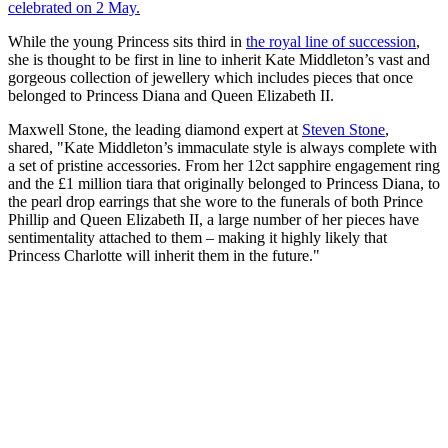
celebrated on 2 May.
While the young Princess sits third in
the royal line of succession
,
she is thought to be first in line to inherit Kate Middleton’s vast and
gorgeous collection of jewellery which includes pieces that once
belonged to Princess Diana and Queen Elizabeth II.
Maxwell Stone, the leading diamond expert at
Steven Stone
,
shared, "Kate Middleton’s immaculate style is always complete with
a set of pristine accessories. From her 12ct sapphire engagement ring
and the £1 million tiara that originally belonged to Princess Diana, to
the pearl drop earrings that she wore to the funerals of both Prince
Phillip and Queen Elizabeth II, a large number of her pieces have
sentimentality attached to them – making it highly likely that
Princess Charlotte will inherit them in the future."