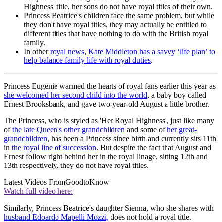
Highness' title, her sons do not have royal titles of their own.
Princess Beatrice's children face the same problem, but while
they don't have royal titles, they may actually be entitled to
different titles that have nothing to do with the British royal
family.
In other
royal news
,
Kate Middleton has a savvy ‘life plan’ to
help balance family life with royal duties
.
Princess Eugenie warmed the hearts of royal fans earlier this year as
she welcomed her second child into the world
, a baby boy called
Ernest Brooksbank, and gave two-year-old August a little brother.
The Princess, who is styled as 'Her Royal Highness', just like many
of
the late Queen's other grandchildren
and some of
her great-
grandchildren
, has been a Princess since birth and currently sits 11th
in
the royal line of succession
. But despite the fact that August and
Ernest follow right behind her in the royal linage, sitting 12th and
13th respectively, they do not have royal titles.
Latest Videos From
GoodtoKnow
Watch full video here:
Similarly, Princess Beatrice's daughter Sienna, who she shares with
husband Edoardo Mapelli Mozzi,
does not hold a royal title.