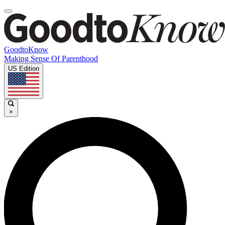
GoodtoKnow
Making Sense Of Parenthood
US Edition
×