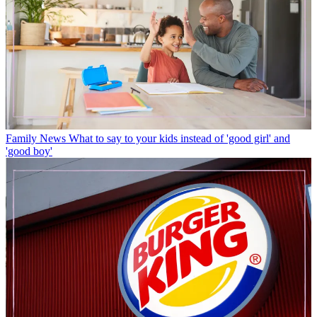
Family News
What to say to your kids instead of 'good girl' and
'good boy'