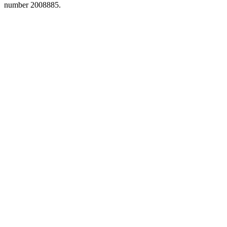
number 2008885.