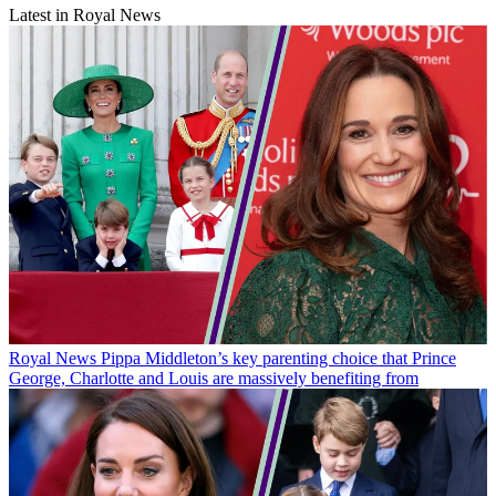
Latest in Royal News
Royal News
Pippa Middleton’s key parenting choice that Prince
George, Charlotte and Louis are massively benefiting from