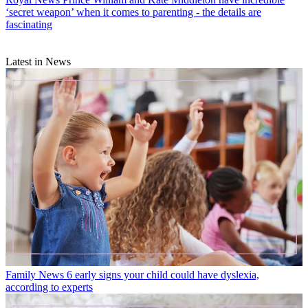
‘secret weapon’ when it comes to parenting - the details are
fascinating
Latest in News
Family News
6 early signs your child could have dyslexia,
according to experts