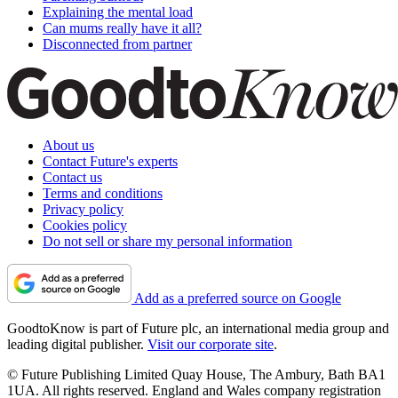
Explaining the mental load
Can mums really have it all?
Disconnected from partner
About us
Contact Future's experts
Contact us
Terms and conditions
Privacy policy
Cookies policy
Do not sell or share my personal information
Add as a preferred source on Google
GoodtoKnow is part of Future plc, an international media group and
leading digital publisher.
Visit our corporate site
.
© Future Publishing Limited Quay House, The Ambury, Bath BA1
1UA. All rights reserved. England and Wales company registration