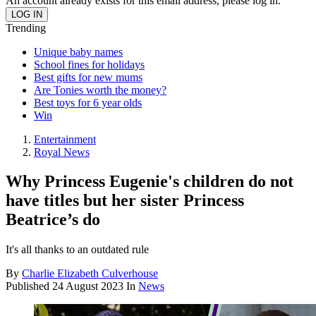
An account already exists for this email address, please log in.
Trending
Unique baby names
School fines for holidays
Best gifts for new mums
Are Tonies worth the money?
Best toys for 6 year olds
Win
Entertainment
Royal News
Why Princess Eugenie's children do not
have titles but her sister Princess
Beatrice’s do
It's all thanks to an outdated rule
By
Charlie Elizabeth Culverhouse
Published
24 August 2023
In
News