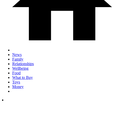
News
Family
Relationships
Wellbeing
Food
What to Buy
Toys
Money