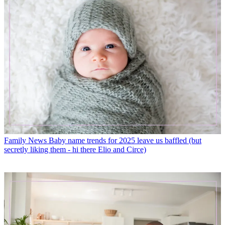
Family News
Baby name trends for 2025 leave us baffled (but
secretly liking them - hi there Elio and Circe)