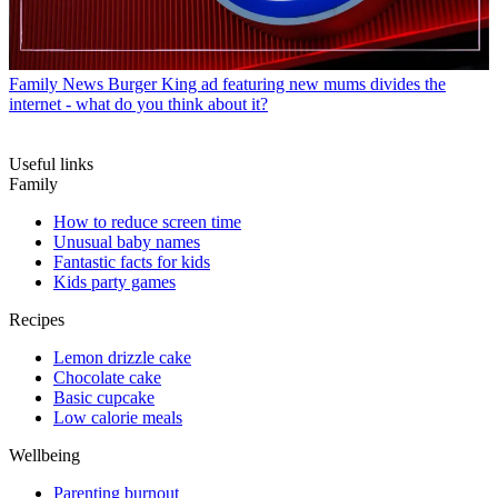
Family News
Burger King ad featuring new mums divides the
internet - what do you think about it?
Useful links
Family
How to reduce screen time
Unusual baby names
Fantastic facts for kids
Kids party games
Recipes
Lemon drizzle cake
Chocolate cake
Basic cupcake
Low calorie meals
Wellbeing
Parenting burnout