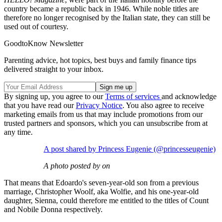
country became a republic back in 1946. While noble titles are
therefore no longer recognised by the Italian state, they can still be
used out of courtesy.
GoodtoKnow Newsletter
Parenting advice, hot topics, best buys and family finance tips
delivered straight to your inbox.
By signing up, you agree to our
Terms of services
and acknowledge
that you have read our
Privacy Notice
. You also agree to receive
marketing emails from us that may include promotions from our
trusted partners and sponsors, which you can unsubscribe from at
any time.
A post shared by Princess Eugenie (@princesseugenie)
A photo posted by on
That means that Edoardo's seven-year-old son from a previous
marriage, Christopher Woolf, aka Wolfie, and his one-year-old
daughter, Sienna, could therefore me entitled to the titles of Count
and Nobile Donna respectively.