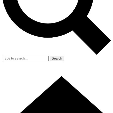
Search