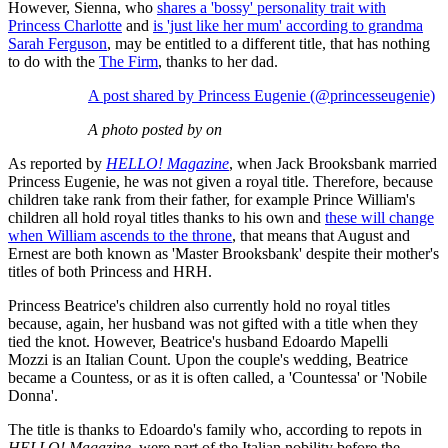
However, Sienna, who
shares a 'bossy' personality trait with
Princess Charlotte
and
is 'just like her mum' according to grandma
Sarah Ferguson
, may be entitled to a different title, that has nothing
to do with the
The Firm
, thanks to her dad.
A post shared by Princess Eugenie (@princesseugenie)
A photo posted by on
As reported by
HELLO! Magazine
, when Jack Brooksbank married
Princess Eugenie, he was not given a royal title. Therefore, because
children take rank from their father, for example Prince William's
children all hold royal titles thanks to his own and
these will change
when William ascends to the throne
, that means that August and
Ernest are both known as 'Master Brooksbank' despite their mother's
titles of both Princess and HRH.
Princess Beatrice's children also currently hold no royal titles
because, again, her husband was not gifted with a title when they
tied the knot. However, Beatrice's husband Edoardo Mapelli
Mozzi is an Italian Count. Upon the couple's wedding, Beatrice
became a Countess, or as it is often called, a 'Countessa' or 'Nobile
Donna'.
The title is thanks to Edoardo's family who, according to repots in
HELLO! Magazine
, were part of the Italian nobility before the