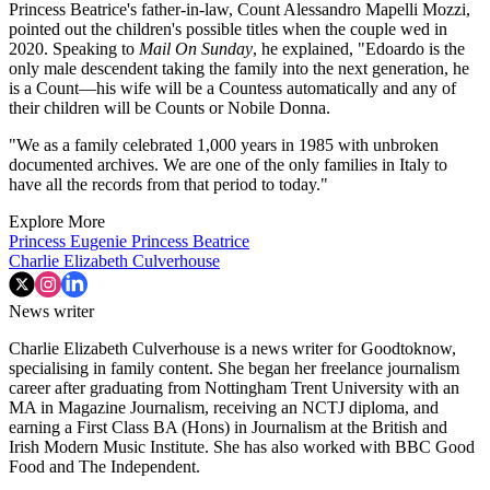
Princess Beatrice's father-in-law, Count Alessandro Mapelli Mozzi,
pointed out the children's possible titles when the couple wed in
2020. Speaking to
Mail On Sunday
, he explained, "Edoardo is the
only male descendent taking the family into the next generation, he
is a Count—his wife will be a Countess automatically and any of
their children will be Counts or Nobile Donna.
"We as a family celebrated 1,000 years in 1985 with unbroken
documented archives. We are one of the only families in Italy to
have all the records from that period to today."
Explore More
Princess Eugenie
Princess Beatrice
Charlie Elizabeth Culverhouse
News writer
Charlie Elizabeth Culverhouse is a news writer for Goodtoknow,
specialising in family content. She began her freelance journalism
career after graduating from Nottingham Trent University with an
MA in Magazine Journalism, receiving an NCTJ diploma, and
earning a First Class BA (Hons) in Journalism at the British and
Irish Modern Music Institute. She has also worked with BBC Good
Food and The Independent.