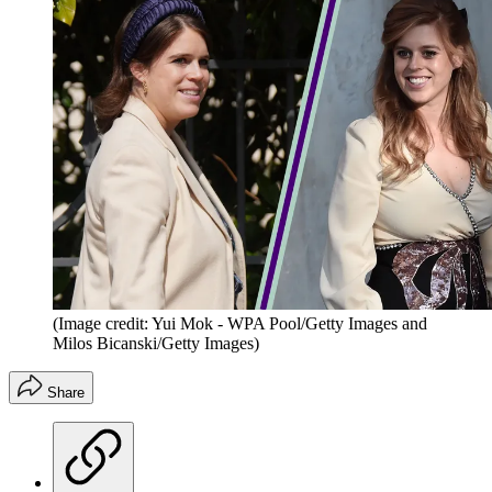
(Image credit: Yui Mok - WPA Pool/Getty Images and
Milos Bicanski/Getty Images)
Share