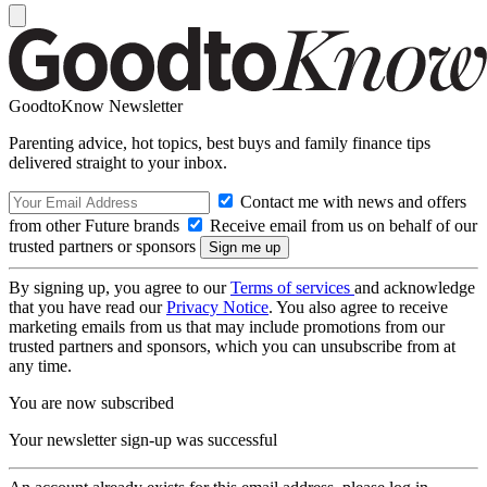
GoodtoKnow Newsletter
Parenting advice, hot topics, best buys and family finance tips
delivered straight to your inbox.
Contact me with news and offers
from other Future brands
Receive email from us on behalf of our
trusted partners or sponsors
By signing up, you agree to our
Terms of services
and acknowledge
that you have read our
Privacy Notice
. You also agree to receive
marketing emails from us that may include promotions from our
trusted partners and sponsors, which you can unsubscribe from at
any time.
You are now subscribed
Your newsletter sign-up was successful