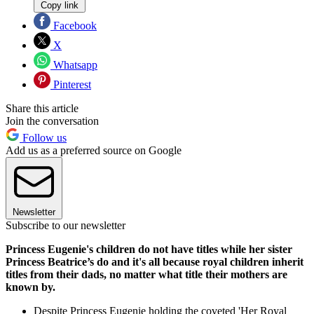
Copy link
Facebook
X
Whatsapp
Pinterest
Share this article
Join the conversation
Follow us
Add us as a preferred source on Google
Newsletter
Subscribe to our newsletter
Princess Eugenie's children do not have titles while her sister
Princess Beatrice’s do and it's all because royal children inherit
titles from their dads, no matter what title their mothers are
known by.
Despite Princess Eugenie holding the coveted 'Her Royal