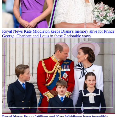
Royal News
Kate Middleton keeps Diana’s memory alive for Prince
George, Charlotte and Louis in these 7 adorable ways
Royal News
Prince William and Kate Middleton have incredible