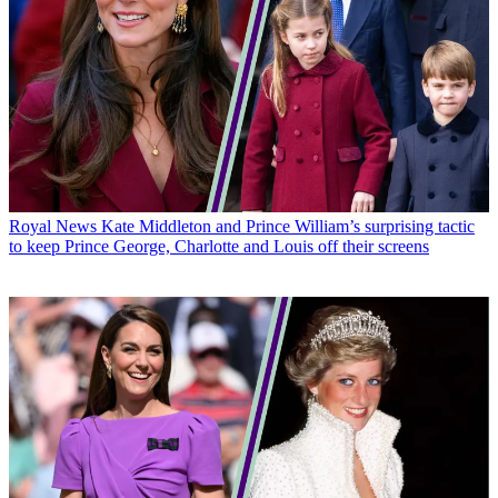
Royal News
Kate Middleton and Prince William’s surprising tactic
to keep Prince George, Charlotte and Louis off their screens