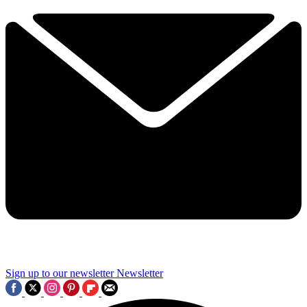
Sign up to our newsletter
Newsletter