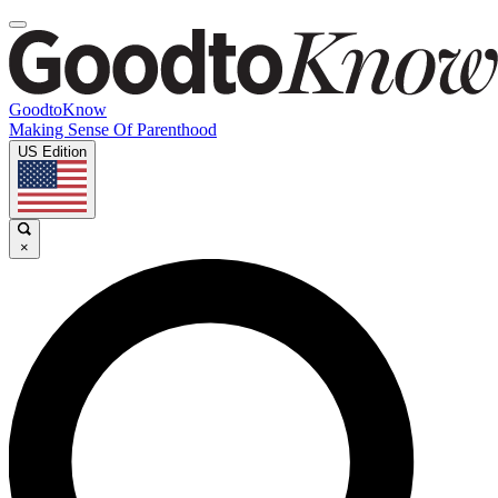
GoodtoKnow
Making Sense Of Parenthood
US Edition
×