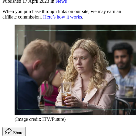
Published
17 April 2023
In
News
When you purchase through links on our site, we may earn an
affiliate commission.
Here’s how it works
.
(Image credit: ITV/Future)
Share