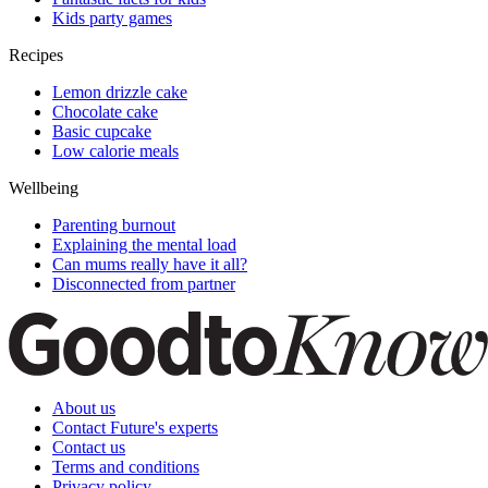
Kids party games
Recipes
Lemon drizzle cake
Chocolate cake
Basic cupcake
Low calorie meals
Wellbeing
Parenting burnout
Explaining the mental load
Can mums really have it all?
Disconnected from partner
About us
Contact Future's experts
Contact us
Terms and conditions
Privacy policy