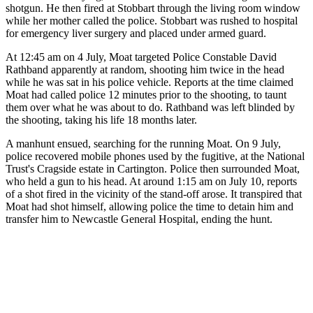
shotgun. He then fired at Stobbart through the living room window
while her mother called the police. Stobbart was rushed to hospital
for emergency liver surgery and placed under armed guard.
At 12:45 am on 4 July, Moat targeted Police Constable David
Rathband apparently at random, shooting him twice in the head
while he was sat in his police vehicle. Reports at the time claimed
Moat had called police 12 minutes prior to the shooting, to taunt
them over what he was about to do. Rathband was left blinded by
the shooting, taking his life 18 months later.
A manhunt ensued, searching for the running Moat. On 9 July,
police recovered mobile phones used by the fugitive, at the National
Trust's Cragside estate in Cartington. Police then surrounded Moat,
who held a gun to his head. At around 1:15 am on July 10, reports
of a shot fired in the vicinity of the stand-off arose. It transpired that
Moat had shot himself, allowing police the time to detain him and
transfer him to Newcastle General Hospital, ending the hunt.