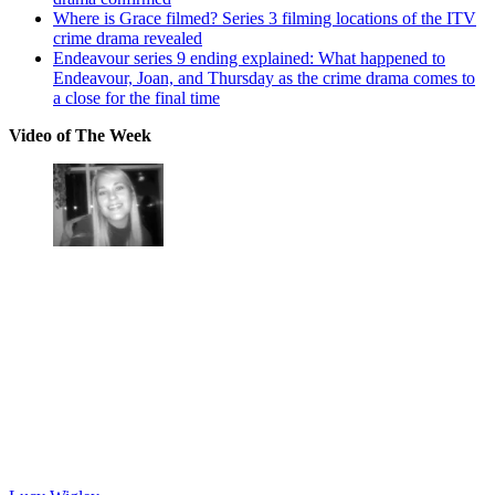
Where is Grace filmed? Series 3 filming locations of the ITV
crime drama revealed
Endeavour series 9 ending explained: What happened to
Endeavour, Joan, and Thursday as the crime drama comes to
a close for the final time
Video of The Week