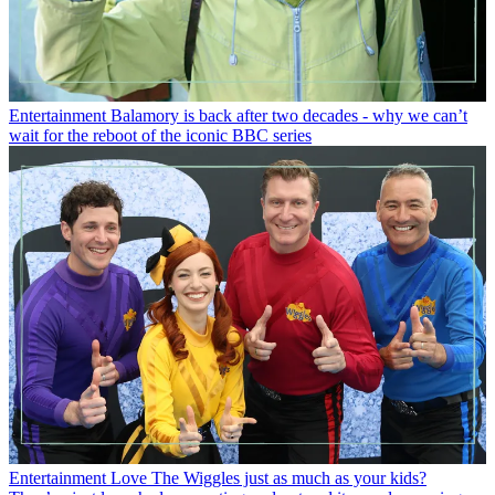
Entertainment
Balamory is back after two decades - why we can’t
wait for the reboot of the iconic BBC series
Entertainment
Love The Wiggles just as much as your kids?