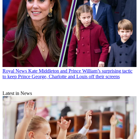
Royal News
Kate Middleton and Prince William’s surprising tactic
to keep Prince George, Charlotte and Louis off their screens
Latest in News