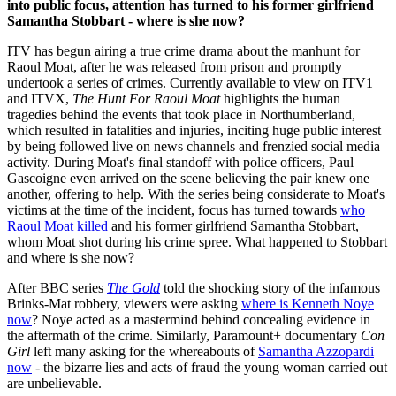
into public focus, attention has turned to his former girlfriend
Samantha Stobbart - where is she now?
ITV has begun airing a true crime drama about the manhunt for
Raoul Moat, after he was released from prison and promptly
undertook a series of crimes. Currently available to view on ITV1
and ITVX,
The Hunt For Raoul Moat
highlights the human
tragedies behind the events that took place in Northumberland,
which resulted in fatalities and injuries, inciting huge public interest
by being followed live on news channels and frenzied social media
activity. During Moat's final standoff with police officers, Paul
Gascoigne even arrived on the scene believing the pair knew one
another, offering to help. With the series being considerate to Moat's
victims at the time of the incident, focus has turned towards
who
Raoul Moat killed
and his former girlfriend Samantha Stobbart,
whom Moat shot during his crime spree. What happened to Stobbart
and where is she now?
After BBC series
The Gold
told the shocking story of the infamous
Brinks-Mat robbery, viewers were asking
where is Kenneth Noye
now
? Noye acted as a mastermind behind concealing evidence in
the aftermath of the crime. Similarly, Paramount+ documentary
Con
Girl
left many asking for the whereabouts of
Samantha Azzopardi
now
- the bizarre lies and acts of fraud the young woman carried out
are unbelievable.