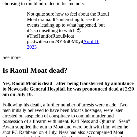
choosing to run blindfolded in his memory.
Not quite sure how to feel about the Raoul
Moat drama. It’s interesting to see the
events leading up to what happened, but
it’s so unsettling to watch 🫤
#TheHuntforRaoulMoat
pic.twitter.com/8Y3r40M0y4
April 16,
2023
See more
Is Raoul Moat dead?
Yes, Raoul Moat is dead - after being transferred by ambulance
to Newcastle General Hospital, he was pronounced dead at 2:20
am on July 10.
Following his death, a further number of arrests were made. Two
men initially believed to have been Moat's hostages, were later
arrested on suspicion of conspiracy to commit murder and
possession of a firearm with intent. Karl Ness and Qhuram "Sean"
Awan supplied the gun to Moat and were both with him when he
shot PC Rathband on 4 July. Ness had also accompanied Moat