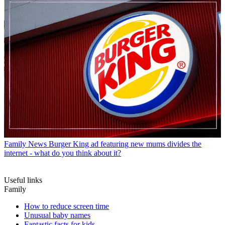
Family News
Burger King ad featuring new mums divides the
internet - what do you think about it?
Useful links
Family
How to reduce screen time
Unusual baby names
Fantastic facts for kids