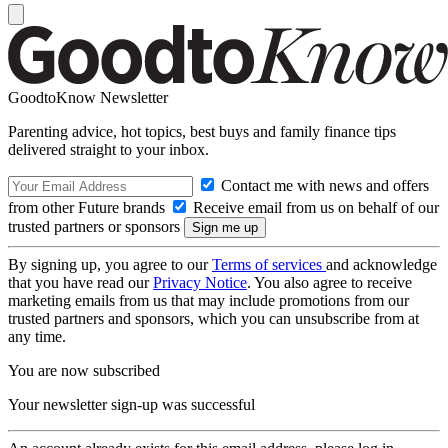
GoodtoKnow Newsletter
Parenting advice, hot topics, best buys and family finance tips
delivered straight to your inbox.
Contact me with news and offers
from other Future brands
Receive email from us on behalf of our
trusted partners or sponsors
By signing up, you agree to our
Terms of services
and acknowledge
that you have read our
Privacy Notice
. You also agree to receive
marketing emails from us that may include promotions from our
trusted partners and sponsors, which you can unsubscribe from at
any time.
You are now subscribed
Your newsletter sign-up was successful