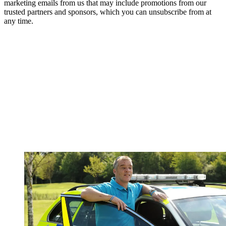
marketing emails from us that may include promotions from our
trusted partners and sponsors, which you can unsubscribe from at
any time.