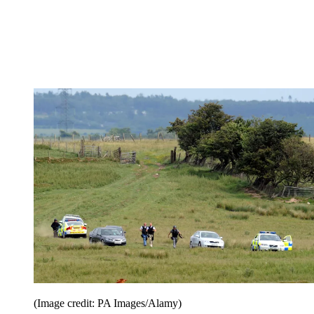
(Image credit: PA Images/Alamy)