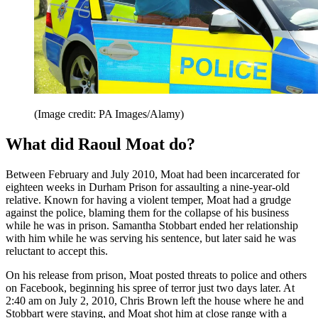
(Image credit: PA Images/Alamy)
What did Raoul Moat do?
Between February and July 2010, Moat had been incarcerated for
eighteen weeks in Durham Prison for assaulting a nine-year-old
relative. Known for having a violent temper, Moat had a grudge
against the police, blaming them for the collapse of his business
while he was in prison. Samantha Stobbart ended her relationship
with him while he was serving his sentence, but later said he was
reluctant to accept this.
On his release from prison, Moat posted threats to police and others
on Facebook, beginning his spree of terror just two days later. At
2:40 am on July 2, 2010, Chris Brown left the house where he and
Stobbart were staying, and Moat shot him at close range with a