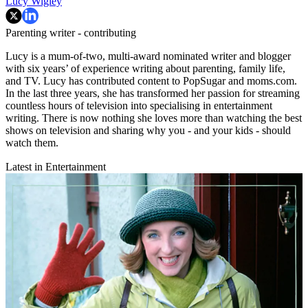
Lucy Wigley
Parenting writer - contributing
Lucy is a mum-of-two, multi-award nominated writer and blogger
with six years’ of experience writing about parenting, family life,
and TV. Lucy has contributed content to PopSugar and moms.com.
In the last three years, she has transformed her passion for streaming
countless hours of television into specialising in entertainment
writing. There is now nothing she loves more than watching the best
shows on television and sharing why you - and your kids - should
watch them.
Latest in Entertainment