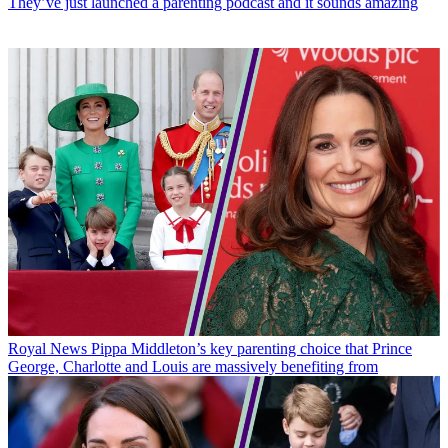
They’ve just launched a parenting podcast and it sounds amazing
Royal News
Pippa Middleton’s key parenting choice that Prince
George, Charlotte and Louis are massively benefiting from