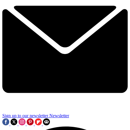
Sign up to our newsletter
Newsletter