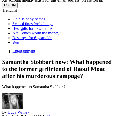
An account already exists for this email address, please log in.
Trending
Unique baby names
School fines for holidays
Best gifts for new mums
Are Tonies worth the money?
Best toys for 6 year olds
Win
Entertainment
Samantha Stobbart now: What happened
to the former girlfriend of Raoul Moat
after his murderous rampage?
What happened to Samantha Stobbart?
By
Lucy Wigley