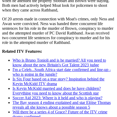
when he attended the property Stobbart and Brown were staying.
Both men had actively helped Moat look for policemen to shoot
when they came across Rathband,
Of 20 arrests made in connection with Moat's crimes, only Ness and
Awan were convicted. Ness was handed three concurrent life
sentences for his role in the murder of Brown, conspiracy to murder
and the attempted murder of PC David Rathband. Awan received
two concurrent life sentences for conspiracy to murder and for his
role in the attempted murder of Rathband.
Related ITV Features:
Who is Bruno Tonioli and is he married? All you need to
know about the new Britain's Got Talent 2023 judge
I'm a Celeb...South Africa start date confirmed and line-up -
who is going in the jungle?
Is Six Four based on a true story? Inspiration behind the
Kevin McKidd ITV drama
Is Kevin McKidd married and does he have children?
Everything you need to know about the Scottish star
Soccer Aid 2023: Where is it held and who is playing?
The Bay season 4 ending explained and star Elóise Thomas
reveals all she knows about a possible season 5
Will there be a series 4 of Grace? Future of the ITV crime
drama confirmed