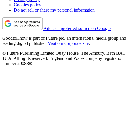
Cookies policy
Do not sell or share my personal information
Add as a preferred source on Google
GoodtoKnow is part of Future plc, an international media group and
leading digital publisher.
Visit our corporate site
.
© Future Publishing Limited Quay House, The Ambury, Bath BA1
1UA. All rights reserved. England and Wales company registration
number 2008885.