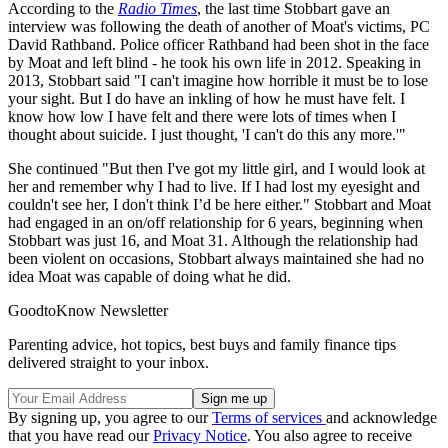
According to the
Radio Times
, the last time Stobbart gave an
interview was following the death of another of Moat's victims, PC
David Rathband. Police officer Rathband had been shot in the face
by Moat and left blind - he took his own life in 2012. Speaking in
2013, Stobbart said "I can't imagine how horrible it must be to lose
your sight. But I do have an inkling of how he must have felt. I
know how low I have felt and there were lots of times when I
thought about suicide. I just thought, 'I can't do this any more.'"
She continued "But then I've got my little girl, and I would look at
her and remember why I had to live. If I had lost my eyesight and
couldn't see her, I don't think I’d be here either." Stobbart and Moat
had engaged in an on/off relationship for 6 years, beginning when
Stobbart was just 16, and Moat 31. Although the relationship had
been violent on occasions, Stobbart always maintained she had no
idea Moat was capable of doing what he did.
GoodtoKnow Newsletter
Parenting advice, hot topics, best buys and family finance tips
delivered straight to your inbox.
By signing up, you agree to our
Terms of services
and acknowledge
that you have read our
Privacy Notice
. You also agree to receive