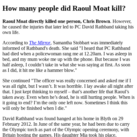
How many people did Raoul Moat kill?
Raoul Moat directly killed one person, Chris Brown
. However,
he caused the injuries that later led to PC David Rathband taking his
own life.
According to
The Mirror
, Samantha Stobbart was immediately
informed of Rathband's death. She said "I heard that PC Rathband
had died when a policewoman rang me at 12.20am. I was asleep in
bed, and my mum woke me up with the phone. But because I was
half asleep, I couldn’t take in what she was saying at first. As soon
as I did, it hit me like a hammer blow."
She continued "The officer was really concerned and asked me if I
was all right, but I wasn’t. It was horrible. I lay awake all night after
that. I just kept thinking to myself – that’s another life that Raoul’s
taken away. Even when he’s dead, he is still hurting people. When is
it going to end? I’m the only one left now. Sometimes I think this
will only be finished when I die."
David Rathband was found hanged at his home in Blyth on 29
February 2012. In June of the same year, he had been due to carry
the Olympic torch as part of the Olympic opening ceremony, with
Britain hosting the games. His daughter Mia took his place,