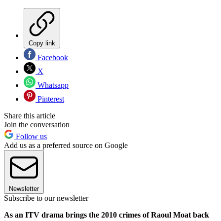
Copy link
Facebook
X
Whatsapp
Pinterest
Share this article
Join the conversation
Follow us
Add us as a preferred source on Google
Newsletter
Subscribe to our newsletter
As an ITV drama brings the 2010 crimes of Raoul Moat back