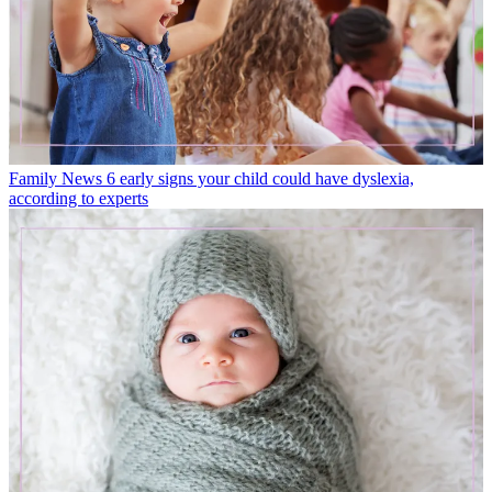
Family News
6 early signs your child could have dyslexia,
according to experts