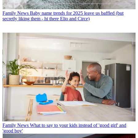
Family News
Baby name trends for 2025 leave us baffled (but
secretly liking them - hi there Elio and Circe)
Family News
What to say to your kids instead of 'good girl' and
'good boy'