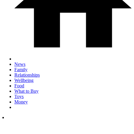
News
Family
Relationships
Wellbeing
Food
What to Buy
Toys
Money