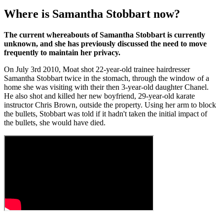
Where is Samantha Stobbart now?
The current whereabouts of Samantha Stobbart is currently
unknown, and she has previously discussed the need to move
frequently to maintain her privacy.
On July 3rd 2010, Moat shot 22-year-old trainee hairdresser
Samantha Stobbart twice in the stomach, through the window of a
home she was visiting with their then 3-year-old daughter Chanel.
He also shot and killed her new boyfriend, 29-year-old karate
instructor Chris Brown, outside the property. Using her arm to block
the bullets, Stobbart was told if it hadn't taken the initial impact of
the bullets, she would have died.