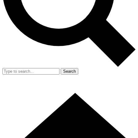
Search