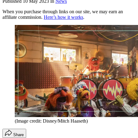
Published
10 May 2023
In
News
When you purchase through links on our site, we may earn an
affiliate commission.
Here’s how it works
.
(Image credit: Disney/Mitch Haaseth)
Share