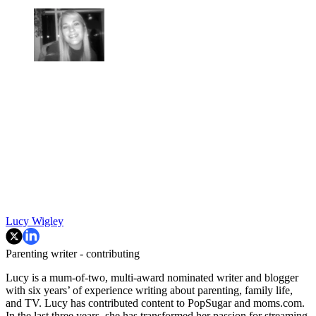
Lucy Wigley
Parenting writer - contributing
Lucy is a mum-of-two, multi-award nominated writer and blogger
with six years’ of experience writing about parenting, family life,
and TV. Lucy has contributed content to PopSugar and moms.com.
In the last three years, she has transformed her passion for streaming