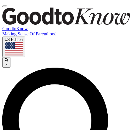
GoodtoKnow
Making Sense Of Parenthood
US Edition
×