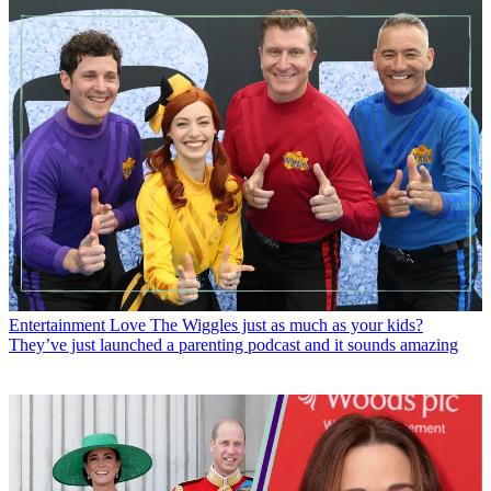
Entertainment
Love The Wiggles just as much as your kids?
They’ve just launched a parenting podcast and it sounds amazing