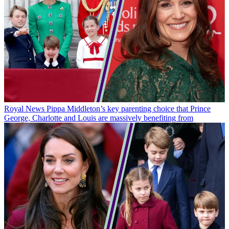
Royal News
Pippa Middleton’s key parenting choice that Prince
George, Charlotte and Louis are massively benefiting from