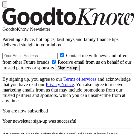
GoodtoKnow Newsletter
Parenting advice, hot topics, best buys and family finance tips
delivered straight to your inbox.
Contact me with news and offers
from other Future brands
Receive email from us on behalf of our
trusted partners or sponsors
By signing up, you agree to our
Terms of services
and acknowledge
that you have read our
Privacy Notice
. You also agree to receive
marketing emails from us that may include promotions from our
trusted partners and sponsors, which you can unsubscribe from at
any time.
You are now subscribed
Your newsletter sign-up was successful