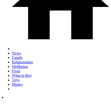
News
Family
Relationships
Wellbeing
Food
What to Buy
Toys
Money