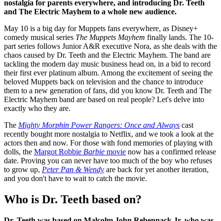
nostalgia for parents everywhere, and introducing Dr. Teeth
and The Electric Mayhem to a whole new audience.
May 10 is a big day for Muppets fans everywhere, as Disney+
comedy musical series
The Muppets Mayhem
finally lands. The 10-
part series follows Junior A&R executive Nora, as she deals with the
chaos caused by Dr. Teeth and the Electric Mayhem. The band are
tackling the modern day music business head on, in a bid to record
their first ever platinum album. Among the excitement of seeing the
beloved Muppets back on television and the chance to introduce
them to a new generation of fans, did you know Dr. Teeth and The
Electric Mayhem band are based on real people? Let's delve into
exactly who they are.
The
Mighty Morphin Power Rangers: Once and Always
cast
recently bought more nostalgia to Netflix, and we took a look at the
actors then and now. For those with fond memories of playing with
dolls, the
Margot Robbie
Barbie
movie
now has a confirmed release
date. Proving you can never have too much of the boy who refuses
to grow up,
Peter Pan & Wendy
are back for yet another iteration,
and you don't have to wait to catch the movie.
Who is Dr. Teeth based on?
Dr. Teeth was based on Malcolm John Rebennack Jr, who was