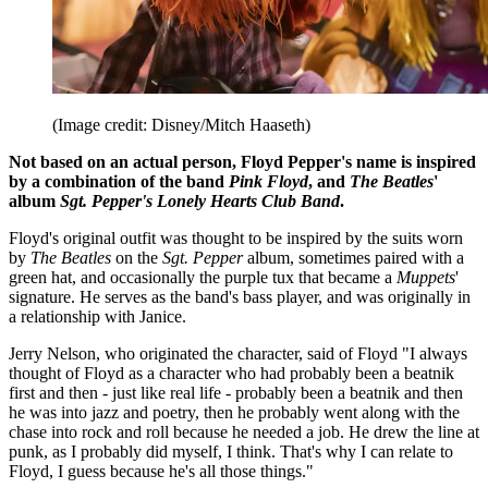
(Image credit: Disney/Mitch Haaseth)
Not based on an actual person, Floyd Pepper's name is inspired
by a combination of the band
Pink Floyd
, and
The Beatles
'
album
Sgt. Pepper's Lonely Hearts Club Band
.
Floyd's original outfit was thought to be inspired by the suits worn
by
The Beatles
on the
Sgt. Pepper
album, sometimes paired with a
green hat, and occasionally the purple tux that became a
Muppets
'
signature. He serves as the band's bass player, and was originally in
a relationship with Janice.
Jerry Nelson, who originated the character, said of Floyd "I always
thought of Floyd as a character who had probably been a beatnik
first and then - just like real life - probably been a beatnik and then
he was into jazz and poetry, then he probably went along with the
chase into rock and roll because he needed a job. He drew the line at
punk, as I probably did myself, I think. That's why I can relate to
Floyd, I guess because he's all those things."