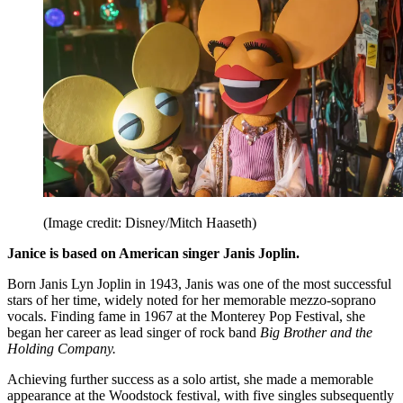
(Image credit: Disney/Mitch Haaseth)
Janice is based on American singer Janis Joplin.
Born Janis Lyn Joplin in 1943, Janis was one of the most successful
stars of her time, widely noted for her memorable mezzo-soprano
vocals. Finding fame in 1967 at the Monterey Pop Festival, she
began her career as lead singer of rock band
Big Brother and the
Holding Company.
Achieving further success as a solo artist, she made a memorable
appearance at the Woodstock festival, with five singles subsequently