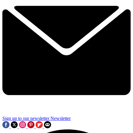
Sign up to our newsletter
Newsletter