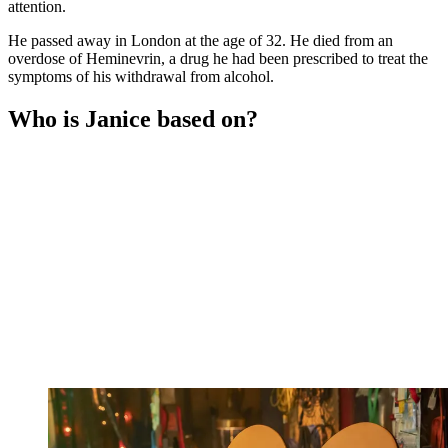
attention.
He passed away in London at the age of 32. He died from an
overdose of Heminevrin, a drug he had been prescribed to treat the
symptoms of his withdrawal from alcohol.
Who is Janice based on?