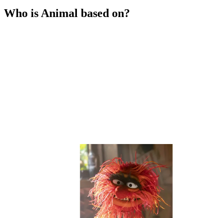
Who is Animal based on?