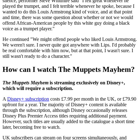
silence, performer Steve Whitmire said "I felt great whenever he
played the trumpet, and I felt terrible whenever he spoke, because I
wanted to do this Louis Armstrong kind of voice, and at that point
and time, there was some question about whether or not we would
offend African-American people by this white guy doing a black
voice as a trumpet player."
He continued "We might offend people who liked Louis Armstrong.
We weren't sure. I never quite got anywhere with Lips. I'd probably
be real comfortable with him now, but at that point, I wasn't sure. I
still wasn't ready to do a character."
How can I watch The Muppets Mayhem?
The Muppets Mayhem
is streaming exclusively on Disney+,
which will require a subscription.
A
Disney+ subscription
costs £7.99 per month in the UK, or £79.90
upfront for a year. The majority of Disney+ content is available
through the subscription, although Disney occasionally releases
Disney Plus Premier Access titles requiring additional payment.
However, such titles are usually added to the catalogue a short time
later, becoming free to watch.
UK subscribers can stream on four screens simultaneously, and