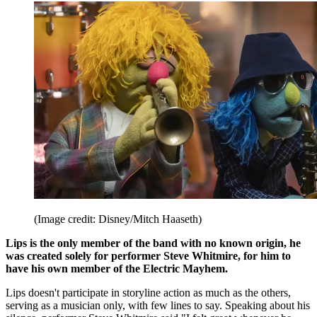
(Image credit: Disney/Mitch Haaseth)
Lips is the only member of the band with no known origin, he
was created solely for performer Steve Whitmire, for him to
have his own member of the Electric Mayhem.
Lips doesn't participate in storyline action as much as the others,
serving as a musician only, with few lines to say. Speaking about his