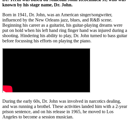
known by his stage name, Dr. John.
Born in 1941, Dr. John, was an American singer/songwriter,
influenced by the New Orleans jazz, blues, and R&B scene.
Beginning his career as a guitarist, his guitar-playing dreams were
put on hold when his left hand ring finger hand was injured during a
shooting. Hindering his ability to play, Dr. John turned to bass guitar
before focussing his efforts on playing the piano.
During the early 60s, Dr. John was involved in narcotics dealing,
and was running a brothel. These activities landed him with a 2-year
prison sentence, and on his release in 1965, he moved to Los
Angeles to become a session musician.