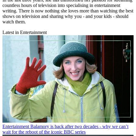
countless hours of television into specialising in entertainment
writing. There is now nothing she loves more than watching the best
shows on television and sharing why you - and your kids - should
watch them.
Latest in Entertainment
Entertainment
Balamory is back after two decades - why we can’t
wait for the reboot of the iconic BBC series