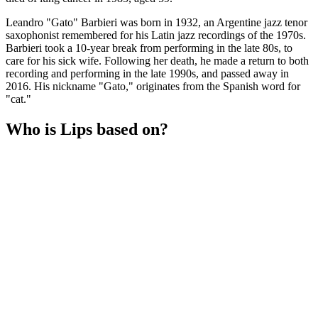
Leandro "Gato" Barbieri was born in 1932, an Argentine jazz tenor
saxophonist remembered for his Latin jazz recordings of the 1970s.
Barbieri took a 10-year break from performing in the late 80s, to
care for his sick wife. Following her death, he made a return to both
recording and performing in the late 1990s, and passed away in
2016. His nickname "Gato," originates from the Spanish word for
"cat."
Who is Lips based on?