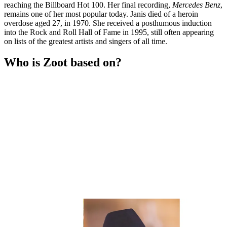
reaching the Billboard Hot 100. Her final recording,
Mercedes Benz
,
remains one of her most popular today. Janis died of a heroin
overdose aged 27, in 1970. She received a posthumous induction
into the Rock and Roll Hall of Fame in 1995, still often appearing
on lists of the greatest artists and singers of all time.
Who is Zoot based on?