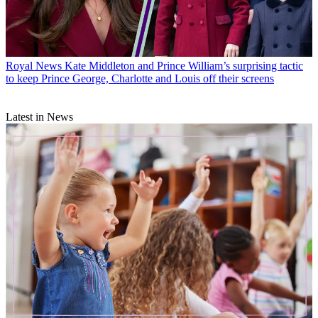
Royal News
Kate Middleton and Prince William’s surprising tactic
to keep Prince George, Charlotte and Louis off their screens
Latest in News