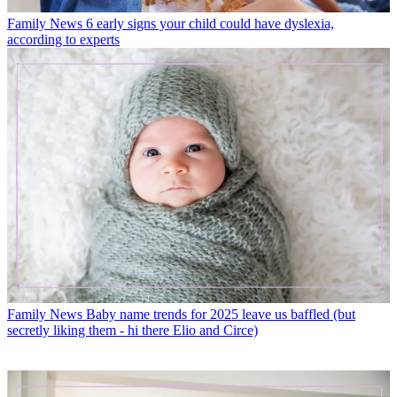
Family News
6 early signs your child could have dyslexia,
according to experts
Family News
Baby name trends for 2025 leave us baffled (but
secretly liking them - hi there Elio and Circe)