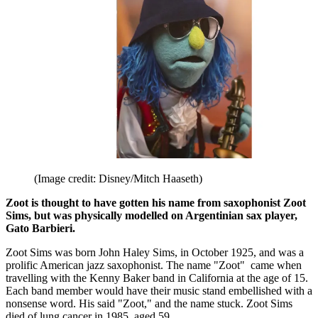
(Image credit: Disney/Mitch Haaseth)
Zoot is thought to have gotten his name from saxophonist Zoot
Sims, but was physically modelled on Argentinian sax player,
Gato Barbieri.
Zoot Sims was born John Haley Sims, in October 1925, and was a
prolific American jazz saxophonist. The name "Zoot" came when
travelling with the Kenny Baker band in California at the age of 15.
Each band member would have their music stand embellished with a
nonsense word. His said "Zoot," and the name stuck. Zoot Sims
died of lung cancer in 1985, aged 59.