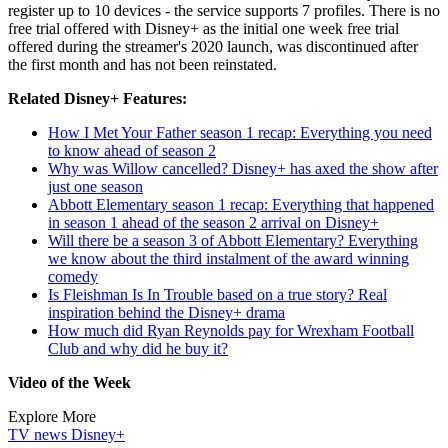
register up to 10 devices - the service supports 7 profiles. There is no
free trial offered with Disney+ as the initial one week free trial
offered during the streamer's 2020 launch, was discontinued after
the first month and has not been reinstated.
Related Disney+ Features:
How I Met Your Father season 1 recap: Everything you need
to know ahead of season 2
Why was Willow cancelled? Disney+ has axed the show after
just one season
Abbott Elementary season 1 recap: Everything that happened
in season 1 ahead of the season 2 arrival on Disney+
Will there be a season 3 of Abbott Elementary? Everything
we know about the third instalment of the award winning
comedy
Is Fleishman Is In Trouble based on a true story? Real
inspiration behind the Disney+ drama
How much did Ryan Reynolds pay for Wrexham Football
Club and why did he buy it?
Video of the Week
Explore More
TV news
Disney+