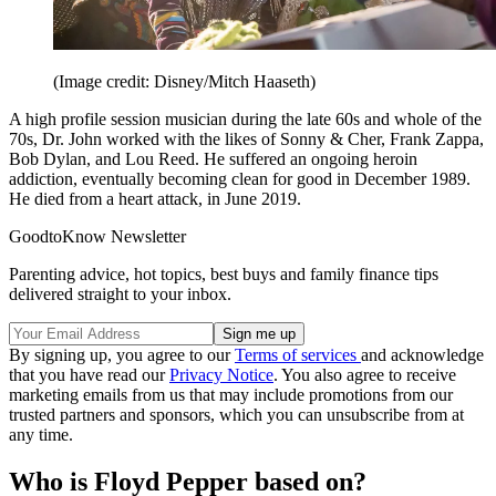
(Image credit: Disney/Mitch Haaseth)
A high profile session musician during the late 60s and whole of the
70s, Dr. John worked with the likes of Sonny & Cher, Frank Zappa,
Bob Dylan, and Lou Reed. He suffered an ongoing heroin
addiction, eventually becoming clean for good in December 1989.
He died from a heart attack, in June 2019.
GoodtoKnow Newsletter
Parenting advice, hot topics, best buys and family finance tips
delivered straight to your inbox.
By signing up, you agree to our
Terms of services
and acknowledge
that you have read our
Privacy Notice
. You also agree to receive
marketing emails from us that may include promotions from our
trusted partners and sponsors, which you can unsubscribe from at
any time.
Who is Floyd Pepper based on?