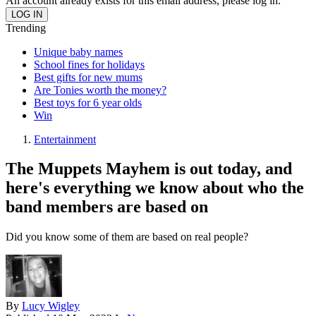
An account already exists for this email address, please log in.
Trending
Unique baby names
School fines for holidays
Best gifts for new mums
Are Tonies worth the money?
Best toys for 6 year olds
Win
Entertainment
The Muppets Mayhem is out today, and
here's everything we know about who the
band members are based on
Did you know some of them are based on real people?
By
Lucy Wigley