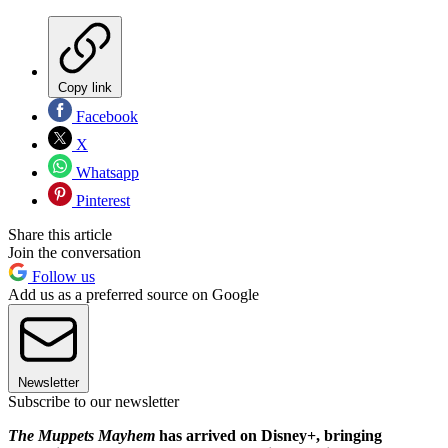
Copy link
Facebook
X
Whatsapp
Pinterest
Share this article
Join the conversation
Follow us
Add us as a preferred source on Google
Newsletter
Subscribe to our newsletter
The Muppets Mayhem
has arrived on Disney+, bringing