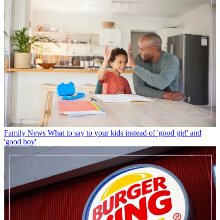
Family News
What to say to your kids instead of 'good girl' and
'good boy'