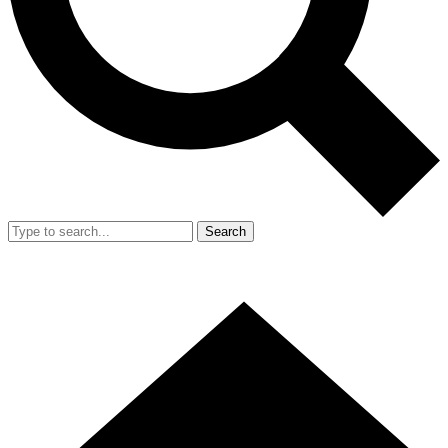
Search