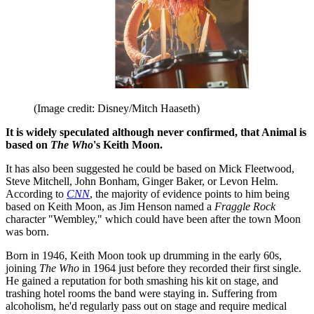
(Image credit: Disney/Mitch Haaseth)
It is widely speculated although never confirmed, that Animal is
based on
The Who
's Keith Moon.
It has also been suggested he could be based on Mick Fleetwood,
Steve Mitchell, John Bonham, Ginger Baker, or Levon Helm.
According to
CNN
, the majority of evidence points to him being
based on Keith Moon, as Jim Henson named a
Fraggle Rock
character "Wembley," which could have been after the town Moon
was born.
Born in 1946, Keith Moon took up drumming in the early 60s,
joining
The Who
in 1964 just before they recorded their first single.
He gained a reputation for both smashing his kit on stage, and
trashing hotel rooms the band were staying in. Suffering from
alcoholism, he'd regularly pass out on stage and require medical