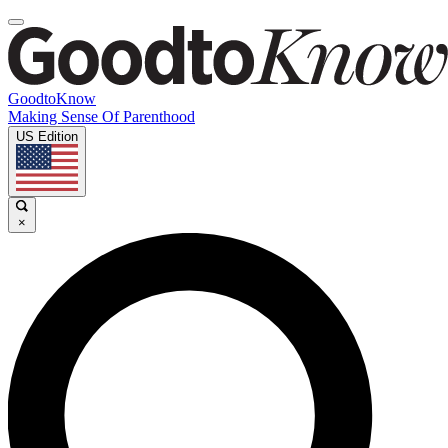
GoodtoKnow
Making Sense Of Parenthood
US Edition
×