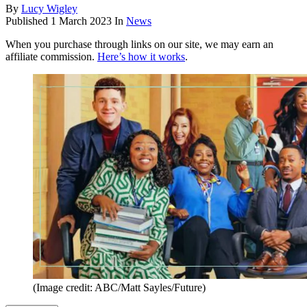
By
Lucy Wigley
Published
1 March 2023
In
News
When you purchase through links on our site, we may earn an
affiliate commission.
Here’s how it works
.
(Image credit: ABC/Matt Sayles/Future)