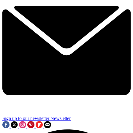
Sign up to our newsletter
Newsletter