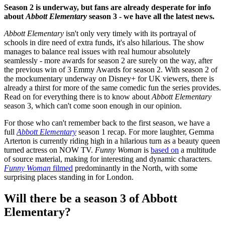
Season 2 is underway, but fans are already desperate for info
about
Abbott Elementary
season 3 - we have all the latest news.
Abbott Elementary
isn't only very timely with its portrayal of
schools in dire need of extra funds, it's also hilarious. The show
manages to balance real issues with real humour absolutely
seamlessly - more awards for season 2 are surely on the way, after
the previous win of 3 Emmy Awards for season 2. With season 2 of
the mockumentary underway on Disney+ for UK viewers, there is
already a thirst for more of the same comedic fun the series provides.
Read on for everything there is to know about
Abbott Elementary
season 3, which can't come soon enough in our opinion.
For those who can't remember back to the first season, we have a
full
Abbott Elementary
season 1 recap. For more laughter, Gemma
Arterton is currently riding high in a hilarious turn as a beauty queen
turned actress on NOW TV.
Funny Woman
is
based on
a multitude
of source material, making for interesting and dynamic characters.
Funny Woman
filmed
predominantly in the North, with some
surprising places standing in for London.
Will there be a season 3 of Abbott
Elementary?