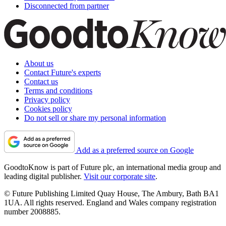
Disconnected from partner
About us
Contact Future's experts
Contact us
Terms and conditions
Privacy policy
Cookies policy
Do not sell or share my personal information
Add as a preferred source on Google
GoodtoKnow is part of Future plc, an international media group and
leading digital publisher.
Visit our corporate site
.
© Future Publishing Limited Quay House, The Ambury, Bath BA1
1UA. All rights reserved. England and Wales company registration
number 2008885.