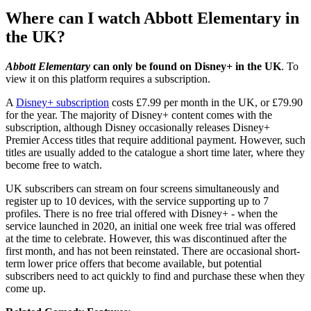
Where can I watch Abbott Elementary in
the UK?
Abbott Elementary
can only be found on Disney+ in the UK
. To
view it on this platform requires a subscription.
A
Disney+ subscription
costs £7.99 per month in the UK, or £79.90
for the year. The majority of Disney+ content comes with the
subscription, although Disney occasionally releases Disney+
Premier Access titles that require additional payment. However, such
titles are usually added to the catalogue a short time later, where they
become free to watch.
UK subscribers can stream on four screens simultaneously and
register up to 10 devices, with the service supporting up to 7
profiles. There is no free trial offered with Disney+ - when the
service launched in 2020, an initial one week free trial was offered
at the time to celebrate. However, this was discontinued after the
first month, and has not been reinstated. There are occasional short-
term lower price offers that become available, but potential
subscribers need to act quickly to find and purchase these when they
come up.