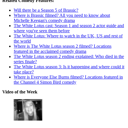
Related Comedy Features:
Will there be a Season 5 of Brassic?
Where is Brassic filmed? All you need to know about
Michelle Keegan's comedy drama
The White Lotus cast: Season 1 and season 2 actor guide and
where you've seen them before
The White Lotus: Where to watch in the UK, US and rest of
the world
Where is The White Lotus season 2 filmed? Locations
featured in the acclaimed comedy drama
The White Lotus season 2 ending explained: Who died in the
series finale?
The White Lotus season 3: Is it happening and where could it
take place?
Where is Everyone Else Burns filmed? Locations featured in
the Channel 4 Simon Bird comedy
Video of the Week