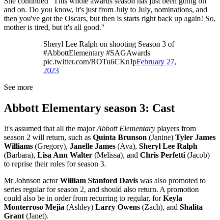
She continued "This whole awards season has just been going on
and on. Do you know, it's just from July to July, nominations, and
then you've got the Oscars, but then is starts right back up again! So,
mother is tired, but it's all good."
Sheryl Lee Ralph on shooting Season 3 of
#AbbottElementary #SAGAwards
pic.twitter.com/ROTu6CKnJp
February 27,
2023
See more
Abbott Elementary season 3: Cast
It's assumed that all the major
Abbott Elementary
players from
season 2 will return, such as
Quinta Brunson
(Janine)
Tyler James
Williams
(Gregory),
Janelle James
(Ava),
Sheryl Lee Ralph
(Barbara),
Lisa Ann Walter
(Melissa), and
Chris Perfetti
(Jacob)
to reprise their roles for season 3.
Mr Johnson actor
William Stanford Davis
was also promoted to
series regular for season 2, and should also return. A promotion
could also be in order from recurring to regular, for
Keyla
Monterroso Mejia
(Ashley)
Larry Owens
(Zach), and
Shalita
Grant
(Janet).