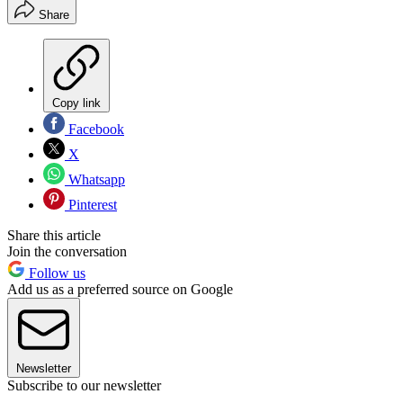
Share
Copy link
Facebook
X
Whatsapp
Pinterest
Share this article
Join the conversation
Follow us
Add us as a preferred source on Google
Newsletter
Subscribe to our newsletter