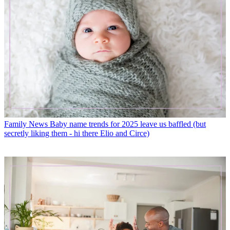
Family News
Baby name trends for 2025 leave us baffled (but
secretly liking them - hi there Elio and Circe)