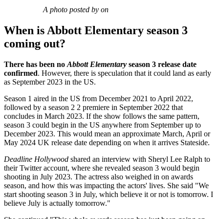
A photo posted by on
When is Abbott Elementary season 3
coming out?
There has been no
Abbott Elementary
season 3 release date
confirmed
. However, there is speculation that it could land as early
as September 2023 in the US.
Season 1 aired in the US from December 2021 to April 2022,
followed by a season 2 2 premiere in September 2022 that
concludes in March 2023. If the show follows the same pattern,
season 3 could begin in the US anywhere from September up to
December 2023. This would mean an approximate March, April or
May 2024 UK release date depending on when it arrives Stateside.
Deadline Hollywood
shared an interview with Sheryl Lee Ralph to
their Twitter account, where she revealed season 3 would begin
shooting in July 2023. The actress also weighed in on awards
season, and how this was impacting the actors' lives. She said "We
start shooting season 3 in July, which believe it or not is tomorrow. I
believe July is actually tomorrow."