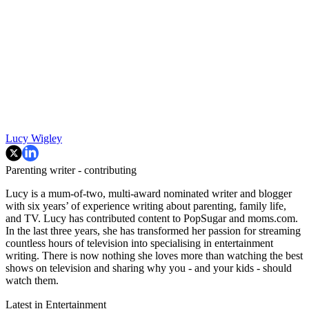
Lucy Wigley
Parenting writer - contributing
Lucy is a mum-of-two, multi-award nominated writer and blogger
with six years’ of experience writing about parenting, family life,
and TV. Lucy has contributed content to PopSugar and moms.com.
In the last three years, she has transformed her passion for streaming
countless hours of television into specialising in entertainment
writing. There is now nothing she loves more than watching the best
shows on television and sharing why you - and your kids - should
watch them.
Latest in Entertainment