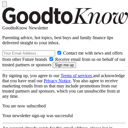
GoodtoKnow Newsletter
Parenting advice, hot topics, best buys and family finance tips
delivered straight to your inbox.
Contact me with news and offers
from other Future brands
Receive email from us on behalf of our
trusted partners or sponsors
By signing up, you agree to our
Terms of services
and acknowledge
that you have read our
Privacy Notice
. You also agree to receive
marketing emails from us that may include promotions from our
trusted partners and sponsors, which you can unsubscribe from at
any time.
You are now subscribed
Your newsletter sign-up was successful