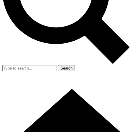
Search