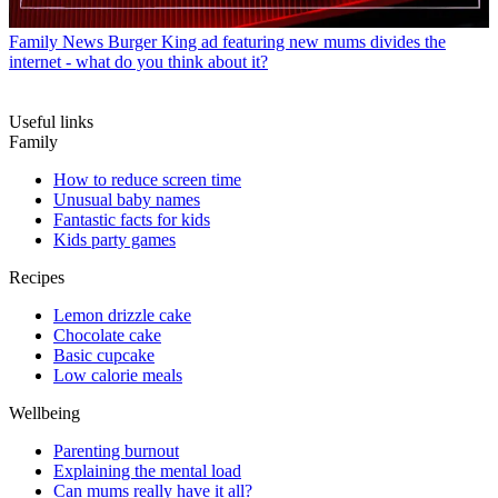
Family News
Burger King ad featuring new mums divides the
internet - what do you think about it?
Useful links
Family
How to reduce screen time
Unusual baby names
Fantastic facts for kids
Kids party games
Recipes
Lemon drizzle cake
Chocolate cake
Basic cupcake
Low calorie meals
Wellbeing
Parenting burnout
Explaining the mental load
Can mums really have it all?