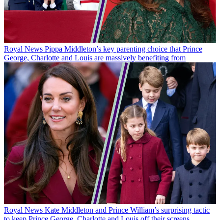
Royal News
Pippa Middleton’s key parenting choice that Prince
George, Charlotte and Louis are massively benefiting from
Royal News
Kate Middleton and Prince William’s surprising tactic
to keep Prince George, Charlotte and Louis off their screens