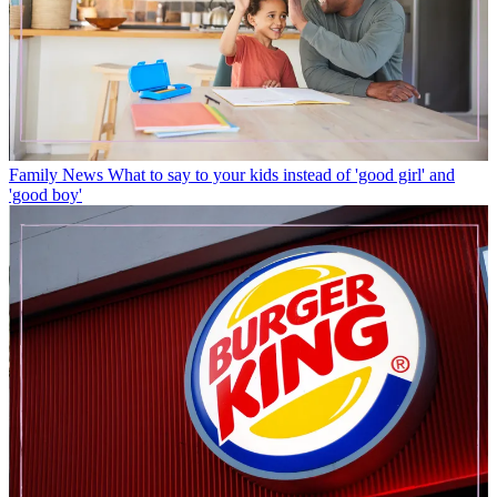
Family News
What to say to your kids instead of 'good girl' and
'good boy'