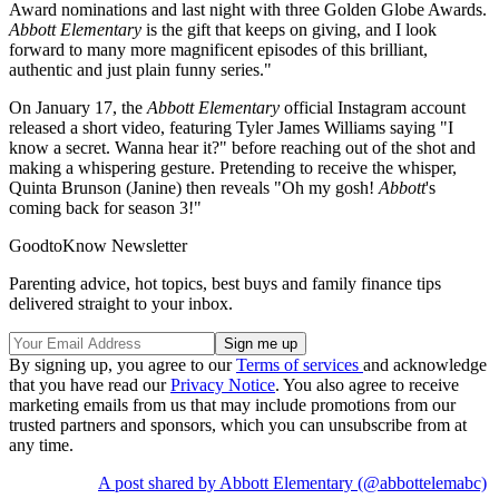
Award nominations and last night with three Golden Globe Awards.
Abbott Elementary
is the gift that keeps on giving, and I look
forward to many more magnificent episodes of this brilliant,
authentic and just plain funny series."
On January 17, the
Abbott Elementary
official Instagram account
released a short video, featuring Tyler James Williams saying "I
know a secret. Wanna hear it?" before reaching out of the shot and
making a whispering gesture. Pretending to receive the whisper,
Quinta Brunson (Janine) then reveals "Oh my gosh!
Abbott
's
coming back for season 3!"
GoodtoKnow Newsletter
Parenting advice, hot topics, best buys and family finance tips
delivered straight to your inbox.
By signing up, you agree to our
Terms of services
and acknowledge
that you have read our
Privacy Notice
. You also agree to receive
marketing emails from us that may include promotions from our
trusted partners and sponsors, which you can unsubscribe from at
any time.
A post shared by Abbott Elementary (@abbottelemabc)