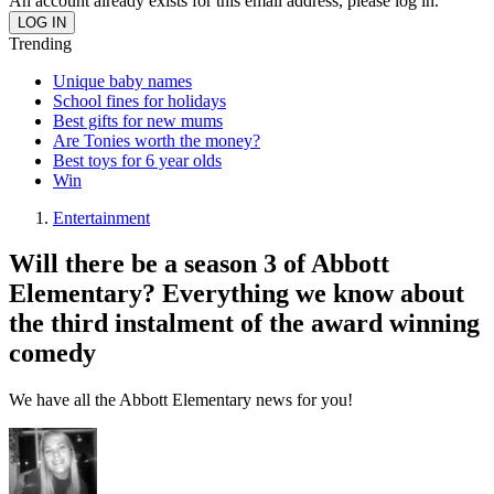
An account already exists for this email address, please log in.
Trending
Unique baby names
School fines for holidays
Best gifts for new mums
Are Tonies worth the money?
Best toys for 6 year olds
Win
Entertainment
Will there be a season 3 of Abbott
Elementary? Everything we know about
the third instalment of the award winning
comedy
We have all the Abbott Elementary news for you!