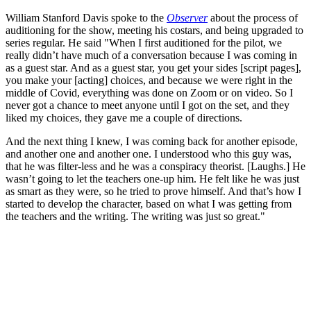
William Stanford Davis spoke to the
Observer
about the process of
auditioning for the show, meeting his costars, and being upgraded to
series regular. He said "When I first auditioned for the pilot, we
really didn’t have much of a conversation because I was coming in
as a guest star. And as a guest star, you get your sides [script pages],
you make your [acting] choices, and because we were right in the
middle of Covid, everything was done on Zoom or on video. So I
never got a chance to meet anyone until I got on the set, and they
liked my choices, they gave me a couple of directions.
And the next thing I knew, I was coming back for another episode,
and another one and another one. I understood who this guy was,
that he was filter-less and he was a conspiracy theorist. [Laughs.] He
wasn’t going to let the teachers one-up him. He felt like he was just
as smart as they were, so he tried to prove himself. And that’s how I
started to develop the character, based on what I was getting from
the teachers and the writing. The writing was just so great."