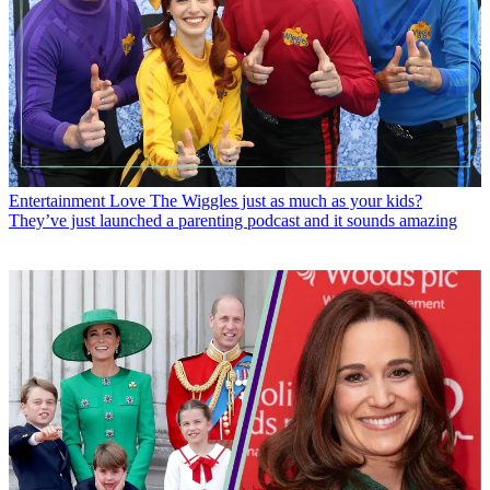
Entertainment
Love The Wiggles just as much as your kids?
They’ve just launched a parenting podcast and it sounds amazing