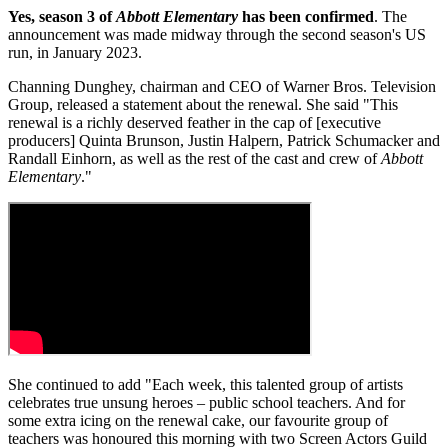
Yes, season 3 of
Abbott Elementary
has been confirmed
. The
announcement was made midway through the second season's US
run, in January 2023.
Channing Dunghey, chairman and CEO of Warner Bros. Television
Group, released a statement about the renewal. She said "This
renewal is a richly deserved feather in the cap of [executive
producers] Quinta Brunson, Justin Halpern, Patrick Schumacker and
Randall Einhorn, as well as the rest of the cast and crew of
Abbott
Elementary
."
She continued to add "Each week, this talented group of artists
celebrates true unsung heroes – public school teachers. And for
some extra icing on the renewal cake, our favourite group of
teachers was honoured this morning with two Screen Actors Guild