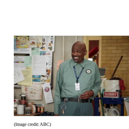
(Image credit: ABC)