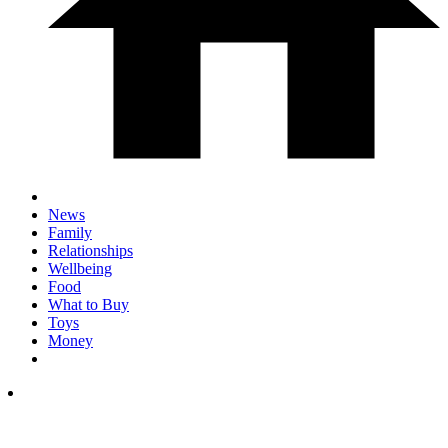
News
Family
Relationships
Wellbeing
Food
What to Buy
Toys
Money