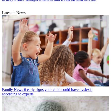
Latest in News
Family News
6 early signs your child could have dyslexia,
according to experts