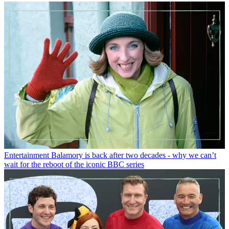
Entertainment
Balamory is back after two decades - why we can’t
wait for the reboot of the iconic BBC series