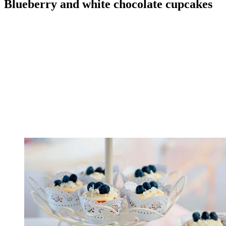
Blueberry and white chocolate cupcakes