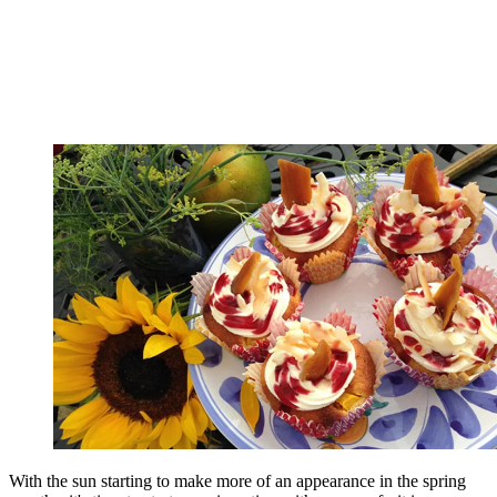
With the sun starting to make more of an appearance in the spring