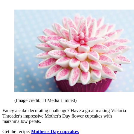
(Image credit: TI Media Limited)
Fancy a cake decorating challenge? Have a go at making Victoria
Threader's impressive Mother's Day flower cupcakes with
marshmallow petals.
Get the recipe:
Mother's Day cupcakes