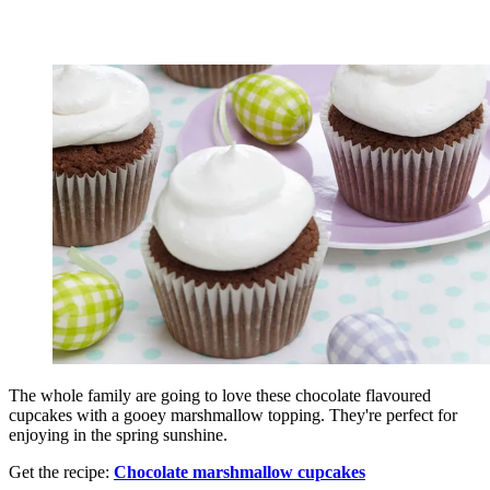
The whole family are going to love these chocolate flavoured
cupcakes with a gooey marshmallow topping. They're perfect for
enjoying in the spring sunshine.
Get the recipe:
Chocolate marshmallow cupcakes