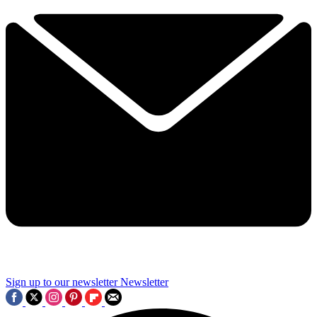
Sign up to our newsletter
Newsletter