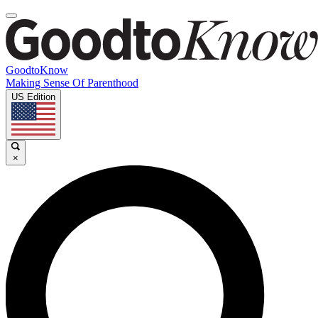
GoodtoKnow
Making Sense Of Parenthood
US Edition
×