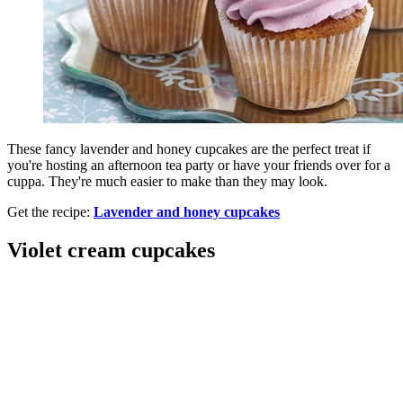
These fancy lavender and honey cupcakes are the perfect treat if
you're hosting an afternoon tea party or have your friends over for a
cuppa. They're much easier to make than they may look.
Get the recipe:
Lavender and honey cupcakes
Violet cream cupcakes