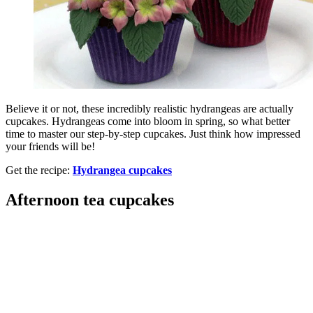
Believe it or not, these incredibly realistic hydrangeas are actually
cupcakes. Hydrangeas come into bloom in spring, so what better
time to master our step-by-step cupcakes. Just think how impressed
your friends will be!
Get the recipe:
Hydrangea cupcakes
Afternoon tea cupcakes