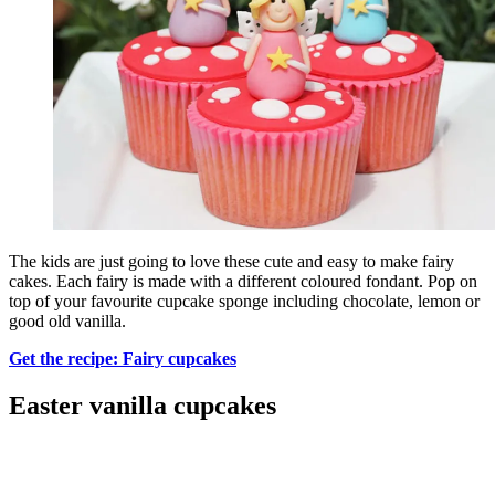
The kids are just going to love these cute and easy to make fairy
cakes. Each fairy is made with a different coloured fondant. Pop on
top of your favourite cupcake sponge including chocolate, lemon or
good old vanilla.
Get the recipe: Fairy cupcakes
Easter vanilla cupcakes