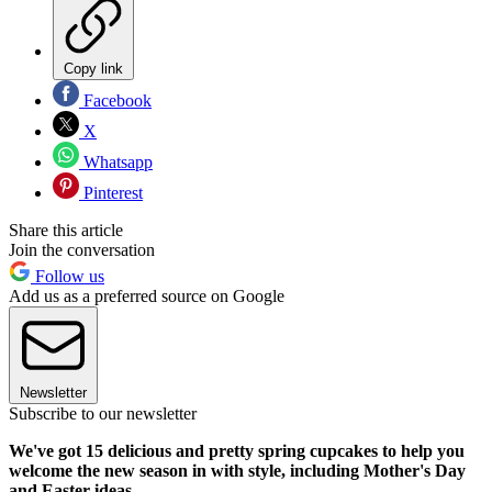
Copy link
Facebook
X
Whatsapp
Pinterest
Share this article
Join the conversation
Follow us
Add us as a preferred source on Google
Newsletter
Subscribe to our newsletter
We've got 15 delicious and pretty spring cupcakes to help you
welcome the new season in with style, including Mother's Day
and Easter ideas.