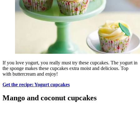
If you love yogurt, you really must try these cupcakes. The yogurt in
the sponge makes these cupcakes extra moist and delicious. Top
with buttercream and enjoy!
Get the recipe: Yogurt cupcakes
Mango and coconut cupcakes