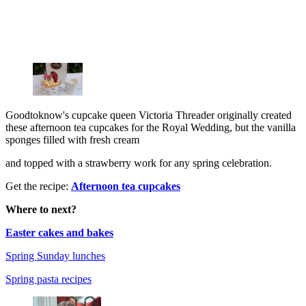
Goodtoknow's cupcake queen Victoria Threader originally created
these afternoon tea cupcakes for the Royal Wedding, but the vanilla
sponges filled with fresh cream
and topped with a strawberry work for any spring celebration.
Get the recipe:
Afternoon tea cupcakes
Where to next?
Easter cakes and bakes
Spring Sunday lunches
Spring pasta recipes