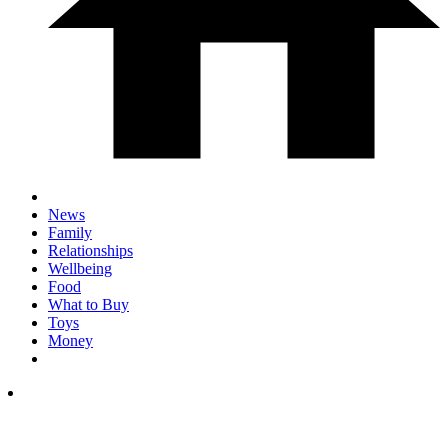
News
Family
Relationships
Wellbeing
Food
What to Buy
Toys
Money