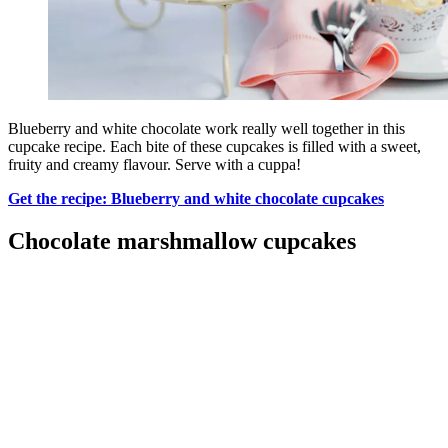
Blueberry and white chocolate work really well together in this
cupcake recipe. Each bite of these cupcakes is filled with a sweet,
fruity and creamy flavour. Serve with a cuppa!
Get the recipe: Blueberry and white chocolate cupcakes
Chocolate marshmallow cupcakes