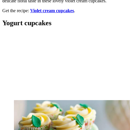
delicate floral taste in these lovely violet cream cupcakes.
Get the recipe:
Violet cream cupcakes
.
Yogurt cupcakes