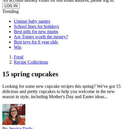
An account already exists for this email address, please log in.
Trending
Unique baby names
School fines for holidays
Best gifts for new mums
Are Tonies worth the money?
Best toys for 6 year olds
Win
Food
Recipe Collections
15 spring cupcakes
Looking for some new cupcake recipes this spring? We've got 15
delicious and pretty cupcakes to help you welcome in the new
season in style, including Mother's Day and Easter ideas...
By
Jessica Dady