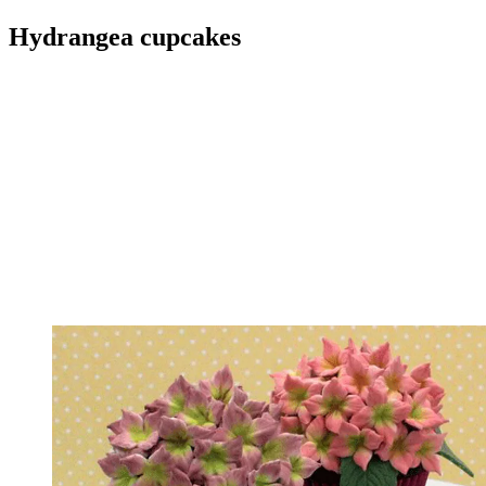
Hydrangea cupcakes