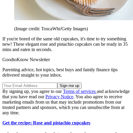
(Image credit: ToscaWhi/Getty Images)
If you're bored of the same old cupcakes, it's time to try something
new! These elegant rose and pistachio cupcakes can be ready in 35
mins and eaten in seconds.
GoodtoKnow Newsletter
Parenting advice, hot topics, best buys and family finance tips
delivered straight to your inbox.
By signing up, you agree to our
Terms of services
and acknowledge
that you have read our
Privacy Notice
. You also agree to receive
marketing emails from us that may include promotions from our
trusted partners and sponsors, which you can unsubscribe from at
any time.
Get the recipe: Rose and pistachio cupcakes