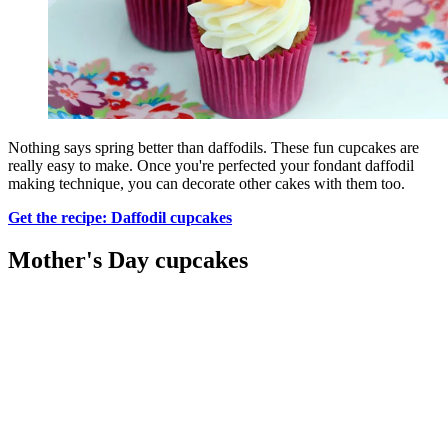
Nothing says spring better than daffodils. These fun cupcakes are
really easy to make. Once you're perfected your fondant daffodil
making technique, you can decorate other cakes with them too.
Get the recipe: Daffodil cupcakes
Mother's Day cupcakes