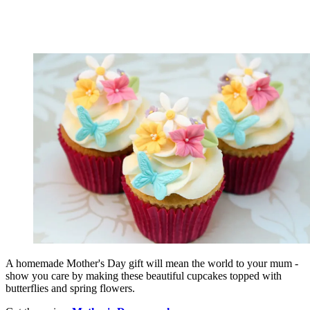
A homemade Mother's Day gift will mean the world to your mum -
show you care by making these beautiful cupcakes topped with
butterflies and spring flowers.