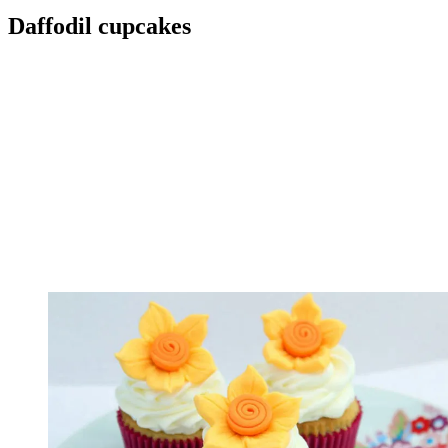
Daffodil cupcakes