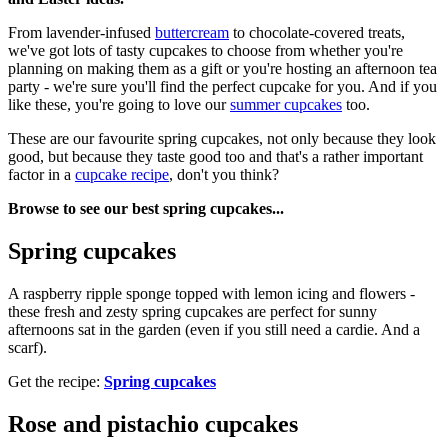
From lavender-infused
buttercream
to chocolate-covered treats,
we've got lots of tasty cupcakes to choose from whether you're
planning on making them as a gift or you're hosting an afternoon tea
party - we're sure you'll find the perfect cupcake for you. And if you
like these, you're going to love our
summer cupcakes
too.
These are our favourite spring cupcakes, not only because they look
good, but because they taste good too and that's a rather important
factor in a
cupcake recipe
, don't you think?
Browse to see our best spring cupcakes...
Spring cupcakes
A raspberry ripple sponge topped with lemon icing and flowers -
these fresh and zesty spring cupcakes are perfect for sunny
afternoons sat in the garden (even if you still need a cardie. And a
scarf).
Get the recipe:
Spring cupcakes
Rose and pistachio cupcakes