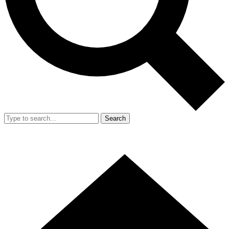
Search