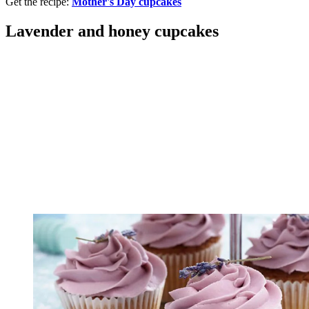
Get the recipe:
Mother's Day cupcakes
Lavender and honey cupcakes