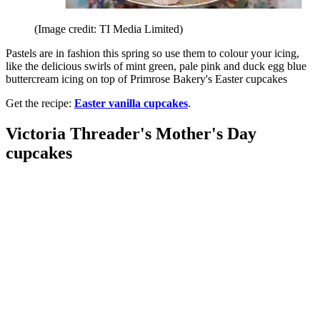
(Image credit: TI Media Limited)
Pastels are in fashion this spring so use them to colour your icing,
like the delicious swirls of mint green, pale pink and duck egg blue
buttercream icing on top of Primrose Bakery's Easter cupcakes
Get the recipe:
Easter vanilla cupcakes
.
Victoria Threader's Mother's Day
cupcakes