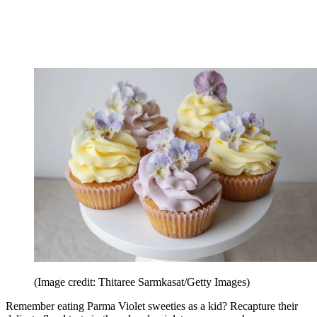
(Image credit: Thitaree Sarmkasat/Getty Images)
Remember eating Parma Violet sweeties as a kid? Recapture their