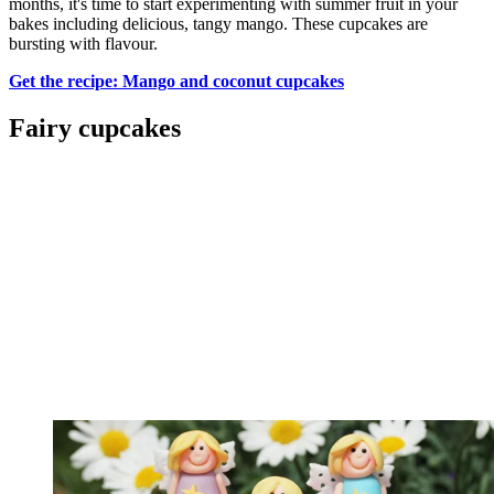
months, it's time to start experimenting with summer fruit in your
bakes including delicious, tangy mango. These cupcakes are
bursting with flavour.
Get the recipe: Mango and coconut cupcakes
Fairy cupcakes