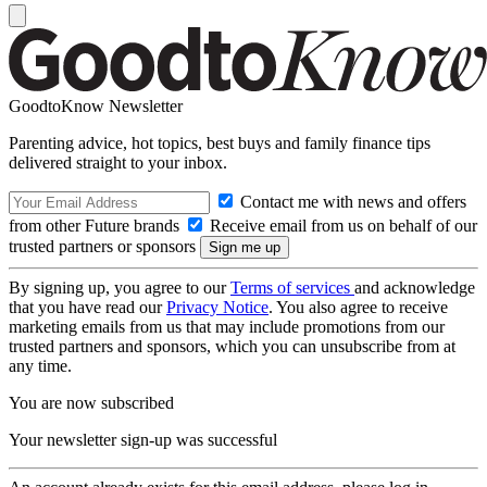
GoodtoKnow Newsletter
Parenting advice, hot topics, best buys and family finance tips
delivered straight to your inbox.
Contact me with news and offers
from other Future brands
Receive email from us on behalf of our
trusted partners or sponsors
By signing up, you agree to our
Terms of services
and acknowledge
that you have read our
Privacy Notice
. You also agree to receive
marketing emails from us that may include promotions from our
trusted partners and sponsors, which you can unsubscribe from at
any time.
You are now subscribed
Your newsletter sign-up was successful