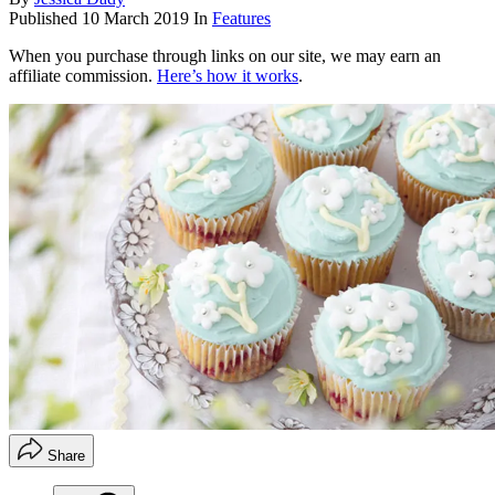
Published
10 March 2019
In
Features
When you purchase through links on our site, we may earn an
affiliate commission.
Here’s how it works
.
Share