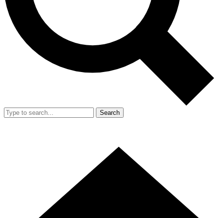
Search