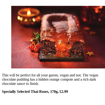
This will be perfect for all your guests, vegan and not. The vegan
chocolate pudding has a hidden orange compote and a rich dark
chocolate sauce to finish.
Specially Selected Thai Roses, 170g, £2.99