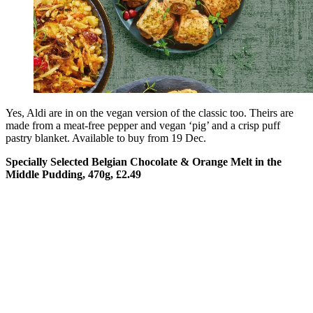
Yes, Aldi are in on the vegan version of the classic too. Theirs are
made from a meat-free pepper and vegan ‘pig’ and a crisp puff
pastry blanket. Available to buy from 19 Dec.
Specially Selected Belgian Chocolate & Orange Melt in the
Middle Pudding, 470g, £2.49