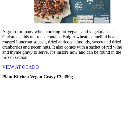
A go-to for many when cooking for vegans and vegetarians at
Christmas, this nut roast contains Bulgur wheat, cannellini beans,
roasted butternut squash, dried apricots, almonds, sweetened dried
cranberries and pecan nuts. It also comes with a sachet of red wine
and thyme gravy to serve. It’s instore now and can be found in the
frozen section.
VIEW AT OCADO
Plant Kitchen Vegan Gravy £3, 350g