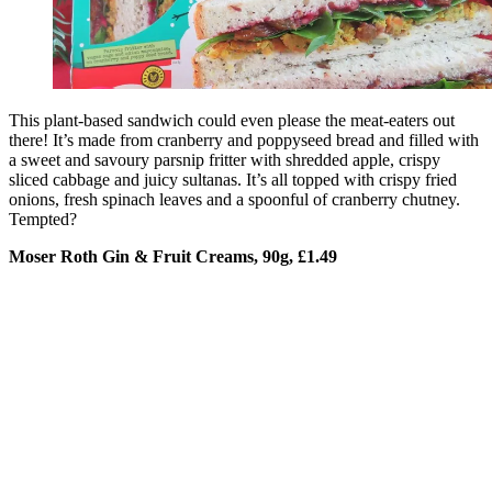
This plant-based sandwich could even please the meat-eaters out
there! It’s made from cranberry and poppyseed bread and filled with
a sweet and savoury parsnip fritter with shredded apple, crispy
sliced cabbage and juicy sultanas. It’s all topped with crispy fried
onions, fresh spinach leaves and a spoonful of cranberry chutney.
Tempted?
Moser Roth Gin & Fruit Creams, 90g, £1.49