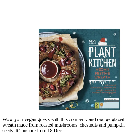
Wow your vegan guests with this cranberry and orange glazed
wreath made from roasted mushrooms, chestnuts and pumpkin
seeds. It’s instore from 18 Dec.