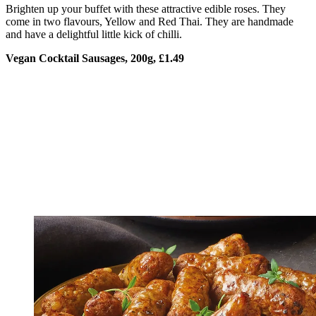
Brighten up your buffet with these attractive edible roses. They
come in two flavours, Yellow and Red Thai. They are handmade
and have a delightful little kick of chilli.
Vegan Cocktail Sausages, 200g, £1.49