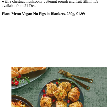
with a chestnut mushroom, butternut squash and fruit filling. It’s
available from 21 Dec.
Plant Menu Vegan No Pigs in Blankets, 280g, £1.99