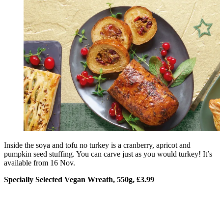
Inside the soya and tofu no turkey is a cranberry, apricot and
pumpkin seed stuffing. You can carve just as you would turkey! It’s
available from 16 Nov.
Specially Selected Vegan Wreath, 550g, £3.99