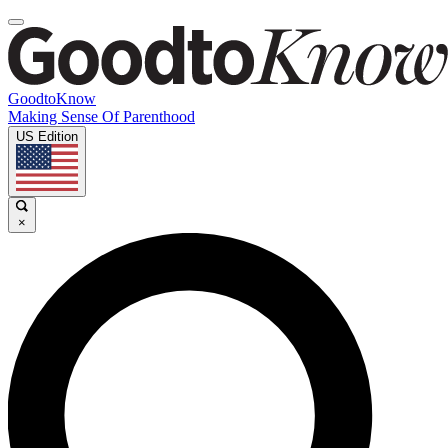
GoodtoKnow
Making Sense Of Parenthood
US Edition
×