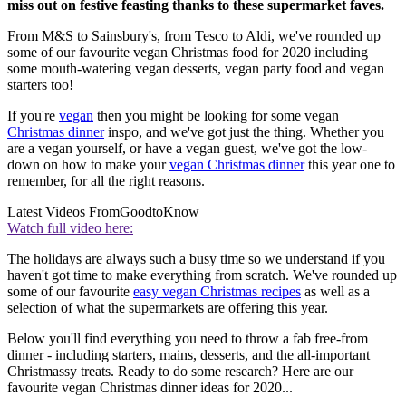
miss out on festive feasting thanks to these supermarket faves.
From M&S to Sainsbury's, from Tesco to Aldi, we've rounded up
some of our favourite vegan Christmas food for 2020 including
some mouth-watering vegan desserts, vegan party food and vegan
starters too!
If you're
vegan
then you might be looking for some vegan
Christmas dinner
inspo, and we've got just the thing. Whether you
are a vegan yourself, or have a vegan guest, we've got the low-
down on how to make your
vegan Christmas dinner
this year one to
remember, for all the right reasons.
Latest Videos From
GoodtoKnow
Watch full video here:
The holidays are always such a busy time so we understand if you
haven't got time to make everything from scratch. We've rounded up
some of our favourite
easy vegan Christmas recipes
as well as a
selection of what the supermarkets are offering this year.
Below you'll find everything you need to throw a fab free-from
dinner - including starters, mains, desserts, and the all-important
Christmassy treats. Ready to do some research? Here are our
favourite vegan Christmas dinner ideas for 2020...