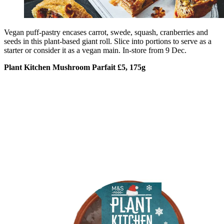
Vegan puff-pastry encases carrot, swede, squash, cranberries and
seeds in this plant-based giant roll. Slice into portions to serve as a
starter or consider it as a vegan main. In-store from 9 Dec.
Plant Kitchen Mushroom Parfait £5, 175g