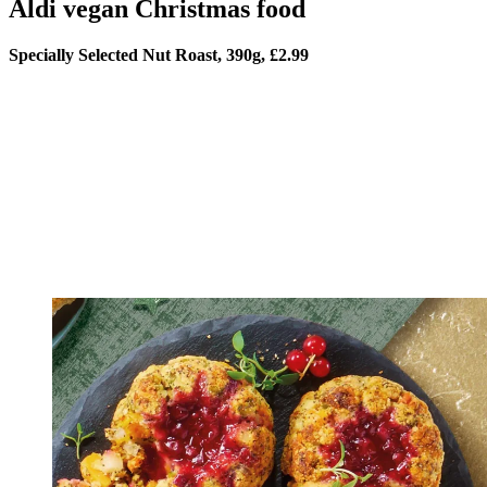
Aldi vegan Christmas food
Specially Selected Nut Roast, 390g, £2.99