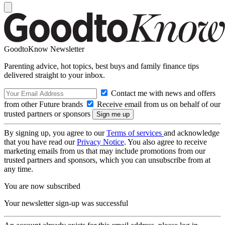
GoodtoKnow Newsletter
Parenting advice, hot topics, best buys and family finance tips
delivered straight to your inbox.
Contact me with news and offers
from other Future brands
Receive email from us on behalf of our
trusted partners or sponsors
By signing up, you agree to our
Terms of services
and acknowledge
that you have read our
Privacy Notice
. You also agree to receive
marketing emails from us that may include promotions from our
trusted partners and sponsors, which you can unsubscribe from at
any time.
You are now subscribed
Your newsletter sign-up was successful