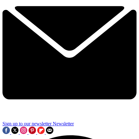
Sign up to our newsletter
Newsletter