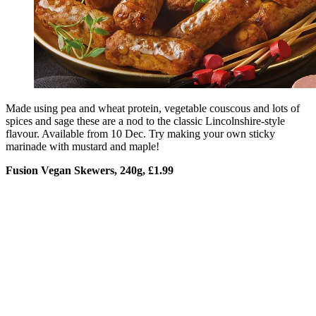
Made using pea and wheat protein, vegetable couscous and lots of
spices and sage these are a nod to the classic Lincolnshire-style
flavour. Available from 10 Dec. Try making your own sticky
marinade with mustard and maple!
Fusion Vegan Skewers, 240g, £1.99