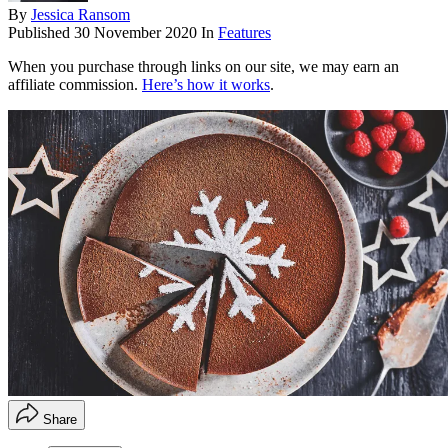
By
Jessica Ransom
Published
30 November 2020
In
Features
When you purchase through links on our site, we may earn an
affiliate commission.
Here’s how it works
.
Share