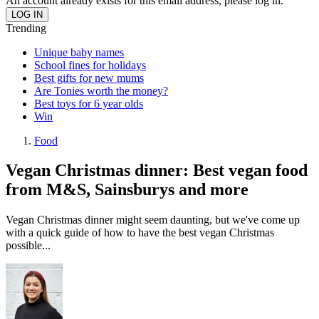
An account already exists for this email address, please log in.
Trending
Unique baby names
School fines for holidays
Best gifts for new mums
Are Tonies worth the money?
Best toys for 6 year olds
Win
Food
Vegan Christmas dinner: Best vegan food
from M&S, Sainsburys and more
Vegan Christmas dinner might seem daunting, but we've come up
with a quick guide of how to have the best vegan Christmas
possible...