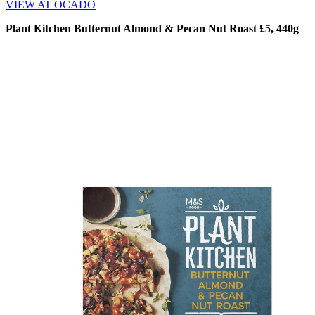
VIEW AT OCADO
Plant Kitchen Butternut Almond & Pecan Nut Roast £5, 440g