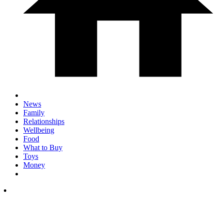
News
Family
Relationships
Wellbeing
Food
What to Buy
Toys
Money