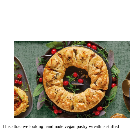
This attractive looking handmade vegan pastry wreath is stuffed