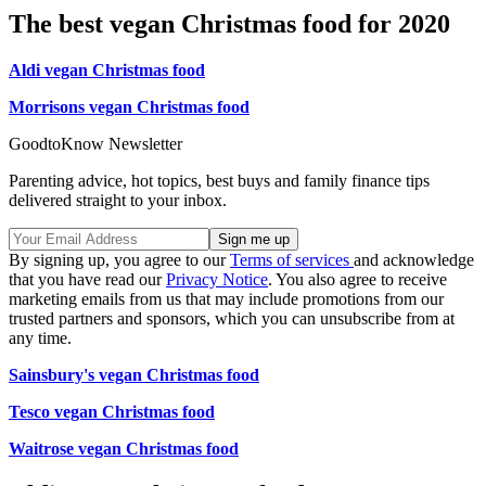
The best vegan Christmas food for 2020
Aldi vegan Christmas food
Morrisons vegan Christmas food
GoodtoKnow Newsletter
Parenting advice, hot topics, best buys and family finance tips
delivered straight to your inbox.
By signing up, you agree to our
Terms of services
and acknowledge
that you have read our
Privacy Notice
. You also agree to receive
marketing emails from us that may include promotions from our
trusted partners and sponsors, which you can unsubscribe from at
any time.
Sainsbury's vegan Christmas food
Tesco vegan Christmas food
Waitrose vegan Christmas food