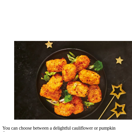
You can choose between a delightful cauliflower or pumpkin