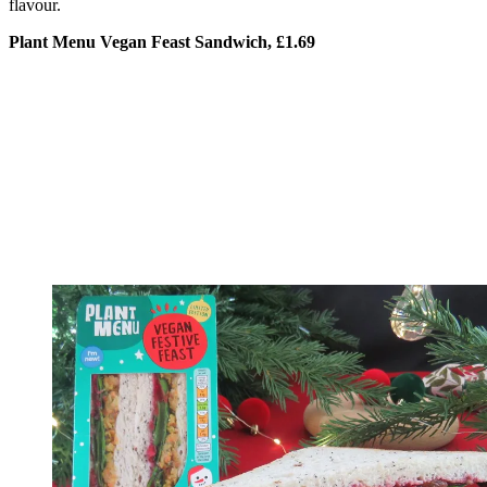
flavour.
Plant Menu Vegan Feast Sandwich, £1.69