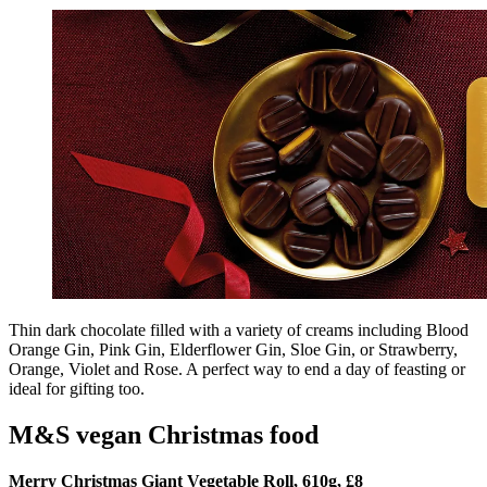
Thin dark chocolate filled with a variety of creams including Blood
Orange Gin, Pink Gin, Elderflower Gin, Sloe Gin, or Strawberry,
Orange, Violet and Rose. A perfect way to end a day of feasting or
ideal for gifting too.
M&S vegan Christmas food
Merry Christmas Giant Vegetable Roll, 610g, £8