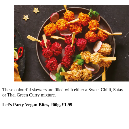
These colourful skewers are filled with either a Sweet Chilli, Satay
or Thai Green Curry mixture.
Let’s Party Vegan Bites, 200g, £1.99