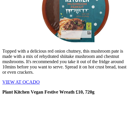
Topped with a delicious red onion chutney, this mushroom pate is
made with a mix of rehydrated shiitake mushroom and chestnut
mushrooms. It's recommended you take it out of the fridge around
10mins before you want to serve. Spread it on hot crust bread, toast
or even crackers.
VIEW AT OCADO
Plant Kitchen Vegan Festive Wreath £10, 720g