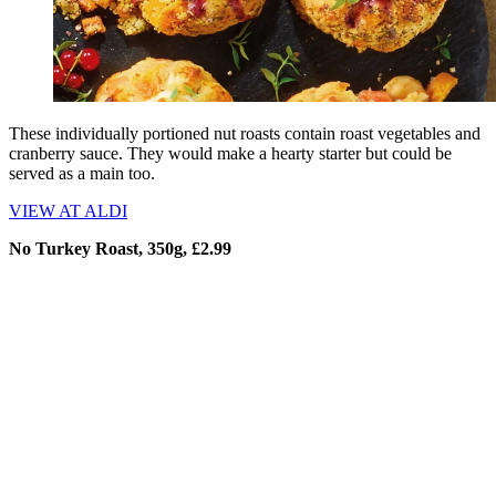
These individually portioned nut roasts contain roast vegetables and
cranberry sauce. They would make a hearty starter but could be
served as a main too.
VIEW AT ALDI
No Turkey Roast, 350g, £2.99