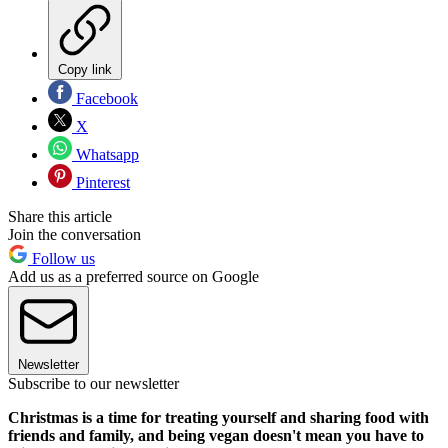
Copy link
Facebook
X
Whatsapp
Pinterest
Share this article
Join the conversation
Follow us
Add us as a preferred source on Google
Newsletter
Subscribe to our newsletter
Christmas is a time for treating yourself and sharing food with
friends and family, and being vegan doesn't mean you have to