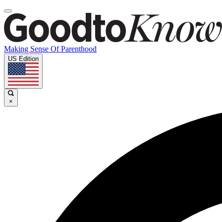
Making Sense Of Parenthood
US Edition
×