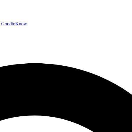
GoodtoKnow