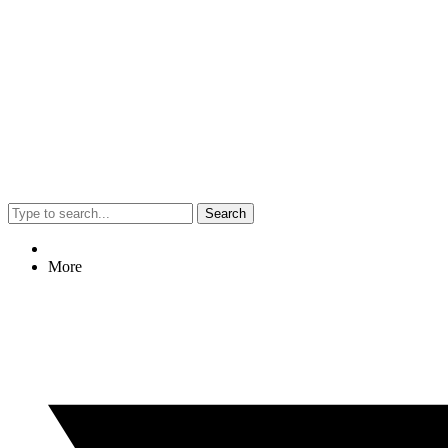
Search
More