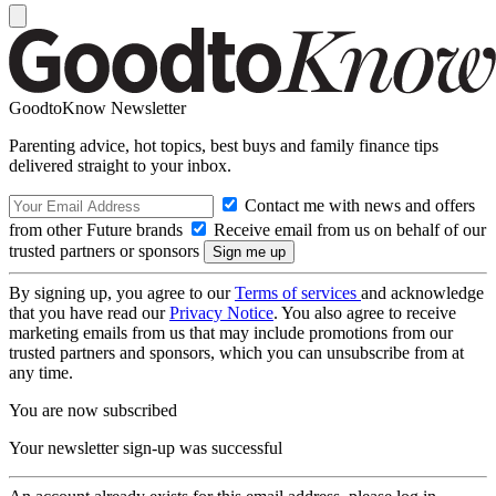
GoodtoKnow Newsletter
Parenting advice, hot topics, best buys and family finance tips
delivered straight to your inbox.
Contact me with news and offers
from other Future brands
Receive email from us on behalf of our
trusted partners or sponsors
By signing up, you agree to our
Terms of services
and acknowledge
that you have read our
Privacy Notice
. You also agree to receive
marketing emails from us that may include promotions from our
trusted partners and sponsors, which you can unsubscribe from at
any time.
You are now subscribed
Your newsletter sign-up was successful