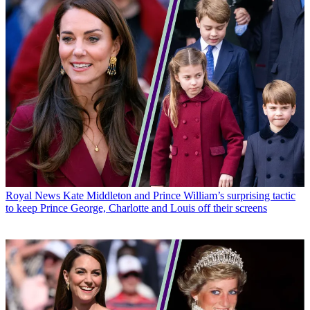
Royal News
Kate Middleton and Prince William’s surprising tactic
to keep Prince George, Charlotte and Louis off their screens