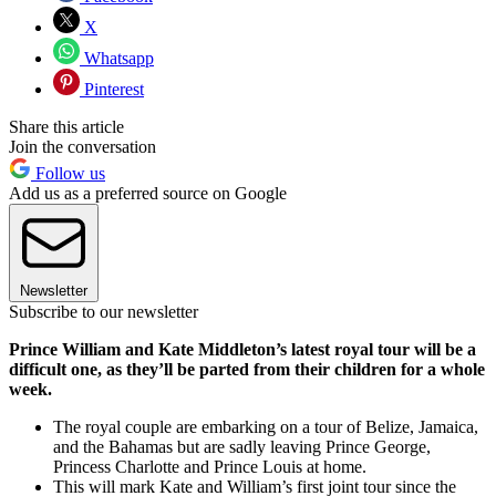
X
Whatsapp
Pinterest
Share this article
Join the conversation
Follow us
Add us as a preferred source on Google
Newsletter
Subscribe to our newsletter
Prince William and Kate Middleton’s latest royal tour will be a
difficult one, as they’ll be parted from their children for a whole
week.
The royal couple are embarking on a tour of Belize, Jamaica,
and the Bahamas but are sadly leaving Prince George,
Princess Charlotte and Prince Louis at home.
This will mark Kate and William’s first joint tour since the