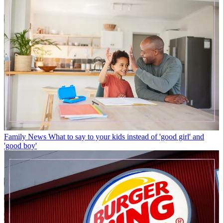
Family News
What to say to your kids instead of 'good girl' and
'good boy'