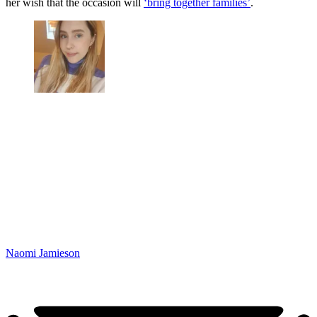
her wish that the occasion will
‘bring together families’
.
Naomi Jamieson