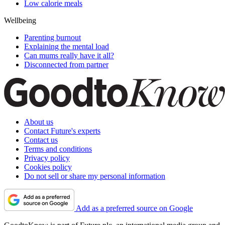
Low calorie meals
Wellbeing
Parenting burnout
Explaining the mental load
Can mums really have it all?
Disconnected from partner
About us
Contact Future's experts
Contact us
Terms and conditions
Privacy policy
Cookies policy
Do not sell or share my personal information
Add as a preferred source on Google