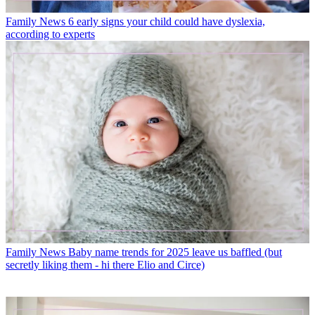
Family News
6 early signs your child could have dyslexia,
according to experts
Family News
Baby name trends for 2025 leave us baffled (but
secretly liking them - hi there Elio and Circe)