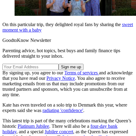
On this particular trip, they delighted royal fans by sharing the
sweet
moment with a baby
GoodtoKnow Newsletter
Parenting advice, hot topics, best buys and family finance tips
delivered straight to your inbox.
By signing up, you agree to our
Terms of services
and acknowledge
that you have read our
Privacy Notice
. You also agree to receive
marketing emails from us that may include promotions from our
trusted partners and sponsors, which you can unsubscribe from at
any time.
Kate has even traveled on a solo trip to Denmark this year, where
experts said she was
radiating 'confidence'
.
This latest trip is part of the many celebrations marking the Queen’s
historic
Platinum Jubilee
. There will also be a
four-day bank
holiday
, and a special
Jubilee concert
, as the Queen has expressed