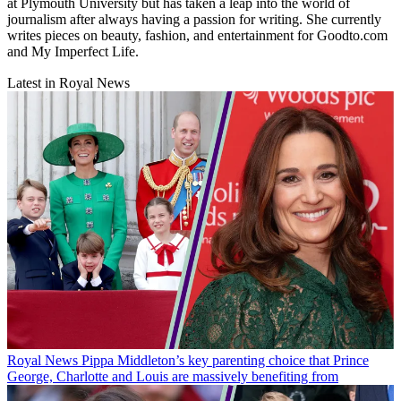
at Plymouth University but has taken a leap into the world of
journalism after always having a passion for writing. She currently
writes pieces on beauty, fashion, and entertainment for Goodto.com
and My Imperfect Life.
Latest in Royal News
Royal News
Pippa Middleton’s key parenting choice that Prince
George, Charlotte and Louis are massively benefiting from