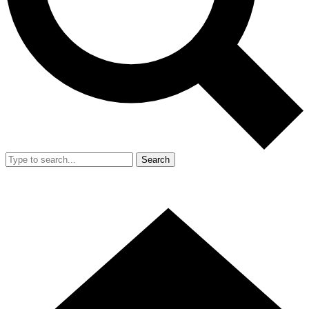
Search