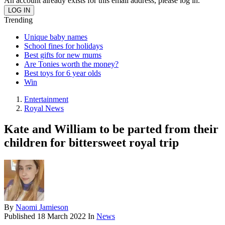
An account already exists for this email address, please log in.
Trending
Unique baby names
School fines for holidays
Best gifts for new mums
Are Tonies worth the money?
Best toys for 6 year olds
Win
Entertainment
Royal News
Kate and William to be parted from their
children for bittersweet royal trip
By
Naomi Jamieson
Published
18 March 2022
In
News