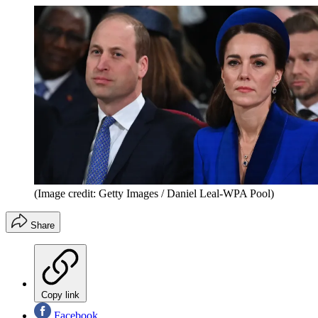
(Image credit: Getty Images / Daniel Leal-WPA Pool)
Share
Copy link
Facebook