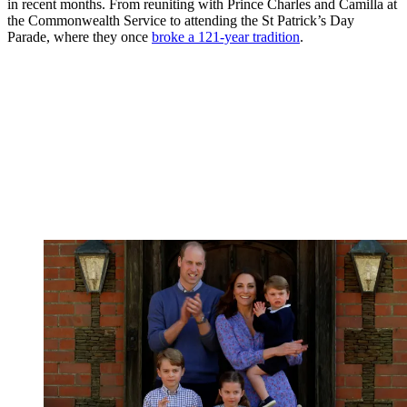
in recent months. From reuniting with Prince Charles and Camilla at
the Commonwealth Service to attending the St Patrick’s Day
Parade, where they once
broke a 121-year tradition
.