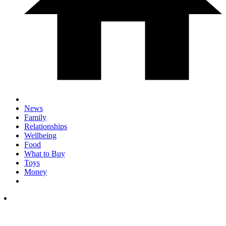
News
Family
Relationships
Wellbeing
Food
What to Buy
Toys
Money