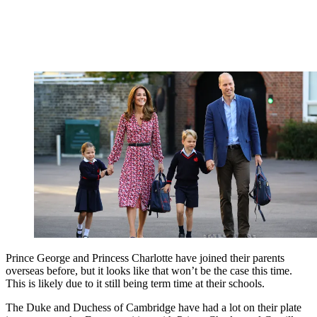
Prince George and Princess Charlotte have joined their parents
overseas before, but it looks like that won’t be the case this time.
This is likely due to it still being term time at their schools.
The Duke and Duchess of Cambridge have had a lot on their plate