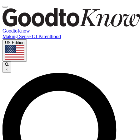
GoodtoKnow
Making Sense Of Parenthood
US Edition
×