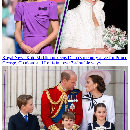
Royal News
Kate Middleton keeps Diana’s memory alive for Prince
George, Charlotte and Louis in these 7 adorable ways