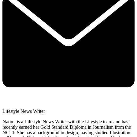
Lifestyle News Writer
Naomi is a Lifestyle News Writer with the Lifestyle team and has
recently earned her Gold Standard Diploma in Journalism from the
NCTJ. She has a background in design, having studied Illustration