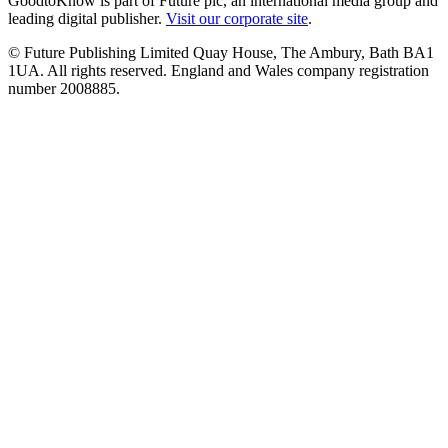
GoodtoKnow is part of Future plc, an international media group and
leading digital publisher.
Visit our corporate site
.
© Future Publishing Limited Quay House, The Ambury, Bath BA1
1UA. All rights reserved. England and Wales company registration
number 2008885.