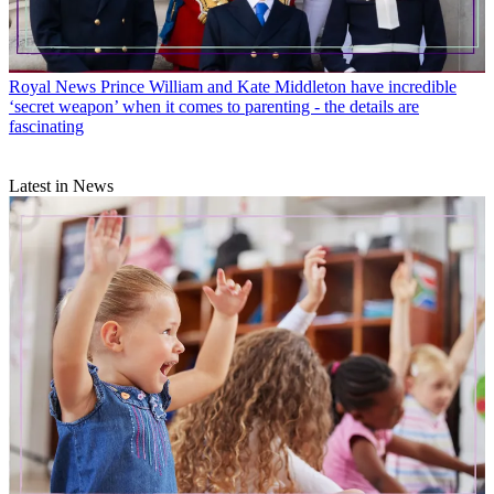
Royal News
Prince William and Kate Middleton have incredible
‘secret weapon’ when it comes to parenting - the details are
fascinating
Latest in News