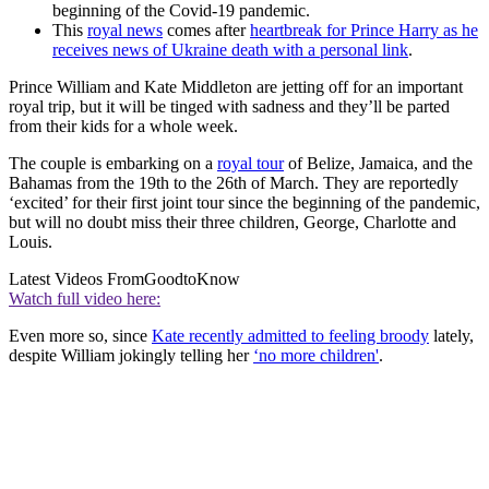
beginning of the Covid-19 pandemic.
This
royal news
comes after
heartbreak for Prince Harry as he
receives news of Ukraine death with a personal link
.
Prince William and Kate Middleton are jetting off for an important
royal trip, but it will be tinged with sadness and they’ll be parted
from their kids for a whole week.
The couple is embarking on a
royal tour
of Belize, Jamaica, and the
Bahamas from the 19th to the 26th of March. They are reportedly
‘excited’ for their first joint tour since the beginning of the pandemic,
but will no doubt miss their three children, George, Charlotte and
Louis.
Latest Videos From
GoodtoKnow
Watch full video here:
Even more so, since
Kate recently admitted to feeling broody
lately,
despite William jokingly telling her
‘no more children'
.