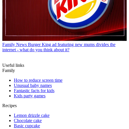
Family News
Burger King ad featuring new mums divides the
internet - what do you think about it?
Useful links
Family
How to reduce screen time
Unusual baby names
Fantastic facts for kids
Kids party games
Recipes
Lemon drizzle cake
Chocolate cake
Basic cupcake