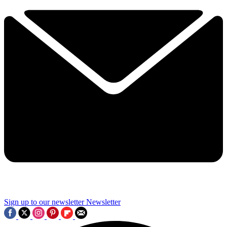
Sign up to our newsletter
Newsletter