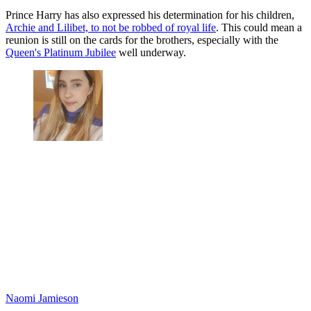
Prince Harry has also expressed his determination for his children,
Archie and Lilibet, to not be robbed of royal life
. This could mean a
reunion is still on the cards for the brothers, especially with the
Queen's Platinum Jubilee
well underway.
Naomi Jamieson