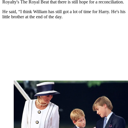
Royalty's The Royal Beat that there is still hope for a reconciliation.
He said, “I think William has still got a lot of time for Harry. He's his
little brother at the end of the day.