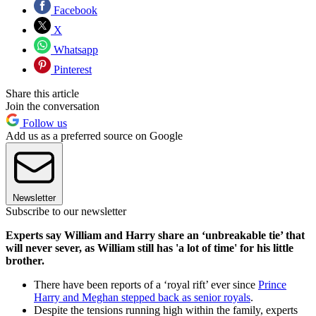
Facebook
X
Whatsapp
Pinterest
Share this article
Join the conversation
Follow us
Add us as a preferred source on Google
Newsletter
Subscribe to our newsletter
Experts say William and Harry share an ‘unbreakable tie’ that
will never sever, as William still has 'a lot of time' for his little
brother.
There have been reports of a ‘royal rift’ ever since
Prince
Harry and Meghan stepped back as senior royals
.
Despite the tensions running high within the family, experts