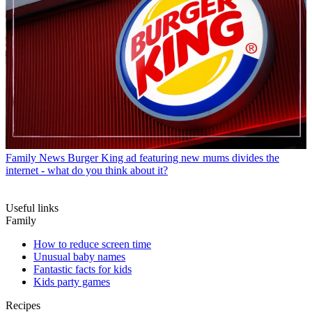
Family News
Burger King ad featuring new mums divides the
internet - what do you think about it?
Useful links
Family
How to reduce screen time
Unusual baby names
Fantastic facts for kids
Kids party games
Recipes