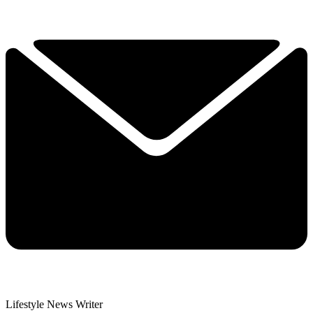
Lifestyle News Writer