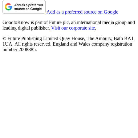
Add as a preferred source on Google
GoodtoKnow is part of Future plc, an international media group and
leading digital publisher.
Visit our corporate site
.
© Future Publishing Limited Quay House, The Ambury, Bath BA1
1UA. All rights reserved. England and Wales company registration
number 2008885.