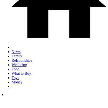
News
Family
Relationships
Wellbeing
Food
What to Buy
Toys
Money