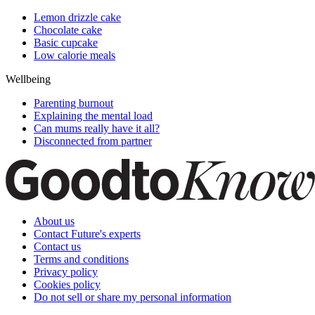
Lemon drizzle cake
Chocolate cake
Basic cupcake
Low calorie meals
Wellbeing
Parenting burnout
Explaining the mental load
Can mums really have it all?
Disconnected from partner
About us
Contact Future's experts
Contact us
Terms and conditions
Privacy policy
Cookies policy
Do not sell or share my personal information