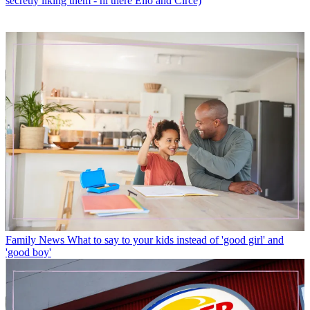
secretly liking them - hi there Elio and Circe)
Family News
What to say to your kids instead of 'good girl' and
'good boy'