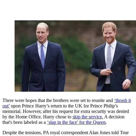
There were hopes that the brothers were set to reunite and
‘thrash it
out’
upon Prince Harry’s return to the UK for Prince Philip’s
memorial. However, after his request for extra security was denied
by the Home Office, Harry chose to
skip the service.
A decision
that's been labeled as a
‘slap in the face' for the Queen
.
Despite the tensions, PA royal correspondent Alan Jones told True