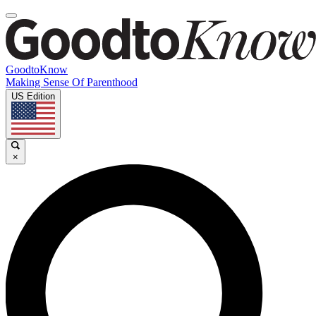
GoodtoKnow
Making Sense Of Parenthood
US Edition
×