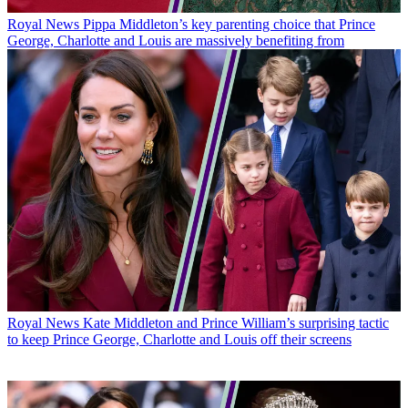
Royal News
Pippa Middleton’s key parenting choice that Prince
George, Charlotte and Louis are massively benefiting from
Royal News
Kate Middleton and Prince William’s surprising tactic
to keep Prince George, Charlotte and Louis off their screens