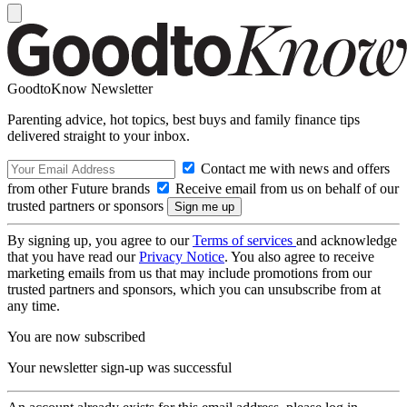
GoodtoKnow Newsletter
Parenting advice, hot topics, best buys and family finance tips
delivered straight to your inbox.
Contact me with news and offers
from other Future brands
Receive email from us on behalf of our
trusted partners or sponsors
By signing up, you agree to our
Terms of services
and acknowledge
that you have read our
Privacy Notice
. You also agree to receive
marketing emails from us that may include promotions from our
trusted partners and sponsors, which you can unsubscribe from at
any time.
You are now subscribed
Your newsletter sign-up was successful