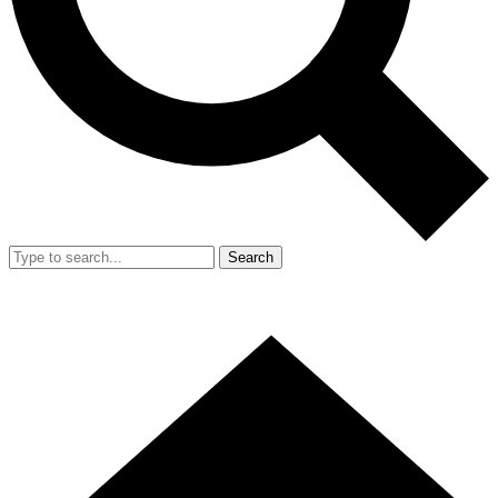
Search