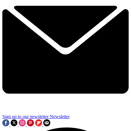
Sign up to our newsletter
Newsletter