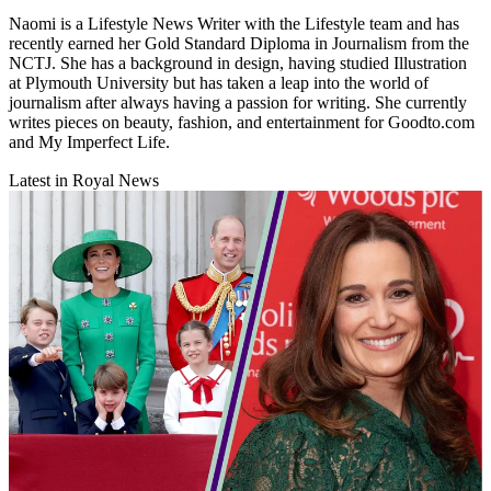
Naomi is a Lifestyle News Writer with the Lifestyle team and has
recently earned her Gold Standard Diploma in Journalism from the
NCTJ. She has a background in design, having studied Illustration
at Plymouth University but has taken a leap into the world of
journalism after always having a passion for writing. She currently
writes pieces on beauty, fashion, and entertainment for Goodto.com
and My Imperfect Life.
Latest in Royal News