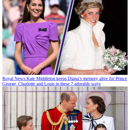
Royal News
Kate Middleton keeps Diana’s memory alive for Prince
George, Charlotte and Louis in these 7 adorable ways