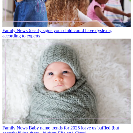
Family News
6 early signs your child could have dyslexia,
according to experts
Family News
Baby name trends for 2025 leave us baffled (but