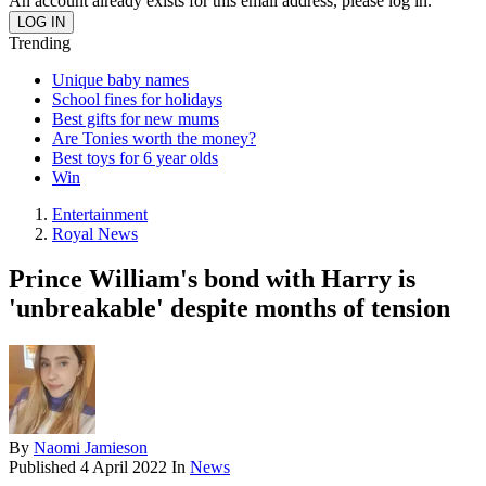
An account already exists for this email address, please log in.
Trending
Unique baby names
School fines for holidays
Best gifts for new mums
Are Tonies worth the money?
Best toys for 6 year olds
Win
Entertainment
Royal News
Prince William's bond with Harry is
'unbreakable' despite months of tension
By
Naomi Jamieson
Published
4 April 2022
In
News