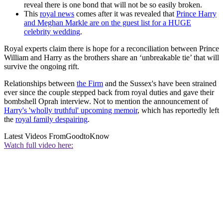
reveal there is one bond that will not be so easily broken.
This
royal news
comes after it was revealed that
Prince Harry
and Meghan Markle are on the guest list for a HUGE
celebrity wedding
.
Royal experts claim there is hope for a reconciliation between Prince
William and Harry as the brothers share an ‘unbreakable tie’ that will
survive the ongoing rift.
Relationships between
the Firm
and the Sussex's have been strained
ever since the couple stepped back from royal duties and gave their
bombshell Oprah interview. Not to mention the announcement of
Harry's 'wholly truthful' upcoming memoir
, which has reportedly left
the
royal family despairing
.
Latest Videos From
GoodtoKnow
Watch full video here: