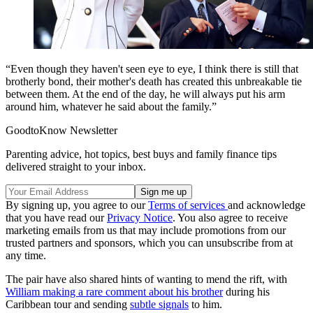
“Even though they haven't seen eye to eye, I think there is still that
brotherly bond, their mother's death has created this unbreakable tie
between them. At the end of the day, he will always put his arm
around him, whatever he said about the family.”
GoodtoKnow Newsletter
Parenting advice, hot topics, best buys and family finance tips
delivered straight to your inbox.
By signing up, you agree to our
Terms of services
and acknowledge
that you have read our
Privacy Notice
. You also agree to receive
marketing emails from us that may include promotions from our
trusted partners and sponsors, which you can unsubscribe from at
any time.
The pair have also shared hints of wanting to mend the rift, with
William making a rare comment about his brother
during his
Caribbean tour and sending
subtle signals
to him.