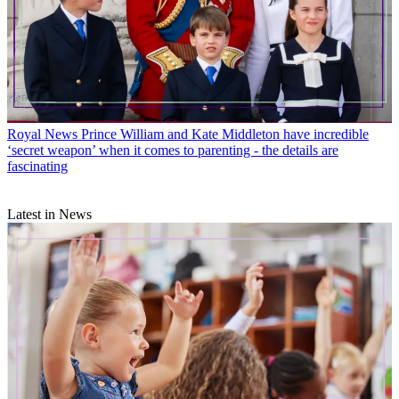
Royal News
Prince William and Kate Middleton have incredible
‘secret weapon’ when it comes to parenting - the details are
fascinating
Latest in News