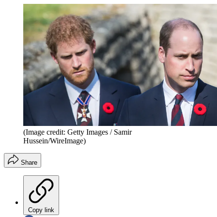
(Image credit: Getty Images / Samir
Hussein/WireImage)
Share
Copy link