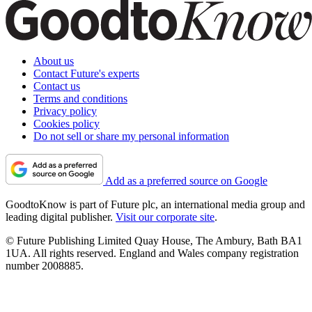
About us
Contact Future's experts
Contact us
Terms and conditions
Privacy policy
Cookies policy
Do not sell or share my personal information
Add as a preferred source on Google
GoodtoKnow is part of Future plc, an international media group and
leading digital publisher.
Visit our corporate site
.
© Future Publishing Limited Quay House, The Ambury, Bath BA1
1UA. All rights reserved. England and Wales company registration
number 2008885.