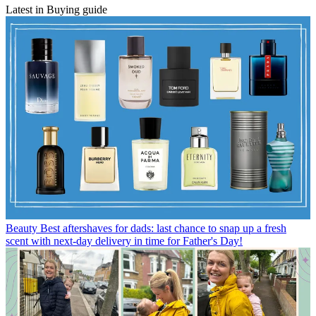
Latest in Buying guide
Beauty
Best aftershaves for dads: last chance to snap up a fresh
scent with next-day delivery in time for Father's Day!