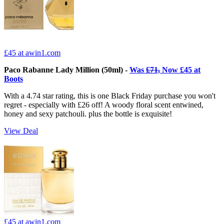
£45
at awin1.com
Paco Rabanne Lady Million (50ml) -
Was
£71,
Now £45 at
Boots
With a 4.74 star rating, this is one Black Friday purchase you won't
regret - especially with £26 off! A woody floral scent entwined,
honey and sexy patchouli. plus the bottle is exquisite!
View Deal
£45
at awin1.com