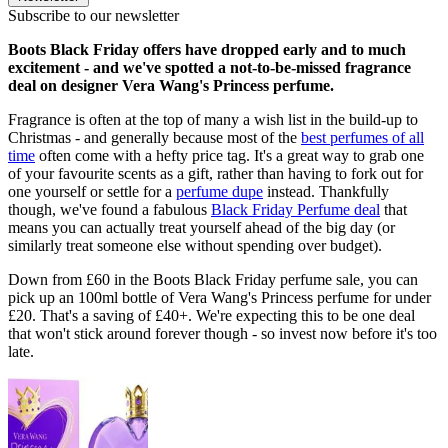
Subscribe to our newsletter
Boots Black Friday offers have dropped early and to much
excitement - and we've spotted a not-to-be-missed fragrance
deal on designer Vera Wang's Princess perfume.
Fragrance is often at the top of many a wish list in the build-up to
Christmas - and generally because most of the
best perfumes of all
time
often come with a hefty price tag. It's a great way to grab one
of your favourite scents as a gift, rather than having to fork out for
one yourself or settle for a
perfume dupe
instead. Thankfully
though, we've found a fabulous
Black Friday Perfume deal
that
means you can actually treat yourself ahead of the big day (or
similarly treat someone else without spending over budget).
Down from £60 in the Boots Black Friday perfume sale, you can
pick up an 100ml bottle of Vera Wang's Princess perfume for under
£20. That's a saving of £40+. We're expecting this to be one deal
that won't stick around forever though - so invest now before it's too
late.