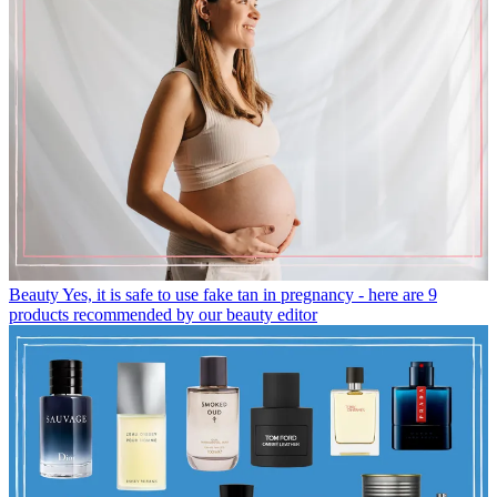
Beauty
Yes, it is safe to use fake tan in pregnancy - here are 9
products recommended by our beauty editor