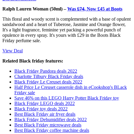
Ralph Lauren Woman (50ml) –
Was
£74
, Now £45 at Boots
This floral and woody scent is complemented with a base of opulent
sandalwood and a heart of Tuberose, Jasmine and Orange flower,
It's a light fragrance, feminine yet packing a powerful punch of
opulence in every spray. It's yours with £29 in the Boots Black
Friday perfume sale.
View Deal
Related Black friday features:
Black Friday Pandora deals 2022
Charlotte Tilbury Black Friday deals
Black Friday Le Creuset deals 2022
Half Price Le Creuset casserole dish in eCookshop's BLack
Friday sale
Save 46% on this LEGO Harry Potter Black Friday toy
Black Friday LEGO deals 2022
Black Friday toy deals 2022
Best Black Friday air fryer deals
Black Friday Dehumidifier deals 2022
Best Black Friday microwave deals
Best Black Friday coffee machine deals