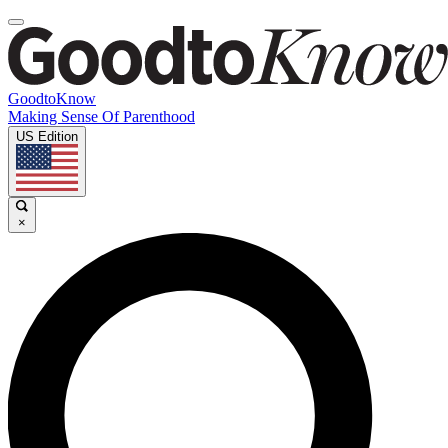
GoodtoKnow
Making Sense Of Parenthood
US Edition
×