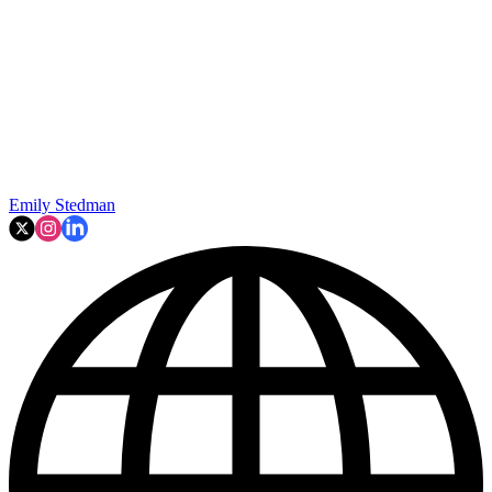
Emily Stedman