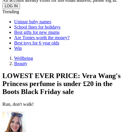
An account already exists for this email address, please log in.
Trending
Unique baby names
School fines for holidays
Best gifts for new mums
Are Tonies worth the money?
Best toys for 6 year olds
Win
Wellbeing
Beauty
LOWEST EVER PRICE: Vera Wang's
Princess perfume is under £20 in the
Boots Black Friday sale
Run, don't walk!