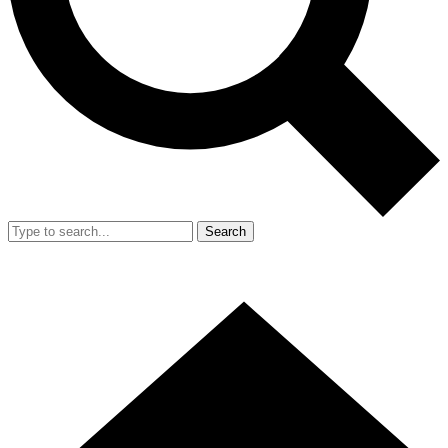
Search