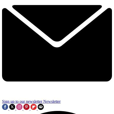
Sign up to our newsletter
Newsletter