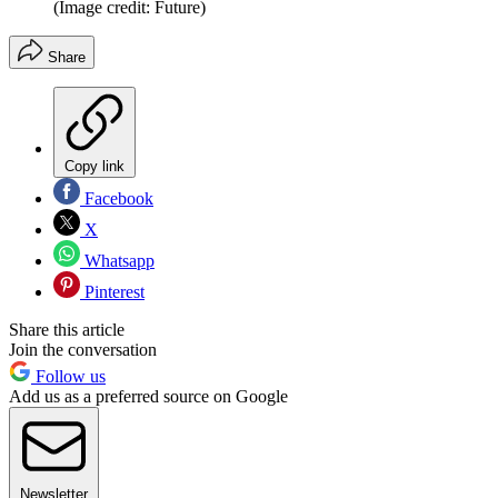
(Image credit: Future)
Share
Copy link
Facebook
X
Whatsapp
Pinterest
Share this article
Join the conversation
Follow us
Add us as a preferred source on Google
Newsletter