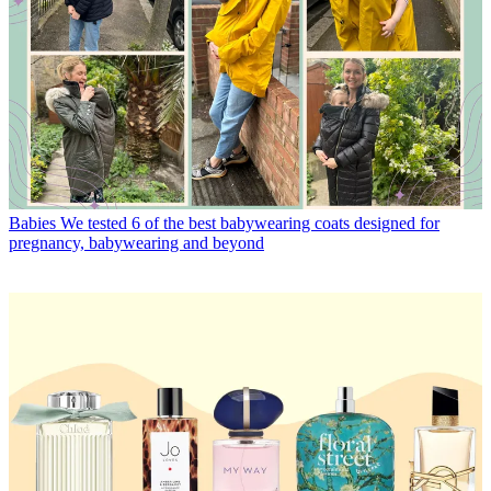
Babies
We tested 6 of the best babywearing coats designed for
pregnancy, babywearing and beyond