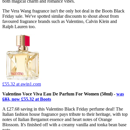
both magical charm and romance vibes.
The Vera Wang fragrance isn't the only hot deal in the Boots Black
Friday sale. We've spotted similar discounts to shout about from
favoured fragrance brands such as Valentino, Calvin Klein and
Ralph Lauren too.
£55.32
at awin1.com
Valentino Voce Viva Eau De Parfum For Women (50ml) -
was
£83
, now £55.32 at Boots
A £27.68 saving in this Valentino Black Friday perfume deal! The
Italian fashion house fragrance pays tribute to their heritage, with top
notes of Italian Bergamot essence and heart notes of Orange
Blossom. It's finished off with a creamy vanilla and tonka bean base
note.