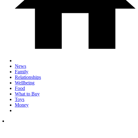
News
Family
Relationships
Wellbeing
Food
What to Buy
Toys
Money