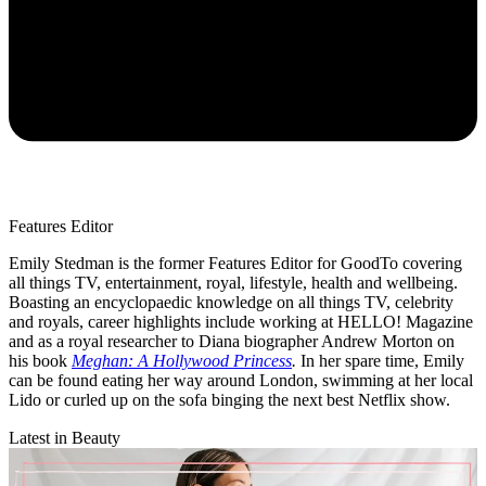
Features Editor
Emily Stedman is the former Features Editor for GoodTo covering
all things TV, entertainment, royal, lifestyle, health and wellbeing.
Boasting an encyclopaedic knowledge on all things TV, celebrity
and royals, career highlights include working at HELLO! Magazine
and as a royal researcher to Diana biographer Andrew Morton on
his book
Meghan: A Hollywood Princess
.
In her spare time, Emily
can be found eating her way around London, swimming at her local
Lido or curled up on the sofa binging the next best Netflix show.
Latest in Beauty