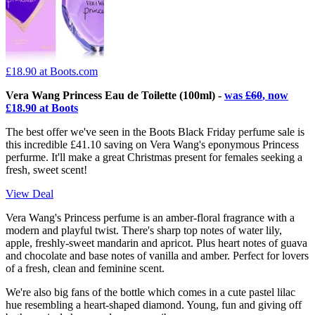
£18.90
at Boots.com
Vera Wang Princess Eau de Toilette (100ml) -
was
£60
, now
£18.90 at Boots
The best offer we've seen in the Boots Black Friday perfume sale is
this incredible £41.10 saving on Vera Wang's eponymous Princess
perfurme. It'll make a great Christmas present for females seeking a
fresh, sweet scent!
View Deal
Vera Wang's Princess perfume is an amber-floral fragrance with a
modern and playful twist. There's sharp top notes of water lily,
apple, freshly-sweet mandarin and apricot. Plus heart notes of guava
and chocolate and base notes of vanilla and amber. Perfect for lovers
of a fresh, clean and feminine scent.
We're also big fans of the bottle which comes in a cute pastel lilac
hue resembling a heart-shaped diamond. Young, fun and giving off