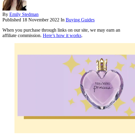
By
Emily Stedman
Published
18 November 2022
In
Buying Guides
When you purchase through links on our site, we may earn an
affiliate commission.
Here’s how it works
.