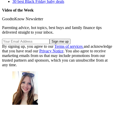
30 best Black Friday baby deals
Video of the Week
GoodtoKnow Newsletter
Parenting advice, hot topics, best buys and family finance tips
delivered straight to your inbox.
By signing up, you agree to our
Terms of services
and acknowledge
that you have read our
Privacy Notice
. You also agree to receive
marketing emails from us that may include promotions from our
trusted partners and sponsors, which you can unsubscribe from at
any time.