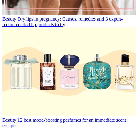
Beauty
Dry lips in pregnancy: Causes, remedies and 3 expert-
recommended lip products to try
Beauty
12 best mood-boosting perfumes for an immediate scent
escape