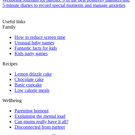
5-minute diaries to record special moments and manage anxieties
Useful links
Family
How to reduce screen time
Unusual baby names
Fantastic facts for kids
Kids party games
Recipes
Lemon drizzle cake
Chocolate cake
Basic cupcake
Low calorie meals
Wellbeing
Parenting burnout
Explaining the mental load
Can mums really have it all?
Disconnected from partner