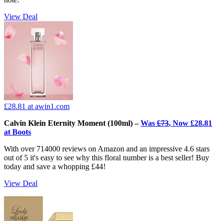
View Deal
£28.81
at awin1.com
Calvin Klein Eternity Moment (100ml) –
Was
£73
, Now £28.81
at Boots
With over 714000 reviews on Amazon and an impressive 4.6 stars
out of 5 it's easy to see why this floral number is a best seller! Buy
today and save a whopping £44!
View Deal