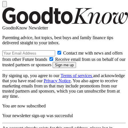
GoodtoKnow Newsletter
Parenting advice, hot topics, best buys and family finance tips
delivered straight to your inbox.
Contact me with news and offers
from other Future brands
Receive email from us on behalf of our
trusted partners or sponsors
By signing up, you agree to our
Terms of services
and acknowledge
that you have read our
Privacy Notice
. You also agree to receive
marketing emails from us that may include promotions from our
trusted partners and sponsors, which you can unsubscribe from at
any time.
You are now subscribed
Your newsletter sign-up was successful