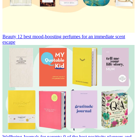
Beauty
12 best mood-boosting perfumes for an immediate scent
escape
Wellbeing
Journals for parents: 9 of the best positivity planners and