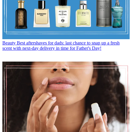
Beauty
Best aftershaves for dads: last chance to snap up a fresh
scent with next-day delivery in time for Father's Day!