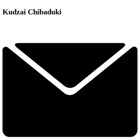
Kudzai Chibaduki