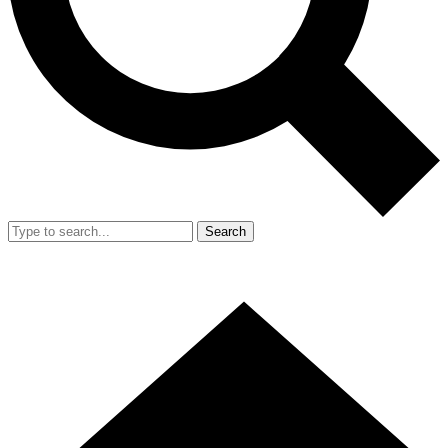
Search