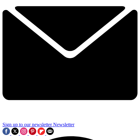
Sign up to our newsletter
Newsletter