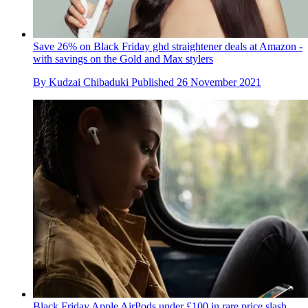
Save 26% on Black Friday ghd straightener deals at Amazon -
with savings on the Gold and Max stylers
By
Kudzai Chibaduki
Published
26 November 2021
Black Friday Apple AirPods under £100 in rare price slash