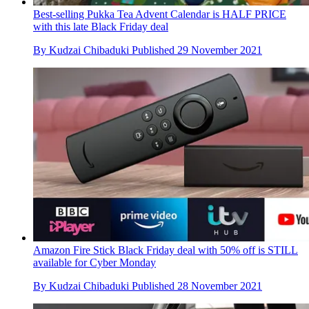
Best-selling Pukka Tea Advent Calendar is HALF PRICE
with this late Black Friday deal
By
Kudzai Chibaduki
Published
29 November 2021
Amazon Fire Stick Black Friday deal with 50% off is STILL
available for Cyber Monday
By
Kudzai Chibaduki
Published
28 November 2021