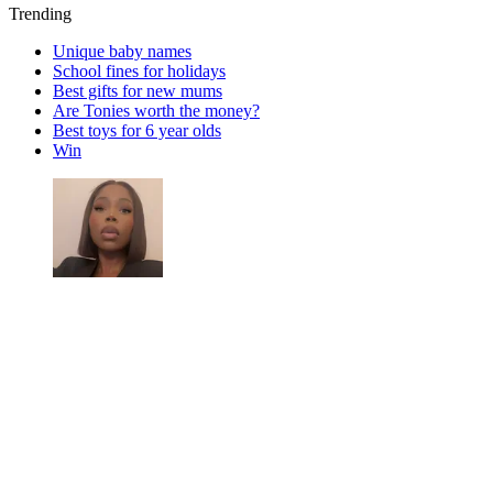
Trending
Unique baby names
School fines for holidays
Best gifts for new mums
Are Tonies worth the money?
Best toys for 6 year olds
Win