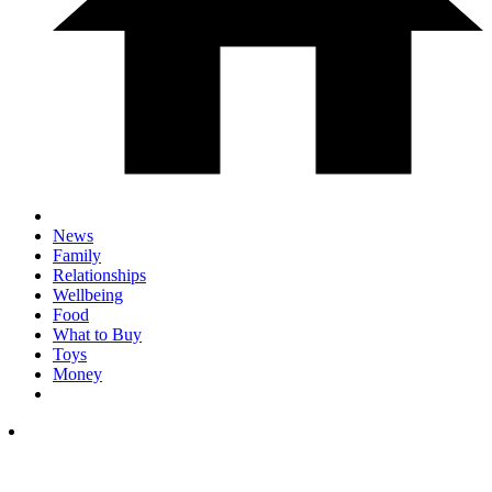
News
Family
Relationships
Wellbeing
Food
What to Buy
Toys
Money