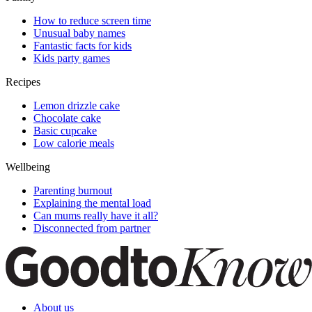
How to reduce screen time
Unusual baby names
Fantastic facts for kids
Kids party games
Recipes
Lemon drizzle cake
Chocolate cake
Basic cupcake
Low calorie meals
Wellbeing
Parenting burnout
Explaining the mental load
Can mums really have it all?
Disconnected from partner
About us