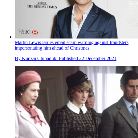
Martin Lewis issues email scam warning against fraudsters
impersonating him ahead of Christmas
By
Kudzai Chibaduki
Published
22 December 2021