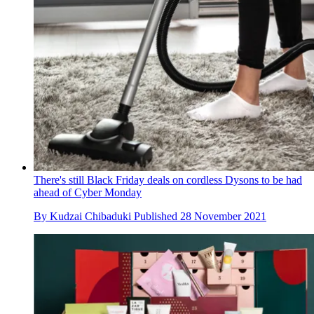
There's still Black Friday deals on cordless Dysons to be had
ahead of Cyber Monday
By
Kudzai Chibaduki
Published
28 November 2021