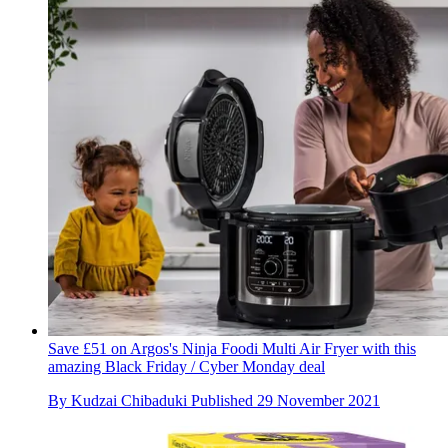
Save £51 on Argos's Ninja Foodi Multi Air Fryer with this
amazing Black Friday / Cyber Monday deal
By
Kudzai Chibaduki
Published
29 November 2021