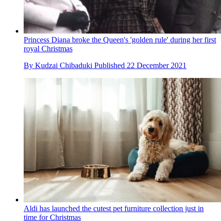
Princess Diana broke the Queen's 'golden rule' during her first
royal Christmas
By
Kudzai Chibaduki
Published
22 December 2021
Aldi has launched the cutest pet furniture collection just in
time for Christmas