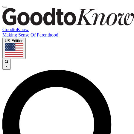
GoodtoKnow
Making Sense Of Parenthood
US Edition
×