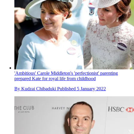
'Ambitious' Carole Middleton's 'perfectionist' parenting
prepared Kate for royal life from childhood
By
Kudzai Chibaduki
Published
5 January 2022