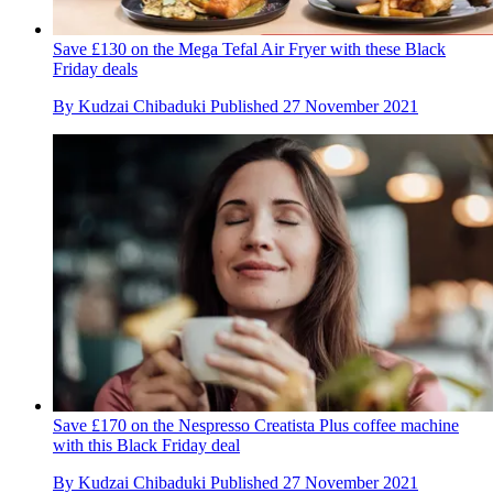
Save £130 on the Mega Tefal Air Fryer with these Black
Friday deals
By
Kudzai Chibaduki
Published
27 November 2021
Save £170 on the Nespresso Creatista Plus coffee machine
with this Black Friday deal
By
Kudzai Chibaduki
Published
27 November 2021