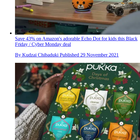
Save 43% on Amazon's adorable Echo Dot for kids this Black
Friday / Cyber Monday deal
By
Kudzai Chibaduki
Published
29 November 2021