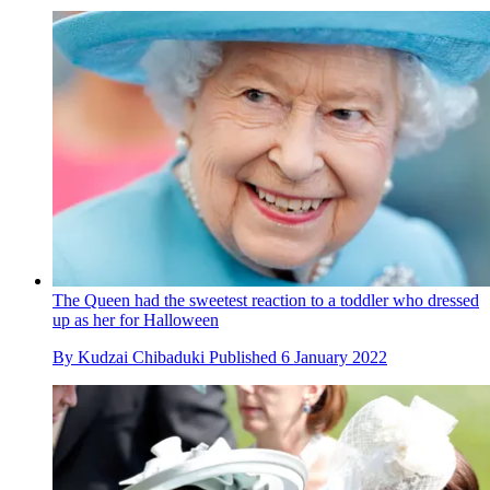
The Queen had the sweetest reaction to a toddler who dressed
up as her for Halloween
By
Kudzai Chibaduki
Published
6 January 2022