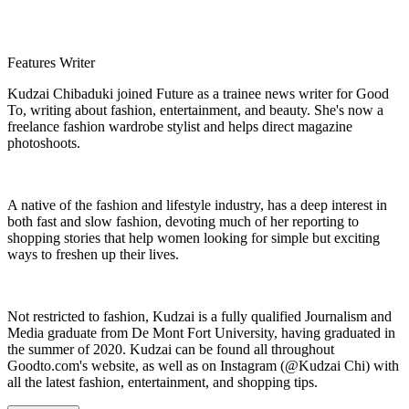
Features Writer
Kudzai Chibaduki joined Future as a trainee news writer for Good
To, writing about fashion, entertainment, and beauty. She's now a
freelance fashion wardrobe stylist and helps direct magazine
photoshoots.
A native of the fashion and lifestyle industry, has a deep interest in
both fast and slow fashion, devoting much of her reporting to
shopping stories that help women looking for simple but exciting
ways to freshen up their lives.
Not restricted to fashion, Kudzai is a fully qualified Journalism and
Media graduate from De Mont Fort University, having graduated in
the summer of 2020. Kudzai can be found all throughout
Goodto.com's website, as well as on Instagram (@Kudzai Chi) with
all the latest fashion, entertainment, and shopping tips.