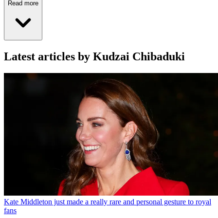
Read more
Latest articles by Kudzai Chibaduki
Kate Middleton just made a really rare and personal gesture to royal
fans