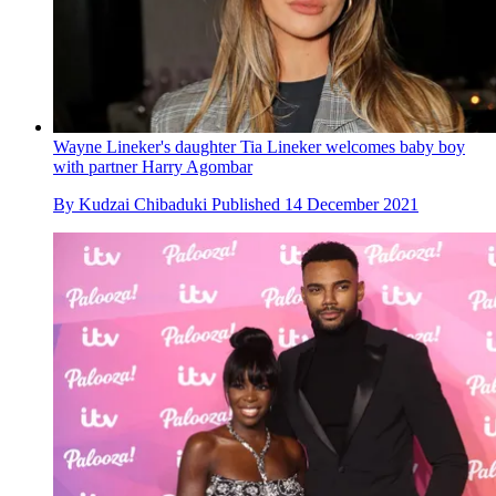
Wayne Lineker's daughter Tia Lineker welcomes baby boy
with partner Harry Agombar
By
Kudzai Chibaduki
Published
14 December 2021