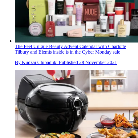
The Feel Unique Beauty Advent Calendar with Charlotte
Tilbury and Elemis inside is in the Cyber Monday sale
By
Kudzai Chibaduki
Published
28 November 2021