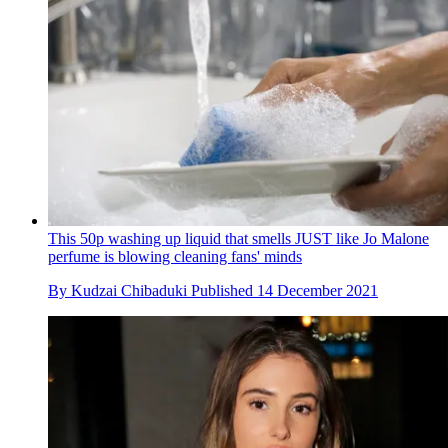
This 50p washing up liquid that smells JUST like Jo Malone
perfume is blowing cleaning fans' minds
By
Kudzai Chibaduki
Published
14 December 2021