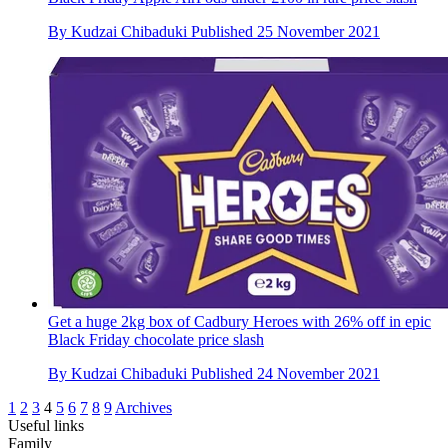
By
Kudzai Chibaduki
Published
25 November 2021
Get a huge 2kg box of Cadbury Heroes with 26% off in epic
Black Friday chocolate price slash
By
Kudzai Chibaduki
Published
24 November 2021
1
2
3
4
5
6
7
8
9
Archives
Useful links
Family