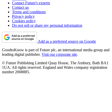
Contact Future's experts
Contact us
Terms and conditions
Privacy policy
Cookies policy
Do not sell or share my personal information
Add as a preferred source on Google
GoodtoKnow is part of Future plc, an international media group and
leading digital publisher.
Visit our corporate site
.
© Future Publishing Limited Quay House, The Ambury, Bath BA1
1UA. All rights reserved. England and Wales company registration
number 2008885.