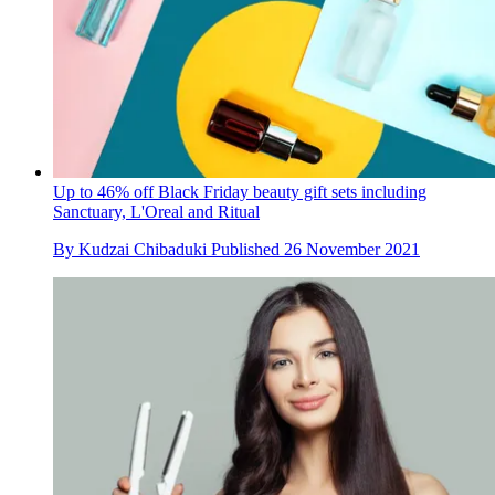
Up to 46% off Black Friday beauty gift sets including
Sanctuary, L'Oreal and Ritual
By
Kudzai Chibaduki
Published
26 November 2021