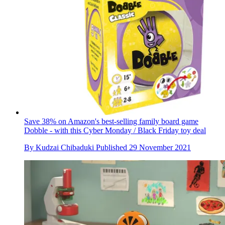
Save 38% on Amazon's best-selling family board game
Dobble - with this Cyber Monday / Black Friday toy deal
By
Kudzai Chibaduki
Published
29 November 2021