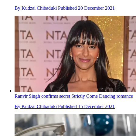
By
Kudzai Chibaduki
Published
20 December 2021
Ranvir Singh confirms secret Strictly Come Dancing romance
By
Kudzai Chibaduki
Published
15 December 2021