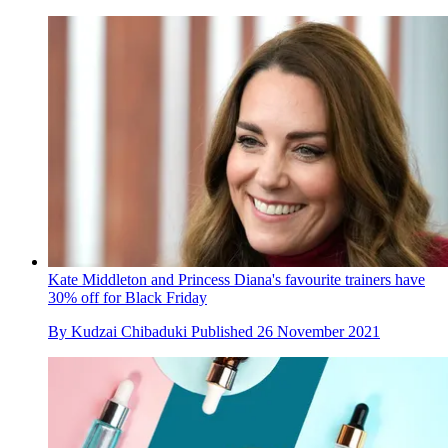
Kate Middleton and Princess Diana's favourite trainers have
30% off for Black Friday
By
Kudzai Chibaduki
Published
26 November 2021