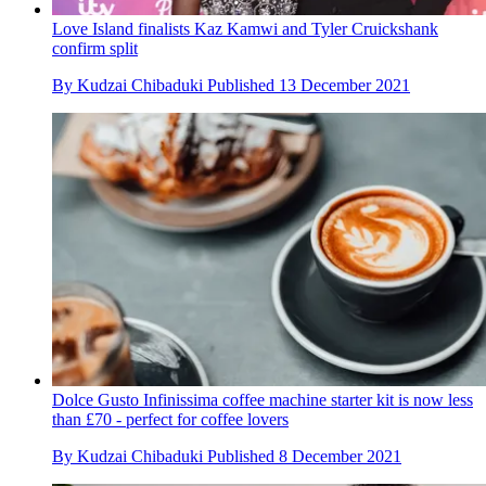
Love Island finalists Kaz Kamwi and Tyler Cruickshank
confirm split
By
Kudzai Chibaduki
Published
13 December 2021
Dolce Gusto Infinissima coffee machine starter kit is now less
than £70 - perfect for coffee lovers
By
Kudzai Chibaduki
Published
8 December 2021