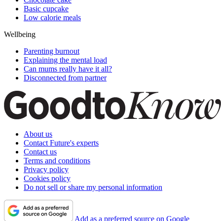
Basic cupcake
Low calorie meals
Wellbeing
Parenting burnout
Explaining the mental load
Can mums really have it all?
Disconnected from partner
About us
Contact Future's experts
Contact us
Terms and conditions
Privacy policy
Cookies policy
Do not sell or share my personal information
Add as a preferred source on Google