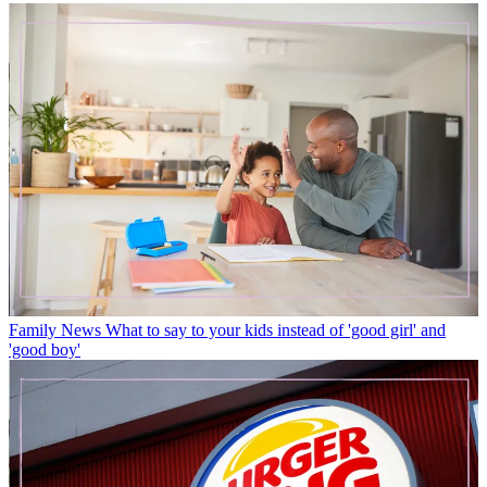
Family News
What to say to your kids instead of 'good girl' and
'good boy'