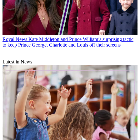
Royal News
Kate Middleton and Prince William’s surprising tactic
to keep Prince George, Charlotte and Louis off their screens
Latest in News