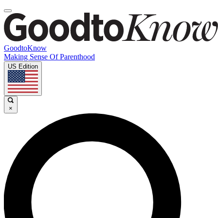
GoodtoKnow
Making Sense Of Parenthood
US Edition
×