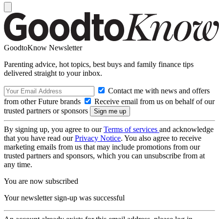
GoodtoKnow Newsletter
Parenting advice, hot topics, best buys and family finance tips
delivered straight to your inbox.
Contact me with news and offers
from other Future brands
Receive email from us on behalf of our
trusted partners or sponsors
By signing up, you agree to our
Terms of services
and acknowledge
that you have read our
Privacy Notice
. You also agree to receive
marketing emails from us that may include promotions from our
trusted partners and sponsors, which you can unsubscribe from at
any time.
You are now subscribed
Your newsletter sign-up was successful