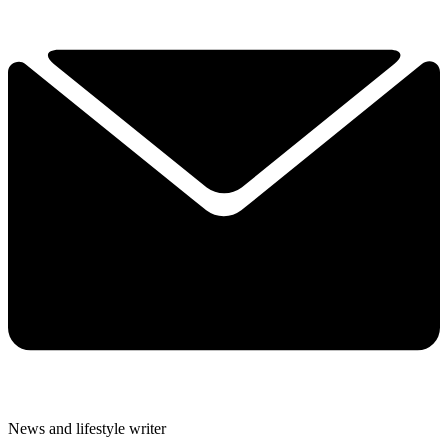
News and lifestyle writer