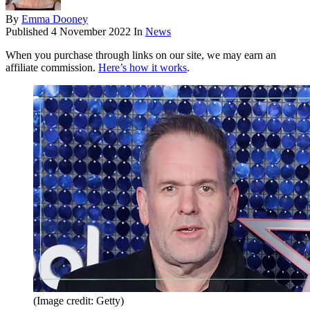
By
Emma Dooney
Published
4 November 2022
In
News
When you purchase through links on our site, we may earn an
affiliate commission.
Here’s how it works
.
(Image credit: Getty)