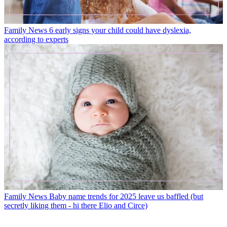
Family News
6 early signs your child could have dyslexia,
according to experts
Family News
Baby name trends for 2025 leave us baffled (but
secretly liking them - hi there Elio and Circe)