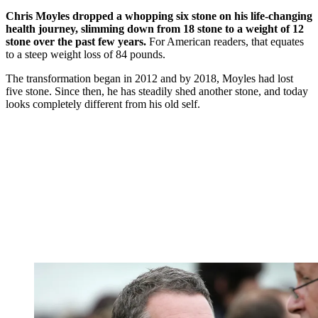
Chris Moyles dropped a whopping six stone on his life-changing
health journey, slimming down from 18 stone to a weight of 12
stone over the past few years.
For American readers, that equates
to a steep weight loss of 84 pounds.
The transformation began in 2012 and by 2018, Moyles had lost
five stone. Since then, he has steadily shed another stone, and today
looks completely different from his old self.