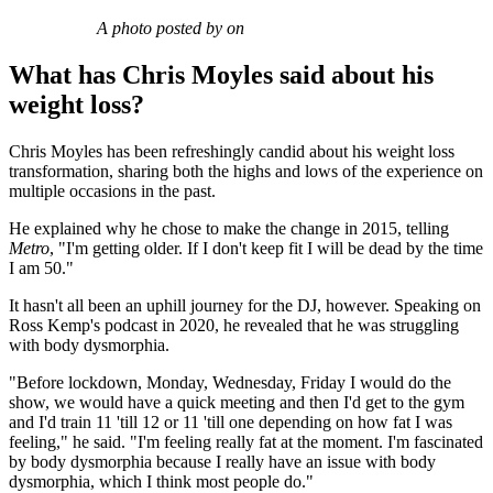
A photo posted by on
What has Chris Moyles said about his
weight loss?
Chris Moyles has been refreshingly candid about his weight loss
transformation, sharing both the highs and lows of the experience on
multiple occasions in the past.
He explained why he chose to make the change in 2015, telling
Metro
, "I'm getting older. If I don't keep fit I will be dead by the time
I am 50."
It hasn't all been an uphill journey for the DJ, however. Speaking on
Ross Kemp's podcast in 2020, he revealed that he was struggling
with body dysmorphia.
"Before lockdown, Monday, Wednesday, Friday I would do the
show, we would have a quick meeting and then I'd get to the gym
and I'd train 11 'till 12 or 11 'till one depending on how fat I was
feeling," he said. "I'm feeling really fat at the moment. I'm fascinated
by body dysmorphia because I really have an issue with body
dysmorphia, which I think most people do."