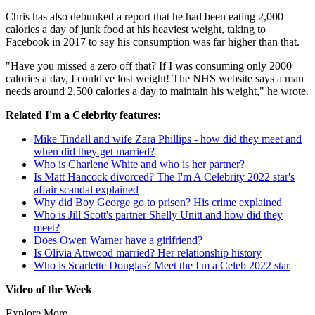
Chris has also debunked a report that he had been eating 2,000
calories a day of junk food at his heaviest weight, taking to
Facebook in 2017 to say his consumption was far higher than that.
"Have you missed a zero off that? If I was consuming only 2000
calories a day, I could've lost weight! The NHS website says a man
needs around 2,500 calories a day to maintain his weight," he wrote.
Related I'm a Celebrity features:
Mike Tindall and wife Zara Phillips - how did they meet and
when did they get married?
Who is Charlene White and who is her partner?
Is Matt Hancock divorced? The I'm A Celebrity 2022 star's
affair scandal explained
Why did Boy George go to prison? His crime explained
Who is Jill Scott's partner Shelly Unitt and how did they
meet?
Does Owen Warner have a girlfriend?
Is Olivia Attwood married? Her relationship history
Who is Scarlette Douglas? Meet the I'm a Celeb 2022 star
Video of the Week
Explore More