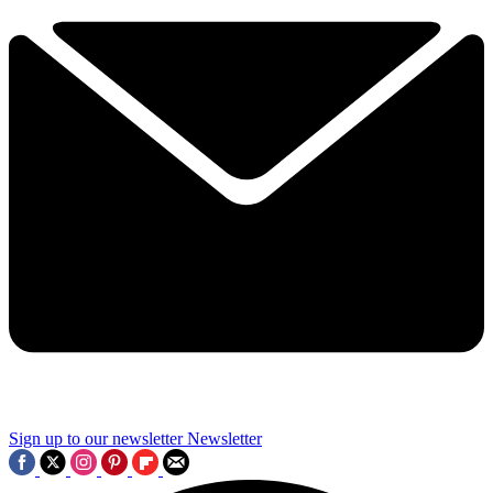
Sign up to our newsletter
Newsletter