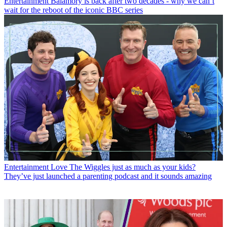
Entertainment
Balamory is back after two decades - why we can’t
wait for the reboot of the iconic BBC series
Entertainment
Love The Wiggles just as much as your kids?
They’ve just launched a parenting podcast and it sounds amazing