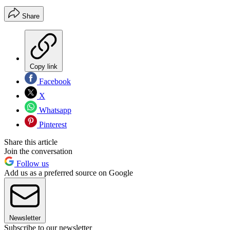
Share
Copy link
Facebook
X
Whatsapp
Pinterest
Share this article
Join the conversation
Follow us
Add us as a preferred source on Google
Newsletter
Subscribe to our newsletter