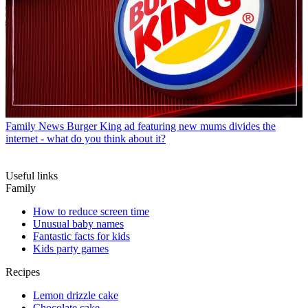
Family News
Burger King ad featuring new mums divides the
internet - what do you think about it?
Useful links
Family
How to reduce screen time
Unusual baby names
Fantastic facts for kids
Kids party games
Recipes
Lemon drizzle cake
Chocolate cake