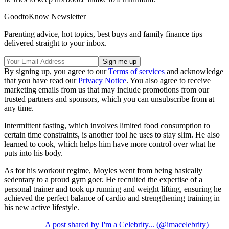
GoodtoKnow Newsletter
Parenting advice, hot topics, best buys and family finance tips
delivered straight to your inbox.
By signing up, you agree to our
Terms of services
and acknowledge
that you have read our
Privacy Notice
. You also agree to receive
marketing emails from us that may include promotions from our
trusted partners and sponsors, which you can unsubscribe from at
any time.
Intermittent fasting, which involves limited food consumption to
certain time constraints, is another tool he uses to stay slim. He also
learned to cook, which helps him have more control over what he
puts into his body.
As for his workout regime, Moyles went from being basically
sedentary to a proud gym goer. He recruited the expertise of a
personal trainer and took up running and weight lifting, ensuring he
achieved the perfect balance of cardio and strengthening training in
his new active lifestyle.
A post shared by I'm a Celebrity... (@imacelebrity)