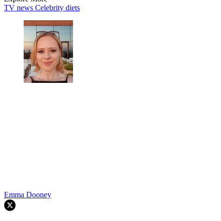
TV news
Celebrity diets
Emma Dooney