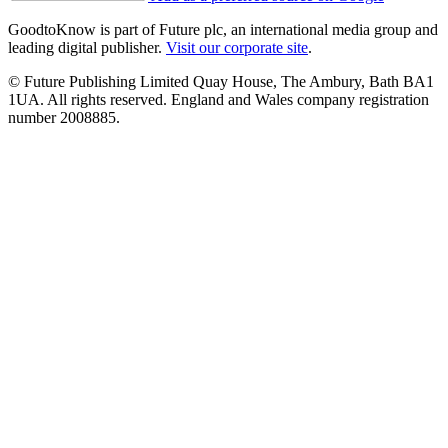
GoodtoKnow is part of Future plc, an international media group and
leading digital publisher.
Visit our corporate site
.
© Future Publishing Limited Quay House, The Ambury, Bath BA1
1UA. All rights reserved. England and Wales company registration
number 2008885.