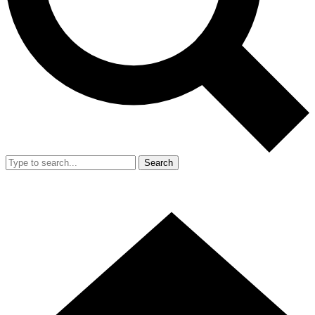
Search