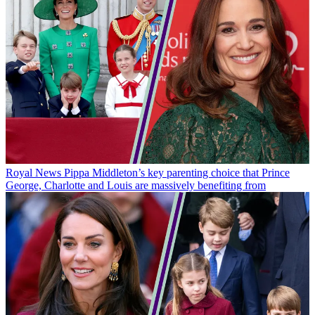
Royal News
Pippa Middleton’s key parenting choice that Prince
George, Charlotte and Louis are massively benefiting from