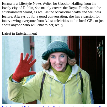
Emma is a Lifestyle News Writer for Goodto. Hailing from the
lovely city of Dublin, she mainly covers the Royal Family and the
entertainment world, as well as the occasional health and wellness
feature. Always up for a good conversation, she has a passion for
interviewing everyone from A-list celebrities to the local GP - or just
about anyone who will chat to her, really.
Latest in Entertainment