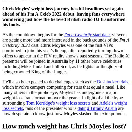
Chris Moyles' weight loss journey has hit headlines yet again
ahead of his I'm A Celeb 2022 debut, leaving fans everywhere
wondering just how the beloved British radio DJ transformed
his body.
As the countdown begins for the
I'm a Celebrity
start date
, viewers
are getting more and more interested in the backgrounds of the
I'm A
Celebrity 2022
cast. Chris Moyles was one of the first VIPs
confirmed to join this year's lineup, after reportedly turning down
offers to appear in the ITV reality show's past seasons. The Radio X
presenter will be joined in Australia by 11 other brave celebrities,
including Mike Tindall and Jill Scott, as he fights for the glory of
being crowned King of the Jungle.
He'll also be expected to do challenges such as the
Bushtucker trials
,
which involve campers competing for stars that equal a meal. Like
many others in the public eye, Moyles has undergone a major
weight loss transformation over the years. In light of all the hype
surrounding
Tom Kerridge's weight loss secrets
and
Adele's weight
loss secrets
, fans of the presenter who is
dating Tiffany Austin
are
now desperate to know just how Moyles slashed the extra pounds.
How much weight has Chris Moyles lost?