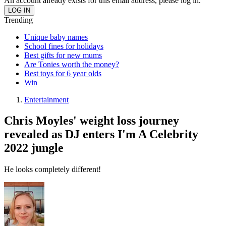
An account already exists for this email address, please log in.
Trending
Unique baby names
School fines for holidays
Best gifts for new mums
Are Tonies worth the money?
Best toys for 6 year olds
Win
Entertainment
Chris Moyles' weight loss journey
revealed as DJ enters I'm A Celebrity
2022 jungle
He looks completely different!