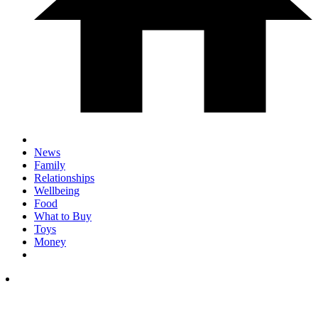
News
Family
Relationships
Wellbeing
Food
What to Buy
Toys
Money