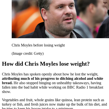
Chris Moyles before losing weight
(Image credit: Getty)
How did Chris Moyles lose weight?
Chris Moyles has spoken openly about how he lost the weight,
attributing much of his progress to ditching alcohol and white
bread.
He also stopped binging on unhealthy takeaways, having
fallen into the bad habit while working on BBC Radio 1 breakfast
show.
Vegetables and fruit, whole grains like quinoa, lean protein such as
turkey or fish, and fresh juices now make up the bulk of his diet, and
he tries to keep his booze intake to a minimum.