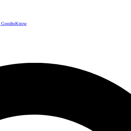
GoodtoKnow