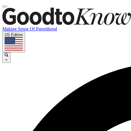
Making Sense Of Parenthood
US Edition
×