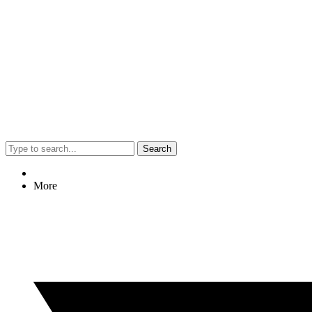
Search
More